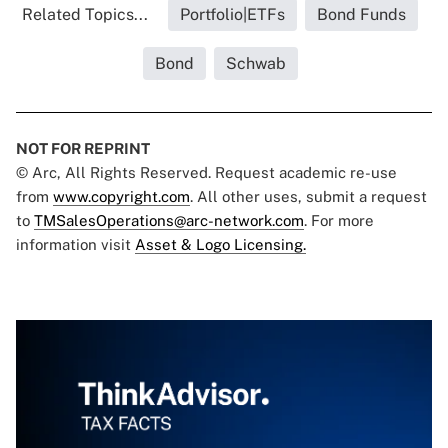
Related Topics...
Portfolio|ETFs
Bond Funds
Bond
Schwab
NOT FOR REPRINT
© Arc, All Rights Reserved. Request academic re-use
from
www.copyright.com
. All other uses, submit a request
to
TMSalesOperations@arc-network.com
. For more
information visit
Asset & Logo Licensing.