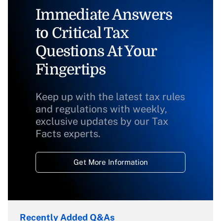
Immediate Answers
to Critical Tax
Questions At Your
Fingertips
Keep up with the latest tax rules
and regulations with weekly,
exclusive updates by our Tax
Facts experts.
Get More Information
Recently Added Q&As