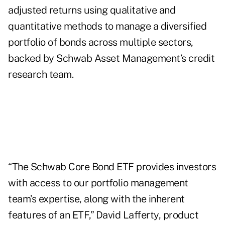
adjusted returns using qualitative and
quantitative methods to manage a diversified
portfolio of bonds across multiple sectors,
backed by Schwab Asset Management’s credit
research team.
“The Schwab Core Bond ETF provides investors
with access to our portfolio management
team’s expertise, along with the inherent
features of an ETF,” David Lafferty, product