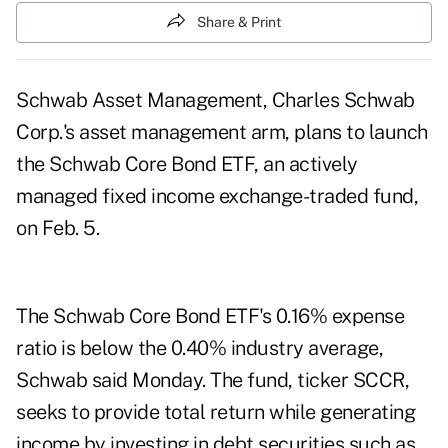
Share & Print
Schwab Asset Management, Charles Schwab
Corp.'s asset management arm, plans to launch
the Schwab Core Bond ETF, an actively
managed fixed income exchange-traded fund,
on Feb. 5.
The Schwab Core Bond ETF's 0.16% expense
ratio is below the 0.40% industry average,
Schwab said Monday. The fund, ticker SCCR,
seeks to provide total return while generating
income by investing in debt securities such as