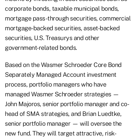
corporate bonds, taxable municipal bonds,
mortgage pass-through securities, commercial
mortgage-backed securities, asset-backed
securities, U.S. Treasurys and other
government-related bonds.
Based on the Wasmer Schroeder Core Bond
Separately Managed Account investment
process, portfolio managers who have
managed Wasmer Schroeder strategies —
John Majoros, senior portfolio manager and co-
head of SMA strategies, and Brian Luedtke,
senior portfolio manager — will oversee the
new fund. They will target attractive, risk-