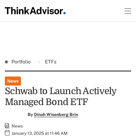
Portfolio
ETFs
News
Schwab to Launch Actively
Managed Bond ETF
By
Dinah Wisenberg Brin
News
January 13, 2025 at 11:46 AM