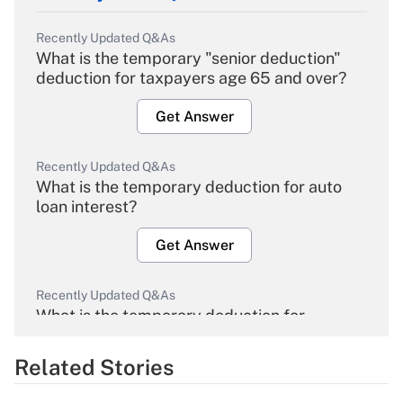
Recently Updated Q&As
What is the temporary "senior deduction"
deduction for taxpayers age 65 and over?
Get Answer
Recently Updated Q&As
What is the temporary deduction for auto
loan interest?
Get Answer
Recently Updated Q&As
What is the temporary deduction for
overtime income?
Related Stories
Get Answer