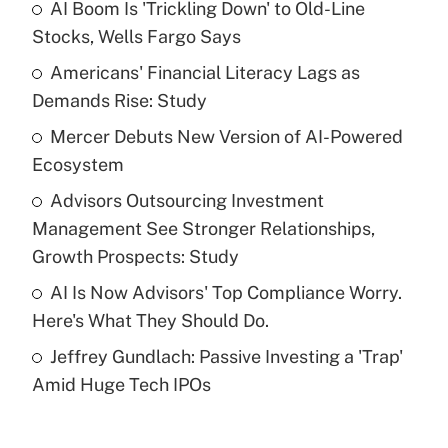
AI Boom Is 'Trickling Down' to Old-Line
Recently Updated Q&As
Stocks, Wells Fargo Says
What is the temporary deduction for tip
income?
Americans' Financial Literacy Lags as
Demands Rise: Study
Get Answer
Mercer Debuts New Version of AI-Powered
Ecosystem
Recently Updated Q&As
What is a high deductible health plan for
Advisors Outsourcing Investment
purposes of an HSA?
Management See Stronger Relationships,
Get Answer
Growth Prospects: Study
AI Is Now Advisors' Top Compliance Worry.
Recently Updated Q&As
Here's What They Should Do.
Are remote workers eligible for leave
under the Family and Medical Leave Act
Jeffrey Gundlach: Passive Investing a 'Trap'
(FMLA)?
Amid Huge Tech IPOs
Get Answer