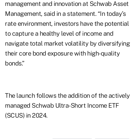
management and innovation at Schwab Asset
Management, said in a statement. “In today’s
rate environment, investors have the potential
to capture a healthy level of income and
navigate total market volatility by diversifying
their core bond exposure with high-quality
bonds.”
The launch follows the addition of the actively
managed Schwab Ultra-Short Income ETF
(SCUS) in 2024.