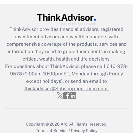
Recently Updated Q&As
What is the CARES Act employee
retention tax credit that was available
during 2020 and 2021?
ThinkAdvisor
provides financial advisors, registered
investment advisors and wealth managers with
Get Answer
comprehensive coverage of the products, services and
information they need to guide their clients in making
Recently Updated Q&As
critical wealth, health and life decisions.
Who must file a return?
For questions about ThinkAdvisor, please call
646-978-
9578
(9:00am-10:00pm ET, Monday through Friday
Get Answer
except holidays), or send an email to
thinkadvisor@Subscription-Team.com.
Copyright © 2026
Arc.
All Rights Reserved.
Terms of Service
/
Privacy Policy