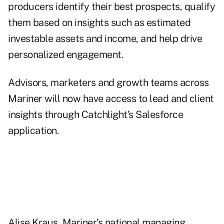
producers identify their best prospects, qualify
them based on insights such as estimated
investable assets and income, and help drive
personalized engagement.
Advisors, marketers and growth teams across
Mariner will now have access to lead and client
insights through Catchlight’s Salesforce
application.
Alise Kraus, Mariner’s national managing