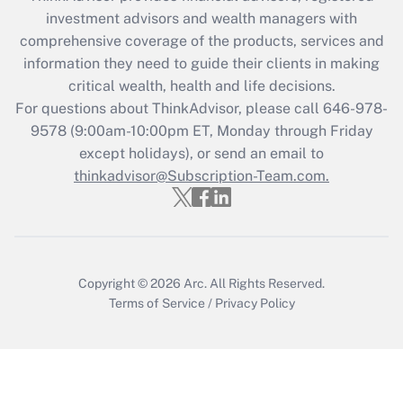
during 2020 and 2021?
investment advisors and wealth managers with
comprehensive coverage of the products, services and
Get Answer
information they need to guide their clients in making
critical wealth, health and life decisions.
Recently Updated Q&As
For questions about ThinkAdvisor, please call
646-978-
Who must file a return?
9578
(9:00am-10:00pm ET, Monday through Friday
except holidays), or send an email to
Get Answer
thinkadvisor@Subscription-Team.com.
Copyright © 2026
Arc.
All Rights Reserved.
Terms of Service
/
Privacy Policy