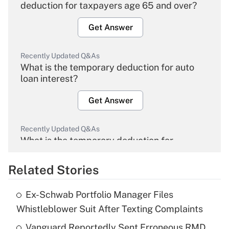
deduction for taxpayers age 65 and over?
Get Answer
Recently Updated Q&As
What is the temporary deduction for auto
loan interest?
Get Answer
Recently Updated Q&As
What is the temporary deduction for
overtime income?
Related Stories
Get Answer
Ex-Schwab Portfolio Manager Files
Recently Updated Q&As
Whistleblower Suit After Texting Complaints
What is the temporary deduction for tip
income?
Vanguard Reportedly Sent Erroneous RMD