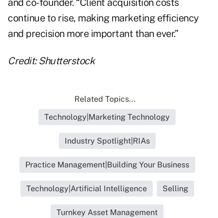
and co-founder. “Client acquisition costs
continue to rise, making marketing efficiency
and precision more important than ever.”
Credit: Shutterstock
Related Topics...
Technology|Marketing Technology
Industry Spotlight|RIAs
Practice Management|Building Your Business
Technology|Artificial Intelligence
Selling
Turnkey Asset Management