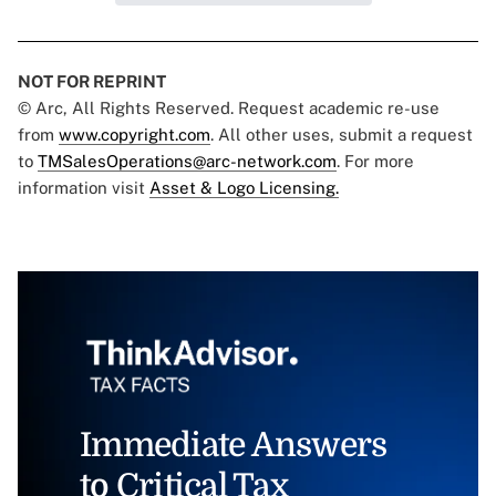
NOT FOR REPRINT
© Arc, All Rights Reserved. Request academic re-use
from
www.copyright.com
. All other uses, submit a request
to
TMSalesOperations@arc-network.com
. For more
information visit
Asset & Logo Licensing.
Immediate Answers
to Critical Tax