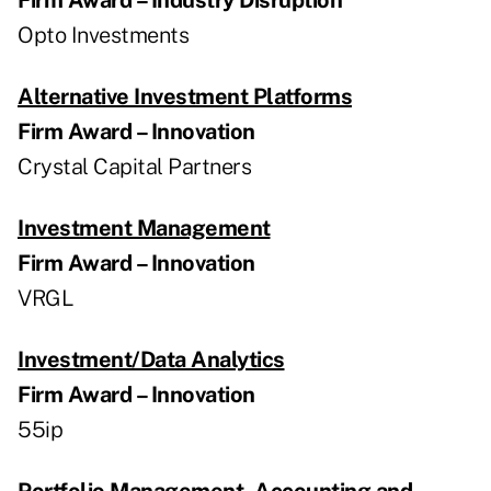
Opto Investments
Alternative Investment Platforms
Firm Award – Innovation
Crystal Capital Partners
Investment Management
Firm Award – Innovation
VRGL
Investment/Data Analytics
Firm Award – Innovation
55ip
Portfolio Management, Accounting and