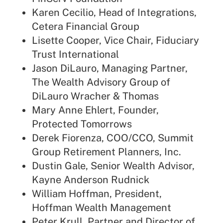
Karen Cecilio, Head of Integrations,
Cetera Financial Group
Lisette Cooper, Vice Chair, Fiduciary
Trust International
Jason DiLauro, Managing Partner,
The Wealth Advisory Group of
DiLauro Wracher & Thomas
Mary Anne Ehlert, Founder,
Protected Tomorrows
Derek Fiorenza, COO/CCO, Summit
Group Retirement Planners, Inc.
Dustin Gale, Senior Wealth Advisor,
Kayne Anderson Rudnick
William Hoffman, President,
Hoffman Wealth Management
Peter Krull, Partner and Director of