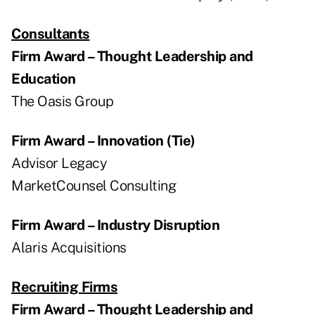
Consultants
Firm Award – Thought Leadership and
Education
The Oasis Group
Firm Award – Innovation (Tie)
Advisor Legacy
MarketCounsel Consulting
Firm Award – Industry Disruption
Alaris Acquisitions
Recruiting Firms
Firm Award – Thought Leadership and