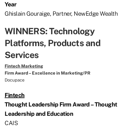
Year
Ghislain Gouraige, Partner, NewEdge Wealth
WINNERS: Technology
Platforms, Products and
Services
Fintech Marketing
Firm Award – Excellence in Marketing/PR
Docupace
Fintech
Thought Leadership Firm Award – Thought
Leadership and Education
CAIS