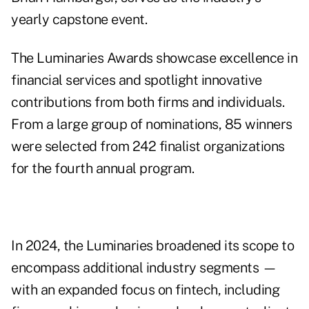
yearly capstone event.
The Luminaries Awards showcase excellence in
financial services and spotlight innovative
contributions from both firms and individuals.
From a large group of nominations, 85 winners
were selected from 242 finalist organizations
for the fourth annual program.
In 2024, the Luminaries broadened its scope to
encompass additional industry segments —
with an expanded focus on fintech, including