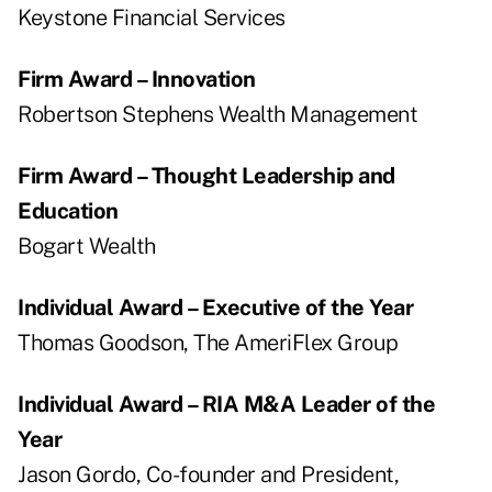
Keystone Financial Services
Firm Award – Innovation
Robertson Stephens Wealth Management
Firm Award – Thought Leadership and
Education
Bogart Wealth
Individual Award – Executive of the Year
Thomas Goodson, The AmeriFlex Group
Individual Award – RIA M&A Leader of the
Year
Jason Gordo, Co-founder and President,