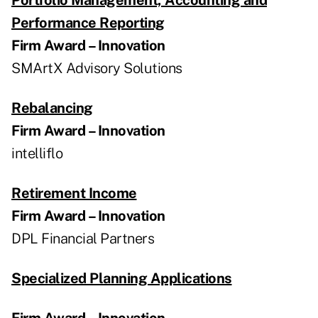
Performance Reporting
Firm Award – Innovation
SMArtX Advisory Solutions
Rebalancing
Firm Award – Innovation
intelliflo
Retirement Income
Firm Award – Innovation
DPL Financial Partners
Specialized Planning Applications
Firm Award – Innovation