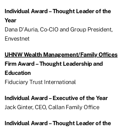
Individual Award – Thought Leader of the
Year
Dana D'Auria, Co-CIO and Group President,
Envestnet
UHNW Wealth Management/Family Offices
Firm Award – Thought Leadership and
Education
Fiduciary Trust International
Individual Award – Executive of the Year
Jack Ginter, CEO, Callan Family Office
Individual Award – Thought Leader of the