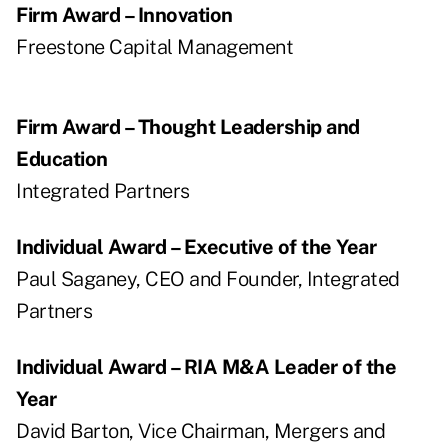
Firm Award – Innovation
Freestone Capital Management
Firm Award – Thought Leadership and
Education
Integrated Partners
Individual Award – Executive of the Year
Paul Saganey, CEO and Founder, Integrated
Partners
Individual Award – RIA M&A Leader of the
Year
David Barton, Vice Chairman, Mergers and