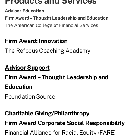
Products and Services
Advisor Education
Firm Award – Thought Leadership and Education
The American College of Financial Services
Firm Award: Innovation
The Refocus Coaching Academy
Advisor Support
Firm Award – Thought Leadership and
Education
Foundation Source
Charitable Giving/Philanthropy
Firm Award Corporate Social Responsibility
Financial Alliance for Racial Equity (FARE)