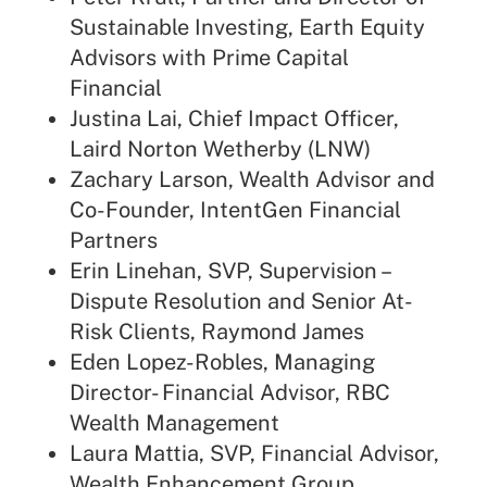
Sustainable Investing, Earth Equity
Advisors with Prime Capital
Financial
Justina Lai, Chief Impact Officer,
Laird Norton Wetherby (LNW)
Zachary Larson, Wealth Advisor and
Co-Founder, IntentGen Financial
Partners
Erin Linehan, SVP, Supervision –
Dispute Resolution and Senior At-
Risk Clients, Raymond James
Eden Lopez-Robles, Managing
Director- Financial Advisor, RBC
Wealth Management
Laura Mattia, SVP, Financial Advisor,
Wealth Enhancement Group