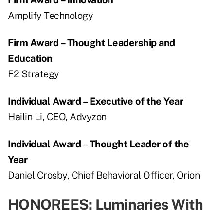
Amplify Technology
Firm Award – Thought Leadership and
Education
F2 Strategy
Individual Award – Executive of the Year
Hailin Li, CEO, Advyzon
Individual Award – Thought Leader of the
Year
Daniel Crosby, Chief Behavioral Officer, Orion
HONOREES: Luminaries With