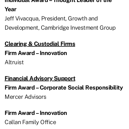
Year
Jeff Vivacqua, President, Growth and
Development, Cambridge Investment Group
Clearing & Custodial Firms
Firm Award – Innovation
Altruist
Financial Advisory Support
Firm Award – Corporate Social Responsibility
Mercer Advisors
Firm Award – Innovation
Callan Family Office