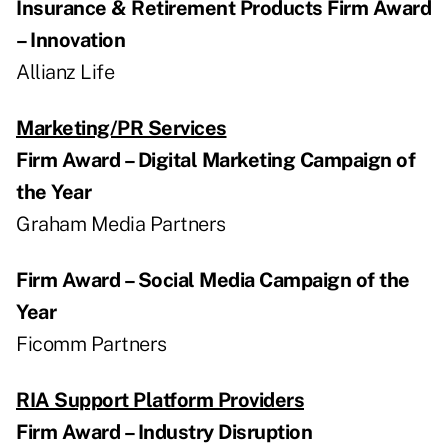
Insurance & Retirement Products Firm Award
– Innovation
Allianz Life
Marketing/PR Services
Firm Award – Digital Marketing Campaign of
the Year
Graham Media Partners
Firm Award – Social Media Campaign of the
Year
Ficomm Partners
RIA Support Platform Providers
Firm Award – Industry Disruption