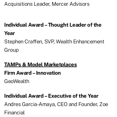
Acquisitions Leader, Mercer Advisors
Individual Award – Thought Leader of the
Year
Stephen Craffen, SVP, Wealth Enhancement
Group
TAMPs & Model Marketplaces
Firm Award – Innovation
GeoWealth
Individual Award – Executive of the Year
Andres Garcia-Amaya, CEO and Founder, Zoe
Financial