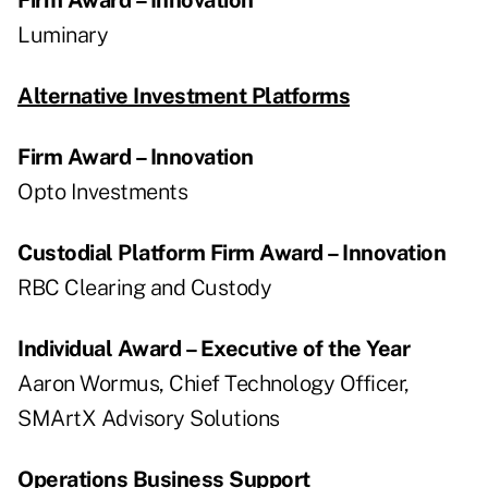
Luminary
Alternative Investment Platforms
Firm Award – Innovation
Opto Investments
Custodial Platform Firm Award – Innovation
RBC Clearing and Custody
Individual Award – Executive of the Year
Aaron Wormus, Chief Technology Officer,
SMArtX Advisory Solutions
Operations Business Support