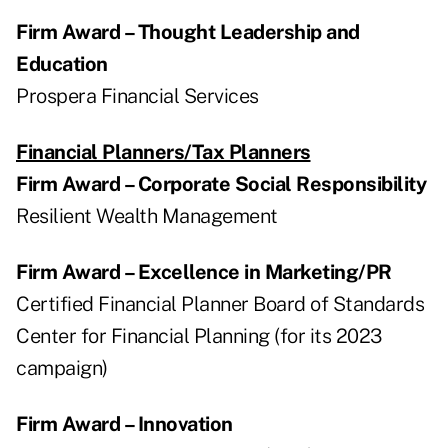
Firm Award – Thought Leadership and
Education
Prospera Financial Services
Financial Planners/Tax Planners
Firm Award – Corporate Social Responsibility
Resilient Wealth Management
Firm Award – Excellence in Marketing/PR
Certified Financial Planner Board of Standards
Center for Financial Planning (for its 2023
campaign)
Firm Award – Innovation