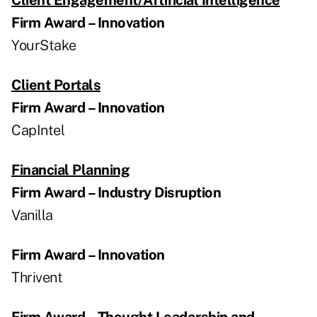
Firm Award – Innovation
YourStake
Client Portals
Firm Award – Innovation
CapIntel
Financial Planning
Firm Award – Industry Disruption
Vanilla
Firm Award – Innovation
Thrivent
Firm Award – Thought Leadership and