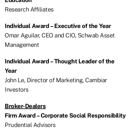
Research Affiliates
Individual Award – Executive of the Year
Omar Aguilar, CEO and CIO, Schwab Asset
Management
Individual Award – Thought Leader of the
Year
John Le, Director of Marketing, Cambiar
Investors
Broker-Dealers
Firm Award – Corporate Social Responsibility
Prudential Advisors