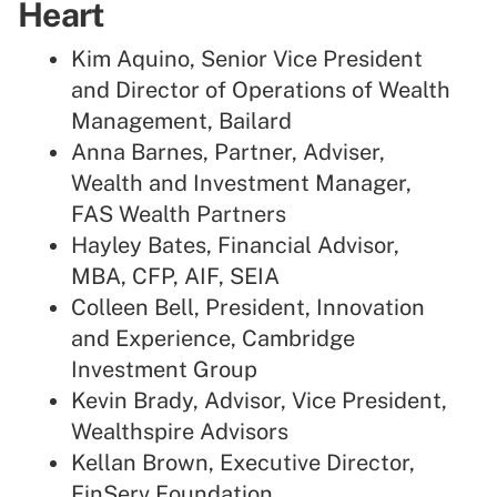
Heart
Kim Aquino, Senior Vice President
and Director of Operations of Wealth
Management, Bailard
Anna Barnes, Partner, Adviser,
Wealth and Investment Manager,
FAS Wealth Partners
Hayley Bates, Financial Advisor,
MBA, CFP, AIF, SEIA
Colleen Bell, President, Innovation
and Experience, Cambridge
Investment Group
Kevin Brady, Advisor, Vice President,
Wealthspire Advisors
Kellan Brown, Executive Director,
FinServ Foundation