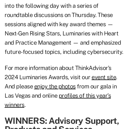
into the following day with a series of
roundtable discussions on Thursday. These
sessions aligned with key award themes —
Next-Gen Rising Stars, Luminaries with Heart
and Practice Management — and emphasized
future-focused topics, including cybersecurity.
For more information about ThinkAdvisor's
2024 Luminaries Awards, visit our
event site
.
And please
enjoy the photos
from our gala in
Las Vegas and online
profiles of this year’s
winners
.
WINNERS: Advisory Support,