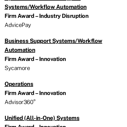
Systems/Workflow Automation
Firm Award – Industry Disruption
AdvicePay
Business Support Systems/Workflow
Automation
Firm Award – Innovation
Sycamore
Operations
Firm Award – Innovation
Advisor360°
Unified (All-in-One) Systems
Firm Award – Innovation