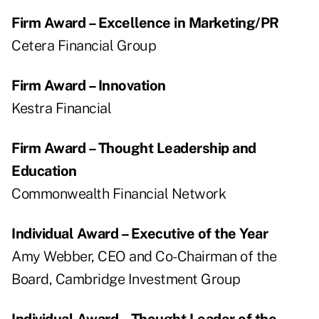
Firm Award – Excellence in Marketing/PR
Cetera Financial Group
Firm Award – Innovation
Kestra Financial
Firm Award – Thought Leadership and
Education
Commonwealth Financial Network
Individual Award – Executive of the Year
Amy Webber, CEO and Co-Chairman of the
Board, Cambridge Investment Group
Individual Award – Thought Leader of the