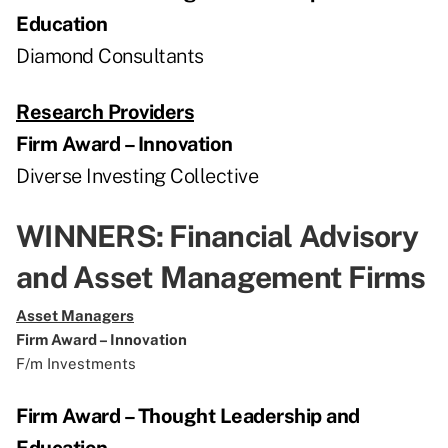
Education
Diamond Consultants
Research Providers
Firm Award – Innovation
Diverse Investing Collective
WINNERS: Financial Advisory
and Asset Management Firms
Asset Managers
Firm Award – Innovation
F/m Investments
Firm Award – Thought Leadership and
Education