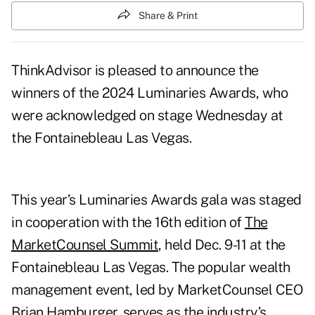
Share & Print
ThinkAdvisor is pleased to announce the
winners of the 2024 Luminaries Awards, who
were acknowledged on stage Wednesday at
the Fontainebleau Las Vegas.
This year’s Luminaries Awards gala was staged
in cooperation with the 16th edition of
The
MarketCounsel Summit
, held Dec. 9-11 at the
Fontainebleau Las Vegas. The popular wealth
management event, led by MarketCounsel CEO
Brian Hamburger, serves as the industry’s