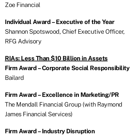
Zoe Financial
Individual Award – Executive of the Year
Shannon Spotswood, Chief Executive Officer,
RFG Advisory
RIAs: Less Than $10 Billion in Assets
Firm Award – Corporate Social Responsibility
Bailard
Firm Award – Excellence in Marketing/PR
The Mendall Financial Group (with Raymond
James Financial Services)
Firm Award – Industry Disruption