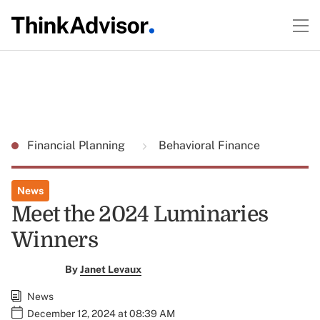
Financial Planning
Behavioral Finance
News
Meet the 2024 Luminaries
Winners
By
Janet Levaux
News
December 12, 2024 at 08:39 AM