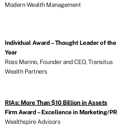
Modern Wealth Management
Individual Award – Thought Leader of the
Year
Ross Marino, Founder and CEO, Transitus
Wealth Partners
RIAs: More Than $10 Billion in Assets
Firm Award – Excellence in Marketing/PR
Wealthspire Advisors