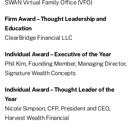
SWAN Virtual Family Office (VFO)
Firm Award – Thought Leadership and
Education
ClearBridge Financial LLC
Individual Award – Executive of the Year
Phil Kim, Founding Member, Managing Director,
Signature Wealth Concepts
Individual Award – Thought Leader of the
Year
Nicole Simpson, CFP, President and CEO,
Harvest Wealth Financial