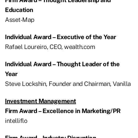
Education
Asset-Map
Individual Award – Executive of the Year
Rafael Loureiro, CEO, wealth.com
Individual Award – Thought Leader of the
Year
Steve Lockshin, Founder and Chairman, Vanilla
Investment Management
Firm Award – Excellence in Marketing/PR
intelliflo
Firm Award – Industry Disruption