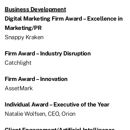
Business Development
Digital Marketing Firm Award – Excellence in
Marketing/PR
Snappy Kraken
Firm Award – Industry Disruption
Catchlight
Firm Award – Innovation
AssetMark
Individual Award – Executive of the Year
Natalie Wolfsen, CEO, Orion
Client Engagement/Artificial Intelligence