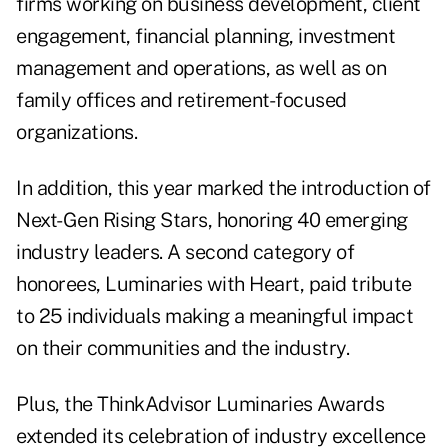
firms working on business development, client
engagement, financial planning, investment
management and operations, as well as on
family offices and retirement-focused
organizations.
In addition, this year marked the introduction of
Next-Gen Rising Stars, honoring 40 emerging
industry leaders. A second category of
honorees, Luminaries with Heart, paid tribute
to 25 individuals making a meaningful impact
on their communities and the industry.
Plus, the ThinkAdvisor Luminaries Awards
extended its celebration of industry excellence