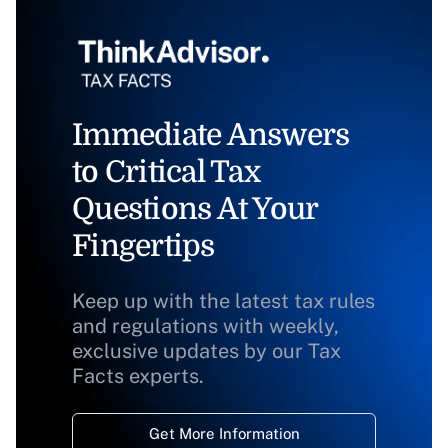
Immediate Answers
to Critical Tax
Questions At Your
Fingertips
Keep up with the latest tax rules
and regulations with weekly,
exclusive updates by our Tax
Facts experts.
Get More Information