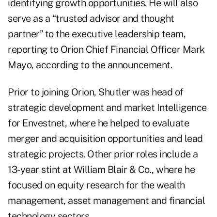
identifying growth opportunities. He will also
serve as a “trusted advisor and thought
partner” to the executive leadership team,
reporting to Orion Chief Financial Officer Mark
Mayo, according to the announcement.
Prior to joining Orion, Shutler was head of
strategic development and market Intelligence
for
Envestnet
, where he helped to evaluate
merger and acquisition opportunities and lead
strategic projects. Other prior roles include a
13-year stint at William Blair & Co., where he
focused on equity research for the wealth
management, asset management and financial
technology sectors.