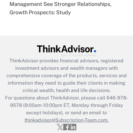
under the Family and Medical Leave Act
Management See Stronger Relationships,
(FMLA)?
Growth Prospects: Study
Get Answer
Recently Updated Q&As
What is the CARES Act employee
retention tax credit that was available
during 2020 and 2021?
ThinkAdvisor
provides financial advisors, registered
investment advisors and wealth managers with
Get Answer
comprehensive coverage of the products, services and
information they need to guide their clients in making
Recently Updated Q&As
critical wealth, health and life decisions.
Who must file a return?
For questions about ThinkAdvisor, please call
646-978-
9578
(9:00am-10:00pm ET, Monday through Friday
Get Answer
except holidays), or send an email to
thinkadvisor@Subscription-Team.com.