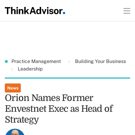
Practice Management
Building Your Business
Leadership
News
Orion Names Former
Envestnet Exec as Head of
Strategy