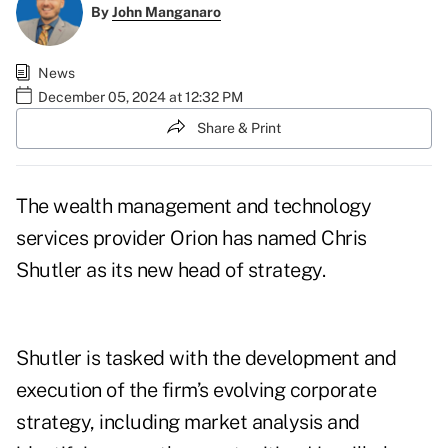
By
John Manganaro
News
December 05, 2024 at 12:32 PM
Share & Print
The wealth management and technology
services provider Orion has named Chris
Shutler as its new head of strategy.
Shutler is tasked with the development and
execution of
the firm’s evolving corporate
strategy
, including market analysis and