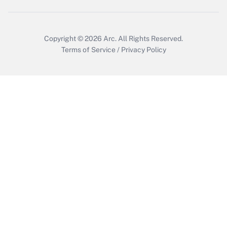
Copyright © 2026
Arc.
All Rights Reserved.
Terms of Service
/
Privacy Policy