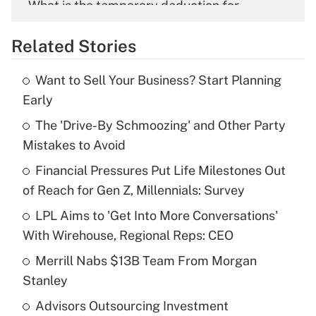
What is the temporary deduction for
overtime income?
Related Stories
Get Answer
Want to Sell Your Business? Start Planning
Recently Updated Q&As
Early
What is the temporary deduction for tip
income?
The 'Drive-By Schmoozing' and Other Party
Mistakes to Avoid
Get Answer
Financial Pressures Put Life Milestones Out
of Reach for Gen Z, Millennials: Survey
Recently Updated Q&As
What is a high deductible health plan for
LPL Aims to 'Get Into More Conversations'
purposes of an HSA?
With Wirehouse, Regional Reps: CEO
Get Answer
Merrill Nabs $13B Team From Morgan
Stanley
Recently Updated Q&As
Advisors Outsourcing Investment
Are remote workers eligible for leave