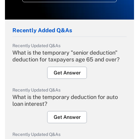
Recently Added Q&As
Recently Updated Q&As
What is the temporary "senior deduction"
deduction for taxpayers age 65 and over?
Get Answer
Recently Updated Q&As
What is the temporary deduction for auto
loan interest?
Get Answer
Recently Updated Q&As