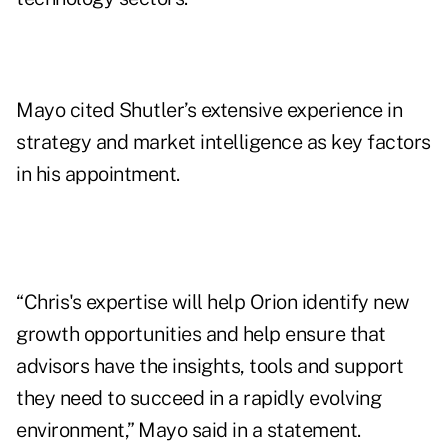
Mayo cited Shutler’s extensive experience in
strategy and market intelligence as key factors
in his appointment.
“Chris's expertise will help Orion identify new
growth opportunities and help ensure that
advisors have the insights, tools and support
they need to succeed in a rapidly evolving
environment,” Mayo said in a statement.