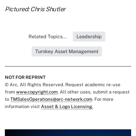
Pictured: Chris Shutler
Related Topics...
Leadership
Turnkey Asset Management
NOT FOR REPRINT
© Arc, All Rights Reserved. Request academic re-use
from
www.copyright.com
. All other uses, submit a request
to
TMSalesOperations@arc-network.com
. For more
information visit
Asset & Logo Licensing.