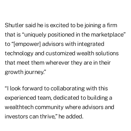
Shutler said he is excited to be joining a firm
that is “uniquely positioned in the marketplace”
to “[empower] advisors with integrated
technology and customized wealth solutions
that meet them wherever they are in their
growth journey.”
“I look forward to collaborating with this
experienced team, dedicated to building a
wealthtech community where advisors and
investors can thrive,” he added.