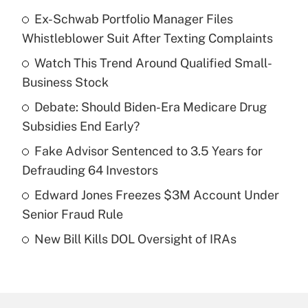
Ex-Schwab Portfolio Manager Files
Recently Updated Q&As
Whistleblower Suit After Texting Complaints
What is the temporary deduction for tip
income?
Watch This Trend Around Qualified Small-
Business Stock
Get Answer
Debate: Should Biden-Era Medicare Drug
Subsidies End Early?
Recently Updated Q&As
What is a high deductible health plan for
Fake Advisor Sentenced to 3.5 Years for
purposes of an HSA?
Defrauding 64 Investors
Get Answer
Edward Jones Freezes $3M Account Under
Senior Fraud Rule
Recently Updated Q&As
New Bill Kills DOL Oversight of IRAs
Are remote workers eligible for leave
under the Family and Medical Leave Act
(FMLA)?
Get Answer