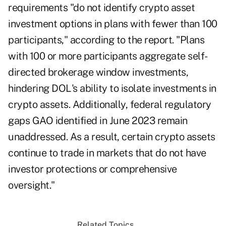
requirements "do not identify crypto asset
investment options in plans with fewer than 100
participants," according to the report. "Plans
with 100 or more participants aggregate self-
directed brokerage window investments,
hindering DOL's ability to isolate investments in
crypto assets. Additionally, federal regulatory
gaps GAO identified in June 2023 remain
unaddressed. As a result, certain crypto assets
continue to trade in markets that do not have
investor protections or comprehensive
oversight."
Related Topics...