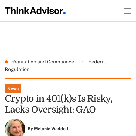
Regulation and Compliance
Federal
Regulation
News
Crypto in 401(k)s Is Risky,
Lacks Oversight: GAO
By
Melanie Waddell