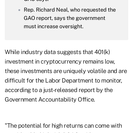
Rep. Richard Neal, who requested the
GAO report, says the government
must increase oversight.
While industry data suggests that 401(k)
investment in cryptocurrency remains low,
these investments are uniquely volatile and are
difficult for the Labor Department to monitor,
according to a just-released report by the
Government Accountability Office.
"The potential for high returns can come with