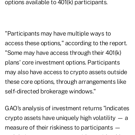
options available to 401(k) participants.
"Participants may have multiple ways to
access these options," according to the report.
"Some may have access through their 401(k)
plans' core investment options. Participants
may also have access to crypto assets outside
these core options, through arrangements like
self-directed brokerage windows."
GAO's analysis of investment returns "indicates
crypto assets have uniquely high volatility — a
measure of their riskiness to participants —