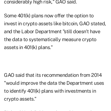
considerably high risk," GAO said.
Some 401(k) plans now offer the option to
invest in crypto assets like bitcoin, GAO stated,
and the Labor Department "still doesn't have
the data to systematically measure crypto
assets in 401(k) plans."
GAO said that its recommendation from 2014
"would improve the data the Department uses
to identify 401(k) plans with investments in
crypto assets."