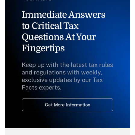
Immediate Answers
to Critical Tax
Questions At Your
Fingertips
Keep up with the latest tax rules
and regulations with weekly,
exclusive updates by our Tax
Facts experts.
Get More Information