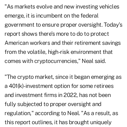
"As markets evolve and new investing vehicles
emerge, it is incumbent on the federal
government to ensure proper oversight. Today’s
report shows there’s more to do to protect
American workers and their retirement savings
from the volatile, high-risk environment that
comes with cryptocurrencies," Neal said.
"The crypto market, since it began emerging as
a 401(k)-investment option for some retirees
and investment firms in 2022, has not been
fully subjected to proper oversight and
regulation," according to Neal. "As a result, as
this report outlines, it has brought uniquely