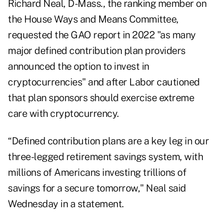
Richard Neal, D-Mass., the ranking member on
the House Ways and Means Committee,
requested the GAO report
in 2022 "as many
major defined contribution plan providers
announced the option to invest in
cryptocurrencies" and after Labor cautioned
that plan sponsors should exercise extreme
care with cryptocurrency.
“Defined contribution plans are a key leg in our
three-legged retirement savings system, with
millions of Americans investing trillions of
savings for a secure tomorrow," Neal said
Wednesday in a statement.