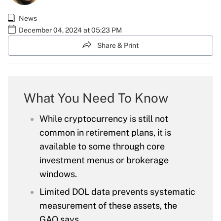
News
December 04, 2024 at 05:23 PM
Share & Print
What You Need To Know
While cryptocurrency is still not
common in retirement plans, it is
available to some through core
investment menus or brokerage
windows.
Limited DOL data prevents systematic
measurement of these assets, the
GAO says.