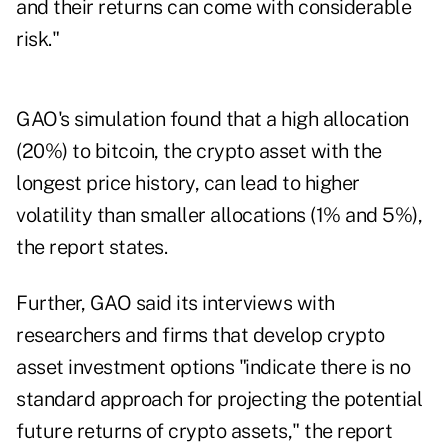
and their returns can come with considerable
risk."
GAO's simulation found that a high allocation
(20%) to bitcoin, the crypto asset with the
longest price history, can lead to higher
volatility than smaller allocations (1% and 5%),
the report states.
Further, GAO said its interviews with
researchers and firms that develop crypto
asset investment options "indicate there is no
standard approach for projecting the potential
future returns of crypto assets," the report