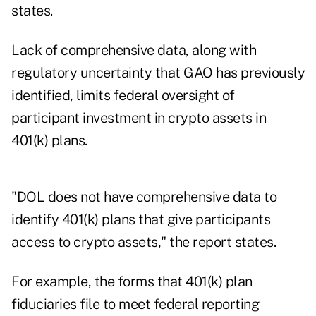
states.
Lack of comprehensive data, along with
regulatory uncertainty that GAO has previously
identified, limits federal oversight of
participant investment in crypto assets in
401(k) plans.
"DOL does not have comprehensive data to
identify 401(k) plans that give participants
access to crypto assets," the report states.
For example, the forms that 401(k) plan
fiduciaries file to meet federal reporting