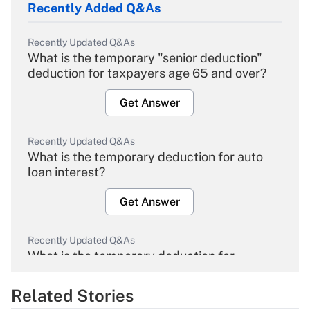
Recently Added Q&As
Recently Updated Q&As
What is the temporary "senior deduction"
deduction for taxpayers age 65 and over?
Get Answer
Recently Updated Q&As
What is the temporary deduction for auto
loan interest?
Get Answer
Recently Updated Q&As
What is the temporary deduction for
overtime income?
Related Stories
Get Answer