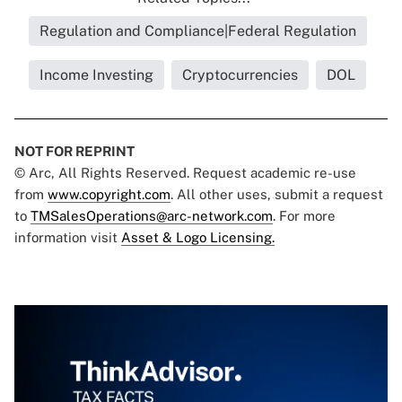
Regulation and Compliance|Federal Regulation
Income Investing
Cryptocurrencies
DOL
NOT FOR REPRINT
© Arc, All Rights Reserved. Request academic re-use
from
www.copyright.com
. All other uses, submit a request
to
TMSalesOperations@arc-network.com
. For more
information visit
Asset & Logo Licensing.