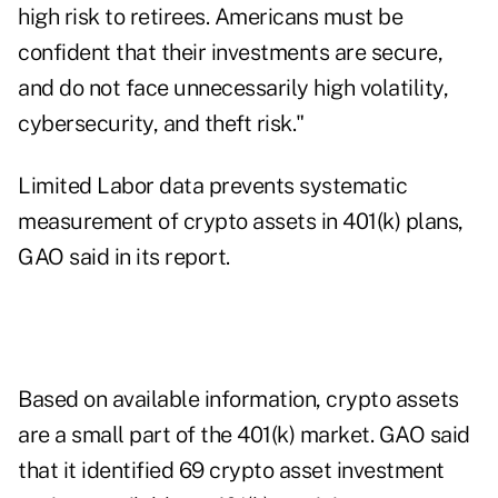
high risk to retirees. Americans must be
confident that their investments are secure,
and do not face unnecessarily high volatility,
cybersecurity, and theft risk."
Limited Labor data prevents systematic
measurement of crypto assets in 401(k) plans,
GAO said in
its report
.
Based on available information, crypto assets
are a small part of the 401(k) market. GAO said
that it identified 69 crypto asset investment