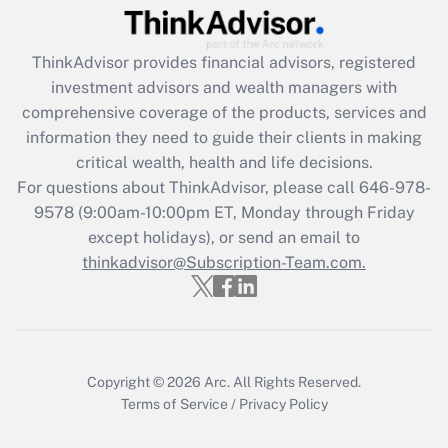
Recently Updated Q&As
ThinkAdvisor
provides financial advisors, registered
What is the CARES Act employee
investment advisors and wealth managers with
retention tax credit that was available
during 2020 and 2021?
comprehensive coverage of the products, services and
information they need to guide their clients in making
Get Answer
critical wealth, health and life decisions.
For questions about ThinkAdvisor, please call
646-978-
Recently Updated Q&As
9578
(9:00am-10:00pm ET, Monday through Friday
Who must file a return?
except holidays), or send an email to
thinkadvisor@Subscription-Team.com.
Get Answer
Copyright © 2026
Arc.
All Rights Reserved.
Terms of Service
/
Privacy Policy