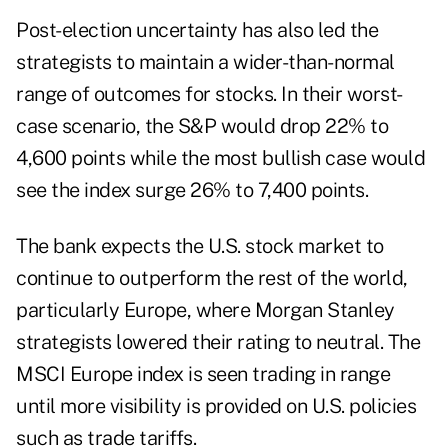
Post-election uncertainty has also led the
strategists to maintain a wider-than-normal
range of outcomes for stocks. In their worst-
case scenario, the S&P would drop 22% to
4,600 points while the most bullish case would
see the index surge 26% to 7,400 points.
The bank expects the U.S. stock market to
continue to outperform the rest of the world,
particularly Europe, where Morgan Stanley
strategists lowered their rating to neutral. The
MSCI Europe index is seen trading in range
until more visibility is provided on U.S. policies
such as trade tariffs.