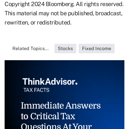
Copyright 2024 Bloomberg. All rights reserved.
This material may not be published, broadcast,
rewritten, or redistributed.
Related Topics...
Stocks
Fixed Income
Immediate Answers
to Critical Tax
Questions At Your