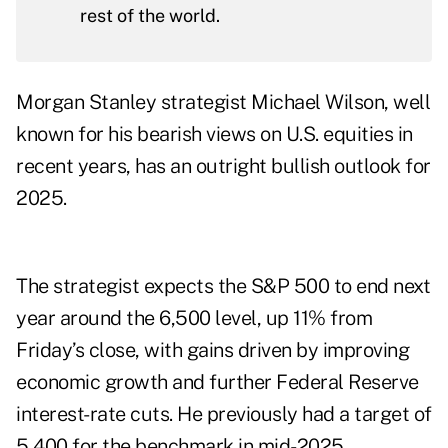
rest of the world.
Morgan Stanley strategist Michael Wilson, well
known for his bearish views on U.S. equities in
recent years, has an outright bullish outlook for
2025.
The strategist expects the S&P 500 to end next
year around the 6,500 level, up 11% from
Friday’s close, with gains driven by improving
economic growth and further Federal Reserve
interest-rate cuts. He previously had a target of
5,400 for the benchmark in mid-2025.