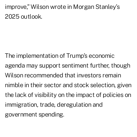
improve,” Wilson wrote in Morgan Stanley’s
2025 outlook.
The implementation of Trump’s economic
agenda may support sentiment further, though
Wilson recommended that investors remain
nimble in their sector and stock selection, given
the lack of visibility on the impact of policies on
immigration, trade, deregulation and
government spending.