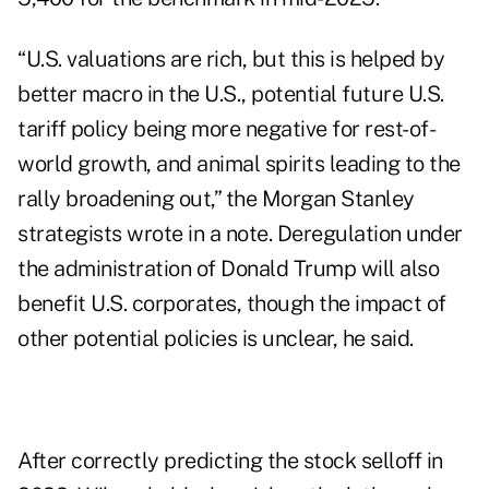
“U.S. valuations are rich, but this is helped by
better macro in the U.S., potential future U.S.
tariff policy being more negative for rest-of-
world growth, and animal spirits leading to the
rally broadening out,” the Morgan Stanley
strategists wrote in a note. Deregulation under
the administration of Donald Trump will also
benefit U.S. corporates, though the impact of
other potential policies is unclear, he said.
After correctly predicting the stock selloff in