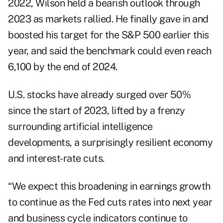
2022, Wilson held a bearish outlook through
2023 as markets rallied. He finally gave in and
boosted
his target for the S&P 500 earlier this
year, and said the benchmark could even reach
6,100 by the end of 2024.
U.S. stocks have already surged over 50%
since the start of 2023, lifted by a frenzy
surrounding artificial intelligence
developments, a surprisingly resilient economy
and interest-rate cuts.
“We expect this broadening in earnings growth
to continue as the Fed cuts rates into next year
and business cycle indicators continue to