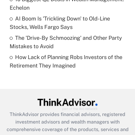
Echelon
Recently Updated Q&As
AI Boom Is 'Trickling Down' to Old-Line
What is a high deductible health plan for
Stocks, Wells Fargo Says
purposes of an HSA?
The 'Drive-By Schmoozing' and Other Party
Get Answer
Mistakes to Avoid
How Lack of Planning Robs Investors of the
Recently Updated Q&As
Retirement They Imagined
Are remote workers eligible for leave
under the Family and Medical Leave Act
(FMLA)?
Get Answer
Recently Updated Q&As
ThinkAdvisor
provides financial advisors, registered
What is the CARES Act employee
investment advisors and wealth managers with
retention tax credit that was available
during 2020 and 2021?
comprehensive coverage of the products, services and