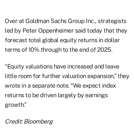
Over at Goldman Sachs Group Inc., strategists
led by Peter Oppenheimer said today that they
forecast total global equity returns in dollar
terms of 10% through to the end of 2025.
“Equity valuations have increased and leave
little room for further valuation expansion,” they
wrote in a separate note. “We expect index
returns to be driven largely by earnings
growth.”
Credit: Bloomberg