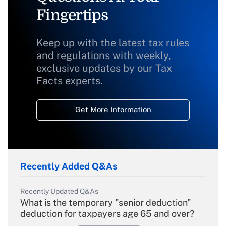
Fingertips
Keep up with the latest tax rules
and regulations with weekly,
exclusive updates by our Tax
Facts experts.
Get More Information
Recently Added Q&As
Recently Updated Q&As
What is the temporary "senior deduction"
deduction for taxpayers age 65 and over?