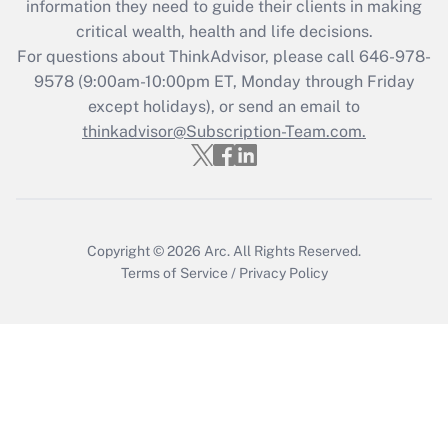
information they need to guide their clients in making
Get Answer
critical wealth, health and life decisions.
For questions about ThinkAdvisor, please call
646-978-
Recently Updated Q&As
9578
(9:00am-10:00pm ET, Monday through Friday
Who must file a return?
except holidays), or send an email to
thinkadvisor@Subscription-Team.com.
Get Answer
Copyright © 2026
Arc.
All Rights Reserved.
Terms of Service
/
Privacy Policy