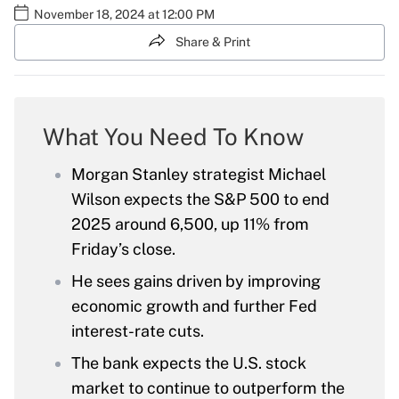
November 18, 2024 at 12:00 PM
Share & Print
What You Need To Know
Morgan Stanley strategist Michael
Wilson expects the S&P 500 to end
2025 around 6,500, up 11% from
Friday’s close.
He sees gains driven by improving
economic growth and further Fed
interest-rate cuts.
The bank expects the U.S. stock
market to continue to outperform the