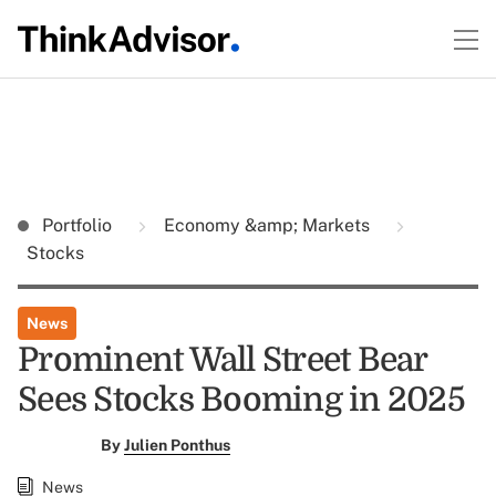
Portfolio
Economy &amp; Markets
Stocks
News
Prominent Wall Street Bear
Sees Stocks Booming in 2025
By
Julien Ponthus
News