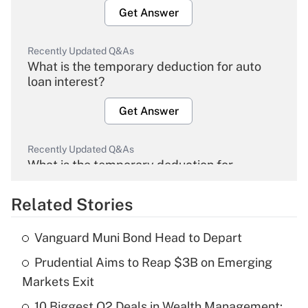
Get Answer
Recently Updated Q&As
What is the temporary deduction for auto
loan interest?
Get Answer
Recently Updated Q&As
What is the temporary deduction for
overtime income?
Related Stories
Get Answer
Vanguard Muni Bond Head to Depart
Recently Updated Q&As
Prudential Aims to Reap $3B on Emerging
What is the temporary deduction for tip
income?
Markets Exit
10 Biggest Q2 Deals in Wealth Management:
Get Answer