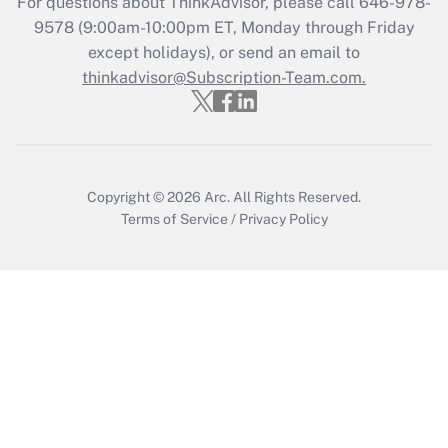
For questions about ThinkAdvisor, please call
646-978-
Recently Updated Q&As
9578
(9:00am-10:00pm ET, Monday through Friday
Who must file a return?
except holidays), or send an email to
thinkadvisor@Subscription-Team.com.
Get Answer
Copyright © 2026
Arc.
All Rights Reserved.
Terms of Service
/
Privacy Policy