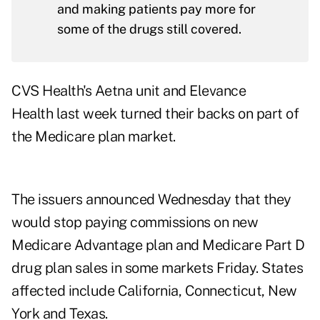
and making patients pay more for
some of the drugs still covered.
CVS Health's Aetna unit and Elevance
Health last week turned their backs on part of
the Medicare plan market.
The issuers announced Wednesday that they
would stop paying commissions on new
Medicare Advantage plan and Medicare Part D
drug plan sales in some markets Friday. States
affected include California, Connecticut, New
York and Texas.