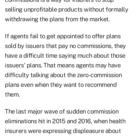
selling unprofitable products without formally
withdrawing the plans from the market.
If agents fail to get appointed to offer plans
sold by issuers that pay no commissions, they
have a difficult time saying much about those
issuers' plans. That means agents may have
difficulty talking about the zero-commission
plans even when they want to recommend
them.
The last major wave of sudden commission
eliminations hit in 2015 and 2016, when health
insurers were expressing displeasure about