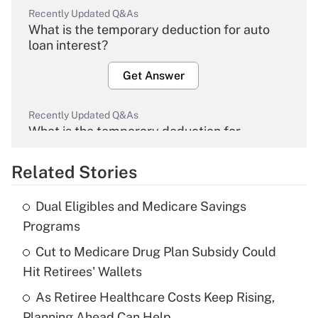
Recently Updated Q&As
What is the temporary deduction for auto
loan interest?
Get Answer
Recently Updated Q&As
What is the temporary deduction for
overtime income?
Related Stories
Get Answer
Dual Eligibles and Medicare Savings
Recently Updated Q&As
Programs
What is the temporary deduction for tip
income?
Cut to Medicare Drug Plan Subsidy Could
Hit Retirees' Wallets
Get Answer
As Retiree Healthcare Costs Keep Rising,
Planning Ahead Can Help