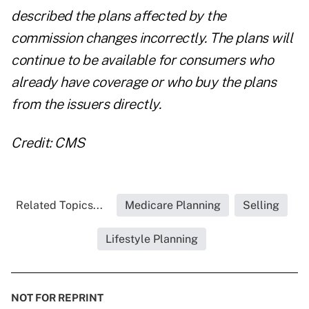
described the plans affected by the
commission changes incorrectly. The plans will
continue to be available for consumers who
already have coverage or who buy the plans
from the issuers directly.
Credit: CMS
Related Topics...
Medicare Planning
Selling
Lifestyle Planning
NOT FOR REPRINT