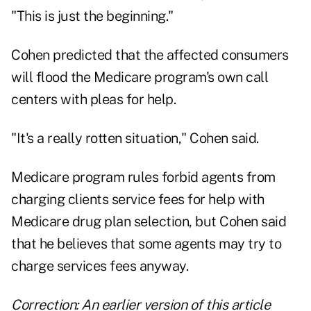
"This is just the beginning."
Cohen predicted that the affected consumers
will flood the Medicare program's own call
centers with pleas for help.
"It's a really rotten situation," Cohen said.
Medicare program rules forbid agents from
charging clients service fees for help with
Medicare drug plan selection, but Cohen said
that he believes that some agents may try to
charge services fees anyway.
Correction: An earlier version of this article