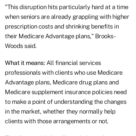
"This disruption hits particularly hard at a time
when seniors are already grappling with higher
prescription costs and shrinking benefits in
their Medicare Advantage plans," Brooks-
Woods said.
What it means:
All financial services
professionals with clients who use Medicare
Advantage plans, Medicare drug plans and
Medicare supplement insurance policies need
to make a point of understanding the changes
in the market, whether they normally help
clients with those arrangements or not.