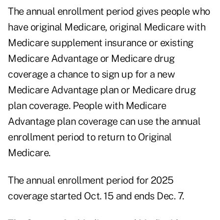
The annual enrollment period gives people who
have original Medicare, original Medicare with
Medicare supplement insurance or existing
Medicare Advantage or Medicare drug
coverage a chance to sign up for a new
Medicare Advantage plan or Medicare drug
plan coverage. People with Medicare
Advantage plan coverage can use the annual
enrollment period to return to Original
Medicare.
The annual enrollment period for 2025
coverage started Oct. 15 and ends Dec. 7.