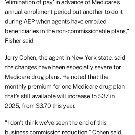
'elimination of pay' in advance of Medicare's
annual enrollment period but another to do it
during AEP when agents have enrolled
beneficiaries in the non-commissionable plans,"
Fisher said.
Jerry Cohen, the agent in New York state, said
the changes have been especially severe for
Medicare drug plans. He noted that the
monthly premium for one Medicare drug plan
that's still available will increase to $37 in
2025, from $3.70 this year.
"I don't think we've seen the end of this
business commission reduction," Cohen said.