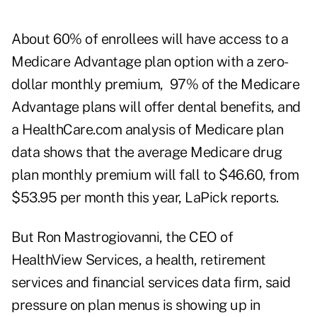
About 60% of enrollees will have access to a
Medicare Advantage plan option with a zero-
dollar monthly premium, 97% of the Medicare
Advantage plans will offer dental benefits, and
a HealthCare.com analysis of Medicare plan
data shows that the average Medicare drug
plan monthly premium will fall to $46.60, from
$53.95 per month this year, LaPick reports.
But Ron Mastrogiovanni, the CEO of
HealthView Services
, a health, retirement
services and financial services data firm, said
pressure on plan menus is showing up in