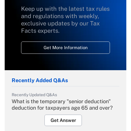
Keep up with the latest tax rules
and regulations with weekly,
exclusive updates by our Tax
Facts experts.
Get More Information
Recently Added Q&As
Recently Updated Q&As
What is the temporary "senior deduction"
deduction for taxpayers age 65 and over?
Get Answer