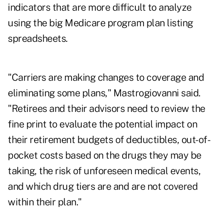
indicators that are more difficult to analyze
using the big Medicare program plan listing
spreadsheets.
"Carriers are making changes to coverage and
eliminating some plans," Mastrogiovanni said.
"Retirees and their advisors need to review the
fine print to evaluate the potential impact on
their retirement budgets of deductibles, out-of-
pocket costs based on the drugs they may be
taking, the risk of unforeseen medical events,
and which drug tiers are and are not covered
within their plan."