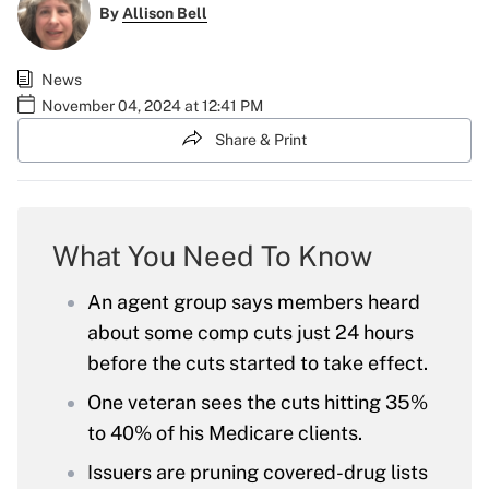
By
Allison Bell
News
November 04, 2024 at 12:41 PM
Share & Print
What You Need To Know
An agent group says members heard
about some comp cuts just 24 hours
before the cuts started to take effect.
One veteran sees the cuts hitting 35%
to 40% of his Medicare clients.
Issuers are pruning covered-drug lists