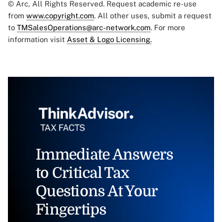
© Arc, All Rights Reserved. Request academic re-use
from
www.copyright.com
. All other uses, submit a request
to
TMSalesOperations@arc-network.com
. For more
information visit
Asset & Logo Licensing.
Immediate Answers
to Critical Tax
Questions At Your
Fingertips