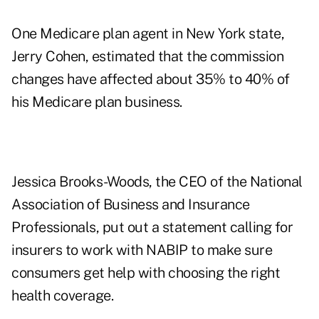
One Medicare plan agent in New York state,
Jerry Cohen, estimated that the commission
changes have affected about 35% to 40% of
his Medicare plan business.
Jessica Brooks-Woods, the CEO of the
National
Association of Business and Insurance
Professionals
, put out a statement calling for
insurers to work with NABIP to make sure
consumers get help with choosing the right
health coverage.