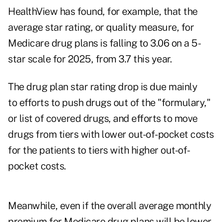
HealthView has found, for example, that the
average star rating, or quality measure, for
Medicare drug plans is falling to 3.06 on a 5-
star scale for 2025, from 3.7 this year.
The drug plan star rating drop is due mainly
to efforts to push drugs out of the "formulary,"
or list of covered drugs, and efforts to move
drugs from tiers with lower out-of-pocket costs
for the patients to tiers with higher out-of-
pocket costs.
Meanwhile, even if the overall average monthly
premium for Medicare drug plans will be lower