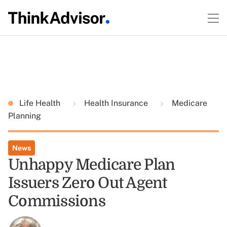
Life Health
Health Insurance
Medicare
Planning
News
Unhappy Medicare Plan
Issuers Zero Out Agent
Commissions