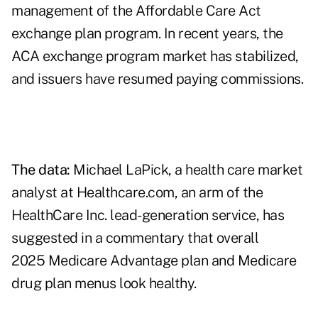
management of the
Affordable Care Act
exchange plan program
. In recent years, the
ACA exchange program market has stabilized,
and issuers have resumed paying commissions.
The data:
Michael LaPick, a health care market
analyst at Healthcare.com, an arm of the
HealthCare Inc. lead-generation service, has
suggested in a
commentary
that overall
2025 Medicare Advantage plan and Medicare
drug plan menus look healthy.