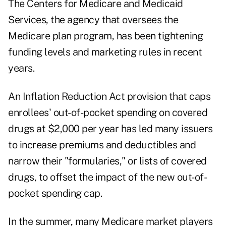
The Centers for Medicare and Medicaid
Services, the agency that oversees the
Medicare plan program, has been tightening
funding levels and marketing rules in recent
years.
An Inflation Reduction Act provision that caps
enrollees' out-of-pocket spending on covered
drugs at $2,000 per year has led many issuers
to increase premiums and deductibles and
narrow their "formularies," or lists of covered
drugs, to offset the impact of the new out-of-
pocket spending cap.
In the summer, many Medicare market players