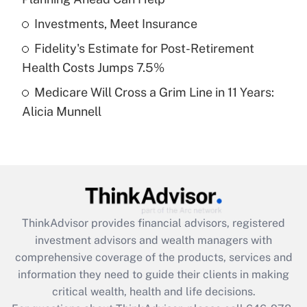
Recently Updated Q&As
What is a high deductible health plan for
Investments, Meet Insurance
purposes of an HSA?
Fidelity's Estimate for Post-Retirement
Get Answer
Health Costs Jumps 7.5%
Medicare Will Cross a Grim Line in 11 Years:
Recently Updated Q&As
Alicia Munnell
Are remote workers eligible for leave
under the Family and Medical Leave Act
(FMLA)?
Get Answer
Recently Updated Q&As
ThinkAdvisor
provides financial advisors, registered
What is the CARES Act employee
investment advisors and wealth managers with
retention tax credit that was available
during 2020 and 2021?
comprehensive coverage of the products, services and
information they need to guide their clients in making
Get Answer
critical wealth, health and life decisions.