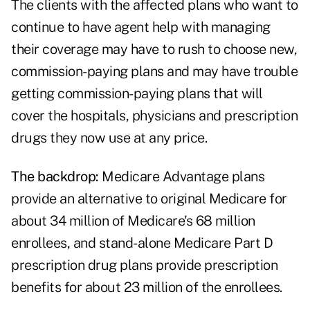
The clients with the affected plans who want to
continue to have agent help with managing
their coverage may have to rush to choose new,
commission-paying plans and may have trouble
getting commission-paying plans that will
cover the hospitals, physicians and prescription
drugs they now use at any price.
The backdrop:
Medicare Advantage plans
provide an alternative to original Medicare for
about
34 million of Medicare's 68 million
enrollees
, and stand-alone Medicare Part D
prescription drug plans provide prescription
benefits for about 23 million of the enrollees.