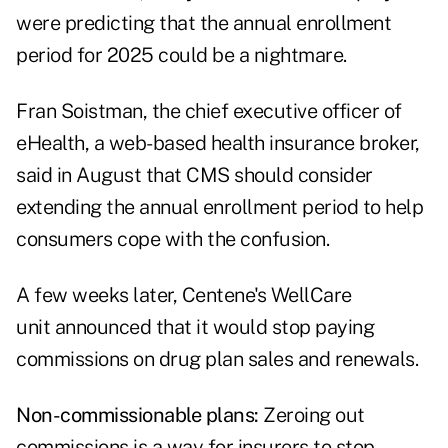
were predicting that the annual enrollment
period for 2025 could be a nightmare.
Fran Soistman, the chief executive officer of
eHealth, a web-based health insurance broker,
said in August that CMS should consider
extending the annual enrollment period
to help
consumers cope with the confusion.
A few weeks later,
Centene's WellCare
unit
announced that it would stop paying
commissions on drug plan sales and renewals.
Non-commissionable plans:
Zeroing out
commissions is a way for insurers to stop