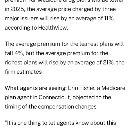
in 2025, the average price charged by three
major issuers will rise by an average of 11%,
according to HealthView.
The average premium for the leanest plans will
fall 4%, but the average premium for the
richest plans will rise by an average of 21%, the
firm estimates.
What agents are seeing:
Erin Fisher, a Medicare
plan agent in Connecticut, objected to the
timing of the compensation changes.
"It is one thing to let agents know about this