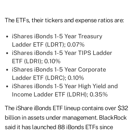
The ETFs, their tickers and expense ratios are:
iShares iBonds 1-5 Year Treasury
Ladder ETF (LDRT); 0.07%
iShares iBonds 1-5 Year TIPS Ladder
ETF (LDRI); 0.10%
iShares iBonds 1-5 Year Corporate
Ladder ETF (LDRC); 0.10%
iShares iBonds 1-5 Year High Yield and
Income Ladder ETF (LDRH); 0.35%
The iShare iBonds ETF lineup contains over $32
billion in assets under management. BlackRock
said it has launched 88 iBonds ETFs since