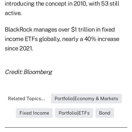
introducing the concept in 2010, with 53 still
active.
BlackRock manages over $1 trillion in fixed
income ETFs globally, nearly a 40% increase
since 2021.
Credit: Bloomberg
Related Topics...
Portfolio|Economy & Markets
Fixed Income
Portfolio|ETFs
Bond