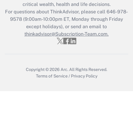
Get Answer
critical wealth, health and life decisions.
For questions about ThinkAdvisor, please call
646-978-
Recently Updated Q&As
9578
(9:00am-10:00pm ET, Monday through Friday
Who must file a return?
except holidays), or send an email to
thinkadvisor@Subscription-Team.com.
Get Answer
Copyright © 2026
Arc.
All Rights Reserved.
Terms of Service
/
Privacy Policy