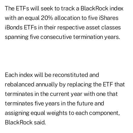
The ETFs will seek to track a BlackRock index
with an equal 20% allocation to five iShares
iBonds ETFs in their respective asset classes
spanning five consecutive termination years.
Each index will be reconstituted and
rebalanced annually by replacing the ETF that
terminates in the current year with one that
terminates five years in the future and
assigning equal weights to each component,
BlackRock said.