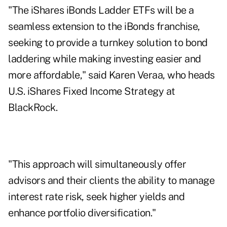
"The iShares iBonds Ladder ETFs will be a
seamless extension to the iBonds franchise,
seeking to provide a turnkey solution to bond
laddering while making investing easier and
more affordable," said Karen Veraa, who heads
U.S. iShares Fixed Income Strategy at
BlackRock.
"This approach will simultaneously offer
advisors and their clients the ability to manage
interest rate risk, seek higher yields and
enhance portfolio diversification."