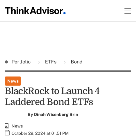
Portfolio
ETFs
Bond
News
BlackRock to Launch 4
Laddered Bond ETFs
By
Dinah Wisenberg Brin
News
October 29, 2024 at 01:51 PM