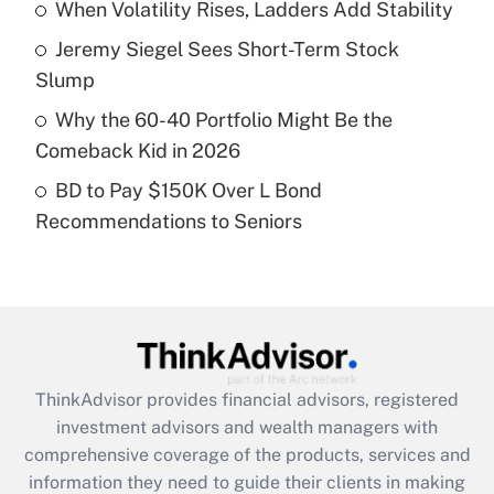
When Volatility Rises, Ladders Add Stability
Recently Updated Q&As
Jeremy Siegel Sees Short-Term Stock
What is a high deductible health plan for
Slump
purposes of an HSA?
Why the 60-40 Portfolio Might Be the
Get Answer
Comeback Kid in 2026
BD to Pay $150K Over L Bond
Recently Updated Q&As
Recommendations to Seniors
Are remote workers eligible for leave
under the Family and Medical Leave Act
(FMLA)?
Get Answer
Recently Updated Q&As
ThinkAdvisor
provides financial advisors, registered
What is the CARES Act employee
investment advisors and wealth managers with
retention tax credit that was available
during 2020 and 2021?
comprehensive coverage of the products, services and
information they need to guide their clients in making