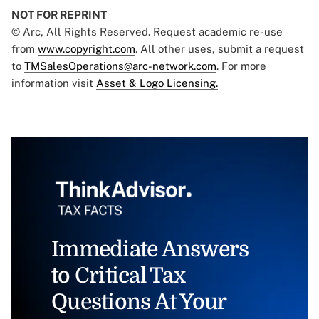
NOT FOR REPRINT
© Arc, All Rights Reserved. Request academic re-use
from
www.copyright.com
. All other uses, submit a request
to
TMSalesOperations@arc-network.com
. For more
information visit
Asset & Logo Licensing.
Immediate Answers
to Critical Tax
Questions At Your