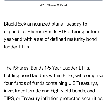
Share & Print
BlackRock announced plans Tuesday to
expand its iShares iBonds ETF offering before
year-end with a set of defined maturity bond
ladder ETFs.
The iShares iBonds 1-5 Year Ladder ETFs,
holding bond ladders within ETFs, will comprise
four funds of funds containing U.S Treasurys,
investment-grade and high-yield bonds, and
TIPS, or Treasury inflation-protected securities.