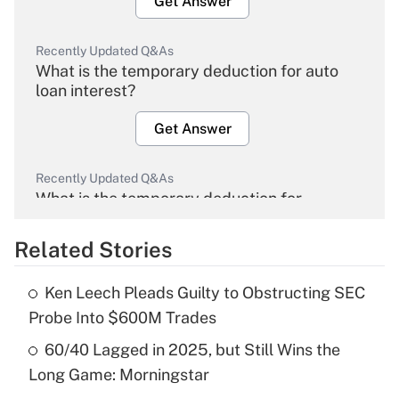
Get Answer
Recently Updated Q&As
What is the temporary deduction for auto
loan interest?
Get Answer
Recently Updated Q&As
What is the temporary deduction for
overtime income?
Related Stories
Get Answer
Ken Leech Pleads Guilty to Obstructing SEC
Recently Updated Q&As
Probe Into $600M Trades
What is the temporary deduction for tip
income?
60/40 Lagged in 2025, but Still Wins the
Long Game: Morningstar
Get Answer