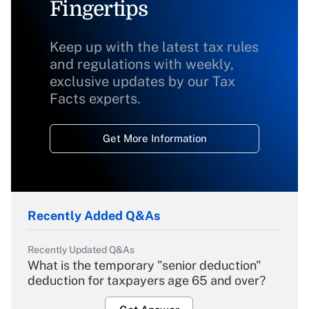
Fingertips
Keep up with the latest tax rules
and regulations with weekly,
exclusive updates by our Tax
Facts experts.
Get More Information
Recently Added Q&As
Recently Updated Q&As
What is the temporary "senior deduction"
deduction for taxpayers age 65 and over?