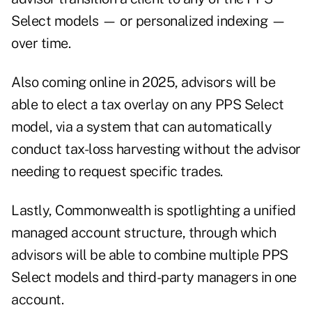
Select models — or personalized indexing —
over time.
Also coming online in 2025, advisors will be
able to elect a tax overlay on any PPS Select
model, via a system that can automatically
conduct tax-loss harvesting without the advisor
needing to request specific trades.
Lastly, Commonwealth is spotlighting a unified
managed account structure, through which
advisors will be able to combine multiple PPS
Select models and third-party managers in one
account.