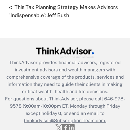
This Tax Planning Strategy Makes Advisors
Recently Updated Q&As
'Indispensable': Jeff Bush
Are remote workers eligible for leave
under the Family and Medical Leave Act
(FMLA)?
Get Answer
Recently Updated Q&As
ThinkAdvisor
provides financial advisors, registered
What is the CARES Act employee
investment advisors and wealth managers with
retention tax credit that was available
during 2020 and 2021?
comprehensive coverage of the products, services and
information they need to guide their clients in making
Get Answer
critical wealth, health and life decisions.
For questions about ThinkAdvisor, please call
646-978-
Recently Updated Q&As
9578
(9:00am-10:00pm ET, Monday through Friday
Who must file a return?
except holidays), or send an email to
thinkadvisor@Subscription-Team.com.
Get Answer