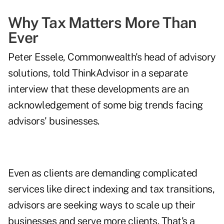
Why Tax Matters More Than
Ever
Peter Essele, Commonwealth's head of advisory
solutions, told ThinkAdvisor in a separate
interview that these developments are an
acknowledgement of some big trends facing
advisors' businesses.
Even as clients are demanding complicated
services like direct indexing and tax transitions,
advisors are seeking ways to scale up their
businesses and serve more clients. That's a