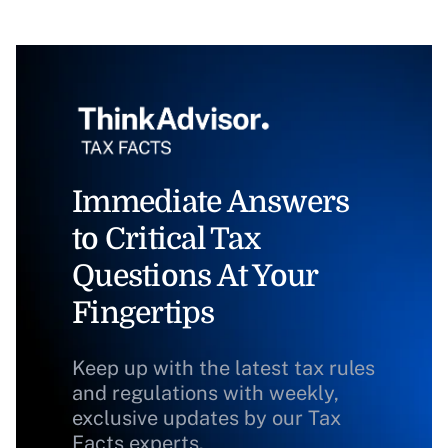
Immediate Answers
to Critical Tax
Questions At Your
Fingertips
Keep up with the latest tax rules
and regulations with weekly,
exclusive updates by our Tax
Facts experts.