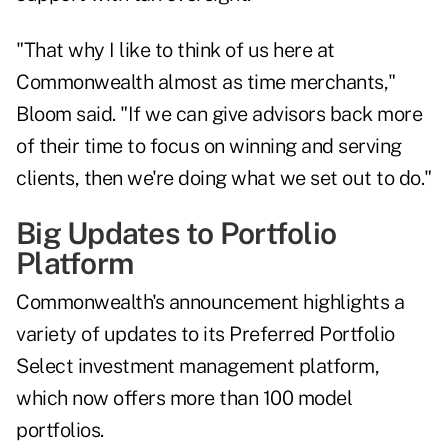
"That why I like to think of us here at
Commonwealth almost as time merchants,"
Bloom said. "If we can give advisors back more
of their time to focus on winning and serving
clients, then we're doing what we set out to do."
Big Updates to Portfolio
Platform
Commonwealth's announcement highlights a
variety of updates to its Preferred Portfolio
Select investment management platform,
which now offers more than 100 model
portfolios.