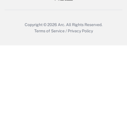
Copyright © 2026
Arc.
All Rights Reserved.
Terms of Service
/
Privacy Policy