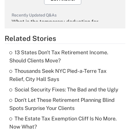
Recently Updated Q&As
What is the temporary deduction for
overtime income?
Related Stories
Get Answer
13 States Don't Tax Retirement Income.
Recently Updated Q&As
Should Clients Move?
What is the temporary deduction for tip
income?
Thousands Seek NYC Pied-a-Terre Tax
Relief, City Hall Says
Get Answer
Social Security Fixes: The Bad and the Ugly
Recently Updated Q&As
Don't Let These Retirement Planning Blind
What is a high deductible health plan for
Spots Surprise Your Clients
purposes of an HSA?
The Estate Tax Exemption Cliff Is No More.
Get Answer
Now What?