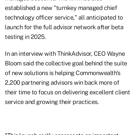
established a new "turnkey managed chief
technology officer service," all anticipated to
launch for the full advisor network after beta
testing in 2025.
In an interview with ThinkAdvisor, CEO Wayne
Bloom said the collective goal behind the suite
of new solutions is helping Commonwealth's
2,200 partnering advisors win back more of
their time to focus on delivering excellent client
service and growing their practices.