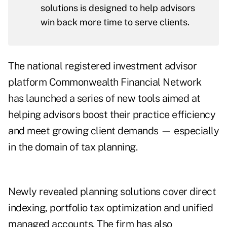
solutions is designed to help advisors
win back more time to serve clients.
The national registered investment advisor
platform Commonwealth Financial Network
has launched a series of new tools aimed at
helping advisors boost their practice efficiency
and meet growing client demands — especially
in the domain of tax planning.
Newly revealed planning solutions cover direct
indexing, portfolio tax optimization and unified
managed accounts. The firm has also