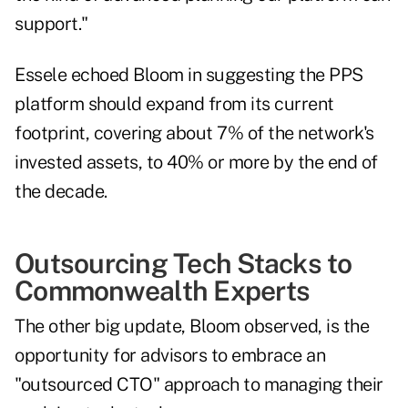
support."
Essele echoed Bloom in suggesting the PPS
platform should expand from its current
footprint, covering about 7% of the network's
invested assets, to 40% or more by the end of
the decade.
Outsourcing Tech Stacks to
Commonwealth Experts
The other big update, Bloom observed, is the
opportunity for advisors to embrace an
"outsourced CTO" approach to managing their