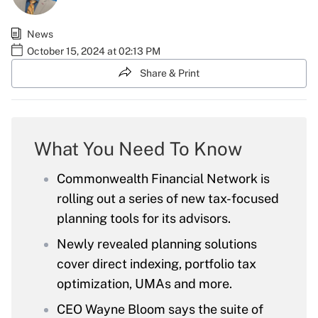
News
October 15, 2024 at 02:13 PM
Share & Print
What You Need To Know
Commonwealth Financial Network is
rolling out a series of new tax-focused
planning tools for its advisors.
Newly revealed planning solutions
cover direct indexing, portfolio tax
optimization, UMAs and more.
CEO Wayne Bloom says the suite of