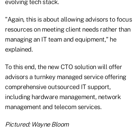
evolving tech stack.
"Again, this is about allowing advisors to focus
resources on meeting client needs rather than
managing an IT team and equipment," he
explained.
To this end, the new CTO solution will offer
advisors a turnkey managed service offering
comprehensive outsourced IT support,
including hardware management, network
management and telecom services.
Pictured: Wayne Bloom