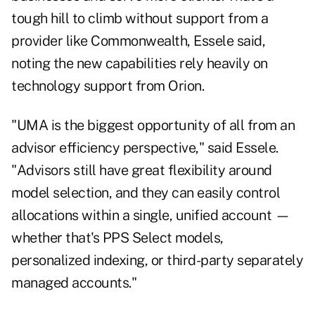
tough hill to climb without support from a
provider like Commonwealth, Essele said,
noting the new capabilities rely heavily on
technology support from Orion.
"UMA is the biggest opportunity of all from an
advisor efficiency perspective," said Essele.
"Advisors still have great flexibility around
model selection, and they can easily control
allocations within a single, unified account —
whether that's PPS Select models,
personalized indexing, or third-party separately
managed accounts."