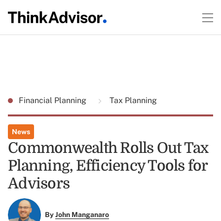
Financial Planning
Tax Planning
News
Commonwealth Rolls Out Tax
Planning, Efficiency Tools for
Advisors
By
John Manganaro