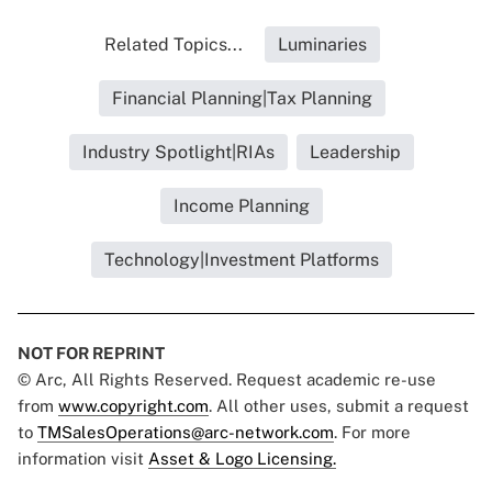
Related Topics...
Luminaries
Financial Planning|Tax Planning
Industry Spotlight|RIAs
Leadership
Income Planning
Technology|Investment Platforms
NOT FOR REPRINT
© Arc, All Rights Reserved. Request academic re-use
from
www.copyright.com
. All other uses, submit a request
to
TMSalesOperations@arc-network.com
. For more
information visit
Asset & Logo Licensing.