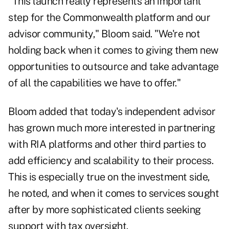
"This launch really represents an important
step for the Commonwealth platform and our
advisor community," Bloom said. "We're not
holding back when it comes to giving them new
opportunities to outsource and take advantage
of all the capabilities we have to offer."
Bloom added that today's independent advisor
has grown much more interested in partnering
with RIA platforms and other third parties to
add efficiency and scalability to their process.
This is especially true on the investment side,
he noted, and when it comes to services sought
after by more sophisticated clients seeking
support with tax oversight.