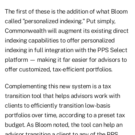
The first of these is the addition of what Bloom
called "personalized indexing." Put simply,
Commonwealth will augment its existing direct
indexing capabilities to offer personalized
indexing in full integration with the PPS Select
platform — making it far easier for advisors to
offer customized, tax-efficient portfolios.
Complementing this new system is a tax
transition tool that helps advisors work with
clients to efficiently transition low-basis
portfolios over time, according to a preset tax
budget. As Bloom noted, the tool can help an
advisor transition a client to any of the PPS