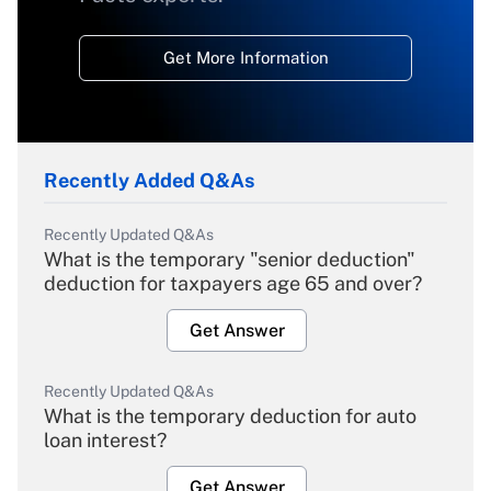
Get More Information
Recently Added Q&As
Recently Updated Q&As
What is the temporary "senior deduction"
deduction for taxpayers age 65 and over?
Get Answer
Recently Updated Q&As
What is the temporary deduction for auto
loan interest?
Get Answer