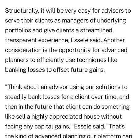
Structurally, it will be very easy for advisors to
serve their clients as managers of underlying
portfolios and give clients a streamlined,
transparent experience, Essele said. Another
consideration is the opportunity for advanced
planners to efficiently use techniques like
banking losses to offset future gains.
"Think about an advisor using our solutions to
steadily bank losses for a client over time, and
then in the future that client can do something
like sell a highly appreciated house without
facing any capital gains," Essele said. "That's
the kind of advanced planning our platform can