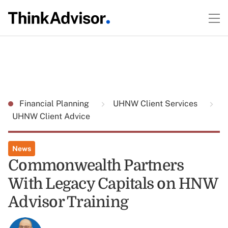
Financial Planning
UHNW Client Services
UHNW Client Advice
News
Commonwealth Partners
With Legacy Capitals on HNW
Advisor Training