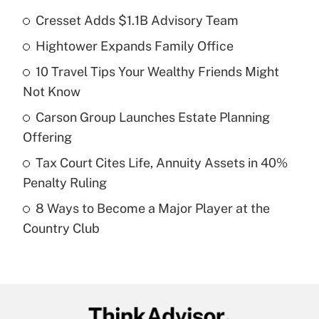
Cresset Adds $1.1B Advisory Team
Recently Updated Q&As
Hightower Expands Family Office
What is the temporary deduction for tip
income?
10 Travel Tips Your Wealthy Friends Might
Not Know
Get Answer
Carson Group Launches Estate Planning
Recently Updated Q&As
Offering
What is a high deductible health plan for
Tax Court Cites Life, Annuity Assets in 40%
purposes of an HSA?
Penalty Ruling
Get Answer
8 Ways to Become a Major Player at the
Country Club
Recently Updated Q&As
Are remote workers eligible for leave
under the Family and Medical Leave Act
(FMLA)?
Get Answer