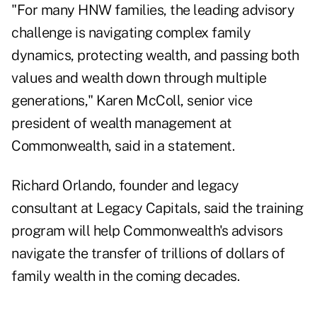
"For many HNW families, the leading advisory
challenge is
navigating complex family
dynamics
, protecting wealth, and passing both
values and wealth down through multiple
generations," Karen McColl, senior vice
president of wealth management at
Commonwealth, said in a statement.
Richard Orlando, founder and legacy
consultant at Legacy Capitals, said the training
program will help Commonwealth's advisors
navigate the transfer of trillions of dollars of
family wealth in the coming decades.