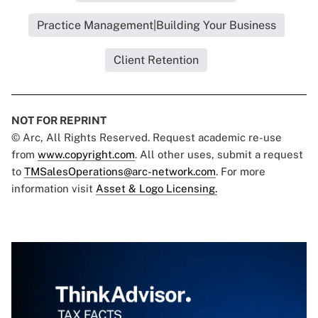
Practice Management|Building Your Business
Client Retention
NOT FOR REPRINT
© Arc, All Rights Reserved. Request academic re-use
from
www.copyright.com
. All other uses, submit a request
to
TMSalesOperations@arc-network.com
. For more
information visit
Asset & Logo Licensing.