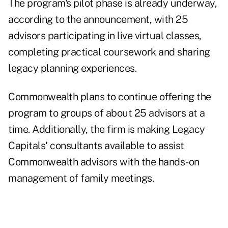
The program's pilot phase is already underway,
according to the announcement, with 25
advisors participating in live virtual classes,
completing practical coursework and sharing
legacy planning experiences.
Commonwealth plans to continue offering the
program to groups of about 25 advisors at a
time. Additionally, the firm is making Legacy
Capitals' consultants available to assist
Commonwealth advisors with the hands-on
management of family meetings.