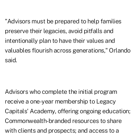
"Advisors must be prepared to help families
preserve their legacies, avoid pitfalls and
intentionally plan to have their values and
valuables flourish across generations," Orlando
said.
Advisors who complete the initial program
receive a one-year membership to Legacy
Capitals' Academy, offering ongoing education;
Commonwealth-branded resources to share
with clients and prospects; and access to a