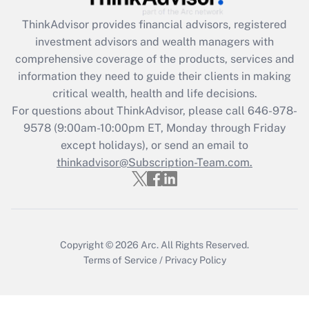
ThinkAdvisor
provides financial advisors, registered
Recently Updated Q&As
investment advisors and wealth managers with
What is the CARES Act employee
comprehensive coverage of the products, services and
retention tax credit that was available
information they need to guide their clients in making
during 2020 and 2021?
critical wealth, health and life decisions.
Get Answer
For questions about ThinkAdvisor, please call
646-978-
9578
(9:00am-10:00pm ET, Monday through Friday
except holidays), or send an email to
Recently Updated Q&As
Who must file a return?
thinkadvisor@Subscription-Team.com.
Get Answer
Copyright © 2026
Arc.
All Rights Reserved.
Terms of Service
/
Privacy Policy