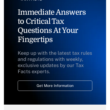
Immediate Answers
to Critical Tax
Questions At Your
Fingertips
Keep up with the latest tax rules
and regulations with weekly,
exclusive updates by our Tax
Facts experts.
Get More Information