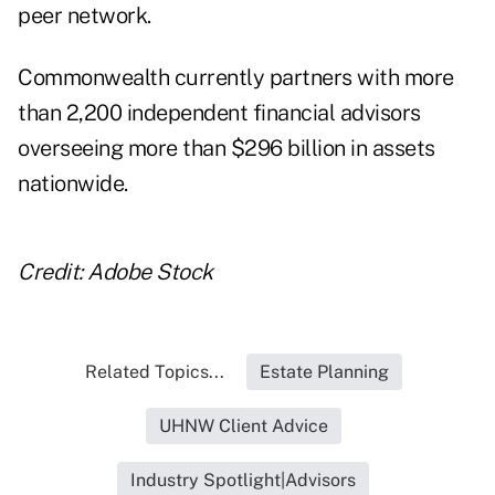
peer network.
Commonwealth currently partners with more
than 2,200 independent financial advisors
overseeing more than $296 billion in assets
nationwide.
Credit: Adobe Stock
Related Topics...
Estate Planning
UHNW Client Advice
Industry Spotlight|Advisors