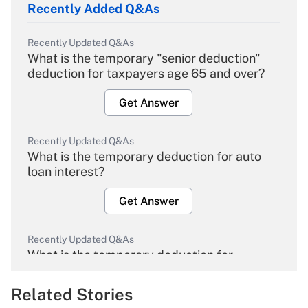
Recently Added Q&As
Recently Updated Q&As
What is the temporary "senior deduction"
deduction for taxpayers age 65 and over?
Get Answer
Recently Updated Q&As
What is the temporary deduction for auto
loan interest?
Get Answer
Recently Updated Q&As
What is the temporary deduction for
overtime income?
Related Stories
Get Answer