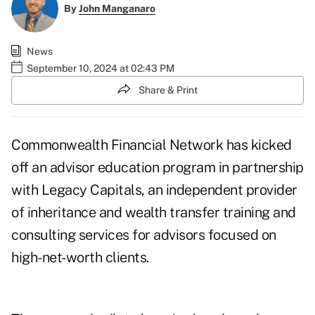
By
John Manganaro
News
September 10, 2024 at 02:43 PM
Share & Print
Commonwealth Financial Network has kicked
off an advisor education program in partnership
with Legacy Capitals, an independent provider
of inheritance and wealth transfer training and
consulting services for advisors focused on
high-net-worth clients.