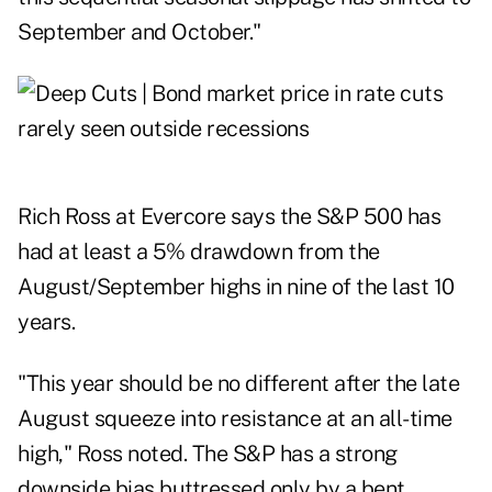
September and October."
Rich Ross at Evercore says the S&P 500 has
had at least a 5% drawdown from the
August/September highs in nine of the last 10
years.
"This year should be no different after the late
August squeeze into resistance at an all-time
high," Ross noted. The S&P has a strong
downside bias buttressed only by a bent