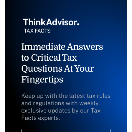
Immediate Answers
to Critical Tax
Questions At Your
Fingertips
Keep up with the latest tax rules
and regulations with weekly,
exclusive updates by our Tax
Facts experts.