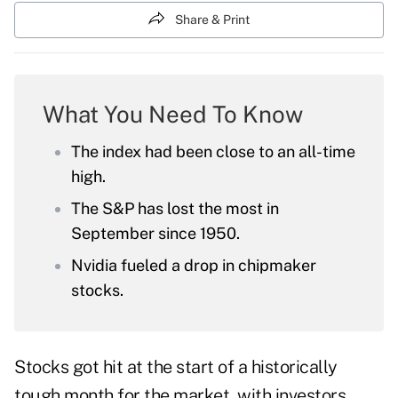
Share & Print
What You Need To Know
The index had been close to an all-time
high.
The S&P has lost the most in
September since 1950.
Nvidia fueled a drop in chipmaker
stocks.
Stocks got hit at the start of a historically
tough month for the market, with investors