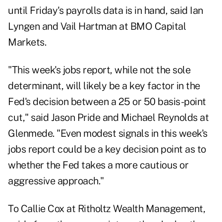
until Friday's payrolls data is in hand, said Ian
Lyngen and Vail Hartman at BMO Capital
Markets.
"This week's jobs report, while not the sole
determinant, will likely be a key factor in the
Fed's decision between a 25 or 50 basis-point
cut," said Jason Pride and Michael Reynolds at
Glenmede. "Even modest signals in this week's
jobs report could be a key decision point as to
whether the Fed takes a more cautious or
aggressive approach."
To Callie Cox at Ritholtz Wealth Management,