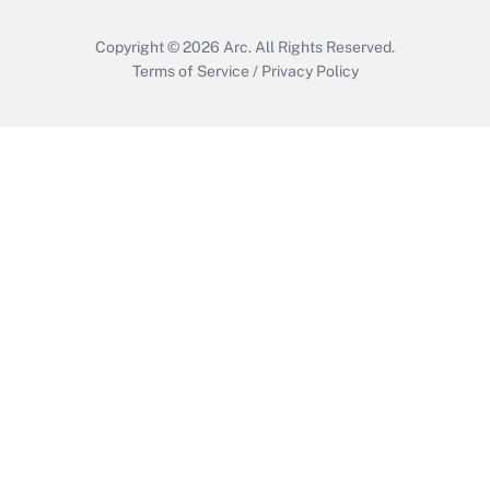
Copyright © 2026
Arc.
All Rights Reserved.
Terms of Service
/
Privacy Policy