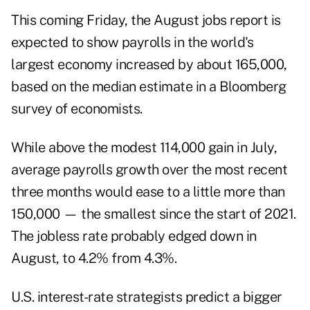
This coming Friday, the August jobs report is
expected to show payrolls in the world's
largest economy increased by about 165,000,
based on the median estimate in a Bloomberg
survey of economists.
While above the modest 114,000 gain in July,
average payrolls growth over the most recent
three months would ease to a little more than
150,000 — the smallest since the start of 2021.
The jobless rate probably edged down in
August, to 4.2% from 4.3%.
U.S. interest-rate strategists predict a bigger