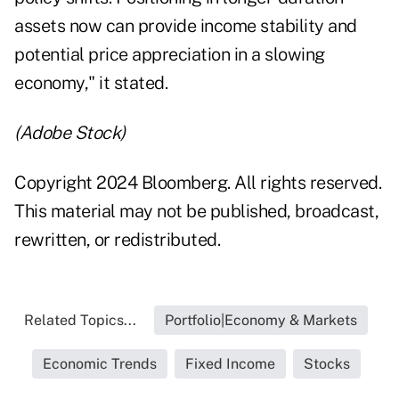
assets now can provide income stability and
potential price appreciation in a slowing
economy," it stated.
(Adobe Stock)
Copyright 2024 Bloomberg. All rights reserved.
This material may not be published, broadcast,
rewritten, or redistributed.
Related Topics...
Portfolio|Economy & Markets
Economic Trends
Fixed Income
Stocks