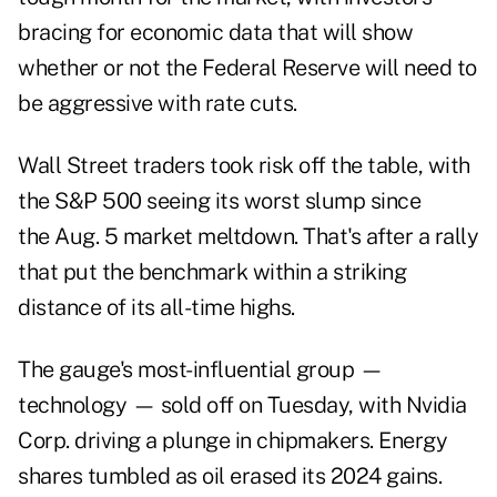
bracing for economic data that will show
whether or not the Federal Reserve will need to
be aggressive with rate cuts.
Wall Street traders took risk off the table, with
the S&P 500 seeing its worst slump since
the Aug. 5 market meltdown. That's after a rally
that put the benchmark within a striking
distance of its all-time highs.
The gauge's most-influential group —
technology — sold off on Tuesday, with Nvidia
Corp. driving a plunge in chipmakers. Energy
shares tumbled as oil erased its 2024 gains.