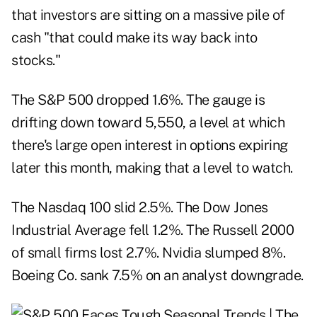
that investors are sitting on a massive pile of
cash "that could make its way back into
stocks."
The S&P 500 dropped 1.6%. The gauge is
drifting down toward 5,550, a level at which
there's large open interest in options expiring
later this month, making that a level to watch.
The Nasdaq 100 slid 2.5%. The Dow Jones
Industrial Average fell 1.2%. The Russell 2000
of small firms lost 2.7%. Nvidia slumped 8%.
Boeing Co. sank 7.5% on an analyst downgrade.