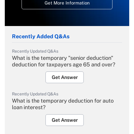
Get More Information
Recently Added Q&As
Recently Updated Q&As
What is the temporary "senior deduction"
deduction for taxpayers age 65 and over?
Get Answer
Recently Updated Q&As
What is the temporary deduction for auto
loan interest?
Get Answer