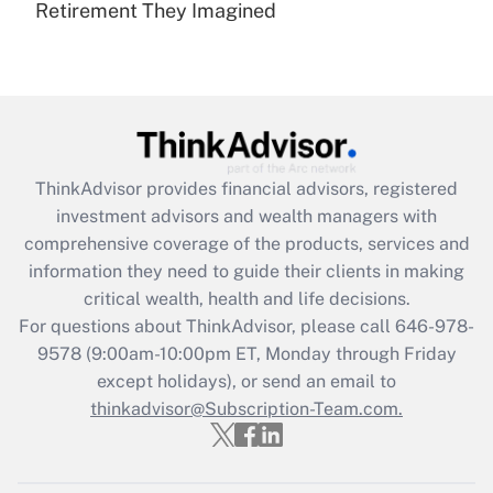
Retirement They Imagined
Are remote workers eligible for leave
under the Family and Medical Leave Act
(FMLA)?
Get Answer
Recently Updated Q&As
ThinkAdvisor
provides financial advisors, registered
What is the CARES Act employee
investment advisors and wealth managers with
retention tax credit that was available
during 2020 and 2021?
comprehensive coverage of the products, services and
information they need to guide their clients in making
Get Answer
critical wealth, health and life decisions.
For questions about ThinkAdvisor, please call
646-978-
Recently Updated Q&As
9578
(9:00am-10:00pm ET, Monday through Friday
Who must file a return?
except holidays), or send an email to
thinkadvisor@Subscription-Team.com.
Get Answer