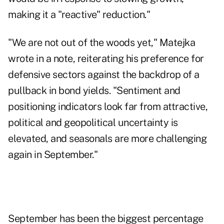
making it a "reactive" reduction."
"We are not out of the woods yet," Matejka
wrote in a note, reiterating his preference for
defensive sectors against the backdrop of a
pullback in bond yields. "Sentiment and
positioning indicators look far from attractive,
political and geopolitical uncertainty is
elevated, and seasonals are more challenging
again in September."
September has been the biggest percentage