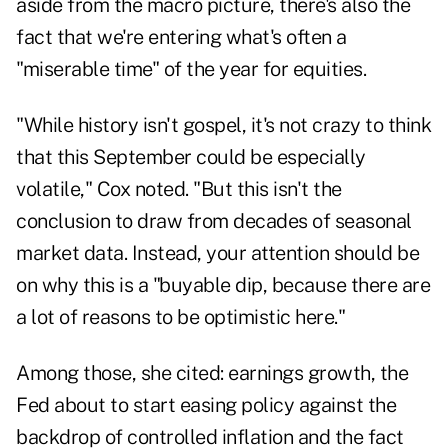
aside from the macro picture, there's also the
fact that we're entering what's often a
"miserable time" of the year for equities.
"While history isn't gospel, it's not crazy to think
that this September could be especially
volatile," Cox noted. "But this isn't the
conclusion to draw from decades of seasonal
market data. Instead, your attention should be
on why this is a "buyable dip, because there are
a lot of reasons to be optimistic here."
Among those, she cited: earnings growth, the
Fed about to start easing policy against the
backdrop of controlled inflation and the fact