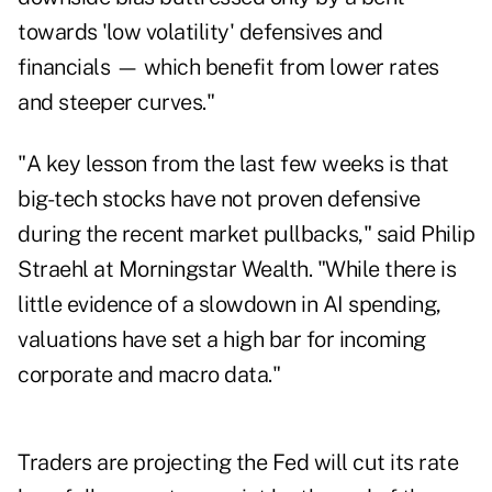
towards 'low volatility' defensives and
financials — which benefit from lower rates
and steeper curves."
"A key lesson from the last few weeks is that
big-tech stocks have not proven defensive
during the recent market pullbacks," said Philip
Straehl at Morningstar Wealth. "While there is
little evidence of a slowdown in AI spending,
valuations have set a high bar for incoming
corporate and macro data."
Traders are projecting the Fed will cut its rate