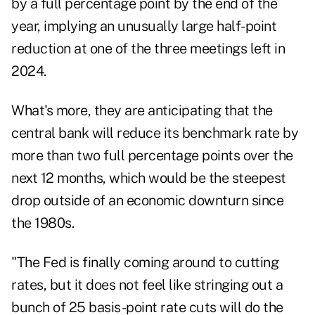
by a full percentage point by the end of the
year, implying an unusually large half-point
reduction at one of the three meetings left in
2024.
What's more, they are anticipating that the
central bank will reduce its benchmark rate by
more than two full percentage points over the
next 12 months, which would be the steepest
drop outside of an economic downturn since
the 1980s.
"The Fed is finally coming around to cutting
rates, but it does not feel like stringing out a
bunch of 25 basis-point rate cuts will do the