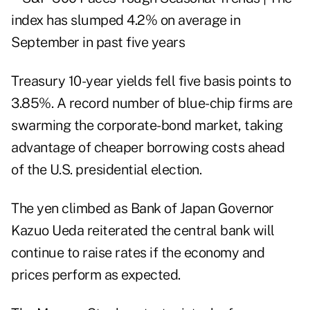
Treasury 10-year yields fell five basis points to
3.85%. A record number of blue-chip firms are
swarming the corporate-bond market, taking
advantage of cheaper borrowing costs ahead
of the U.S. presidential election.
The yen climbed as Bank of Japan Governor
Kazuo Ueda reiterated the central bank will
continue to raise rates if the economy and
prices perform as expected.