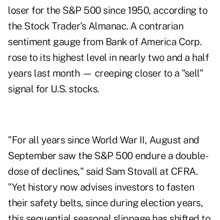
loser for the S&P 500 since 1950, according to
the Stock Trader's Almanac. A contrarian
sentiment gauge from Bank of America Corp.
rose to its highest level in nearly two and a half
years last month — creeping closer to a "sell"
signal for U.S. stocks.
"For all years since World War II, August and
September saw the S&P 500 endure a double-
dose of declines," said Sam Stovall at CFRA.
"Yet history now advises investors to fasten
their safety belts, since during election years,
this sequential seasonal slippage has shifted to