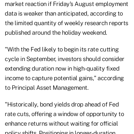
market reaction if Friday's August employment
data is weaker than anticipated, according to
the limited quantity of weekly research reports
published around the holiday weekend.
"With the Fed likely to begin its rate cutting
cycle in September, investors should consider
extending duration now in high-quality fixed
income to capture potential gains," according
to Principal Asset Management.
"Historically, bond yields drop ahead of Fed
rate cuts, offering a window of opportunity to
enhance returns without waiting for official
policy shifts. Positioning in longer-duration