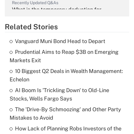
Recently Updated Q&As
What is the temporary deduction for
overtime income?
Related Stories
Get Answer
Vanguard Muni Bond Head to Depart
Recently Updated Q&As
Prudential Aims to Reap $3B on Emerging
What is the temporary deduction for tip
income?
Markets Exit
10 Biggest Q2 Deals in Wealth Management:
Get Answer
Echelon
Recently Updated Q&As
AI Boom Is 'Trickling Down' to Old-Line
What is a high deductible health plan for
Stocks, Wells Fargo Says
purposes of an HSA?
The 'Drive-By Schmoozing' and Other Party
Get Answer
Mistakes to Avoid
How Lack of Planning Robs Investors of the
Recently Updated Q&As