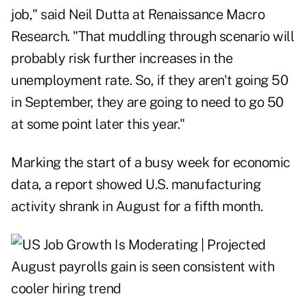
job," said Neil Dutta at Renaissance Macro
Research. "That muddling through scenario will
probably risk further increases in the
unemployment rate. So, if they aren't going 50
in September, they are going to need to go 50
at some point later this year."
Marking the start of a busy week for economic
data, a report showed U.S. manufacturing
activity shrank in August for a fifth month.