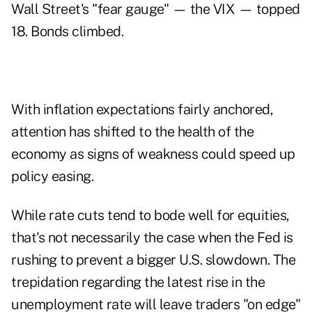
Wall Street's "fear gauge" — the VIX — topped
18. Bonds climbed.
With inflation expectations fairly anchored,
attention has shifted to the health of the
economy as signs of weakness could speed up
policy easing.
While rate cuts tend to bode well for equities,
that's not necessarily the case when the Fed is
rushing to prevent a bigger U.S. slowdown. The
trepidation regarding the latest rise in the
unemployment rate will leave traders "on edge"