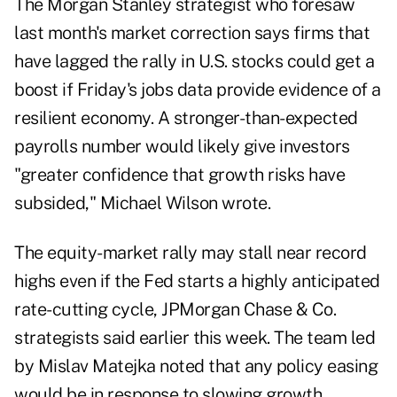
The Morgan Stanley strategist who foresaw
last month's market correction says firms that
have lagged the rally in U.S. stocks could get a
boost if Friday's jobs data provide evidence of a
resilient economy. A stronger-than-expected
payrolls number would likely give investors
"greater confidence that growth risks have
subsided," Michael Wilson wrote.
The equity-market rally may stall near record
highs even if the Fed starts a highly anticipated
rate-cutting cycle, JPMorgan Chase & Co.
strategists said earlier this week. The team led
by Mislav Matejka noted that any policy easing
would be in response to slowing growth,