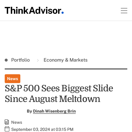
Portfolio
Economy & Markets
News
S&P 500 Sees Biggest Slide
Since August Meltdown
By
Dinah Wisenberg Brin
News
September 03, 2024 at 03:15 PM