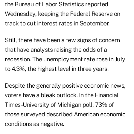
the Bureau of Labor Statistics reported
Wednesday, keeping the Federal Reserve on
track to cut interest rates in September.
Still, there have been a few signs of concern
that have analysts raising the odds of a
recession. The unemployment rate rose in July
to 4.3%, the highest level in three years.
Despite the generally positive economic news,
voters have a bleak outlook. In the Financial
Times-University of Michigan poll, 73% of
those surveyed described American economic
conditions as negative.