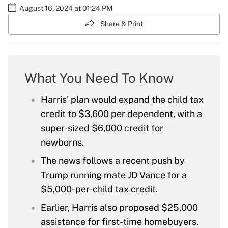
August 16, 2024 at 01:24 PM
Share & Print
What You Need To Know
Harris' plan would expand the child tax
credit to $3,600 per dependent, with a
super-sized $6,000 credit for
newborns.
The news follows a recent push by
Trump running mate JD Vance for a
$5,000-per-child tax credit.
Earlier, Harris also proposed $25,000
assistance for first-time homebuyers.