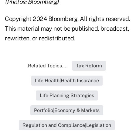
(Photos: Bloomberg)
Copyright 2024 Bloomberg. All rights reserved.
This material may not be published, broadcast,
rewritten, or redistributed.
Related Topics...
Tax Reform
Life Health|Health Insurance
Life Planning Strategies
Portfolio|Economy & Markets
Regulation and Compliance|Legislation