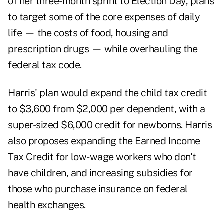
of her three-month sprint to Election Day, plans
to target some of the core expenses of daily
life — the costs of food, housing and
prescription drugs — while overhauling the
federal tax code.
Harris' plan would expand the child tax credit
to $3,600 from $2,000 per dependent, with a
super-sized $6,000 credit for newborns. Harris
also proposes expanding the Earned Income
Tax Credit for low-wage workers who don't
have children, and increasing subsidies for
those who purchase insurance on federal
health exchanges.