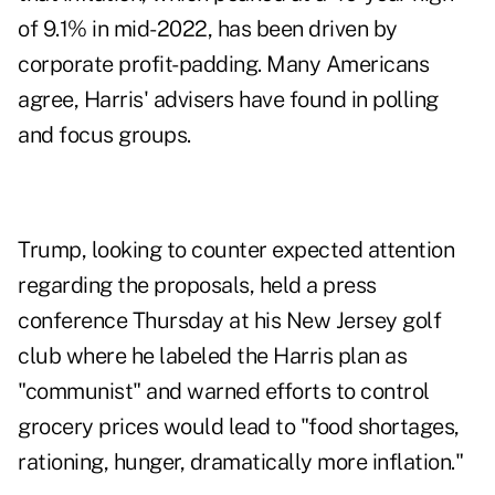
of 9.1% in mid-2022, has been driven by
corporate profit-padding. Many Americans
agree, Harris' advisers have found in polling
and focus groups.
Trump, looking to counter expected attention
regarding the proposals, held a press
conference Thursday at his New Jersey golf
club where he labeled the Harris plan as
"communist" and warned efforts to control
grocery prices would lead to "food shortages,
rationing, hunger, dramatically more inflation."