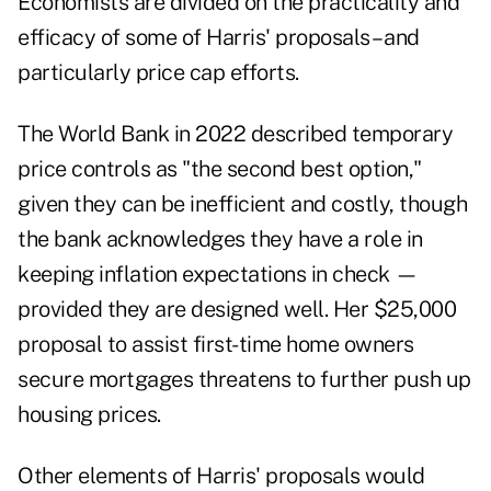
Economists are divided on the practicality and
efficacy of some of Harris' proposals – and
particularly price cap efforts.
The World Bank in 2022 described temporary
price controls as "the second best option,"
given they can be inefficient and costly, though
the bank acknowledges they have a role in
keeping inflation expectations in check —
provided they are designed well. Her $25,000
proposal to assist first-time home owners
secure mortgages threatens to further push up
housing prices.
Other elements of Harris' proposals would