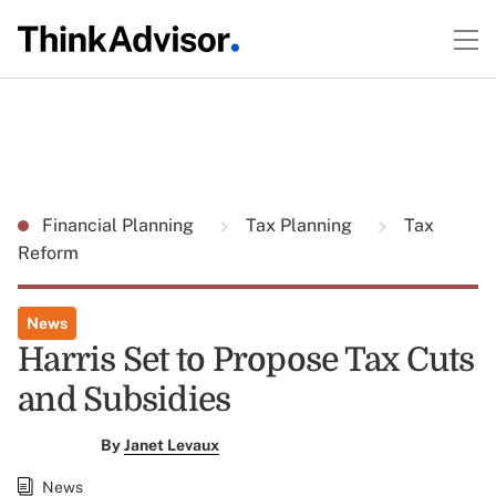
Financial Planning
Tax Planning
Tax
Reform
News
Harris Set to Propose Tax Cuts
and Subsidies
By
Janet Levaux
News