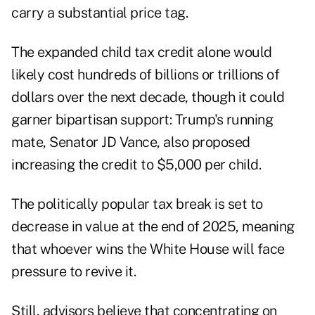
carry a substantial price tag.
The expanded child tax credit alone would
likely cost hundreds of billions or trillions of
dollars over the next decade, though it could
garner bipartisan support: Trump's running
mate, Senator JD Vance, also proposed
increasing the credit to $5,000 per child.
The politically popular tax break is set to
decrease in value at the end of 2025, meaning
that whoever wins the White House will face
pressure to revive it.
Still, advisors believe that concentrating on