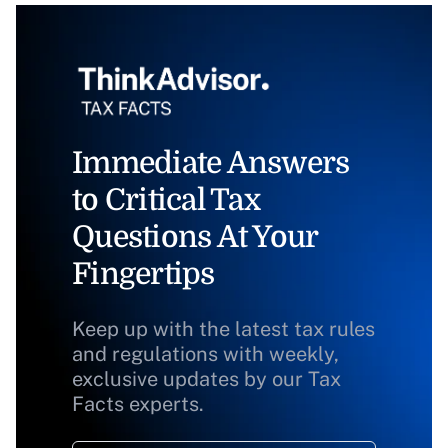
Immediate Answers
to Critical Tax
Questions At Your
Fingertips
Keep up with the latest tax rules
and regulations with weekly,
exclusive updates by our Tax
Facts experts.