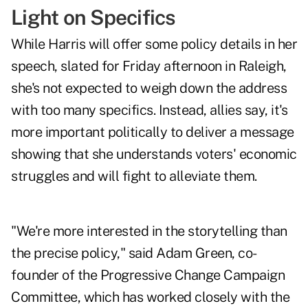
Light on Specifics
While Harris will offer some policy details in her
speech, slated for Friday afternoon in Raleigh,
she's not expected to weigh down the address
with too many specifics. Instead, allies say, it's
more important politically to deliver a message
showing that she understands voters' economic
struggles and will fight to alleviate them.
"We're more interested in the storytelling than
the precise policy," said Adam Green, co-
founder of the Progressive Change Campaign
Committee, which has worked closely with the