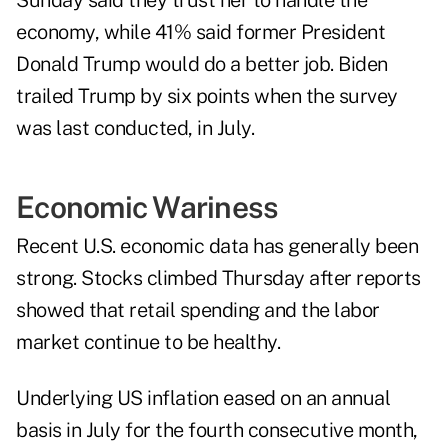
Sunday said they trust her to handle the
economy, while 41% said former President
Donald Trump would do a better job. Biden
trailed Trump by six points when the survey
was last conducted, in July.
Economic Wariness
Recent U.S. economic data has generally been
strong. Stocks climbed Thursday after reports
showed that retail spending and the labor
market continue to be healthy.
Underlying US inflation eased on an annual
basis in July for the fourth consecutive month,