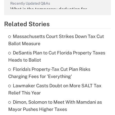
Recently Updated Q&As
What is the temporary deduction for
overtime income?
Related Stories
Get Answer
Massachusetts Court Strikes Down Tax Cut
Recently Updated Q&As
Ballot Measure
What is the temporary deduction for tip
income?
DeSantis Plan to Cut Florida Property Taxes
Heads to Ballot
Get Answer
Florida's Property-Tax Cut Plan Risks
Charging Fees for 'Everything'
Recently Updated Q&As
What is a high deductible health plan for
Lawmaker Casts Doubt on More SALT Tax
purposes of an HSA?
Relief This Year
Get Answer
Dimon, Solomon to Meet With Mamdani as
Mayor Pushes Higher Taxes
Recently Updated Q&As