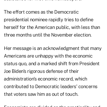
The effort comes as the Democratic
presidential nominee rapidly tries to define
herself for the American public, with less than
three months until the November election.
Her message is an acknowledgment that many
Americans are unhappy with the economic
status quo, and a marked shift from President
Joe Biden's rigorous defense of their
administration's economic record, which
contributed to Democratic leaders' concerns
that voters saw him as out of touch.