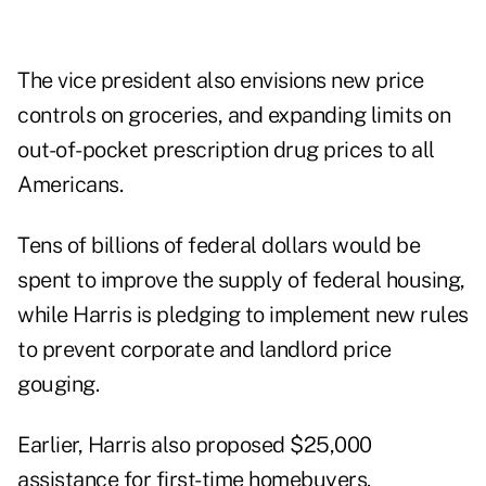
The vice president also envisions new price
controls on groceries, and expanding limits on
out-of-pocket prescription drug prices to all
Americans.
Tens of billions of federal dollars would be
spent to improve the supply of federal housing,
while Harris is pledging to implement new rules
to prevent corporate and landlord price
gouging.
Earlier, Harris also proposed $25,000
assistance for
first-time homebuyers
.