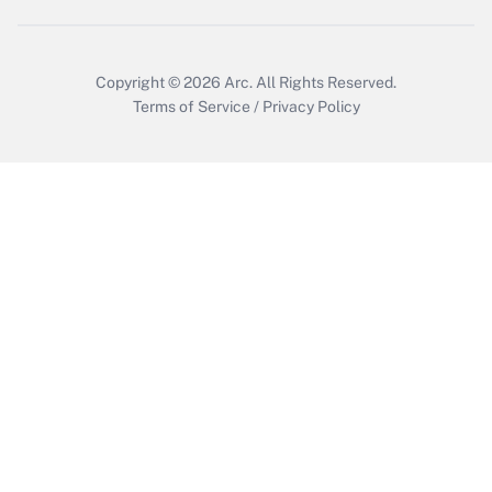
Copyright © 2026
Arc.
All Rights Reserved.
Terms of Service
/
Privacy Policy