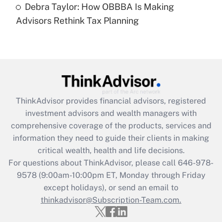
Debra Taylor: How OBBBA Is Making
Are remote workers eligible for leave
under the Family and Medical Leave Act
Advisors Rethink Tax Planning
(FMLA)?
Get Answer
Recently Updated Q&As
What is the CARES Act employee
retention tax credit that was available
ThinkAdvisor
provides financial advisors, registered
during 2020 and 2021?
investment advisors and wealth managers with
comprehensive coverage of the products, services and
Get Answer
information they need to guide their clients in making
critical wealth, health and life decisions.
Recently Updated Q&As
For questions about ThinkAdvisor, please call
646-978-
Who must file a return?
9578
(9:00am-10:00pm ET, Monday through Friday
except holidays), or send an email to
Get Answer
thinkadvisor@Subscription-Team.com.