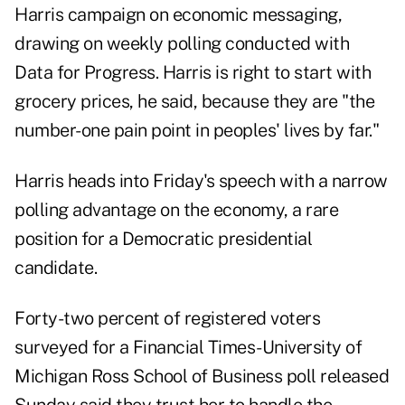
Harris campaign on economic messaging,
drawing on weekly polling conducted with
Data for Progress. Harris is right to start with
grocery prices, he said, because they are "the
number-one pain point in peoples' lives by far."
Harris heads into Friday's speech with a narrow
polling advantage on the economy, a rare
position for a Democratic presidential
candidate.
Forty-two percent of registered voters
surveyed for a Financial Times-University of
Michigan Ross School of Business poll released