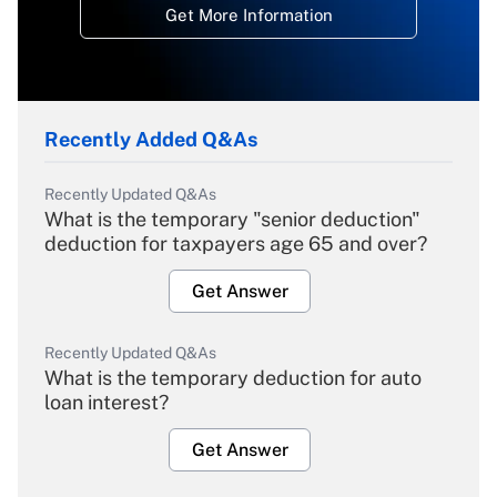
Get More Information
Recently Added Q&As
Recently Updated Q&As
What is the temporary "senior deduction"
deduction for taxpayers age 65 and over?
Get Answer
Recently Updated Q&As
What is the temporary deduction for auto
loan interest?
Get Answer