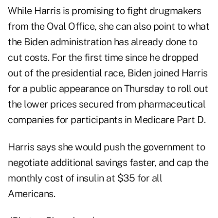
While Harris is promising to fight drugmakers
from the Oval Office, she can also point to what
the Biden administration has already done to
cut costs. For the first time since he dropped
out of the presidential race, Biden joined Harris
for a public appearance on Thursday to roll out
the lower prices secured from pharmaceutical
companies for participants in Medicare Part D.
Harris says she would push the government to
negotiate additional savings faster, and cap the
monthly cost of insulin at $35 for all
Americans.