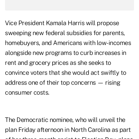
Vice President Kamala Harris will propose
sweeping new federal subsidies for parents,
homebuyers, and Americans with low-incomes
alongside new programs to curb increases in
rent and grocery prices as she seeks to
convince voters that she would act swiftly to
address one of their top concerns — rising
consumer costs.
The Democratic nominee, who will unveil the
plan Friday afternoon in North Carolina as part