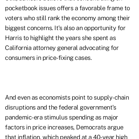
pocketbook issues offers a favorable frame to
voters who still rank the economy among their
biggest concerns. It's also an opportunity for
Harris to highlight the years she spent as
California attorney general advocating for
consumers in price-fixing cases.
And even as economists point to supply-chain
disruptions and the federal government's
pandemic-era stimulus spending as major
factors in price increases, Democrats argue
that inflation, which peaked at a 40-year high