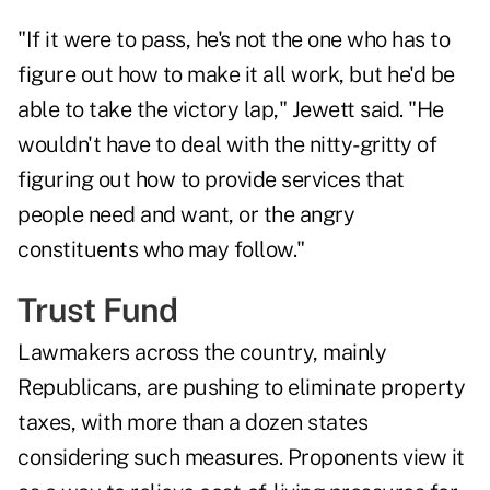
"If it were to pass, he's not the one who has to
figure out how to make it all work, but he'd be
able to take the victory lap," Jewett said. "He
wouldn't have to deal with the nitty-gritty of
figuring out how to provide services that
people need and want, or the angry
constituents who may follow."
Trust Fund
Lawmakers across the country, mainly
Republicans, are pushing to eliminate property
taxes, with more than a dozen states
considering such measures. Proponents view it