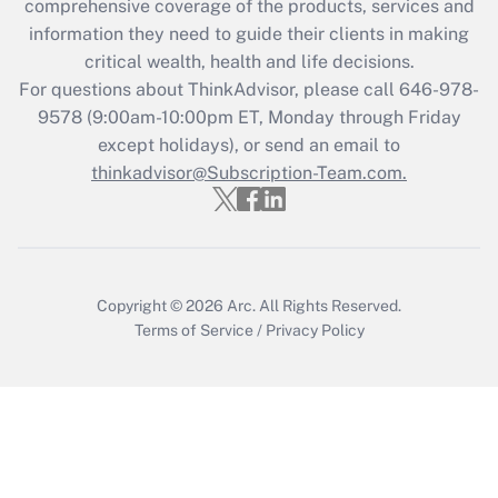
comprehensive coverage of the products, services and
Get Answer
information they need to guide their clients in making
critical wealth, health and life decisions.
Recently Updated Q&As
For questions about ThinkAdvisor, please call
646-978-
Who must file a return?
9578
(9:00am-10:00pm ET, Monday through Friday
except holidays), or send an email to
Get Answer
thinkadvisor@Subscription-Team.com.
Copyright © 2026
Arc.
All Rights Reserved.
Terms of Service
/
Privacy Policy