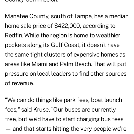
Manatee County, south of Tampa, has a median
home sale price of $422,000,
according
to
Redfin. While the region is home to wealthier
pockets along its Gulf Coast, it doesn't have
the same tight clusters of expensive homes as
areas like Miami and Palm Beach. That will put
pressure on local leaders to find other sources
of revenue.
"We can do things like park fees, boat launch
fees," said Kruse. "Our buses are currently
free, but we'd have to start charging bus fees
— and that starts hitting the very people we're