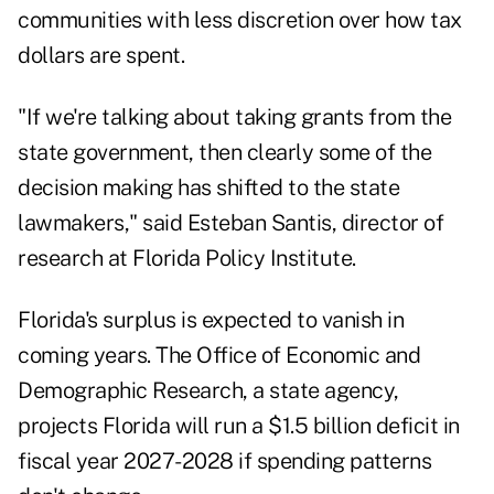
communities with less discretion over how tax
dollars are spent.
"If we're talking about taking grants from the
state government, then clearly some of the
decision making has shifted to the state
lawmakers," said Esteban Santis, director of
research at Florida Policy Institute.
Florida's surplus is expected to vanish in
coming years. The Office of Economic and
Demographic Research, a state agency,
projects Florida will run a $1.5 billion deficit in
fiscal year 2027-2028 if spending patterns