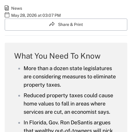
News
May 28, 2026 at 03:07 PM
Share & Print
What You Need To Know
More than a dozen state legislatures
are considering measures to eliminate
property taxes.
Reduced property taxes could cause
home values to fall in areas where
services are cut, an economist says.
In Florida, Gov. Ron DeSantis argues
that wealthy out-of-towners will pick