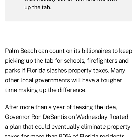
up the tab.
Palm Beach can count on its billionaires to keep
picking up the tab for schools, firefighters and
parks if Florida slashes property taxes. Many
other local governments will have a tougher
time making up the difference.
After more than a year of teasing the idea,
Governor Ron DeSantis on Wednesday floated
a plan that could eventually
eliminate property
taxes
for more than 90% of Florida residents