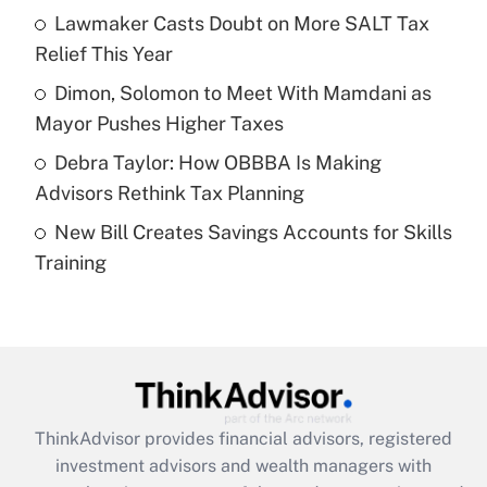
Lawmaker Casts Doubt on More SALT Tax
Relief This Year
Recently Updated Q&As
What is a high deductible health plan for
Dimon, Solomon to Meet With Mamdani as
purposes of an HSA?
Mayor Pushes Higher Taxes
Get Answer
Debra Taylor: How OBBBA Is Making
Advisors Rethink Tax Planning
Recently Updated Q&As
New Bill Creates Savings Accounts for Skills
Are remote workers eligible for leave
under the Family and Medical Leave Act
Training
(FMLA)?
Get Answer
Recently Updated Q&As
What is the CARES Act employee
retention tax credit that was available
ThinkAdvisor
provides financial advisors, registered
during 2020 and 2021?
investment advisors and wealth managers with