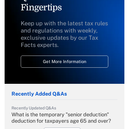
Fingertips
Keep up with the latest tax rules
and regulations with weekly,
exclusive updates by our Tax
Facts experts.
Get More Information
Recently Added Q&As
Recently Updated Q&As
What is the temporary "senior deduction"
deduction for taxpayers age 65 and over?