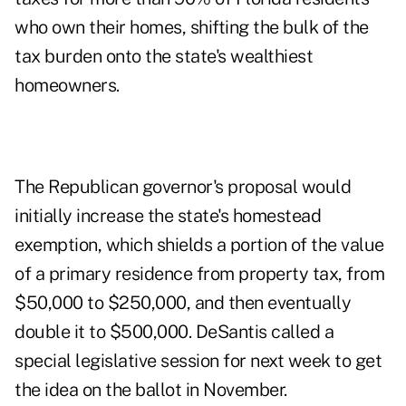
who own their homes, shifting the bulk of the
tax burden onto the state's wealthiest
homeowners.
The Republican governor's proposal would
initially increase the state's homestead
exemption, which shields a portion of the value
of a primary residence from property tax, from
$50,000 to $250,000, and then eventually
double it to $500,000. DeSantis called a
special legislative session for next week to get
the idea on the ballot in November.