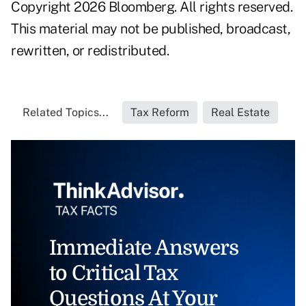
Copyright 2026 Bloomberg. All rights reserved.
This material may not be published, broadcast,
rewritten, or redistributed.
Related Topics...
Tax Reform
Real Estate
Immediate Answers
to Critical Tax
Questions At Your