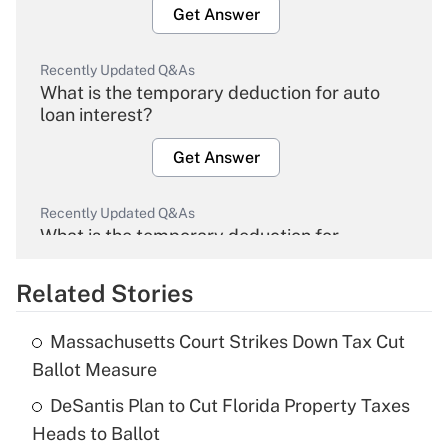
Get Answer
Recently Updated Q&As
What is the temporary deduction for auto
loan interest?
Get Answer
Recently Updated Q&As
What is the temporary deduction for
overtime income?
Related Stories
Get Answer
Massachusetts Court Strikes Down Tax Cut
Recently Updated Q&As
Ballot Measure
What is the temporary deduction for tip
income?
DeSantis Plan to Cut Florida Property Taxes
Heads to Ballot
Get Answer