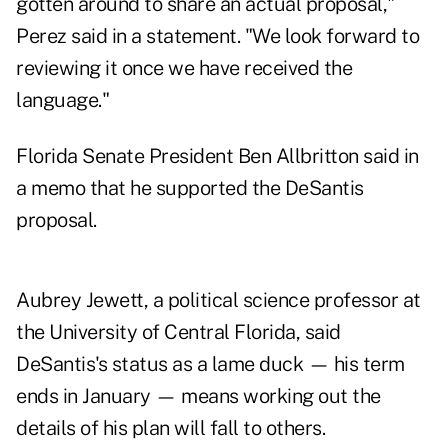
gotten around to share an actual proposal,"
Perez said in a statement. "We look forward to
reviewing it once we have received the
language."
Florida Senate President Ben Allbritton said in
a memo
that he supported the DeSantis
proposal.
Aubrey Jewett, a political science professor at
the University of Central Florida, said
DeSantis's status as a lame duck — his term
ends in January — means working out the
details of his plan will fall to others.