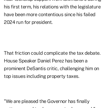
his first term, his relations with the legislature
have been more contentious since his failed
2024 run for president.
That friction could complicate the tax debate.
House Speaker Daniel Perez has been a
prominent DeSantis critic, challenging him on
top issues
including property taxes
.
"We are pleased the Governor has finally