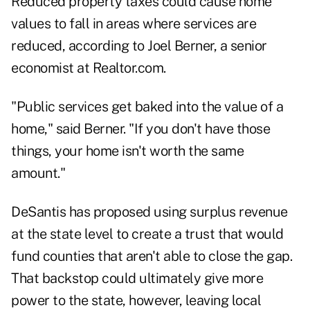
Reduced property taxes could cause home
values to fall in areas where services are
reduced, according to Joel Berner, a senior
economist at Realtor.com.
"Public services get baked into the value of a
home," said Berner. "If you don't have those
things, your home isn't worth the same
amount."
DeSantis has proposed using surplus revenue
at the state level to create a trust that would
fund counties that aren't able to close the gap.
That backstop could ultimately give more
power to the state, however, leaving local