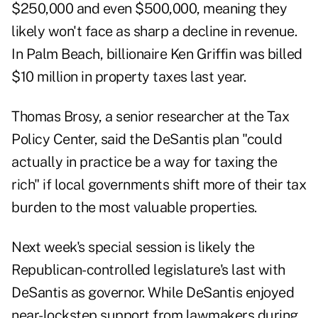
$250,000 and even $500,000, meaning they
likely won't face as sharp a decline in revenue.
In Palm Beach, billionaire Ken Griffin was
billed
$10 million in property taxes
last year.
Thomas Brosy
, a senior researcher at the Tax
Policy Center, said the DeSantis plan "could
actually in practice be a way for taxing the
rich" if local governments shift more of their tax
burden to the most valuable properties.
Next week's special session is likely the
Republican-controlled legislature's last with
DeSantis as governor. While DeSantis enjoyed
near-lockstep support from lawmakers during