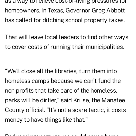
as a way to relieve cost-of-living pressures for
homeowners. In Texas, Governor Greg Abbott
has called for ditching school property taxes.
That will leave local leaders to find other ways
to cover costs of running their municipalities.
"We'll close all the libraries, turn them into
homeless camps because we can't fund the
non profits that take care of the homeless,
parks will be dirtier," said Kruse, the Manatee
County official. "It's not a scare tactic, it costs
money to have things like that."