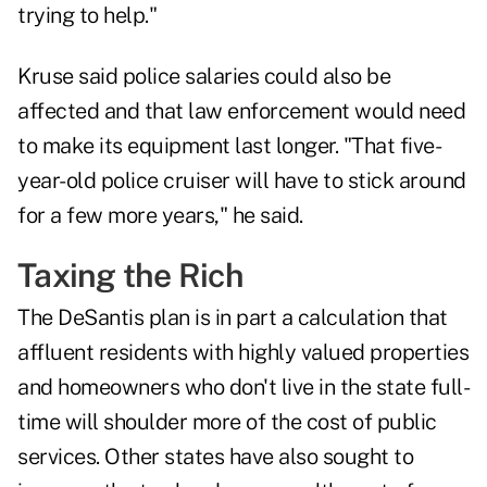
trying to help."
Kruse said police salaries could also be
affected and that law enforcement would need
to make its equipment last longer. "That five-
year-old police cruiser will have to stick around
for a few more years," he said.
Taxing the Rich
The DeSantis plan is in part a calculation that
affluent residents with highly valued properties
and homeowners who don't live in the state full-
time will shoulder more of the cost of public
services. Other states have also sought to