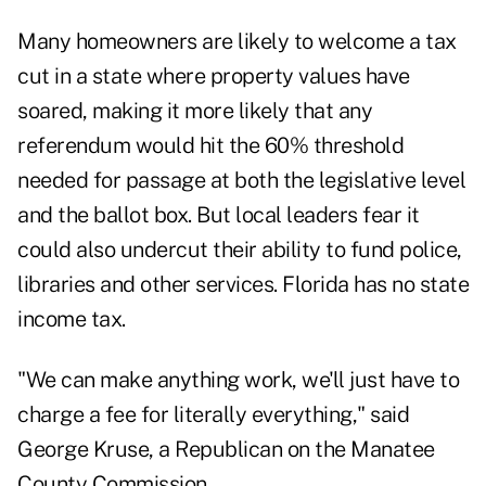
Many homeowners are likely to welcome a tax
cut in a state where property values have
soared, making it more likely that any
referendum would hit the 60% threshold
needed for passage at both the legislative level
and the ballot box. But local leaders fear it
could also undercut their ability to fund police,
libraries and other services. Florida has no state
income tax.
"We can make anything work, we'll just have to
charge a fee for literally everything," said
George Kruse, a Republican on the Manatee
County Commission.