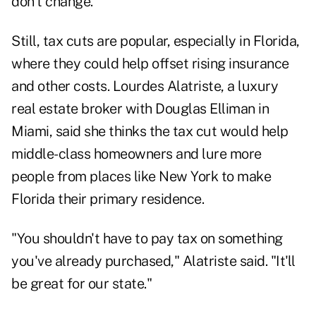
don't change.
Still, tax cuts are popular, especially in Florida,
where they could help offset rising insurance
and other costs. Lourdes Alatriste, a luxury
real estate broker with Douglas Elliman in
Miami, said she thinks the tax cut would help
middle-class homeowners and lure more
people from places like New York to make
Florida their primary residence.
"You shouldn't have to pay tax on something
you've already purchased," Alatriste said. "It'll
be great for our state."