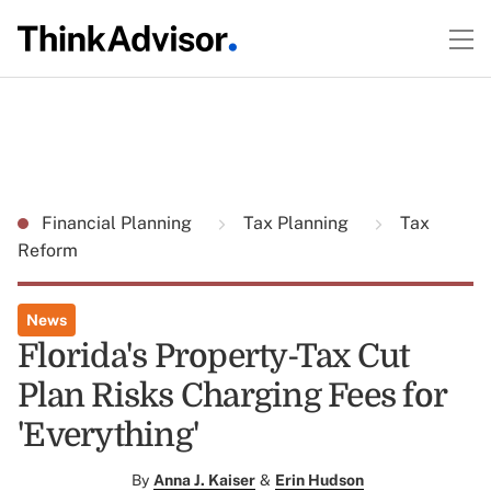
Financial Planning
Tax Planning
Tax
Reform
News
Florida's Property-Tax Cut
Plan Risks Charging Fees for
'Everything'
By
Anna J. Kaiser
&
Erin Hudson