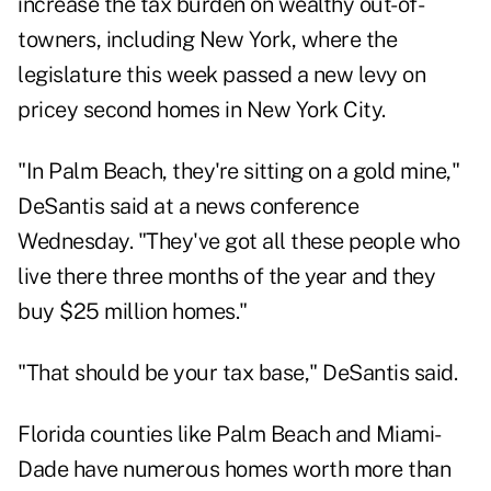
increase the tax burden on wealthy out-of-
towners, including New York, where the
legislature this week
passed a new levy on
pricey second homes
in New York City.
"In Palm Beach, they're sitting on a gold mine,"
DeSantis said at a news conference
Wednesday. "They've got all these people who
live there three months of the year and they
buy $25 million homes."
"That should be your tax base," DeSantis said.
Florida counties like Palm Beach and Miami-
Dade have numerous homes worth more than