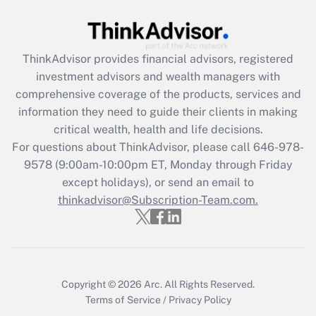
Get Answer
ThinkAdvisor
provides financial advisors, registered
Recently Updated Q&As
investment advisors and wealth managers with
What is the CARES Act employee
comprehensive coverage of the products, services and
retention tax credit that was available
information they need to guide their clients in making
during 2020 and 2021?
critical wealth, health and life decisions.
Get Answer
For questions about ThinkAdvisor, please call
646-978-
9578
(9:00am-10:00pm ET, Monday through Friday
except holidays), or send an email to
Recently Updated Q&As
Who must file a return?
thinkadvisor@Subscription-Team.com.
Get Answer
Copyright © 2026
Arc.
All Rights Reserved.
Terms of Service
/
Privacy Policy