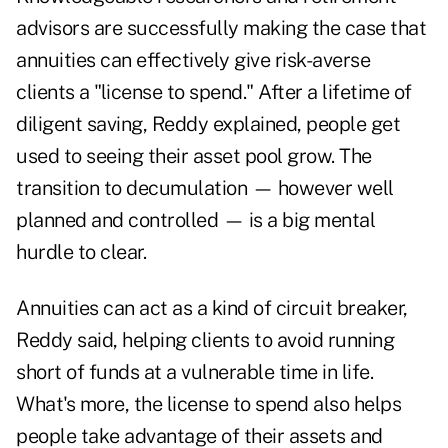
advisors are successfully making the case that
annuities can effectively give risk-averse
clients a "
license to spend
." After a lifetime of
diligent saving, Reddy explained, people get
used to seeing their asset pool grow. The
transition to decumulation — however well
planned and controlled — is a big mental
hurdle to clear.
Annuities can act as a kind of circuit breaker,
Reddy said, helping clients to avoid running
short of funds at a vulnerable time in life.
What's more, the license to spend also helps
people take advantage of their assets and