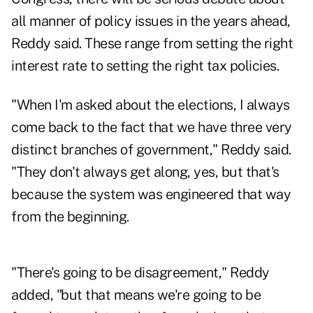
all manner of policy issues in the years ahead,
Reddy said. These range from setting the right
interest rate to setting the right tax policies.
"When I'm asked about the elections, I always
come back to the fact that we have three very
distinct branches of government," Reddy said.
"They don't always get along, yes, but that's
because the system was engineered that way
from the beginning.
"There's going to be disagreement," Reddy
added, "but that means we're going to be