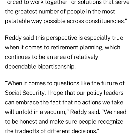
forced to work together for solutions that serve
the greatest number of people in the most
palatable way possible across constituencies."
Reddy said this perspective is especially true
when it comes to retirement planning, which
continues to be an area of relatively
dependable bipartisanship.
"When it comes to questions like
the future of
Social Security
, I hope that our policy leaders
can embrace the fact that no actions we take
will unfold in a vacuum," Reddy said. "We need
to be honest and make sure people recognize
the tradeoffs of different decisions."