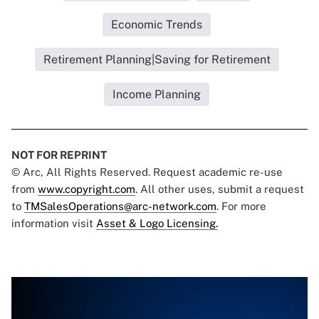
Economic Trends
Retirement Planning|Saving for Retirement
Income Planning
NOT FOR REPRINT
© Arc, All Rights Reserved. Request academic re-use
from
www.copyright.com
. All other uses, submit a request
to
TMSalesOperations@arc-network.com
. For more
information visit
Asset & Logo Licensing.