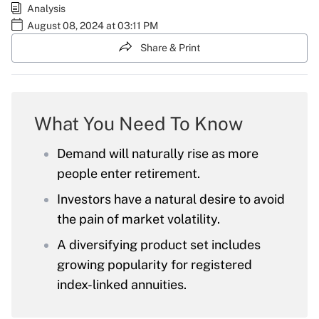
Analysis
August 08, 2024 at 03:11 PM
Share & Print
What You Need To Know
Demand will naturally rise as more
people enter retirement.
Investors have a natural desire to avoid
the pain of market volatility.
A diversifying product set includes
growing popularity for registered
index-linked annuities.