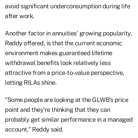
avoid significant
underconsumption during life
after work
.
Another factor in annuities' growing popularity,
Reddy offered, is that the current economic
environment makes guaranteed lifetime
withdrawal benefits look relatively less
attractive from a price-to-value perspective,
letting RILAs shine.
"Some people are looking at the GLWB's price
point and they're thinking that they can
probably get similar performance in a managed
account," Reddy said.