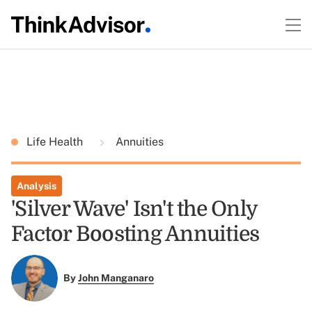
Life Health
Annuities
Analysis
'Silver Wave' Isn't the Only
Factor Boosting Annuities
By
John Manganaro