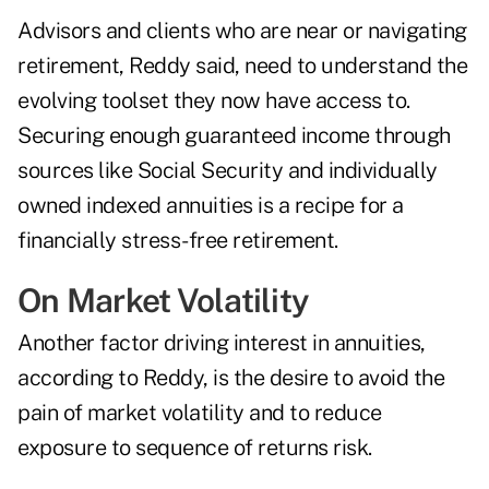
Advisors and clients who are near or navigating
retirement, Reddy said, need to understand the
evolving toolset they now have access to.
Securing enough guaranteed income through
sources like Social Security and individually
owned indexed annuities is a recipe for a
financially stress-free retirement.
On Market Volatility
Another factor driving interest in annuities,
according to Reddy, is the desire to avoid the
pain of market volatility and to reduce
exposure to sequence of returns risk.