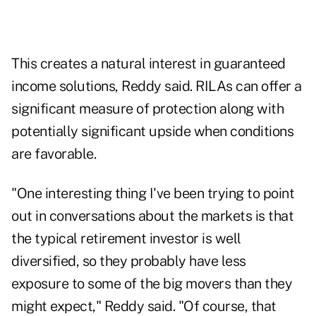
This creates a natural interest in guaranteed
income solutions, Reddy said. RILAs can offer a
significant measure of protection along with
potentially significant upside when conditions
are favorable.
"One interesting thing I've been trying to point
out in conversations about the markets is that
the typical retirement investor is well
diversified, so they probably have less
exposure to some of the big movers than they
might expect," Reddy said. "Of course, that