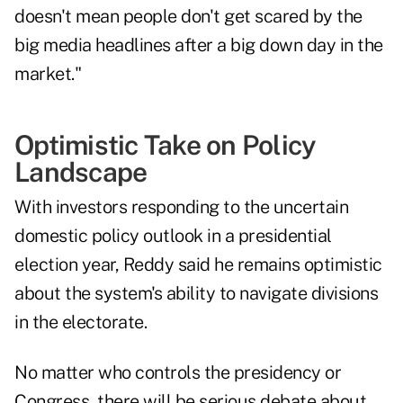
doesn't mean people don't get scared by the
big media headlines after a big down day in the
market."
Optimistic Take on Policy
Landscape
With investors responding to the uncertain
domestic policy outlook in a presidential
election year, Reddy said he remains optimistic
about the system's ability to navigate divisions
in the electorate.
No matter who controls the presidency or
Congress, there will be serious debate about