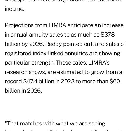
income.
Projections from LIMRA
anticipate an increase
in annual annuity sales to as much as $378
billion by 2026, Reddy pointed out, and sales of
registered index-linked annuities are showing
particular strength. Those sales, LIMRA's
research shows, are estimated to grow from a
record $47.4 billion in 2023 to more than $60
billion in 2026.
"That matches with what we are seeing