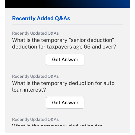
Recently Added Q&As
Recently Updated Q&As
What is the temporary "senior deduction"
deduction for taxpayers age 65 and over?
Get Answer
Recently Updated Q&As
What is the temporary deduction for auto
loan interest?
Get Answer
Recently Updated Q&As
What is the temporary deduction for
overtime income?