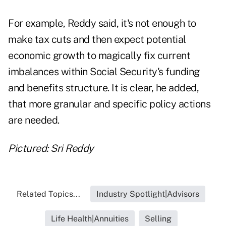
For example, Reddy said, it's not enough to
make tax cuts and then expect potential
economic growth to magically fix current
imbalances within Social Security's funding
and benefits structure. It is clear, he added,
that more granular and specific policy actions
are needed.
Pictured: Sri Reddy
Related Topics...
Industry Spotlight|Advisors
Life Health|Annuities
Selling