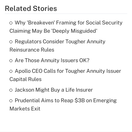
Related Stories
Get Answer
Why 'Breakeven' Framing for Social Security
Recently Updated Q&As
Claiming May Be 'Deeply Misguided'
What is the temporary deduction for tip
income?
Regulators Consider Tougher Annuity
Reinsurance Rules
Get Answer
Are Those Annuity Issuers OK?
Recently Updated Q&As
Apollo CEO Calls for Tougher Annuity Issuer
What is a high deductible health plan for
Capital Rules
purposes of an HSA?
Jackson Might Buy a Life Insurer
Get Answer
Prudential Aims to Reap $3B on Emerging
Markets Exit
Recently Updated Q&As
Are remote workers eligible for leave
under the Family and Medical Leave Act
(FMLA)?