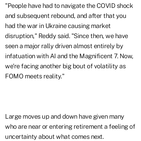
"People have had to navigate the COVID shock
and subsequent rebound, and after that you
had the war in Ukraine causing market
disruption," Reddy said. "Since then, we have
seen a major rally driven almost entirely by
infatuation with AI and the
Magnificent 7
. Now,
we're facing another big bout of volatility as
FOMO meets reality."
Large moves up and down have given many
who are near or entering retirement a feeling of
uncertainty about what comes next.