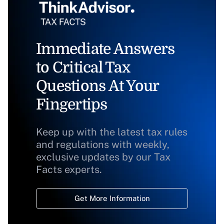
Immediate Answers
to Critical Tax
Questions At Your
Fingertips
Keep up with the latest tax rules
and regulations with weekly,
exclusive updates by our Tax
Facts experts.
Get More Information