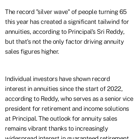
The record
"silver wave" of people turning 65
this year has created a significant tailwind for
annuities, according to Principal's Sri Reddy,
but that's not the only factor driving
annuity
sales figures
higher.
Individual investors have shown record
interest in annuities since the start of 2022,
according to Reddy, who serves as a senior vice
president for retirement and income solutions
at Principal. The outlook for annuity sales
remains vibrant thanks to increasingly
widespread interest in guaranteed retirement