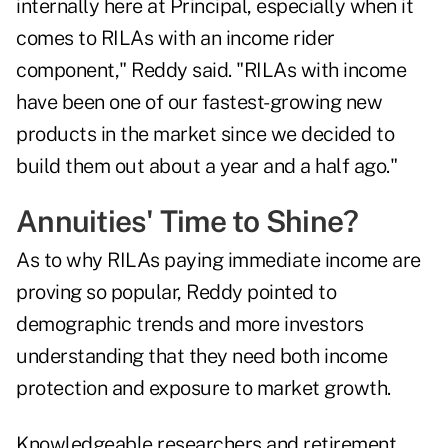
internally here at Principal, especially when it
comes to RILAs with an income rider
component," Reddy said. "RILAs with income
have been one of our fastest-growing new
products in the market since we decided to
build them out about a year and a half ago."
Annuities' Time to Shine?
As to why RILAs paying immediate income are
proving so popular, Reddy pointed to
demographic trends and more investors
understanding that they need both income
protection and exposure to market growth.
Knowledgeable researchers and retirement