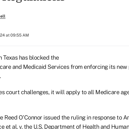
ell
024 at 09:55 AM
in Texas has blocked the
care and Medicaid Services from enforcing its new 
.
ves court challenges, it will apply to all Medicare a
ge Reed O'Connor issued the ruling in response to A
e et al. v. the U.S. Department of Health and Human 