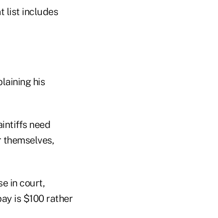
 list includes
laining his
intiffs need
or themselves,
e in court,
pay is $100 rather