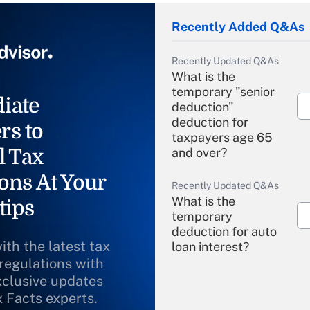
Recently Added Q&As
Recently Updated Q&As
What is the
temporary "senior
iate
deduction"
deduction for
rs to
taxpayers age 65
l Tax
and over?
ons At Your
Recently Updated Q&As
What is the
tips
temporary
deduction for auto
ith the latest tax
loan interest?
 regulations with
xclusive updates
Recently Updated Q&As
What is the
x Facts experts.