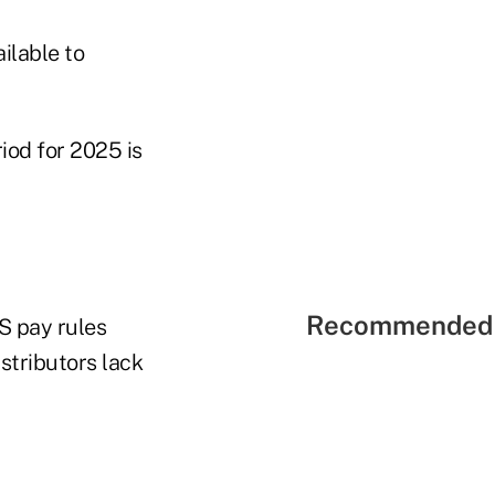
ilable to
od for 2025 is
Recommended 
S pay rules
stributors lack