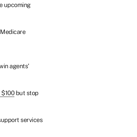
the upcoming
 Medicare
win agents'
y $100
but stop
 support services