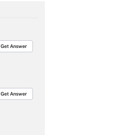
Get Answer
Get Answer
Get Answer