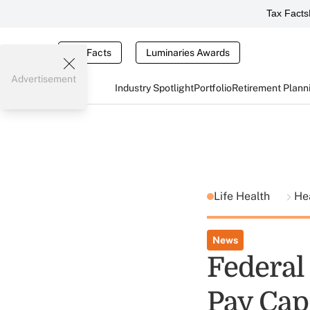
Tax Facts
Tax Facts
Luminaries Awards
Advertisement
Industry Spotlight
Portfolio
Retirement Plann
Life Health
He
News
Federal
Pay Cap