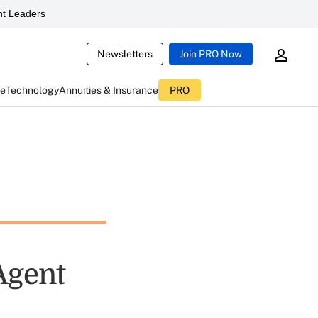
t Leaders
Newsletters
Join PRO Now
ce
Technology
Annuities & Insurance
PRO
Agent