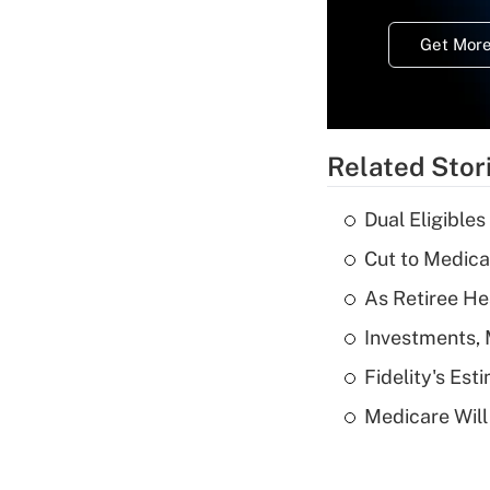
Get More
Related Stor
Dual Eligible
Cut to Medica
As Retiree He
Investments, 
Fidelity's Es
Medicare Will 