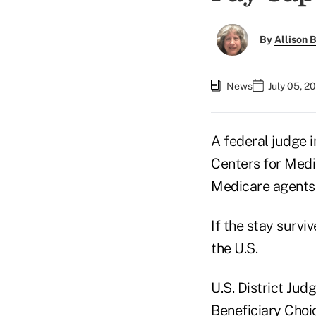
By
Allison B
News
July 05, 2
A federal judge 
Centers for Medi
Medicare agents
If the stay survi
the U.S.
U.S. District Jud
Beneficiary Choic