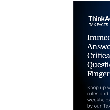
Immed
Answe
Critica
Questi
Finger
Keep up w
rules and
weekly, e
by our Ta