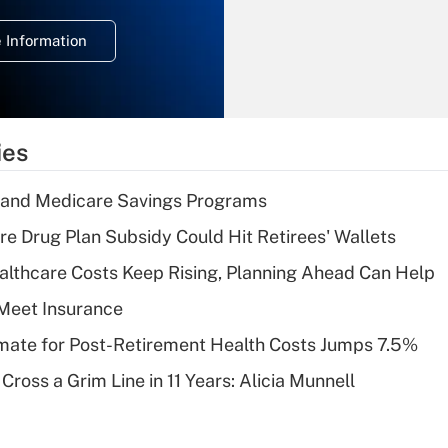
temporary
deduction for
 Information
overtime income?
Recently Updated Q&As
What is the
temporary
ies
deduction for tip
income?
s and Medicare Savings Programs
Recently Updated Q&As
re Drug Plan Subsidy Could Hit Retirees' Wallets
What is a high
althcare Costs Keep Rising, Planning Ahead Can Help
deductible health
plan for purposes
Meet Insurance
of an HSA?
timate for Post-Retirement Health Costs Jumps 7.5%
Recently Updated Q&As
Cross a Grim Line in 11 Years: Alicia Munnell
Are remote workers
eligible for leave
under the Family