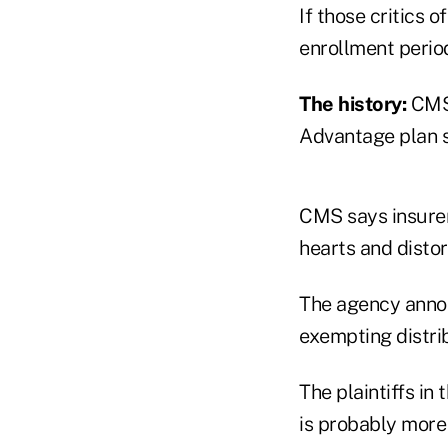
If those critics 
enrollment perio
The history:
CMS 
Advantage plan s
CMS says insurer
hearts and distor
The agency annou
exempting distri
The plaintiffs in
is probably more