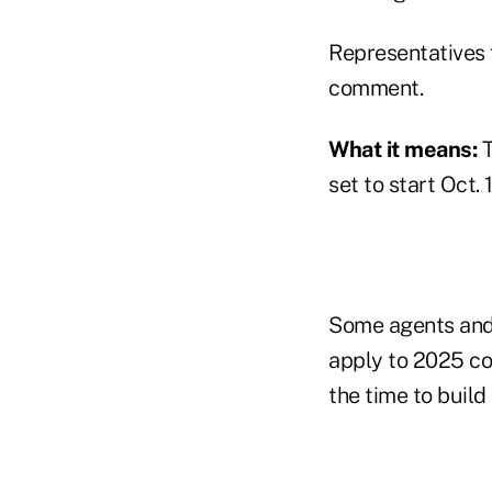
Representatives 
comment.
What it means:
T
set to start Oct.
Some agents and 
apply to 2025 co
the time to buil