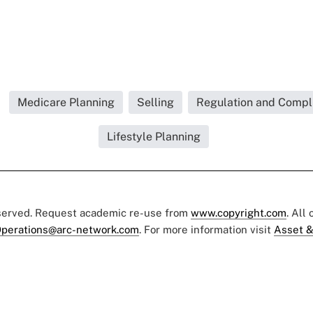
Medicare Planning
Selling
Regulation and Compli
Lifestyle Planning
eserved. Request academic re-use from
www.copyright.com
. All
perations@arc-network.com
. For more information visit
Asset &