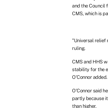
and the Council f
CMS, which is pa
"Universal relief
ruling.
CMS and HHS want 
stability for the
O'Connor added.
O'Connor said he 
partly because it
than higher.