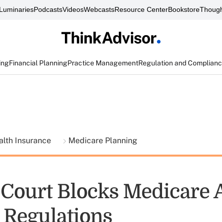
Luminaries
Podcasts
Videos
Webcasts
Resource Center
Bookstore
Though
ing
Financial Planning
Practice Management
Regulation and Complian
alth Insurance
Medicare Planning
 Court Blocks Medicare 
 Regulations