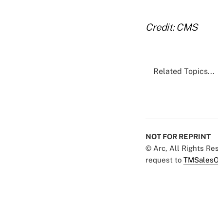
Credit: CMS
Related Topics...
NOT FOR REPRINT
© Arc, All Rights R
request to
TMSalesO