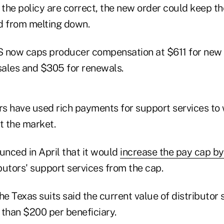
of the policy are correct, the new order could keep 
d from melting down.
now caps producer compensation at $611 for new
ales and $305 for renewals.
s have used rich payments for support services to 
t the market.
nced in April that it would
increase the pay cap b
butors' support services from the cap.
 the Texas suits said the current value of distributor
 than $200 per beneficiary.