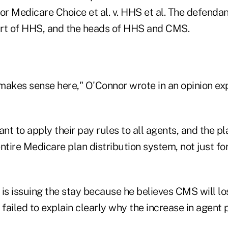
or Medicare Choice et al. v. HHS et al. The defendant
rt of HHS, and the heads of HHS and CMS.
 makes sense here," O'Connor wrote in an opinion exp
to apply their pay rules to all agents, and the pla
 entire Medicare plan distribution system, not just f
is issuing the stay because he believes CMS will los
 failed to explain clearly why the increase in agent 