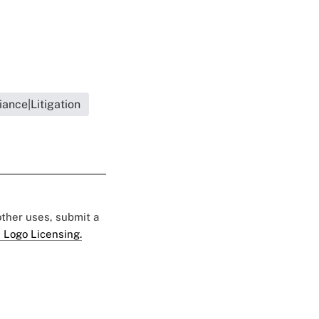
ance|Litigation
 other uses, submit a
 Logo Licensing.