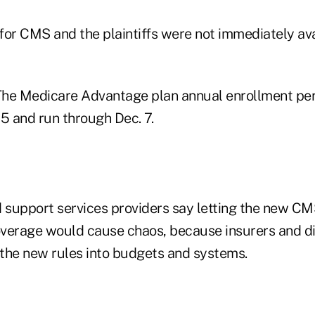
for CMS and the plaintiffs were not immediately ava
he Medicare Advantage plan annual enrollment peri
 15 and run through Dec. 7.
support services providers say letting the new CM
verage would cause chaos, because insurers and di
d the new rules into budgets and systems.