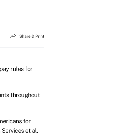
Share & Print
pay rules for
gents throughout
mericans for
Services et al.