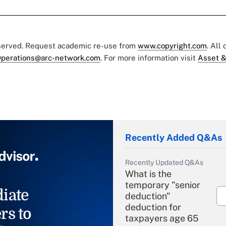
eserved. Request academic re-use from
www.copyright.com
. All
perations@arc-network.com
. For more information visit
Asset &
Recently Added Q&As
Recently Updated Q&As
What is the
temporary "senior
iate
deduction"
deduction for
rs to
taxpayers age 65