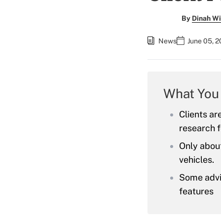
By
Dinah Wi
News
June 05, 
What You
Clients ar
research 
Only abou
vehicles.
Some advis
features