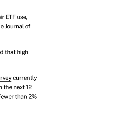
ir ETF use,
e Journal of
d that high
urvey
currently
 the next 12
. Fewer than 2%