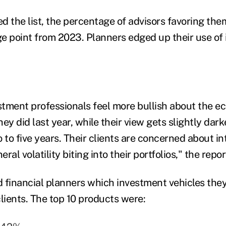
d the list, the percentage of advisors favoring the
e point from 2023. Planners edged up their use of 
estment professionals feel more bullish about the e
ey did last year, while their view gets slightly dark
 to five years. Their clients are concerned about in
eral volatility biting into their portfolios," the repor
 financial planners which investment vehicles they
ients. The top 10 products were: