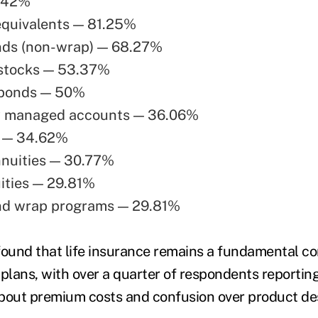
.42%
equivalents — 81.25%
nds (non-wrap) — 68.27%
 stocks — 53.37%
 bonds — 50%
y managed accounts — 36.06%
 — 34.62%
nnuities — 30.77%
ities — 29.81%
nd wrap programs — 29.81%
found that life insurance remains a fundamental c
l plans, with over a quarter of respondents reportin
 about premium costs and confusion over product des