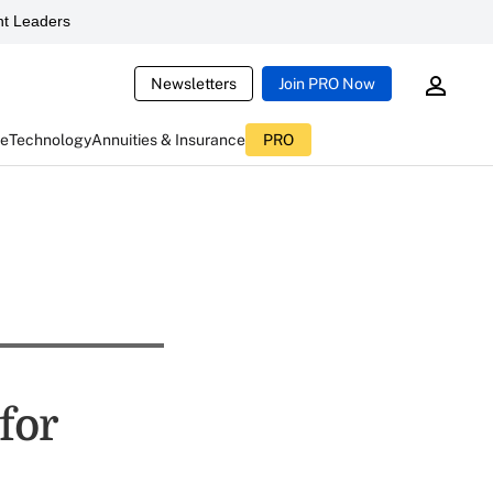
t Leaders
Newsletters
Join PRO Now
ce
Technology
Annuities & Insurance
PRO
for