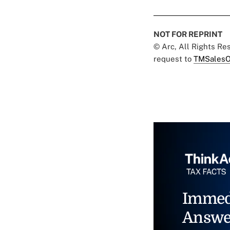
NOT FOR REPRINT
© Arc, All Rights R
request to
TMSalesO
Immed
Answe