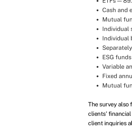
ETFs — 89
Cash and 
Mutual fu
Individual
Individual
Separatel
ESG funds
Variable a
Fixed annu
Mutual fu
The survey also 
clients' financia
client inquiries