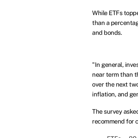
While ETFs toppe
than a percentag
and bonds.
"In general, inv
near term than th
over the next two
inflation, and gen
The survey asked
recommend for cl