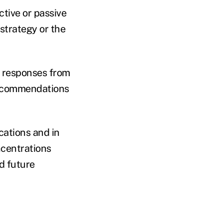
tive or passive
strategy or the
8 responses from
recommendations
cations and in
ncentrations
d future