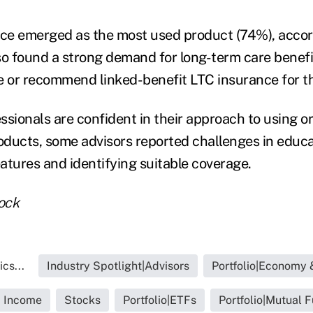
nce emerged as the most used product (74%), accor
so found a strong demand for long-term care benef
e or recommend linked-benefit LTC insurance for the
ssionals are confident in their approach to using
roducts, some advisors reported challenges in educa
atures and identifying suitable coverage.
ock
cs...
Industry Spotlight|Advisors
Portfolio|Economy 
d Income
Stocks
Portfolio|ETFs
Portfolio|Mutual 