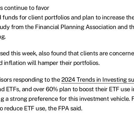
s continue to favor
unds for client portfolios and plan to increase the
tudy from the Financial Planning Association and th
ng.
ased this week, also found that clients are concerne
d inflation will hamper their portfolios.
sors responding to the
2024 Trends in Investing s
 ETFs, and over 60% plan to boost their ETF use in
ng a strong preference for this investment vehicle
to reduce ETF use, the FPA said.