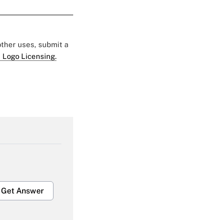
 other uses, submit a
 Logo Licensing.
Get Answer