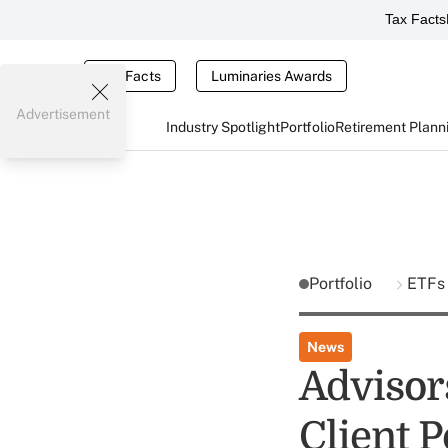
Tax Facts
Tax Facts
Luminaries Awards
Advertisement
Industry Spotlight
Portfolio
Retirement Plann
Portfolio
ETFs
News
Advisor
Client P