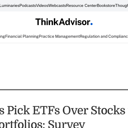
Luminaries
Podcasts
Videos
Webcasts
Resource Center
Bookstore
Though
ing
Financial Planning
Practice Management
Regulation and Complian
s Pick ETFs Over Stocks 
ortfolios: Survey