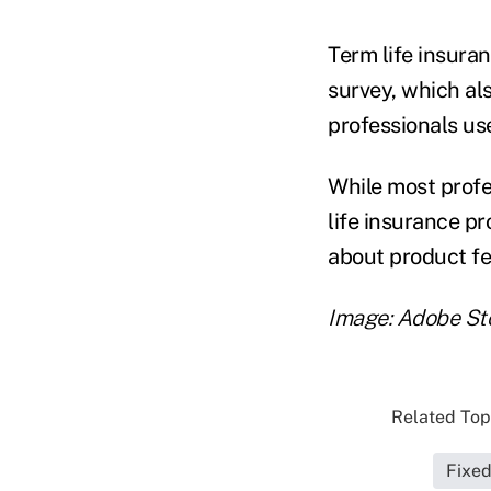
Term life insura
survey, which al
professionals us
While most profe
life insurance p
about product fe
Image: Adobe St
Related Topi
Fixe