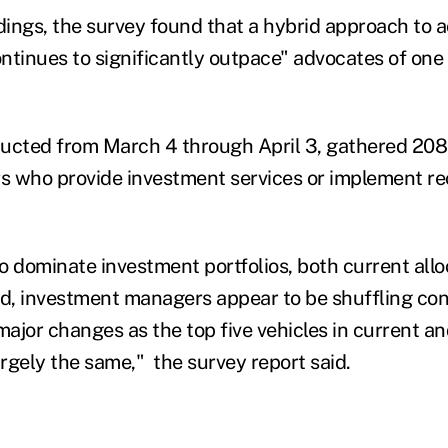
ings, the survey found that a hybrid approach to ac
inues to significantly outpace" advocates of one 
ducted from March 4 through April 3, gathered 20
rs who provide investment services or implement 
o dominate investment portfolios, both current allo
ed, investment managers appear to be shuffling co
ajor changes as the top five vehicles in current an
argely the same," the survey report said.