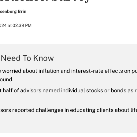
senberg Brin
2024 at 02:39 PM
 Need To Know
e worried about inflation and interest-rate effects on po
found.
t half of advisors named individual stocks or bonds 
ors reported challenges in educating clients about lif