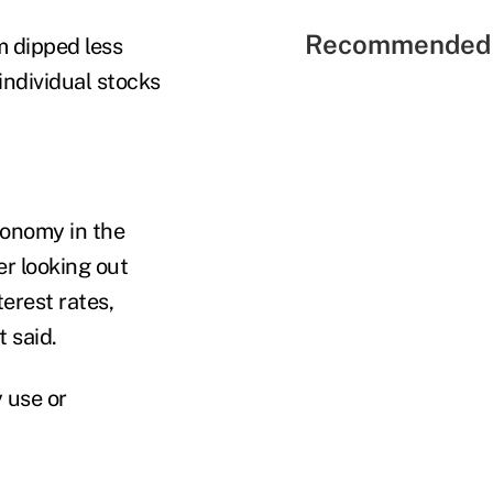
Recommended 
m dipped less
individual stocks
conomy in the
er looking out
terest rates,
t said.
 use or