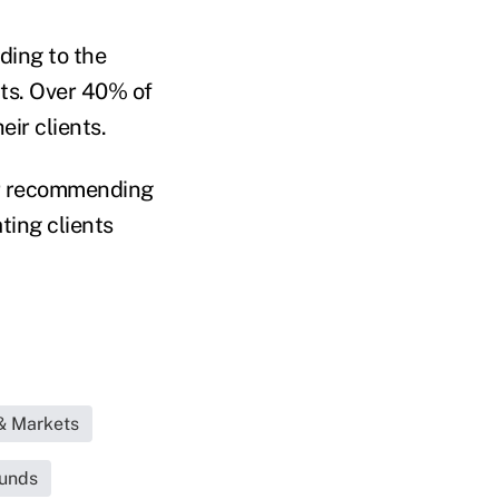
ding to the
its. Over 40% of
ir clients.
 or recommending
ting clients
& Markets
Funds