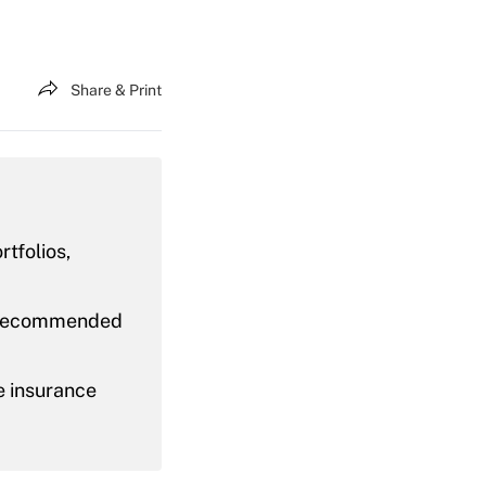
Share & Print
rtfolios,
as recommended
e insurance