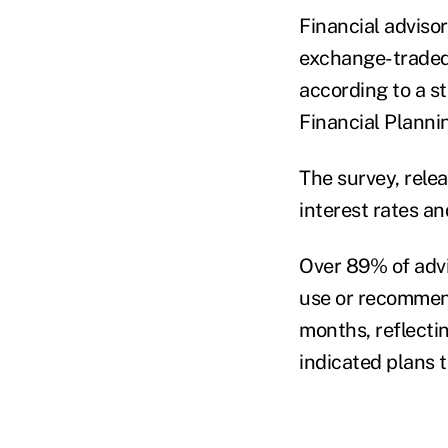
Financial advisor
exchange-traded f
according to a s
Financial Planni
The survey, rele
interest rates an
Over 89% of advi
use or recommend
months, reflecti
indicated plans 