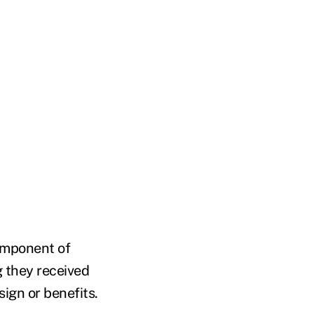
omponent of
g they received
ign or benefits.