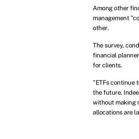
Among other find
management "cont
other.
The survey, con
financial planne
for clients.
"ETFs continue t
the future. Inde
without making m
allocations are l