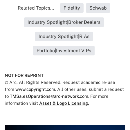
Related Topics...
Fidelity
Schwab
Industry Spotlight|Broker Dealers
Industry Spotlight|RIAs
Portfolio|Investment VIPs
NOT FOR REPRINT
© Arc, All Rights Reserved. Request academic re-use
from
www.copyright.com
. All other uses, submit a request
to
TMSalesOperations@arc-network.com
. For more
information visit
Asset & Logo Licensing.