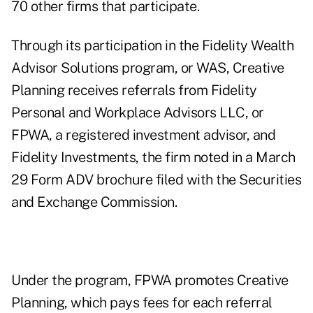
70 other firms that participate.
Through its participation in the Fidelity Wealth
Advisor Solutions program, or WAS, Creative
Planning receives referrals from Fidelity
Personal and Workplace Advisors LLC, or
FPWA, a registered investment advisor, and
Fidelity Investments, the firm noted in a March
29 Form ADV brochure filed with the Securities
and Exchange Commission.
Under the program, FPWA promotes Creative
Planning, which pays fees for each referral