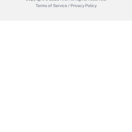
Terms of Service
/
Privacy Policy