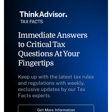
Immediate Answers
to Critical Tax
Questions At Your
Fingertips
Keep up with the latest tax rules
and regulations with weekly,
exclusive updates by our Tax
Facts experts.
Get More Information