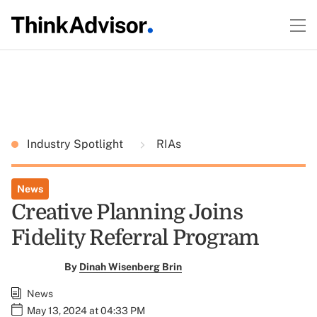
Industry Spotlight
RIAs
News
Creative Planning Joins
Fidelity Referral Program
By
Dinah Wisenberg Brin
News
May 13, 2024 at 04:33 PM