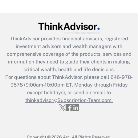
under the Family and Medical Leave Act
(FMLA)?
Get Answer
ThinkAdvisor
provides financial advisors, registered
Recently Updated Q&As
investment advisors and wealth managers with
What is the CARES Act employee
comprehensive coverage of the products, services and
retention tax credit that was available
information they need to guide their clients in making
during 2020 and 2021?
critical wealth, health and life decisions.
Get Answer
For questions about ThinkAdvisor, please call
646-978-
9578
(9:00am-10:00pm ET, Monday through Friday
except holidays), or send an email to
Recently Updated Q&As
Who must file a return?
thinkadvisor@Subscription-Team.com.
Get Answer
Copyright © 2026
Arc.
All Rights Reserved.