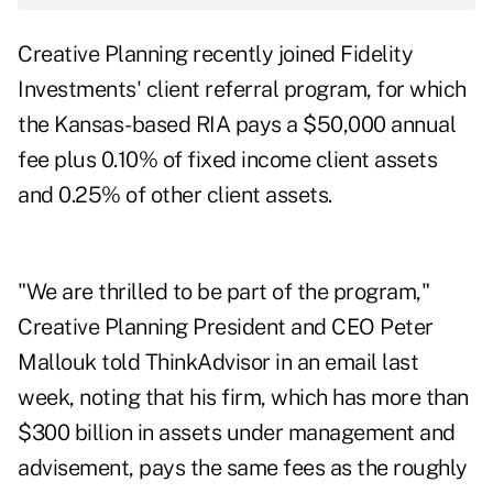
Creative Planning recently
joined
Fidelity
Investments' client referral program, for which
the Kansas-based RIA pays a $50,000 annual
fee plus 0.10% of fixed income client assets
and 0.25% of other client assets.
"We are thrilled to be part of the program,"
Creative Planning President and CEO Peter
Mallouk told ThinkAdvisor in an email last
week, noting that his firm, which has more than
$300 billion in assets under management and
advisement, pays the same fees as the roughly