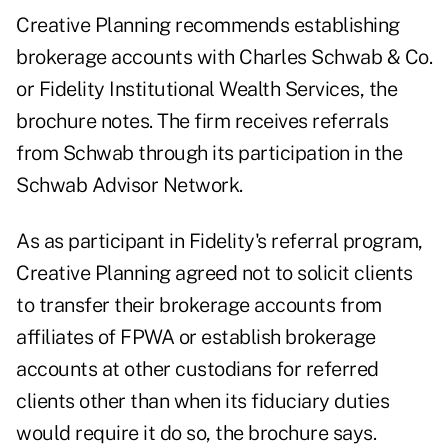
Creative Planning recommends establishing
brokerage accounts with Charles Schwab & Co.
or Fidelity Institutional Wealth Services, the
brochure notes. The firm receives referrals
from Schwab through its participation in the
Schwab Advisor Network.
As as participant in Fidelity's referral program,
Creative Planning agreed not to solicit clients
to transfer their brokerage accounts from
affiliates of FPWA or establish brokerage
accounts at other custodians for referred
clients other than when its fiduciary duties
would require it do so, the brochure says.