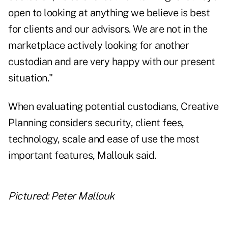
open to looking at anything we believe is best
for clients and our advisors. We are not in the
marketplace actively looking for another
custodian and are very happy with our present
situation."
When evaluating potential custodians, Creative
Planning considers security, client fees,
technology, scale and ease of use the most
important features, Mallouk said.
Pictured: Peter Mallouk