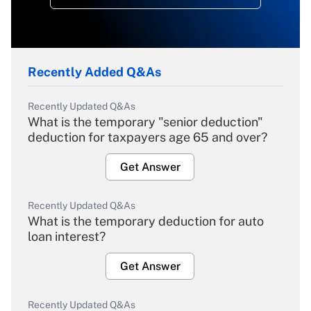
Recently Added Q&As
Recently Updated Q&As
What is the temporary "senior deduction"
deduction for taxpayers age 65 and over?
Get Answer
Recently Updated Q&As
What is the temporary deduction for auto
loan interest?
Get Answer
Recently Updated Q&As