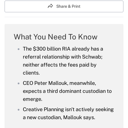
Share & Print
What You Need To Know
The $300 billion RIA already has a
referral relationship with Schwab;
neither affects the fees paid by
clients.
CEO Peter Mallouk, meanwhile,
expects a third dominant custodian to
emerge.
Creative Planning isn't actively seeking
a new custodian, Mallouk says.