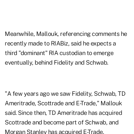
Meanwhile, Mallouk, referencing comments he
recently made to RIABiz, said he expects a
third "dominant" RIA custodian to emerge
eventually, behind Fidelity and Schwab.
"A few years ago we saw Fidelity, Schwab, TD
Ameritrade, Scottrade and E-Trade," Mallouk
said. Since then, TD Ameritrade has acquired
Scottrade and become part of Schwab, and
Morgan Stanley has acquired E-Trade.