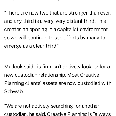
"There are now two that are stronger than ever,
and any third is a very, very distant third. This
creates an opening in a capitalist environment,
so we will continue to see efforts by many to
emerge as a clear third."
Mallouk said his firm isn't actively looking for a
new custodian relationship. Most Creative
Planning clients' assets are now custodied with
Schwab.
"We are not actively searching for another
custodian, he said. Creative Planning is "always