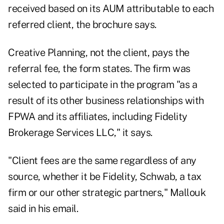
received based on its AUM attributable to each
referred client, the brochure says.
Creative Planning, not the client, pays the
referral fee, the form states. The firm was
selected to participate in the program "as a
result of its other business relationships with
FPWA and its affiliates, including Fidelity
Brokerage Services LLC," it says.
"Client fees are the same regardless of any
source, whether it be Fidelity, Schwab, a tax
firm or our other strategic partners," Mallouk
said in his email.