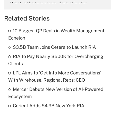
What is the temporary deduction for
overtime income?
Related Stories
Get Answer
10 Biggest Q2 Deals in Wealth Management:
Recently Updated Q&As
Echelon
What is the temporary deduction for tip
income?
$3.5B Team Joins Cetera to Launch RIA
RIA to Pay Nearly $500K for Overcharging
Get Answer
Clients
Recently Updated Q&As
LPL Aims to 'Get Into More Conversations'
What is a high deductible health plan for
With Wirehouse, Regional Reps: CEO
purposes of an HSA?
Mercer Debuts New Version of AI-Powered
Get Answer
Ecosystem
Corient Adds $4.9B New York RIA
Recently Updated Q&As
Are remote workers eligible for leave