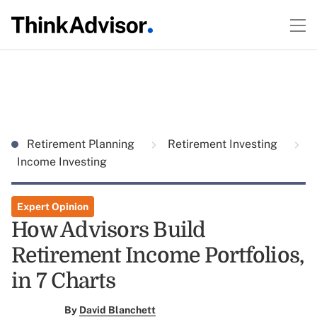
Retirement Planning
Retirement Investing
Income Investing
Expert Opinion
How Advisors Build
Retirement Income Portfolios,
in 7 Charts
By
David Blanchett