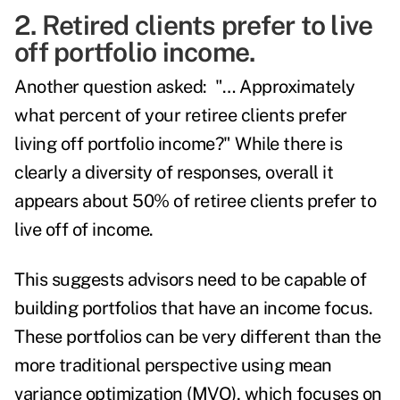
2. Retired clients prefer to live
off portfolio income.
Another question asked: "… Approximately
what percent of your retiree clients prefer
living off portfolio income?" While there is
clearly a diversity of responses, overall it
appears about 50% of retiree clients prefer to
live off of income.
This suggests advisors need to be capable of
building portfolios that have an income focus.
These portfolios can be very different than the
more traditional perspective using mean
variance optimization (MVO), which focuses on