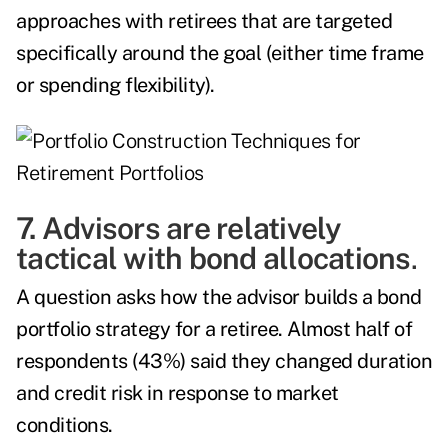
approaches with retirees that are targeted
specifically around the goal (either time frame
or spending flexibility).
7. Advisors are relatively
tactical with bond allocations
.
A question asks how the advisor builds a bond
portfolio strategy for a retiree. Almost half of
respondents (43%) said they changed duration
and credit risk in response to market
conditions.