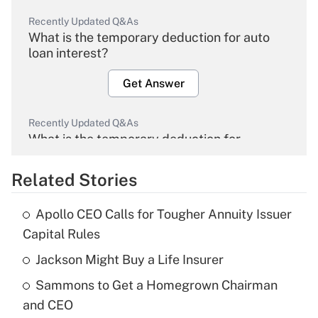
Recently Updated Q&As
What is the temporary deduction for auto
loan interest?
Get Answer
Recently Updated Q&As
What is the temporary deduction for
overtime income?
Related Stories
Get Answer
Apollo CEO Calls for Tougher Annuity Issuer
Recently Updated Q&As
Capital Rules
What is the temporary deduction for tip
income?
Jackson Might Buy a Life Insurer
Sammons to Get a Homegrown Chairman
Get Answer
and CEO