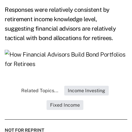
Responses were relatively consistent by
retirement income knowledge level,
suggesting financial advisors are relatively
tactical with bond allocations for retirees.
Related Topics...
Income Investing
Fixed Income
NOT FOR REPRINT