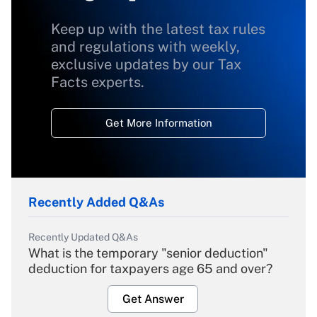
Keep up with the latest tax rules
and regulations with weekly,
exclusive updates by our Tax
Facts experts.
Get More Information
Recently Added Q&As
Recently Updated Q&As
What is the temporary "senior deduction"
deduction for taxpayers age 65 and over?
Get Answer