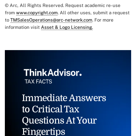
© Arc, All Rights Reserved. Request academic re-use
from
www.copyright.com
. All other uses, submit a request
to
TMSalesOperations@arc-network.com
. For more
information visit
Asset & Logo Licensing.
Immediate Answers
to Critical Tax
Questions At Your
Fingertips