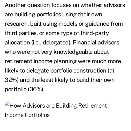
Another question focuses on whether advisors
are building portfolios using their own
research, built using models or guidance from
third parties, or some type of third-party
allocation (i.e., delegated). Financial advisors
who were not very knowledgeable about
retirement income planning were much more
likely to delegate portfolio construction (at
32%) and the least likely to build their own
portfolio (36%).