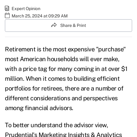
Expert Opinion
March 25, 2024 at 09:29 AM
Share & Print
Retirement is the most expensive "purchase"
most American households will ever make,
with a price tag for many coming in at over $1
million. When it comes to building efficient
portfolios for retirees, there are a number of
different considerations and perspectives
among financial advisors.
To better understand the advisor view,
Prudential's Marketing Insights & Analytics