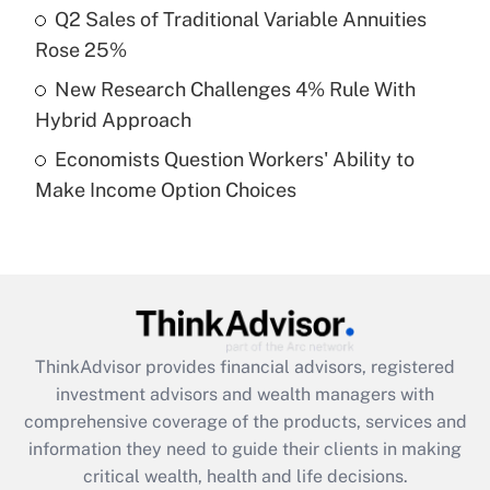
Recently Updated Q&As
Q2 Sales of Traditional Variable Annuities
What is a high deductible health plan for
Rose 25%
purposes of an HSA?
New Research Challenges 4% Rule With
Get Answer
Hybrid Approach
Economists Question Workers' Ability to
Recently Updated Q&As
Make Income Option Choices
Are remote workers eligible for leave
under the Family and Medical Leave Act
(FMLA)?
Get Answer
Recently Updated Q&As
ThinkAdvisor
provides financial advisors, registered
What is the CARES Act employee
investment advisors and wealth managers with
retention tax credit that was available
during 2020 and 2021?
comprehensive coverage of the products, services and
information they need to guide their clients in making
Get Answer
critical wealth, health and life decisions.