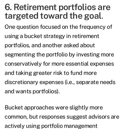
6. Retirement portfolios are
targeted toward the goal
.
One question focused on the frequency of
using a bucket strategy in retirement
portfolios, and another asked about
segmenting the portfolio by investing more
conservatively for more essential expenses
and taking greater risk to fund more
discretionary expenses (i.e., separate needs
and wants portfolios).
Bucket approaches were slightly more
common, but responses suggest advisors are
actively using portfolio management