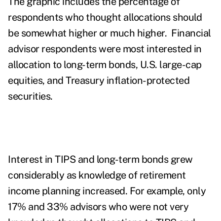
The graphic includes the percentage of
respondents who thought allocations should
be somewhat higher or much higher. Financial
advisor respondents were most interested in
allocation to long-term bonds, U.S. large-cap
equities, and Treasury inflation-protected
securities.
Interest in TIPS and long-term bonds grew
considerably as knowledge of retirement
income planning increased. For example, only
17% and 33% advisors who were not very