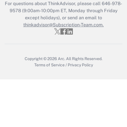
For questions about ThinkAdvisor, please call
646-978-
Recently Updated Q&As
9578
(9:00am-10:00pm ET, Monday through Friday
Who must file a return?
except holidays), or send an email to
thinkadvisor@Subscription-Team.com.
Get Answer
Copyright © 2026
Arc.
All Rights Reserved.
Terms of Service
/
Privacy Policy