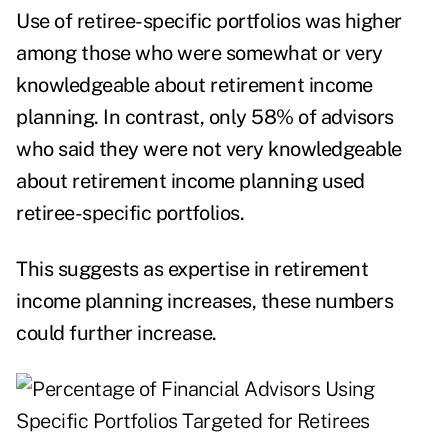
Use of retiree-specific portfolios was higher
among those who were somewhat or very
knowledgeable about retirement income
planning. In contrast, only 58% of advisors
who said they were not very knowledgeable
about retirement income planning used
retiree-specific portfolios.
This suggests as expertise in retirement
income planning increases, these numbers
could further increase.