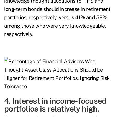
knowledge thought allocations to TIPS and
long-term bonds should increase in retirement
portfolios, respectively, versus 41% and 58%
among those who were very knowledgeable,
respectively.
4. Interest in income-focused
portfolios is relatively high
.