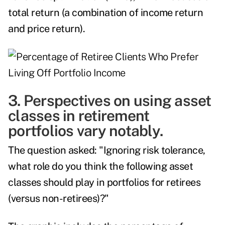
total return (a combination of income return
and price return).
3. Perspectives on using asset
classes in retirement
portfolios vary notably.
The question asked: "Ignoring risk tolerance,
what role do you think the following asset
classes should play in portfolios for retirees
(versus non-retirees)?"