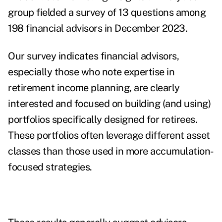
group fielded a survey of 13 questions among
198 financial advisors in December 2023.
Our survey indicates financial advisors,
especially those who note expertise in
retirement income planning, are clearly
interested and focused on building (and using)
portfolios specifically designed for retirees.
These portfolios often leverage different asset
classes than those used in more accumulation-
focused strategies.