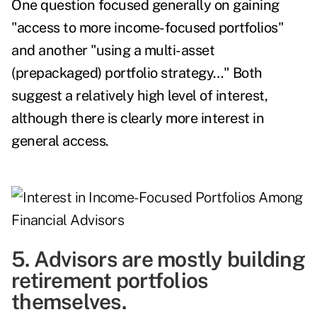
One question focused generally on gaining
"access to more income-focused portfolios"
and another "using a multi-asset
(prepackaged) portfolio strategy…" Both
suggest a relatively high level of interest,
although there is clearly more interest in
general access.
5. Advisors are mostly building
retirement portfolios
themselves.