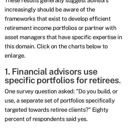
These results generally suggest advisors
increasingly should be aware of the
frameworks that exist to develop efficient
retirement income portfolios or partner with
asset managers that have specific expertise in
this domain. Click on the charts below to
enlarge.
1. Financial advisors use
specific portfolios for retirees
.
One survey question asked: "Do you build, or
use, a separate set of portfolios specifically
targeted towards retiree clients?" Eighty
percent of respondents said yes.