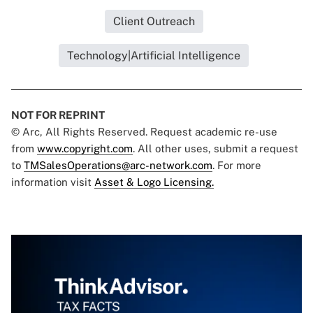
Client Outreach
Technology|Artificial Intelligence
NOT FOR REPRINT
© Arc, All Rights Reserved. Request academic re-use
from
www.copyright.com
. All other uses, submit a request
to
TMSalesOperations@arc-network.com
. For more
information visit
Asset & Logo Licensing.