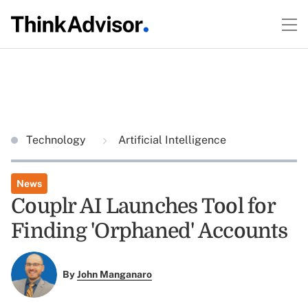
Technology
Artificial Intelligence
News
Couplr AI Launches Tool for
Finding 'Orphaned' Accounts
By
John Manganaro