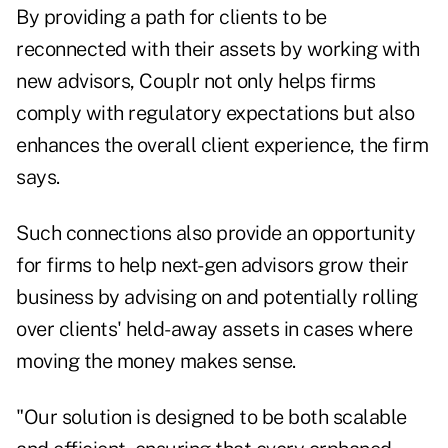
By providing a path for clients to be
reconnected with their assets by working with
new advisors, Couplr not only helps firms
comply with regulatory expectations but also
enhances the overall client experience, the firm
says.
Such connections also provide an opportunity
for firms to help next-gen advisors grow their
business by advising on and potentially rolling
over clients' held-away assets in cases where
moving the money makes sense.
"Our solution is designed to be both scalable