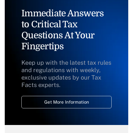
Immediate Answers
to Critical Tax
Questions At Your
Fingertips
Keep up with the latest tax rules
and regulations with weekly,
exclusive updates by our Tax
Facts experts.
Get More Information