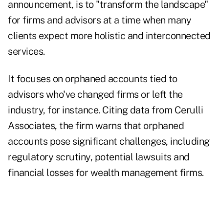
announcement, is to "transform the landscape"
for firms and advisors at a time when many
clients expect more holistic and interconnected
services.
It focuses on orphaned accounts tied to
advisors who've changed firms or left the
industry, for instance. Citing data from Cerulli
Associates, the firm warns that
orphaned
accounts pose significant challenges
, including
regulatory scrutiny, potential lawsuits and
financial losses for wealth management firms.