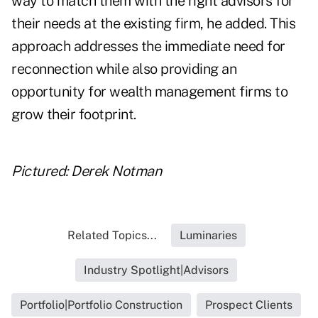
way to match them with the right advisors for
their needs at the existing firm, he added. This
approach addresses the immediate need for
reconnection while also providing an
opportunity for wealth management firms to
grow their footprint.
Pictured: Derek Notman
Related Topics...
Luminaries
Industry Spotlight|Advisors
Portfolio|Portfolio Construction
Prospect Clients