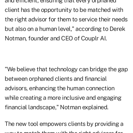
and efficient, ensuring that every orphaned
client has the opportunity to be matched with
the right advisor for them to service their needs
but also on a human level," according to
Derek
Notman
, founder and CEO of Couplr AI.
"We believe that technology can bridge the gap
between orphaned clients and financial
advisors, enhancing the human connection
while creating a more inclusive and engaging
financial landscape," Notman explained.
The new tool empowers clients by providing a