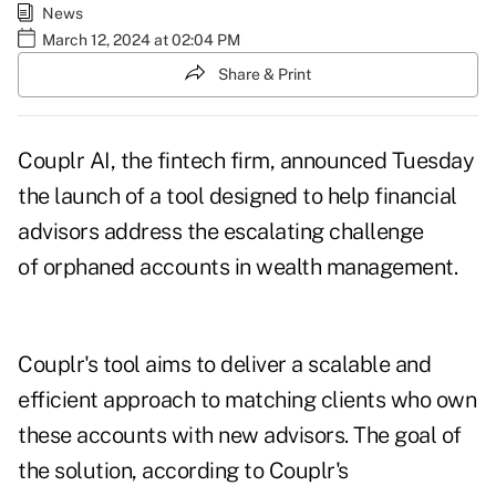
News
March 12, 2024 at 02:04 PM
Share & Print
Couplr AI, the fintech firm, announced Tuesday
the launch of a tool designed to help financial
advisors address the escalating challenge
of orphaned accounts in wealth management.
Couplr's tool aims to deliver a scalable and
efficient approach to matching clients who own
these accounts with new advisors. The goal of
the solution, according to Couplr's