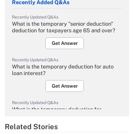
Recently Added Q&As
Recently Updated Q&As
What is the temporary "senior deduction"
deduction for taxpayers age 65 and over?
Get Answer
Recently Updated Q&As
What is the temporary deduction for auto
loan interest?
Get Answer
Recently Updated Q&As
What is the temporary deduction for
overtime income?
Related Stories
Get Answer