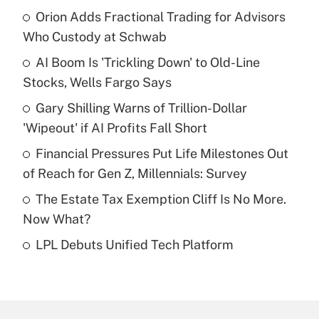
Orion Adds Fractional Trading for Advisors
Recently Updated Q&As
Who Custody at Schwab
What is the temporary deduction for tip
income?
AI Boom Is 'Trickling Down' to Old-Line
Stocks, Wells Fargo Says
Get Answer
Gary Shilling Warns of Trillion-Dollar
'Wipeout' if AI Profits Fall Short
Recently Updated Q&As
What is a high deductible health plan for
Financial Pressures Put Life Milestones Out
purposes of an HSA?
of Reach for Gen Z, Millennials: Survey
Get Answer
The Estate Tax Exemption Cliff Is No More.
Now What?
Recently Updated Q&As
LPL Debuts Unified Tech Platform
Are remote workers eligible for leave
under the Family and Medical Leave Act
(FMLA)?
Get Answer