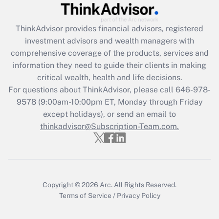
Recently Updated Q&As
ThinkAdvisor
provides financial advisors, registered
What is the CARES Act employee
investment advisors and wealth managers with
retention tax credit that was available
during 2020 and 2021?
comprehensive coverage of the products, services and
information they need to guide their clients in making
Get Answer
critical wealth, health and life decisions.
For questions about ThinkAdvisor, please call
646-978-
Recently Updated Q&As
9578
(9:00am-10:00pm ET, Monday through Friday
Who must file a return?
except holidays), or send an email to
thinkadvisor@Subscription-Team.com.
Get Answer
Copyright © 2026
Arc.
All Rights Reserved.
Terms of Service
/
Privacy Policy