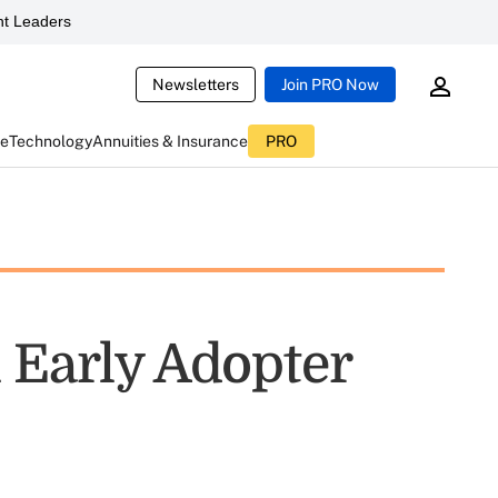
t Leaders
Newsletters
Join PRO Now
ce
Technology
Annuities & Insurance
PRO
 Early Adopter