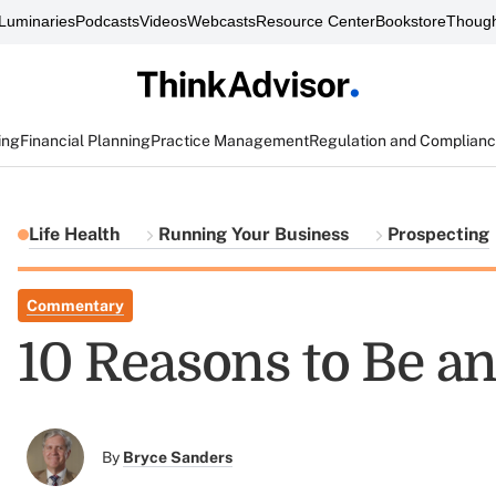
Luminaries
Podcasts
Videos
Webcasts
Resource Center
Bookstore
Though
ing
Financial Planning
Practice Management
Regulation and Complian
Life Health
Running Your Business
Prospecting
Commentary
10 Reasons to Be an
By
Bryce Sanders