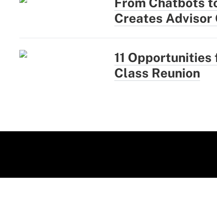
From Chatbots t
Creates Advisor
11 Opportunities 
Class Reunion