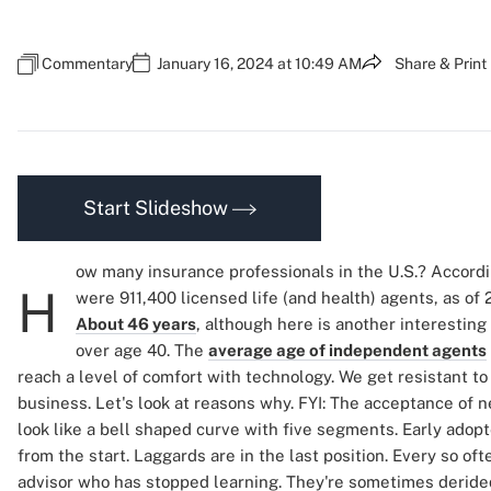
Commentary
January 16, 2024 at 10:49 AM
Share & Print
Start Slideshow
ow many insurance professionals in the U.S.? Accord
H
were 911,400 licensed life (and health) agents, as of 
About 46 years
, although here is another interestin
over age 40. The
average age of independent agents
reach a level of comfort with technology. We get resistant to 
business. Let's look at reasons why. FYI: The acceptance of
look like a bell shaped curve with five segments. Early adopt
from the start. Laggards are in the last position. Every so of
advisor who has stopped learning. They're sometimes derided