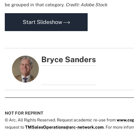
be grouped in that category.
Credit: Adobe Stock
Start Slideshow
Bryce Sanders
NOT FOR REPRINT
© Arc, All Rights Reserved. Request academic re-use from
www.cop
request to
TMSalesOperations@arc-network.com
. For more infor