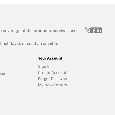
e coverage of the products, services and
holidays), or send an email to
Your Account
Sign In
Create Account
ice
Forgot Password
My Newsletters