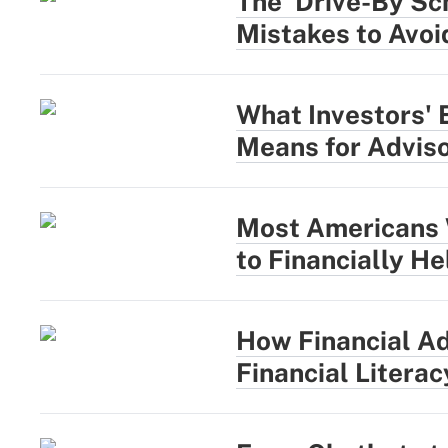
The 'Drive-By Sc
Mistakes to Avoi
What Investors' 
Means for Advis
Most Americans 
to Financially H
How Financial Ad
Financial Literac