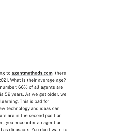
ing to
agentmethods.com
, there
2021. What is their average age?
g number: 66% of all agents are
is 59 years. As we get older, we
learning. This is bad for
 new technology and ideas can
ers are in the second position
ten, you encounter an agent or
 as dinosaurs. You don't want to