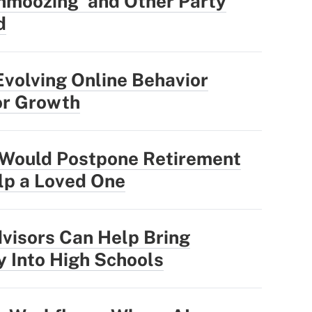
hmoozing' and Other Party
d
Evolving Online Behavior
or Growth
Would Postpone Retirement
elp a Loved One
visors Can Help Bring
y Into High Schools