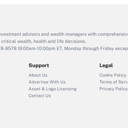
d investment advisors and wealth managers with comprehensiv
critical wealth, health and life decisions.
78-9578
(9:00am-10:00pm ET, Monday through Friday except 
Support
Legal
About Us
Cookie Policy
Advertise With Us
Terms of Serv
Asset & Logo Licensing
Privacy Policy
Contact Us