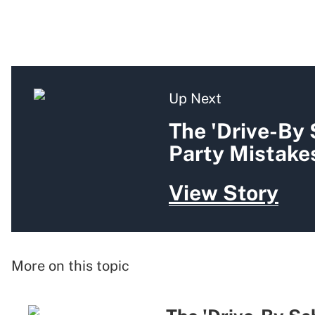
Up Next
The 'Drive-By
Party Mistakes
View Story
More on this topic