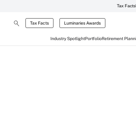
Tax Facts
Tax Facts
Luminaries Awards
Industry Spotlight
Portfolio
Retirement Plann