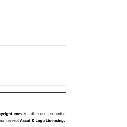
yright.com
. All other uses, submit a
mation visit
Asset & Logo Licensing.