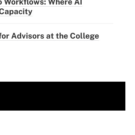
o Workflows: Where AI
 Capacity
for Advisors at the College