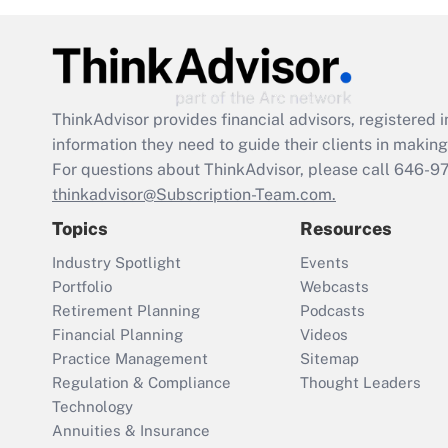
ThinkAdvisor
provides financial advisors, registere
information they need to guide their clients in making 
For questions about ThinkAdvisor, please call
646-9
thinkadvisor@Subscription-Team.com.
Topics
Resources
Industry Spotlight
Events
Portfolio
Webcasts
Retirement Planning
Podcasts
Financial Planning
Videos
Practice Management
Sitemap
Regulation & Compliance
Thought Leaders
Technology
Annuities & Insurance