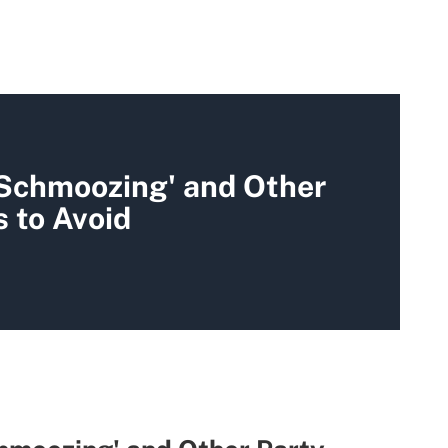
 Schmoozing' and Other
 to Avoid