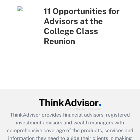
11 Opportunities for
Advisors at the
College Class
Reunion
ThinkAdvisor
provides financial advisors, registered
investment advisors and wealth managers with
comprehensive coverage of the products, services and
information they need to guide their clients in making