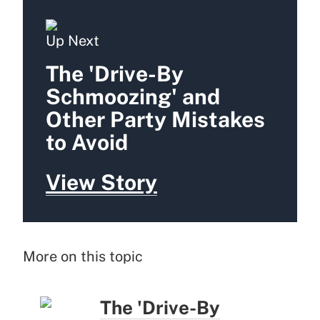
Up Next
The 'Drive-By
Schmoozing' and
Other Party Mistakes
to Avoid
View Story
More on this topic
The 'Drive-By