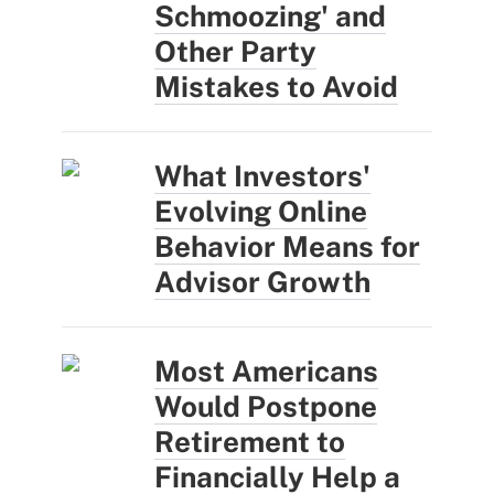
Schmoozing' and
Other Party
Mistakes to Avoid
What Investors'
Evolving Online
Behavior Means for
Advisor Growth
Most Americans
Would Postpone
Retirement to
Financially Help a