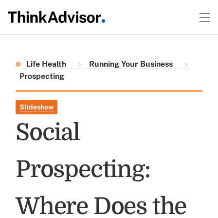
Life Health
Running Your Business
Prospecting
Slideshow
Social
Prospecting:
Where Does the