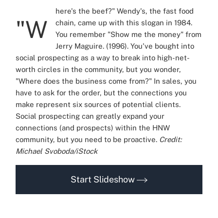
here's the beef?" Wendy's, the fast food
"W
chain, came up with this slogan in 1984.
You remember "Show me the money" from
Jerry Maguire. (1996). You've bought into
social prospecting as a way to break into high-net-
worth circles in the community, but you wonder,
"Where does the business come from?" In sales, you
have to ask for the order, but the connections you
make represent six sources of potential clients.
Social prospecting can greatly expand your
connections (and prospects) within the HNW
community, but you need to be proactive.
Credit:
Michael Svoboda/iStock
Start Slideshow