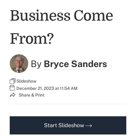
Business Come
From?
By
Bryce Sanders
Slideshow
December 21, 2023 at 11:54 AM
Share & Print
Start Slideshow