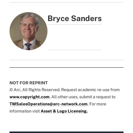
Bryce Sanders
NOT FOR REPRINT
© Arc, All Rights Reserved. Request academic re-use from
www.copyright.com
. All other uses, submit a request to
TMSalesOperations@arc-network.com
. For more
information visit
Asset & Logo Licensing.