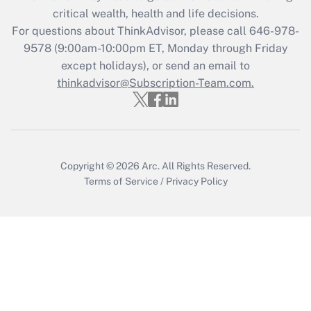
critical wealth, health and life decisions.
For questions about ThinkAdvisor, please call
646-978-
9578
(9:00am-10:00pm ET, Monday through Friday
except holidays), or send an email to
thinkadvisor@Subscription-Team.com.
Copyright © 2026
Arc.
All Rights Reserved.
Terms of Service
/
Privacy Policy