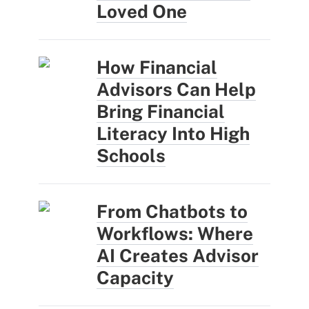
Loved One
How Financial
Advisors Can Help
Bring Financial
Literacy Into High
Schools
From Chatbots to
Workflows: Where
AI Creates Advisor
Capacity