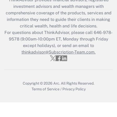
Recently Updated Q&As
investment advisors and wealth managers with
What is the CARES Act employee
comprehensive coverage of the products, services and
retention tax credit that was available
information they need to guide their clients in making
during 2020 and 2021?
critical wealth, health and life decisions.
Get Answer
For questions about ThinkAdvisor, please call
646-978-
9578
(9:00am-10:00pm ET, Monday through Friday
except holidays), or send an email to
Recently Updated Q&As
Who must file a return?
thinkadvisor@Subscription-Team.com.
Get Answer
Copyright © 2026
Arc.
All Rights Reserved.
Terms of Service
/
Privacy Policy