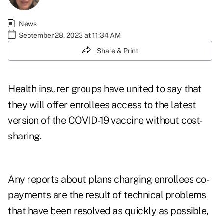
News
September 28, 2023 at 11:34 AM
Share & Print
Health insurer groups have united to say that
they will offer enrollees access to the latest
version of the
COVID-19 vaccine
without cost-
sharing.
Any reports about plans charging enrollees co-
payments are the result of technical problems
that have been resolved as quickly as possible,