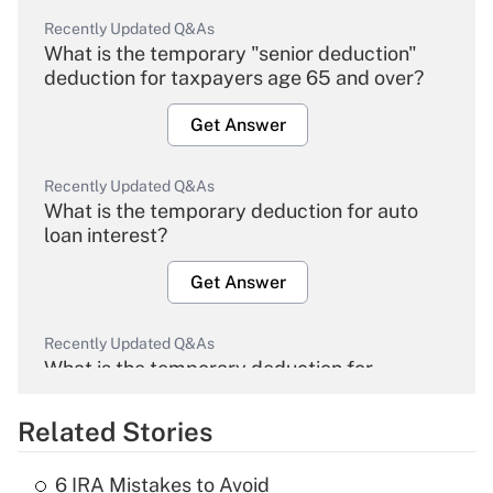
Recently Updated Q&As
What is the temporary "senior deduction"
deduction for taxpayers age 65 and over?
Get Answer
Recently Updated Q&As
What is the temporary deduction for auto
loan interest?
Get Answer
Recently Updated Q&As
What is the temporary deduction for
overtime income?
Related Stories
Get Answer
6 IRA Mistakes to Avoid