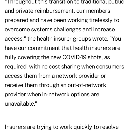
"Throughout this transition to traditional public
and private reimbursement, our members
prepared and have been working tirelessly to
overcome systems challenges and increase
access," the health insurer groups wrote. "You
have our commitment that health insurers are
fully covering the new COVID-19 shots, as
required, with no cost sharing when consumers
access them from a network provider or
receive them through an out-of-network
provider when in-network options are
unavailable."
Insurers are trying to work quickly to resolve