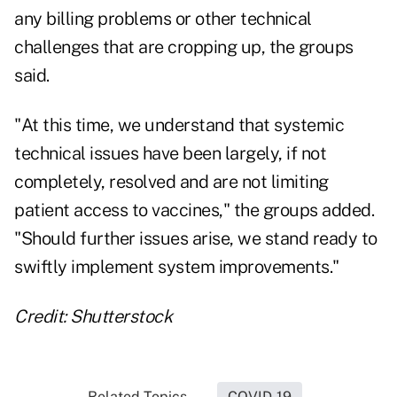
any billing problems or other technical
challenges that are cropping up, the groups
said.
"At this time, we understand that systemic
technical issues have been largely, if not
completely, resolved and are not limiting
patient access to vaccines," the groups added.
"Should further issues arise, we stand ready to
swiftly implement system improvements."
Credit: Shutterstock
Related Topics...
COVID-19