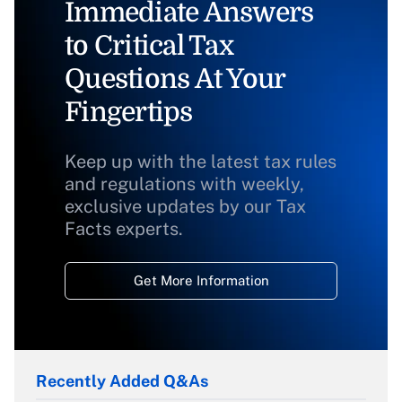
Immediate Answers
to Critical Tax
Questions At Your
Fingertips
Keep up with the latest tax rules
and regulations with weekly,
exclusive updates by our Tax
Facts experts.
Get More Information
Recently Added Q&As