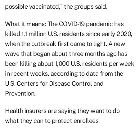
possible vaccinated," the groups said.
What it means:
The COVID-19 pandemic has
killed 1.1 million U.S. residents since early 2020,
when the outbreak first came to light. A new
wave that began about three months ago has
been killing about 1,000 U.S. residents per week
in recent weeks, according to
data from the
U.S. Centers for Disease Control and
Prevention
.
Health insurers are saying they want to do
what they can to protect enrollees.