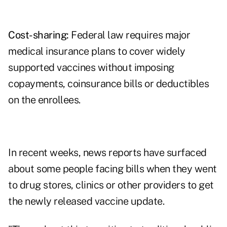
Cost-sharing:
Federal law requires major
medical insurance plans to cover widely
supported vaccines without imposing
copayments, coinsurance bills or deductibles
on the enrollees.
In recent weeks,
news reports
have surfaced
about some people facing bills when they went
to drug stores, clinics or other providers to get
the newly released vaccine update.