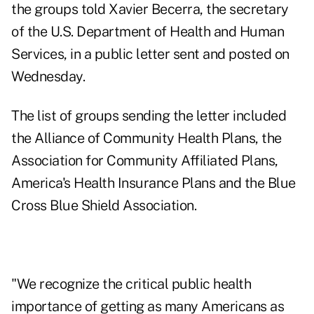
the groups told Xavier Becerra, the secretary
of the U.S. Department of Health and Human
Services, in a
public letter
sent and posted on
Wednesday.
The list of groups sending the letter included
the Alliance of Community Health Plans, the
Association for Community Affiliated Plans,
America's Health Insurance Plans and the Blue
Cross Blue Shield Association.
"We recognize the critical public health
importance of getting as many Americans as