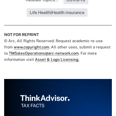
Life Health|Health Insurance
NOT FOR REPRINT
© Arc, All Rights Reserved. Request academic re-use
from
www.copyright.com
. All other uses, submit a request
to
TMSalesOperations@arc-network.com
. For more
information visit
Asset & Logo Licensing.