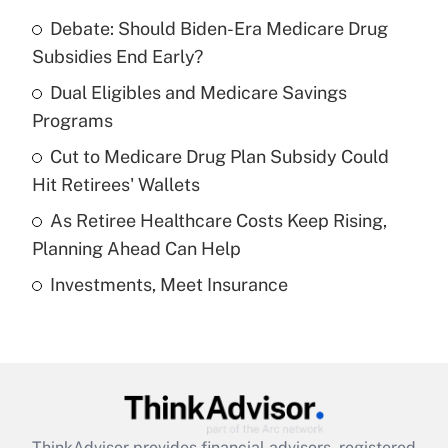
Recently Updated Q&As
Debate: Should Biden-Era Medicare Drug
What is the temporary deduction for tip
income?
Subsidies End Early?
Dual Eligibles and Medicare Savings
Get Answer
Programs
Recently Updated Q&As
Cut to Medicare Drug Plan Subsidy Could
What is a high deductible health plan for
Hit Retirees' Wallets
purposes of an HSA?
As Retiree Healthcare Costs Keep Rising,
Get Answer
Planning Ahead Can Help
Investments, Meet Insurance
Recently Updated Q&As
Are remote workers eligible for leave
under the Family and Medical Leave Act
(FMLA)?
Get Answer
ThinkAdvisor
provides financial advisors, registered