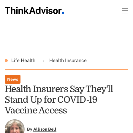
Life Health
Health Insurance
News
Health Insurers Say They'll
Stand Up for COVID-19
Vaccine Access
By
Allison Bell