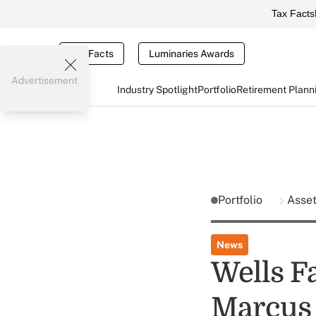
Tax Facts
Tax Facts
Luminaries Awards
Advertisement
Industry Spotlight
Portfolio
Retirement Plann
Portfolio
Asse
News
Wells F
Marcus 