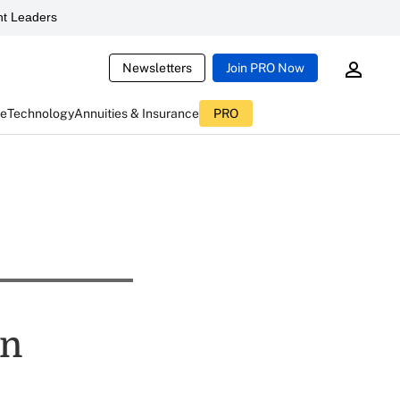
t Leaders
Newsletters
Join PRO Now
ce
Technology
Annuities & Insurance
PRO
an