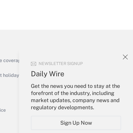
Get Answer
e coverage of the products, services and
NEWSLETTER SIGNUP
Get Answer
Daily Wire
holidays), or send an email to
Get the news you need to stay at the
Your Account
forefront of the industry, including
market updates, company news and
Sign In
regulatory developments.
Get Answer
Create Account
ice
Forgot Password
Sign Up Now
My Newsletters