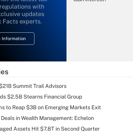
 regulations with
xclusive updates
Recently Updated Q&As
What is the
x Facts experts.
temporary
deduction for
 Information
overtime income?
Recently Updated Q&As
What is the
temporary
ies
deduction for tip
income?
$21B Summit Trail Advisors
Recently Updated Q&As
ds $2.5B Stearns Financial Group
What is a high
ms to Reap $3B on Emerging Markets Exit
deductible health
plan for purposes
 Deals in Wealth Management: Echelon
of an HSA?
naged Assets Hit $7.8T in Second Quarter