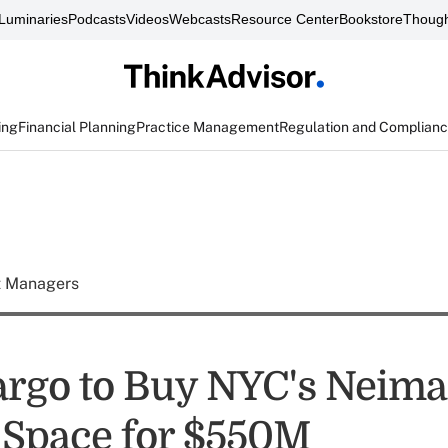
Luminaries
Podcasts
Videos
Webcasts
Resource Center
Bookstore
Though
ing
Financial Planning
Practice Management
Regulation and Complian
t Managers
argo to Buy NYC's Neim
Space for $550M