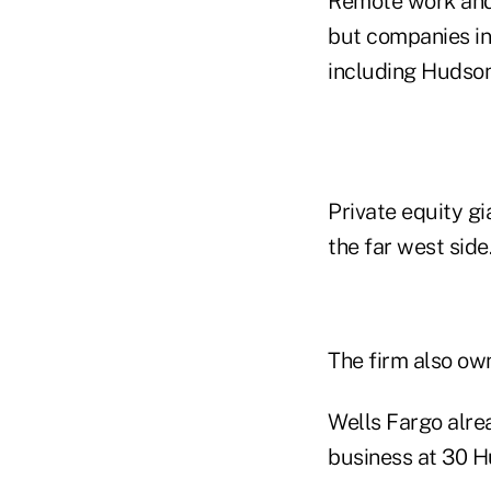
Remote work and 
but companies in
including Hudson
Private equity gi
the far west side
The firm also ow
Wells Fargo alre
business at 30 H