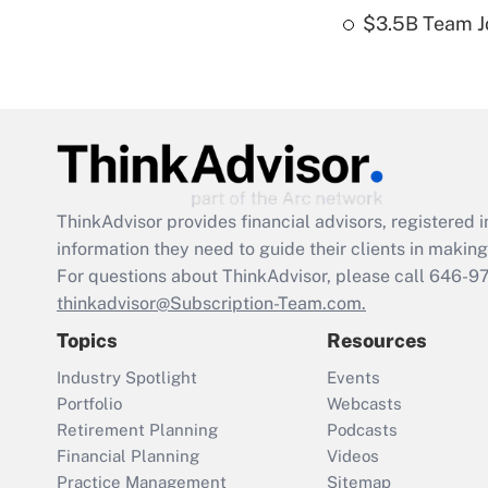
$3.5B Team Jo
ThinkAdvisor
provides financial advisors, registere
information they need to guide their clients in making 
For questions about ThinkAdvisor, please call
646-9
thinkadvisor@Subscription-Team.com.
Topics
Resources
Industry Spotlight
Events
Portfolio
Webcasts
Retirement Planning
Podcasts
Financial Planning
Videos
Practice Management
Sitemap