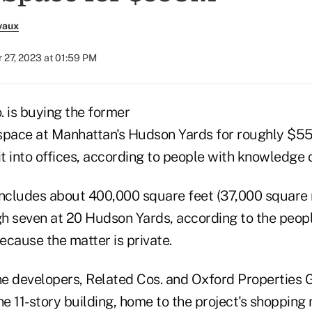
vaux
 27, 2023 at 01:59 PM
. is buying the former
pace at Manhattan's Hudson Yards for roughly $55
it into offices, according to people with knowledge o
includes about 400,000 square feet (37,000 square
ugh seven at 20 Hudson Yards, according to the peop
because the matter is private.
he developers, Related Cos. and Oxford Properties G
he 11-story building, home to the project's shopping