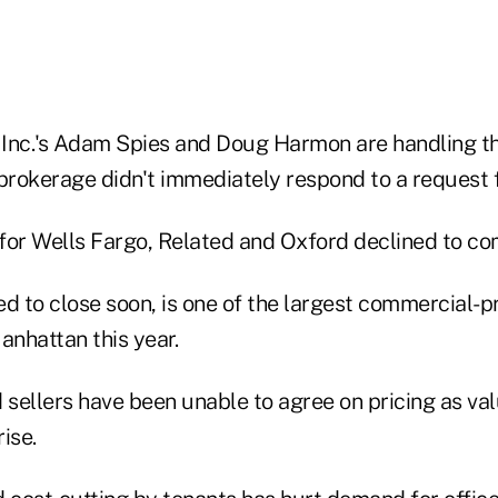
nc.'s Adam Spies and Doug Harmon are handling t
 brokerage didn't immediately respond to a request
for Wells Fargo, Related and Oxford declined to c
ed to close soon, is one of the largest commercial-p
anhattan this year.
sellers have been unable to agree on pricing as va
ise.