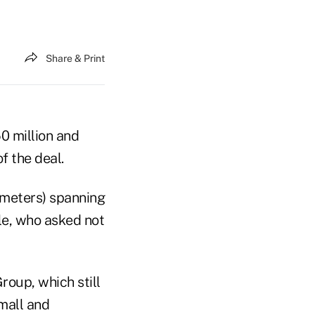
Share & Print
0 million and
f the deal.
 meters) spanning
le, who asked not
roup, which still
 mall and