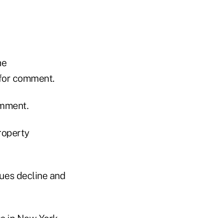
he
 for comment.
omment.
roperty
lues decline and