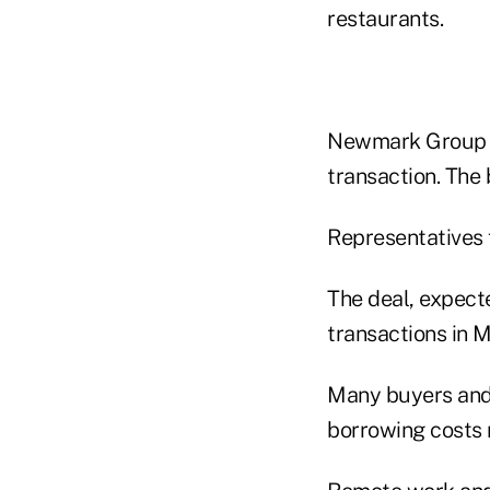
restaurants.
Newmark Group I
transaction. The
Representatives 
The deal, expect
transactions in M
Many buyers and 
borrowing costs r