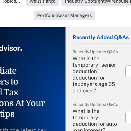
 Topics...
Wells Fargo
Industry Spotlight|Wirehouse 
Portfolio|Asset Managers
Recently Added Q&As
Recently Updated Q&As
What is the
temporary "senior
iate
deduction"
deduction for
rs to
taxpayers age 65
l Tax
and over?
ons At Your
Recently Updated Q&As
What is the
tips
temporary
deduction for auto
ith the latest tax
loan interest?