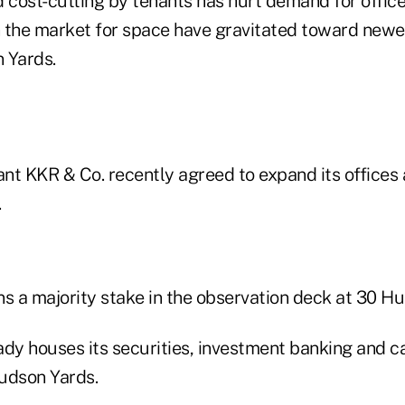
cost-cutting by tenants has hurt demand for office
 the market for space have gravitated toward new
 Yards.
ant KKR & Co. recently agreed to expand its offices 
.
ns a majority stake in the observation deck at 30 H
ady houses its securities, investment banking and c
udson Yards.