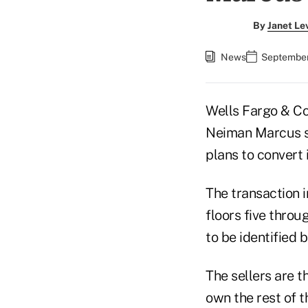
By
Janet Le
News
September
Wells Fargo & Co
Neiman Marcus s
plans to convert 
The transaction 
floors five thro
to be identified 
The sellers are t
own the rest of t