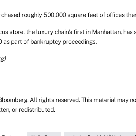
hased roughly 500,000 square feet of offices ther
 store, the luxury chain's first in Manhattan, has 
0 as part of bankruptcy proceedings.
g)
loomberg. All rights reserved. This material may no
ten, or redistributed.