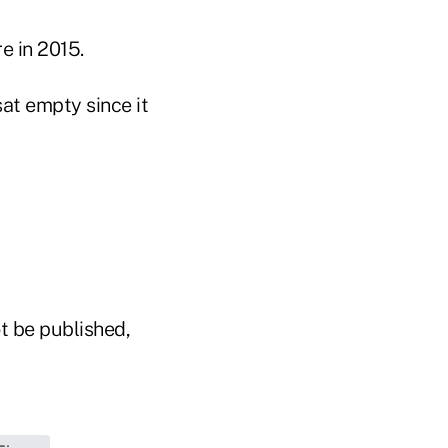
e in 2015.
sat empty since it
t be published,