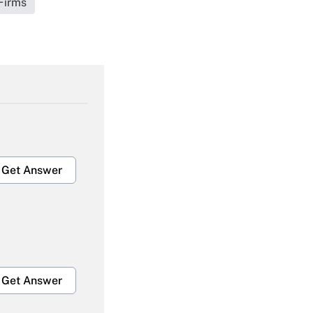
Firms
Get Answer
Get Answer