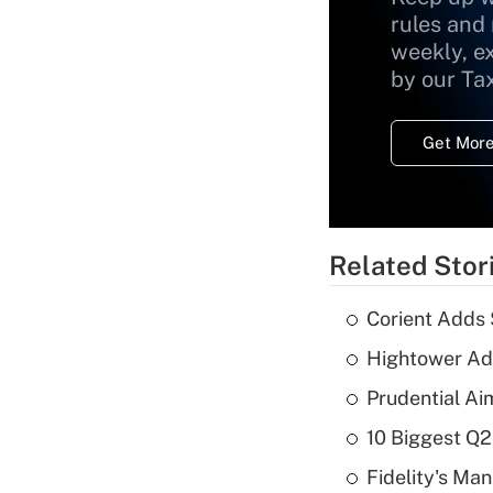
rules and
weekly, e
by our Ta
Get More
Related Stor
Corient Adds 
Hightower Ad
Prudential Ai
10 Biggest Q2
Fidelity's Ma