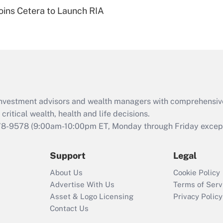
Recently Updated Q&As
ins Cetera to Launch RIA
Are remote workers
eligible for leave
under the Family
and Medical Leave
Act (FMLA)?
Recently Updated Q&As
What is the CARES
d investment advisors and wealth managers with comprehensiv
Act employee
retention tax credit
critical wealth, health and life decisions.
that was available
78-9578
(9:00am-10:00pm ET, Monday through Friday except 
during 2020 and
2021?
Support
Legal
Recently Updated Q&As
About Us
Cookie Policy
Who must file a
Advertise With Us
Terms of Serv
return?
Asset & Logo Licensing
Privacy Policy
Contact Us