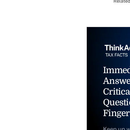
Related
Immed
Answe
Critica
Questi
Finger
Keep up w