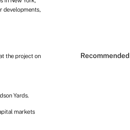
s in New York,
er developments,
Recommended 
at the project on
udson Yards.
apital markets