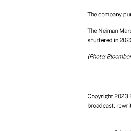
The company purc
The Neiman Marcus
shuttered in 202
(Photo: Bloomber
Copyright 2023 B
broadcast, rewrit