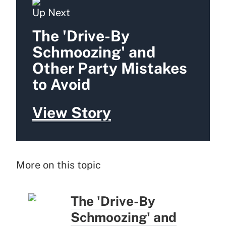
Up Next
The 'Drive-By
Schmoozing' and
Other Party Mistakes
to Avoid
View Story
More on this topic
The 'Drive-By
Schmoozing' and