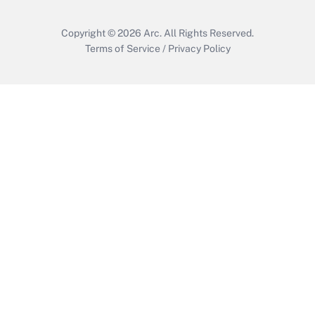
Copyright © 2026
Arc.
All Rights Reserved.
Terms of Service
/
Privacy Policy