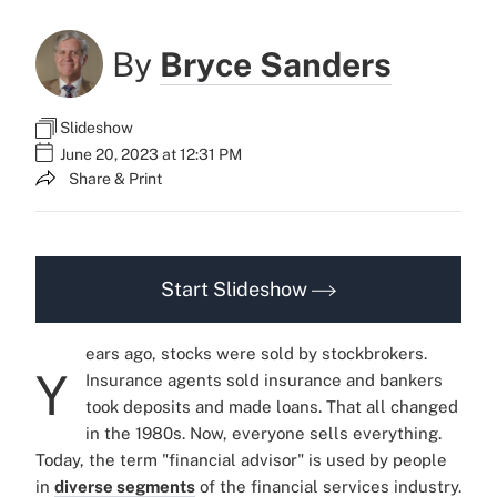
By
Bryce Sanders
Slideshow
June 20, 2023 at 12:31 PM
Share & Print
Start Slideshow
ears ago, stocks were sold by stockbrokers.
Y
Insurance agents sold insurance and bankers
took deposits and made loans. That all changed
in the 1980s. Now, everyone sells everything.
Today, the term "financial advisor" is used by people
in
diverse segments
of the financial services industry.