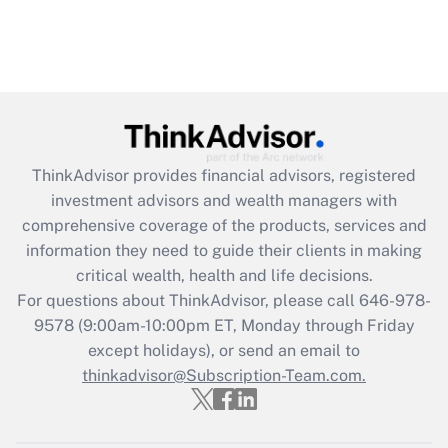
ThinkAdvisor
provides financial advisors, registered
investment advisors and wealth managers with
comprehensive coverage of the products, services and
information they need to guide their clients in making
critical wealth, health and life decisions.
For questions about ThinkAdvisor, please call
646-978-
9578
(9:00am-10:00pm ET, Monday through Friday
except holidays), or send an email to
thinkadvisor@Subscription-Team.com.