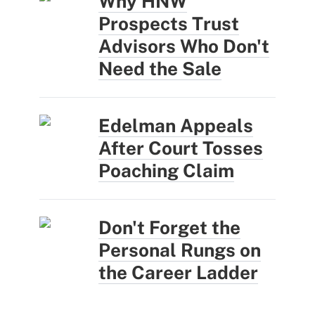
Why HNW
Prospects Trust
Advisors Who Don't
Need the Sale
Edelman Appeals
After Court Tosses
Poaching Claim
Don't Forget the
Personal Rungs on
the Career Ladder