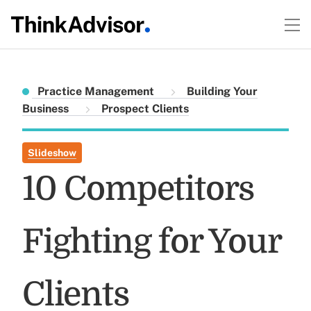
Practice Management
Building Your
Business
Prospect Clients
Slideshow
10 Competitors
Fighting for Your
Clients