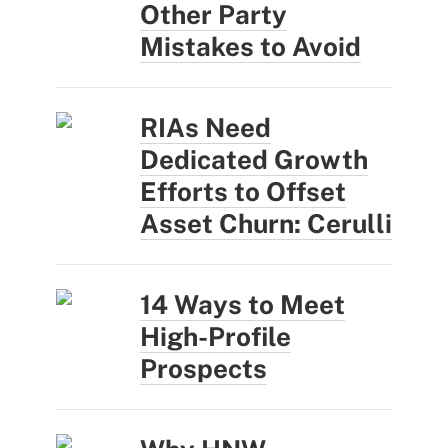
Other Party
Mistakes to Avoid
RIAs Need
Dedicated Growth
Efforts to Offset
Asset Churn: Cerulli
14 Ways to Meet
High-Profile
Prospects