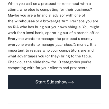
When you call on a prospect or reconnect with a
client, who else is competing for their business?
Maybe you are a financial advisor with one of
the
wirehouses
or a brokerage firm. Perhaps you are
an RIA who has hung out your own shingle. You might
work for a local bank, operating out of a branch office.
Everyone wants to manage the prospect's money —
everyone wants to manage
your client's
money. It is
important to realize who your competitors are and
what advantages you (or they) bring to the table.
Check out the slideshow for 10 categories you're
competing with for your clients and prospects.
Start Slideshow