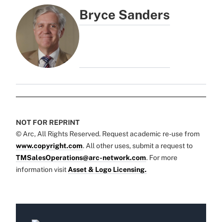
Bryce Sanders
NOT FOR REPRINT
© Arc, All Rights Reserved. Request academic re-use from
www.copyright.com
. All other uses, submit a request to
TMSalesOperations@arc-network.com
. For more
information visit
Asset & Logo Licensing.