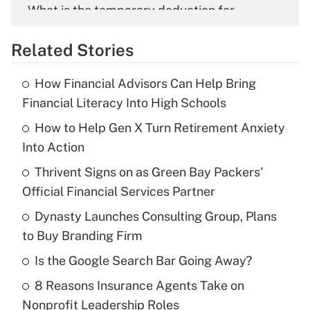
What is the temporary deduction for
overtime income?
Related Stories
Get Answer
How Financial Advisors Can Help Bring
Recently Updated Q&As
Financial Literacy Into High Schools
What is the temporary deduction for tip
income?
How to Help Gen X Turn Retirement Anxiety
Into Action
Get Answer
Thrivent Signs on as Green Bay Packers'
Official Financial Services Partner
Recently Updated Q&As
What is a high deductible health plan for
Dynasty Launches Consulting Group, Plans
purposes of an HSA?
to Buy Branding Firm
Get Answer
Is the Google Search Bar Going Away?
8 Reasons Insurance Agents Take on
Recently Updated Q&As
Nonprofit Leadership Roles
Are remote workers eligible for leave