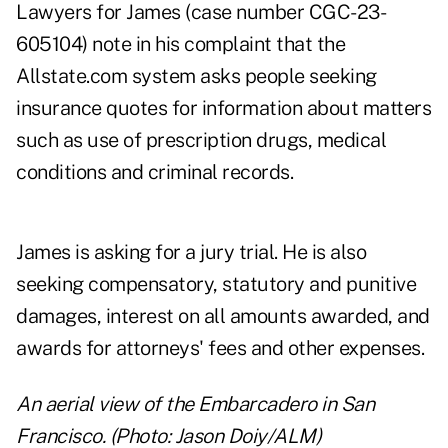
Lawyers for James (case number CGC-23-
605104) note in his complaint that the
Allstate.com system asks people seeking
insurance quotes for information about matters
such as use of prescription drugs, medical
conditions and criminal records.
James is asking for a jury trial. He is also
seeking compensatory, statutory and punitive
damages, interest on all amounts awarded, and
awards for attorneys' fees and other expenses.
An aerial view of the Embarcadero in San
Francisco. (Photo: Jason Doiy/ALM)