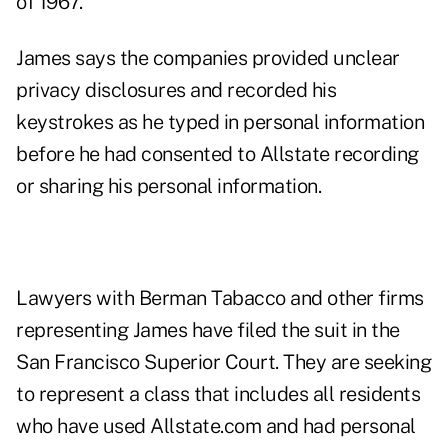
of 1967
.
James says the companies provided unclear
privacy disclosures and recorded his
keystrokes as he typed in personal information
before he had consented to Allstate recording
or sharing his personal information.
Lawyers with Berman Tabacco and other firms
representing James have filed the suit in the
San Francisco Superior Court. They are seeking
to represent a class that includes all residents
who have used Allstate.com and had personal