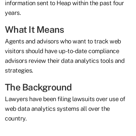
information sent to Heap within the past four
years.
What It Means
Agents and advisors who want to track web
visitors should have up-to-date compliance
advisors review their data analytics tools and
strategies.
The Background
Lawyers have been filing lawsuits over use of
web data analytics systems
all over the
country
.