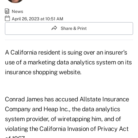
News
April 26, 2023 at 10:51 AM
Share & Print
A California resident is suing over an insurer's
use of a marketing data analytics system on its
insurance shopping website.
Conrad James has accused Allstate Insurance
Company and Heap Inc., the data analytics
system provider, of wiretapping him, and of
violating the
California Invasion of Privacy Act