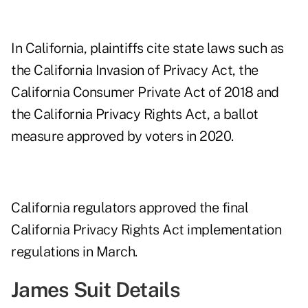
In California, plaintiffs cite state laws such as
the California Invasion of Privacy Act, the
California Consumer Private Act of 2018 and
the California Privacy Rights Act, a ballot
measure approved by voters in 2020.
California regulators approved the final
California Privacy Rights Act implementation
regulations
in March.
James Suit Details