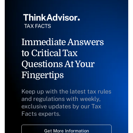
Immediate Answers
to Critical Tax
Questions At Your
Fingertips
Keep up with the latest tax rules
and regulations with weekly,
exclusive updates by our Tax
Facts experts.
Get More Information