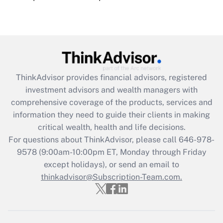
under the Family and Medical Leave Act
(FMLA)?
Get Answer
Recently Updated Q&As
ThinkAdvisor
provides financial advisors, registered
What is the CARES Act employee
investment advisors and wealth managers with
retention tax credit that was available
during 2020 and 2021?
comprehensive coverage of the products, services and
information they need to guide their clients in making
Get Answer
critical wealth, health and life decisions.
For questions about ThinkAdvisor, please call
646-978-
Recently Updated Q&As
9578
(9:00am-10:00pm ET, Monday through Friday
Who must file a return?
except holidays), or send an email to
thinkadvisor@Subscription-Team.com.
Get Answer