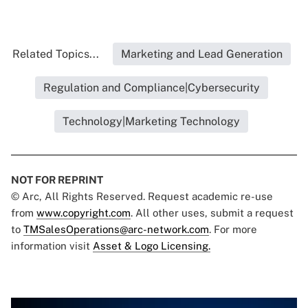
Related Topics...
Marketing and Lead Generation
Regulation and Compliance|Cybersecurity
Technology|Marketing Technology
NOT FOR REPRINT
© Arc, All Rights Reserved. Request academic re-use
from
www.copyright.com
. All other uses, submit a request
to
TMSalesOperations@arc-network.com
. For more
information visit
Asset & Logo Licensing.