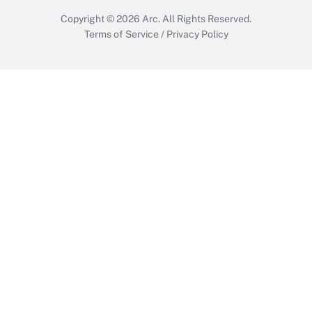
Copyright © 2026
Arc.
All Rights Reserved.
Terms of Service
/
Privacy Policy