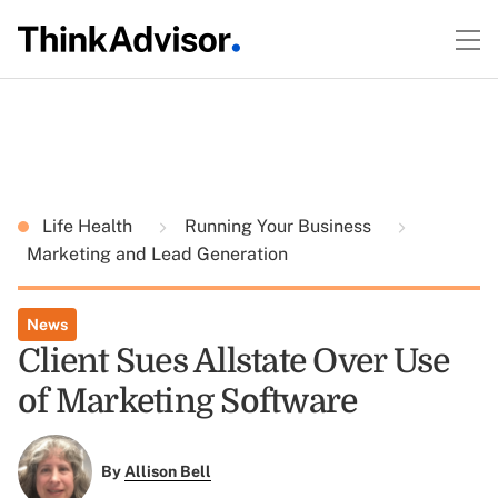
Life Health
Running Your Business
Marketing and Lead Generation
News
Client Sues Allstate Over Use
of Marketing Software
By
Allison Bell