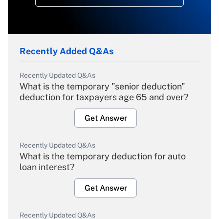
Recently Added Q&As
Recently Updated Q&As
What is the temporary "senior deduction"
deduction for taxpayers age 65 and over?
Get Answer
Recently Updated Q&As
What is the temporary deduction for auto
loan interest?
Get Answer
Recently Updated Q&As