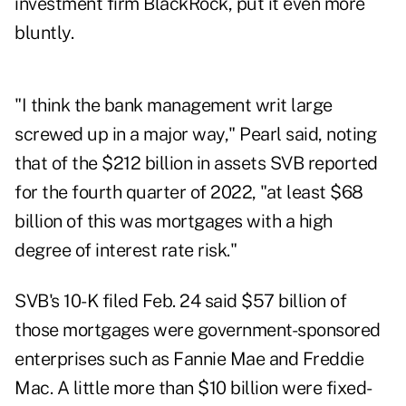
investment firm BlackRock, put it even more
bluntly.
"I think the bank management writ large
screwed up in a major way," Pearl said, noting
that of the $212 billion in assets SVB reported
for the fourth quarter of 2022, "at least $68
billion of this was mortgages with a high
degree of interest rate risk."
SVB's
10-K filed Feb. 24
said $57 billion of
those mortgages were government-sponsored
enterprises such as Fannie Mae and Freddie
Mac. A little more than $10 billion were fixed-