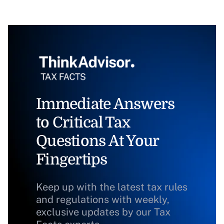
Immediate Answers
to Critical Tax
Questions At Your
Fingertips
Keep up with the latest tax rules
and regulations with weekly,
exclusive updates by our Tax