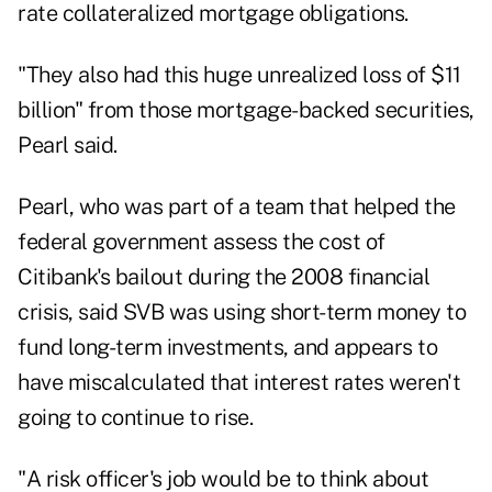
rate collateralized mortgage obligations.
"They also had this huge unrealized loss of $11
billion" from those mortgage-backed securities,
Pearl said.
Pearl, who was part of a team that helped the
federal government assess the cost of
Citibank's bailout during the 2008 financial
crisis, said SVB was using short-term money to
fund long-term investments, and appears to
have miscalculated that interest rates weren't
going to continue to rise.
"A risk officer's job would be to think about