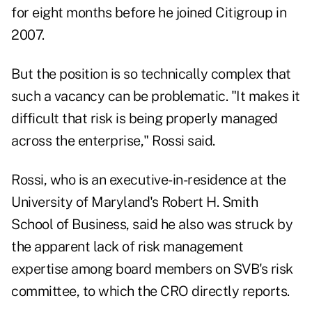
for eight months before he joined Citigroup in
2007.
But the position is so technically complex that
such a vacancy can be problematic. "It makes it
difficult that risk is being properly managed
across the enterprise," Rossi said.
Rossi, who is an executive-in-residence at the
University of Maryland's Robert H. Smith
School of Business, said he also was struck by
the apparent lack of risk management
expertise among board members on SVB's risk
committee, to which the CRO directly reports.