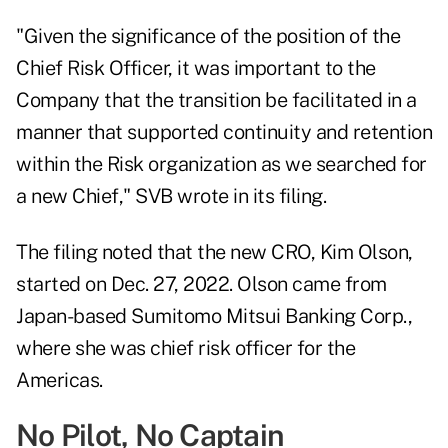
"Given the significance of the position of the
Chief Risk Officer, it was important to the
Company that the transition be facilitated in a
manner that supported continuity and retention
within the Risk organization as we searched for
a new Chief," SVB wrote in its filing.
The filing noted that the new CRO, Kim Olson,
started on Dec. 27, 2022. Olson came from
Japan-based Sumitomo Mitsui Banking Corp.,
where she was chief risk officer for the
Americas.
No Pilot, No Captain