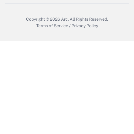
Copyright © 2026
Arc.
All Rights Reserved.
Terms of Service
/
Privacy Policy