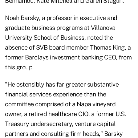
Benhamou, Kate Mitchell and Garen Staglin.
Noah Barsky, a professor in executive and
graduate business programs at Villanova
University School of Business, noted the
absence of SVB board member Thomas King, a
former Barclays investment banking CEO, from
this group.
"He ostensibly has far greater substantive
financial services experience than the
committee comprised of a Napa vineyard
owner, a retired healthcare CIO, a former U.S.
Treasury undersecretary, venture capital
partners and consulting firm heads," Barsky