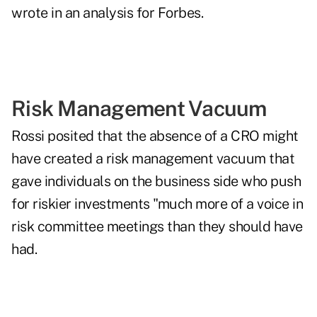
wrote in an analysis
for Forbes.
Risk Management Vacuum
Rossi posited that the absence of a CRO might
have created a risk management vacuum that
gave individuals on the business side who push
for riskier investments "much more of a voice in
risk committee meetings than they should have
had.