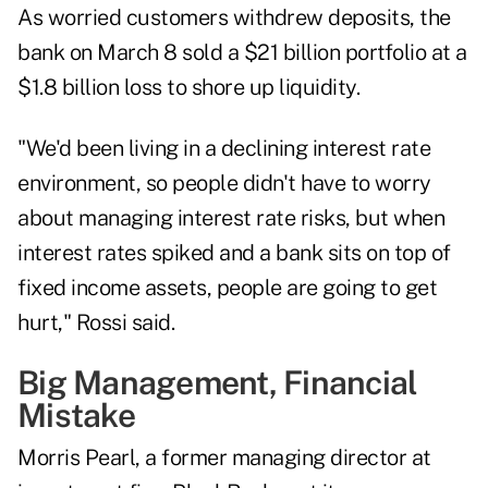
As worried customers withdrew deposits, the
bank on March 8 sold a $21 billion portfolio at a
$1.8 billion loss to shore up liquidity.
"We'd been living in a declining interest rate
environment, so people didn't have to worry
about managing interest rate risks, but when
interest rates spiked and a bank sits on top of
fixed income assets, people are going to get
hurt," Rossi said.
Big Management, Financial
Mistake
Morris Pearl, a former managing director at