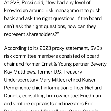
At SVB, Rossi said, "few had any level of
knowledge around risk management to push
back and ask the right questions. If the board
can't ask the right questions, how can they
represent shareholders?"
According to its 2023 proxy statement, SVB's
risk committee members consisted of board
chair and former Ernst & Young partner Beverly
Kay Matthews, former U.S. Treasury
Undersecretary Mary Miller, retired Kaiser
Permanente chief information officer Richard
Daniels, consulting firm owner Joel Friedman,
and venture capitalists and investors Éric