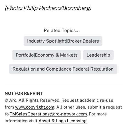
(Photo: Philip Pacheco/Bloomberg)
Related Topics...
Industry Spotlight|Broker Dealers
Portfolio|Economy & Markets
Leadership
Regulation and Compliance|Federal Regulation
NOT FOR REPRINT
© Arc, All Rights Reserved. Request academic re-use
from
www.copyright.com
. All other uses, submit a request
to
TMSalesOperations@arc-network.com
. For more
information visit
Asset & Logo Licensing.