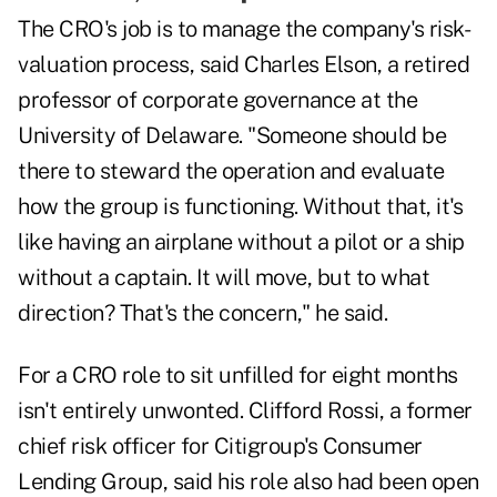
The CRO's job is to manage the company's risk-
valuation process, said Charles Elson, a retired
professor of corporate governance at the
University of Delaware. "Someone should be
there to steward the operation and evaluate
how the group is functioning. Without that, it's
like having an airplane without a pilot or a ship
without a captain. It will move, but to what
direction? That's the concern," he said.
For a CRO role to sit unfilled for eight months
isn't entirely unwonted. Clifford Rossi, a former
chief risk officer for Citigroup's Consumer
Lending Group, said his role also had been open