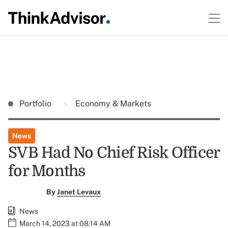
Portfolio
Economy & Markets
News
SVB Had No Chief Risk Officer
for Months
By
Janet Levaux
News
March 14, 2023 at 08:14 AM