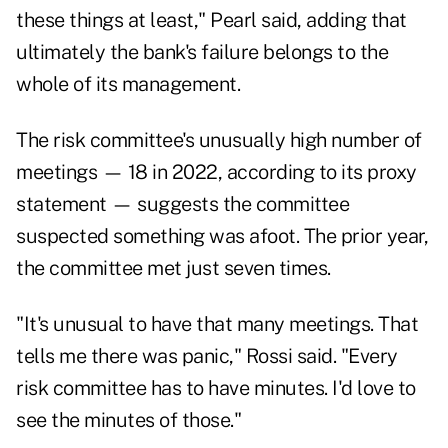
these things at least," Pearl said, adding that
ultimately the bank's failure belongs to the
whole of its management.
The risk committee's unusually high number of
meetings — 18 in 2022, according to its proxy
statement — suggests the committee
suspected something was afoot. The prior year,
the committee met just seven times.
"It's unusual to have that many meetings. That
tells me there was panic," Rossi said. "Every
risk committee has to have minutes. I'd love to
see the minutes of those."