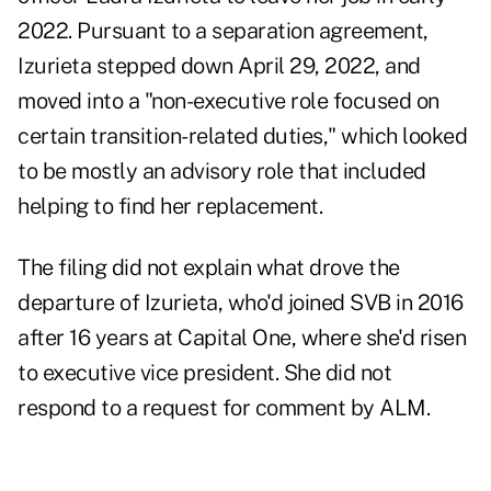
2022. Pursuant to a separation agreement,
Izurieta stepped down April 29, 2022, and
moved into a "non-executive role focused on
certain transition-related duties," which looked
to be mostly an advisory role that included
helping to find her replacement.
The filing did not explain what drove the
departure of Izurieta, who'd joined SVB in 2016
after 16 years at Capital One, where she'd risen
to executive vice president. She did not
respond to a request for comment by ALM.