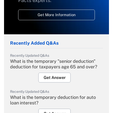
Facts experts.
Get More Information
Recently Added Q&As
Recently Updated Q&As
What is the temporary "senior deduction"
deduction for taxpayers age 65 and over?
Get Answer
Recently Updated Q&As
What is the temporary deduction for auto
loan interest?