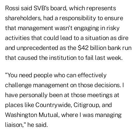
Rossi said SVB's board, which represents
shareholders, had a responsibility to ensure
that management wasn't engaging in risky
activities that could lead to a situation as dire
and unprecedented as the $42 billion bank run
that caused the institution to fail last week.
"You need people who can effectively
challenge management on those decisions. I
have personally been at those meetings at
places like Countrywide, Citigroup, and
Washington Mutual, where I was managing
liaison," he said.