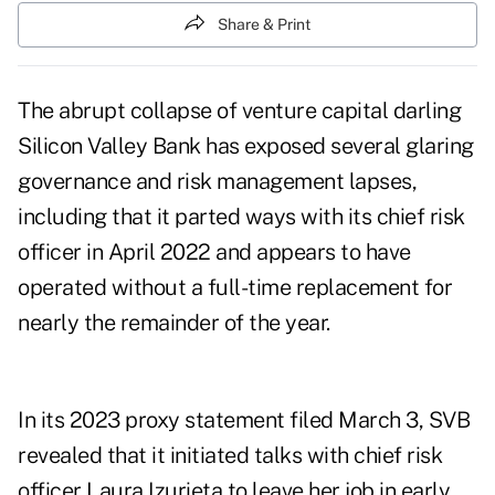
Share & Print
The abrupt collapse of venture capital darling
Silicon Valley Bank has exposed several glaring
governance and risk management lapses,
including that it parted ways with its chief risk
officer in April 2022 and appears to have
operated without a full-time replacement for
nearly the remainder of the year.
In its
2023 proxy statement
filed March 3, SVB
revealed that it initiated talks with chief risk
officer Laura Izurieta to leave her job in early