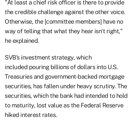
"At least a chief risk officer is there to provide
the credible challenge against the other voice.
Otherwise, the [committee members] have no
way of telling that what they hear isn't right,"
he explained.
SVB's investment strategy, which
included pouring billions of dollars into U.S.
Treasuries and government-backed mortgage
securities, has fallen under heavy scrutiny. The
securities, which the bank had intended to hold
to maturity, lost value as the Federal Reserve
hiked interest rates.