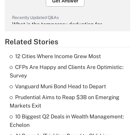
Get Answer
Recently Updated Q&As
What is the temporary deduction for
overtime income?
Related Stories
Get Answer
12 Cities Where Income Grew Most
Recently Updated Q&As
CFPs Are Happy and Clients Are Optimistic:
What is the temporary deduction for tip
income?
Survey
Vanguard Muni Bond Head to Depart
Get Answer
Prudential Aims to Reap $3B on Emerging
Recently Updated Q&As
Markets Exit
What is a high deductible health plan for
10 Biggest Q2 Deals in Wealth Management:
purposes of an HSA?
Echelon
Get Answer