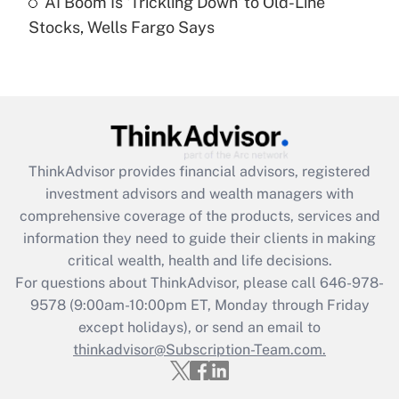
AI Boom Is 'Trickling Down' to Old-Line
Stocks, Wells Fargo Says
Recently Updated Q&As
Are remote workers eligible for leave
under the Family and Medical Leave Act
(FMLA)?
Get Answer
ThinkAdvisor
provides financial advisors, registered
Recently Updated Q&As
investment advisors and wealth managers with
What is the CARES Act employee
comprehensive coverage of the products, services and
retention tax credit that was available
information they need to guide their clients in making
during 2020 and 2021?
critical wealth, health and life decisions.
Get Answer
For questions about ThinkAdvisor, please call
646-978-
9578
(9:00am-10:00pm ET, Monday through Friday
except holidays), or send an email to
Recently Updated Q&As
Who must file a return?
thinkadvisor@Subscription-Team.com.
Get Answer