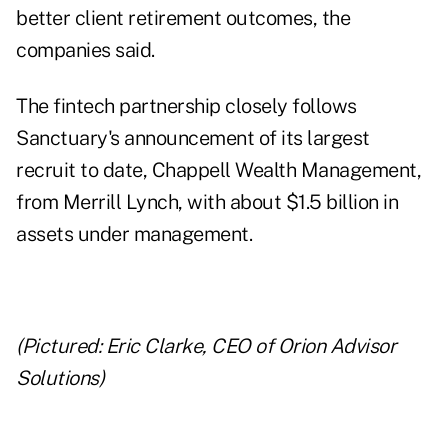
better client retirement outcomes, the
companies said.
The fintech partnership closely follows
Sanctuary's announcement of its largest
recruit to date, Chappell Wealth Management,
from Merrill Lynch, with about $1.5 billion in
assets under management.
(Pictured: Eric Clarke, CEO of Orion Advisor
Solutions)