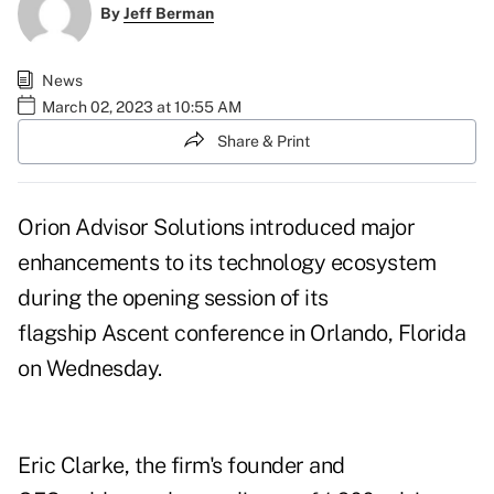
By
Jeff Berman
News
March 02, 2023 at 10:55 AM
Share & Print
Orion Advisor Solutions introduced
major
enhancements
to its technology ecosystem
during the opening session of its
flagship Ascent conference in Orlando, Florida
on Wednesday.
Eric Clarke, the firm's founder and