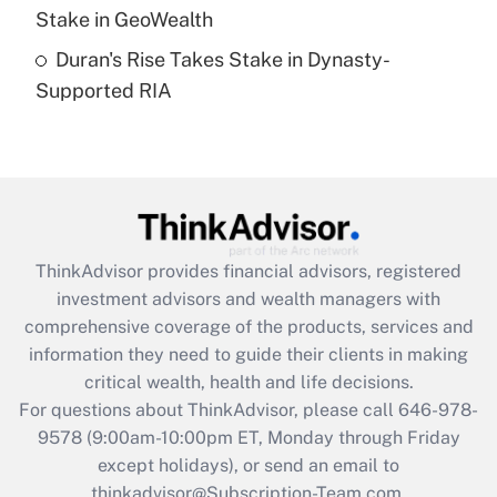
Get Answer
Stake in GeoWealth
Duran's Rise Takes Stake in Dynasty-
Recently Updated Q&As
Supported RIA
Are remote workers eligible for leave
under the Family and Medical Leave Act
(FMLA)?
Get Answer
Recently Updated Q&As
ThinkAdvisor
provides financial advisors, registered
What is the CARES Act employee
investment advisors and wealth managers with
retention tax credit that was available
during 2020 and 2021?
comprehensive coverage of the products, services and
information they need to guide their clients in making
Get Answer
critical wealth, health and life decisions.
For questions about ThinkAdvisor, please call
646-978-
Recently Updated Q&As
9578
(9:00am-10:00pm ET, Monday through Friday
Who must file a return?
except holidays), or send an email to
thinkadvisor@Subscription-Team.com.