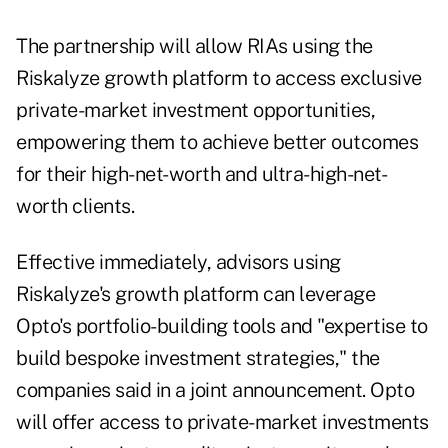
The partnership will allow RIAs using the
Riskalyze growth platform to access exclusive
private-market investment opportunities,
empowering them to achieve better outcomes
for their high-net-worth and ultra-high-net-
worth clients.
Effective immediately, advisors using
Riskalyze's growth platform can leverage
Opto's portfolio-building tools and "expertise to
build bespoke investment strategies," the
companies said in a joint announcement. Opto
will offer access to private-market investments