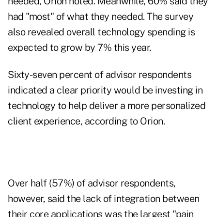
needed, Orion noted. Meanwhile, 60% said they
had "most" of what they needed. The survey
also revealed overall technology spending is
expected to grow by 7% this year.
Sixty-seven percent of advisor respondents
indicated a clear priority would be investing in
technology to help deliver a more personalized
client experience, according to Orion.
Over half (57%) of advisor respondents,
however, said the lack of integration between
their core applications was the largest "pain