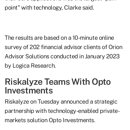
point" with technology, Clarke said.
The results are based on a 10-minute online
survey of 202 financial advisor clients of Orion
Advisor Solutions conducted in January 2023
by Logica Research.
Riskalyze Teams With Opto
Investments
Riskalyze on Tuesday announced a
strategic
partnership
with technology-enabled private-
markets solution Opto Investments.