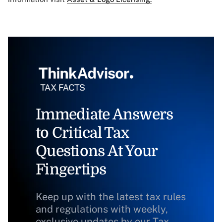
Immediate Answers
to Critical Tax
Questions At Your
Fingertips
Keep up with the latest tax rules
and regulations with weekly,
exclusive updates by our Tax