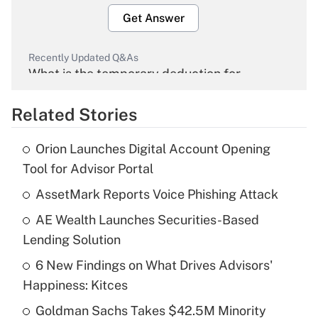
Get Answer
Recently Updated Q&As
What is the temporary deduction for
overtime income?
Related Stories
Get Answer
Orion Launches Digital Account Opening
Recently Updated Q&As
Tool for Advisor Portal
What is the temporary deduction for tip
income?
AssetMark Reports Voice Phishing Attack
AE Wealth Launches Securities-Based
Get Answer
Lending Solution
Recently Updated Q&As
6 New Findings on What Drives Advisors'
What is a high deductible health plan for
Happiness: Kitces
purposes of an HSA?
Goldman Sachs Takes $42.5M Minority