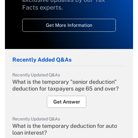
Facts experts.
Get More Information
Recently Added Q&As
Recently Updated Q&As
What is the temporary "senior deduction"
deduction for taxpayers age 65 and over?
Get Answer
Recently Updated Q&As
What is the temporary deduction for auto
loan interest?