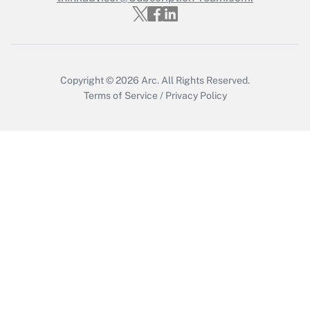
Get Answer
Copyright © 2026
Arc.
All Rights Reserved.
Terms of Service
/
Privacy Policy