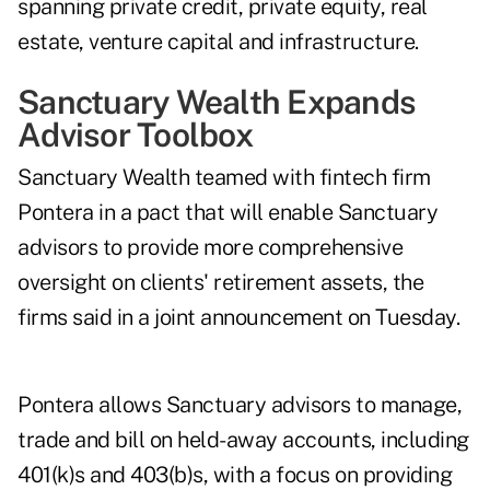
spanning private credit, private equity, real
estate, venture capital and infrastructure.
Sanctuary Wealth Expands
Advisor Toolbox
Sanctuary Wealth
teamed with fintech firm
Pontera
in a pact that will enable Sanctuary
advisors to provide more comprehensive
oversight on clients' retirement assets, the
firms said in a joint announcement on Tuesday.
Pontera allows Sanctuary advisors to manage,
trade and bill on held-away accounts, including
401(k)s and 403(b)s, with a focus on providing