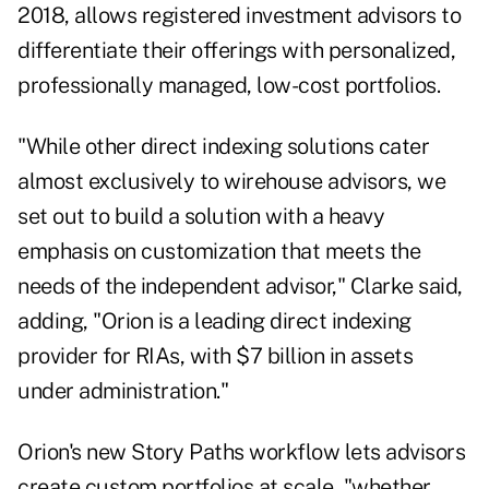
2018, allows registered investment advisors to
differentiate their offerings with personalized,
professionally managed, low-cost portfolios.
"While other direct indexing solutions cater
almost exclusively to wirehouse advisors, we
set out to build a solution with a heavy
emphasis on customization that meets the
needs of the independent advisor," Clarke said,
adding, "Orion is a leading direct indexing
provider for RIAs, with $7 billion in assets
under administration."
Orion's new Story Paths workflow lets advisors
create custom portfolios at scale, "whether