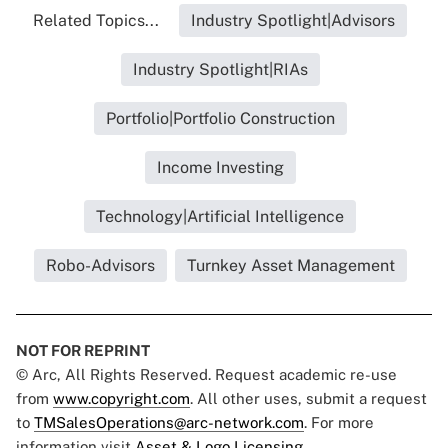
Related Topics...
Industry Spotlight|Advisors
Industry Spotlight|RIAs
Portfolio|Portfolio Construction
Income Investing
Technology|Artificial Intelligence
Robo-Advisors
Turnkey Asset Management
NOT FOR REPRINT
© Arc, All Rights Reserved. Request academic re-use
from
www.copyright.com
. All other uses, submit a request
to
TMSalesOperations@arc-network.com
. For more
information visit
Asset & Logo Licensing.