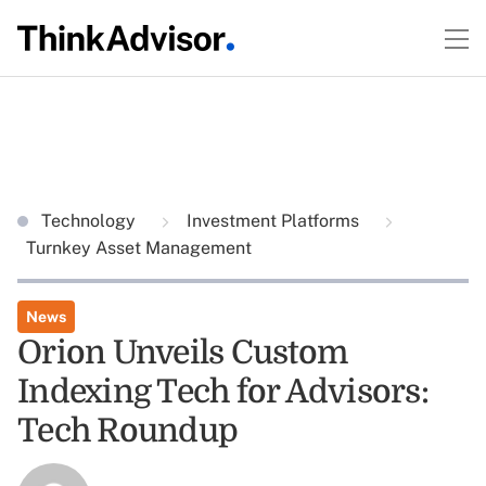
Technology
Investment Platforms
Turnkey Asset Management
News
Orion Unveils Custom
Indexing Tech for Advisors:
Tech Roundup