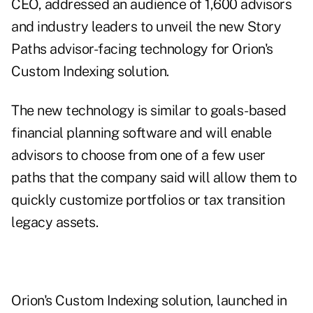
CEO, addressed an audience of 1,600 advisors
and industry leaders to unveil the new Story
Paths advisor-facing technology for Orion's
Custom Indexing solution.
The new technology is similar to goals-based
financial planning software and will enable
advisors to choose from one of a few user
paths that the company said will allow them to
quickly customize portfolios or tax transition
legacy assets.
Orion's Custom Indexing solution, launched in