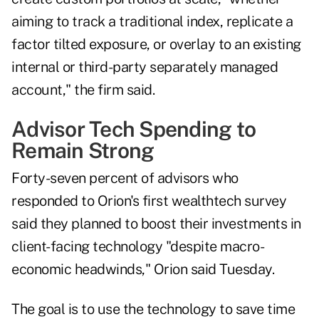
aiming to track a traditional index, replicate a
factor tilted exposure, or overlay to an existing
internal or third-party separately managed
account," the firm said.
Advisor Tech Spending to
Remain Strong
Forty-seven percent of advisors who
responded to Orion's first
wealthtech survey
said they planned to boost their investments in
client-facing technology "despite macro-
economic headwinds," Orion said Tuesday.
The goal is to use the technology to save time