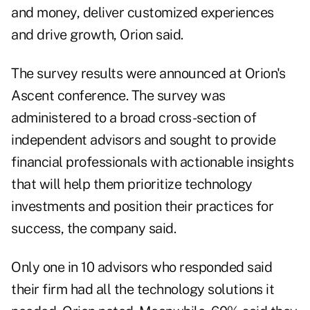
and money, deliver customized experiences
and drive growth, Orion said.
The survey results were announced at Orion's
Ascent conference. The survey was
administered to a broad cross-section of
independent advisors and sought to provide
financial professionals with actionable insights
that will help them prioritize technology
investments and position their practices for
success, the company said.
Only one in 10 advisors who responded said
their firm had all the technology solutions it