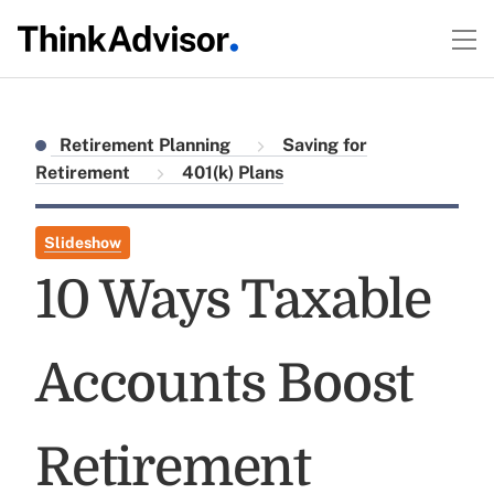
Retirement Planning
Saving for
Retirement
401(k) Plans
Slideshow
10 Ways Taxable
Accounts Boost
Retirement