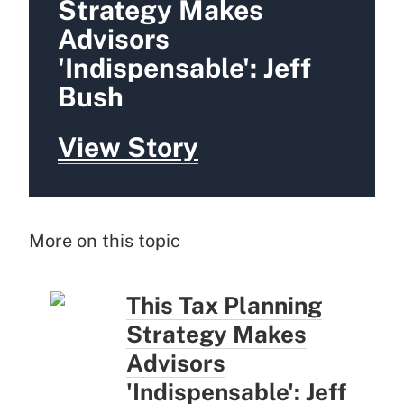
Strategy Makes
Advisors
'Indispensable': Jeff
Bush
View Story
More on this topic
This Tax Planning
Strategy Makes
Advisors
'Indispensable': Jeff