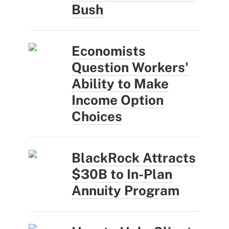
Bush
Economists
Question Workers'
Ability to Make
Income Option
Choices
BlackRock Attracts
$30B to In-Plan
Annuity Program