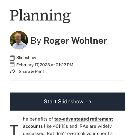
Planning
By
Roger Wohlner
Slideshow
February 17, 2023 at 01:22 PM
Share & Print
Start Slideshow
he benefits of
tax-advantaged retirement
T
accounts
like 401(k)s and IRAs are widely
discussed. But don't overlook your client's