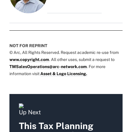
NOT FOR REPRINT
© Arc, All Rights Reserved. Request academic re-use from
www.copyright.com
. All other uses, submit a request to
TMSalesOperations@arc-network.com
. For more
information visit
Asset & Logo Licensing.
Up Next
This Tax Planning