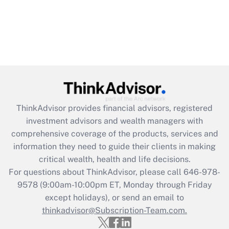
ThinkAdvisor
provides financial advisors, registered
investment advisors and wealth managers with
comprehensive coverage of the products, services and
information they need to guide their clients in making
critical wealth, health and life decisions.
For questions about ThinkAdvisor, please call
646-978-
9578
(9:00am-10:00pm ET, Monday through Friday
except holidays), or send an email to
thinkadvisor@Subscription-Team.com.