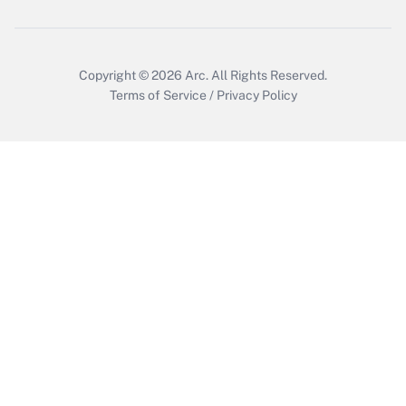
Copyright © 2026
Arc.
All Rights Reserved.
Terms of Service
/
Privacy Policy