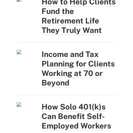
How to Help Clients
Fund the
Retirement Life
They Truly Want
Income and Tax
Planning for Clients
Working at 70 or
Beyond
How Solo 401(k)s
Can Benefit Self-
Employed Workers