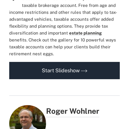
taxable brokerage account. Free from age and
income restrictions and other rules that apply to tax-
advantaged vehicles, taxable accounts offer added
flexibility and planning options. They provide tax
diversification and important
estate planning
benefits. Check out the gallery for 10 powerful ways
taxable accounts can help your clients build their
retirement nest eggs.
Start Slideshow
Roger Wohlner