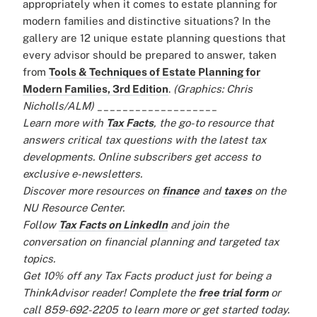
appropriately when it comes to estate planning for
modern families and distinctive situations? In the
gallery are 12 unique estate planning questions that
every advisor should be prepared to answer, taken
from
Tools & Techniques of Estate Planning for
Modern Families, 3rd Edition
.
(Graphics: Chris
Nicholls/ALM)
___________________
Learn more with
Tax Facts
, the go-to resource that
answers critical tax questions with the latest tax
developments. Online subscribers get access to
exclusive e-newsletters.
Discover more resources on
finance
and
taxes
on the
NU Resource Center.
Follow
Tax Facts on LinkedIn
and join the
conversation on financial planning and targeted tax
topics.
Get 10% off any Tax Facts product just for being a
ThinkAdvisor reader! Complete the
free trial form
or
call 859-692-2205 to learn more or get started today.