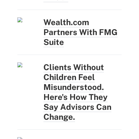
Wealth.com
Partners With FMG
Suite
Clients Without
Children Feel
Misunderstood.
Here's How They
Say Advisors Can
Change.