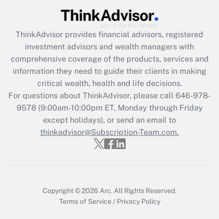
ThinkAdvisor
provides financial advisors, registered
investment advisors and wealth managers with
comprehensive coverage of the products, services and
information they need to guide their clients in making
critical wealth, health and life decisions.
For questions about ThinkAdvisor, please call
646-978-
9578
(9:00am-10:00pm ET, Monday through Friday
except holidays), or send an email to
thinkadvisor@Subscription-Team.com.
Copyright © 2026
Arc.
All Rights Reserved.
Terms of Service
/
Privacy Policy