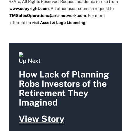
© Arc, All Rights Reserved. Request academic re-use from
www.copyright.com
. All other uses, submit a request to
TMSalesOperations@arc-network.com
. For more
information visit
Asset & Logo Licensing.
Up Next
How Lack of Planning
Robs Investors of the
Retirement They
Imagined
View Story