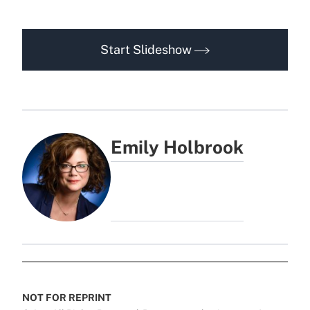
Start Slideshow
Emily Holbrook
NOT FOR REPRINT