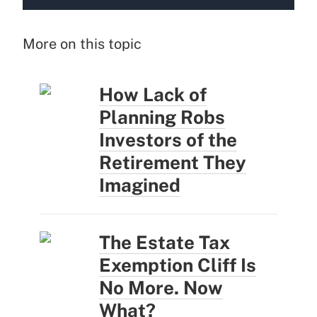
More on this topic
How Lack of
Planning Robs
Investors of the
Retirement They
Imagined
The Estate Tax
Exemption Cliff Is
No More. Now
What?