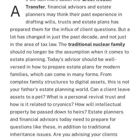
A
Transfer
, financial advisors and estate
planners may think their past experience in
drafting wills, trusts and estate plans has
prepared them for the influx of client questions. But a
lot has changed in just the past decade, and not just
in the area of tax law. The
traditional nuclear family
should no longer be the assumption when it comes to
estate planning. Today's advisor should be well-
versed in how to prepare estate plans for modern
families, which can come in many forms. From
complex family structures to digital assets, this is not
your father's estate planning world. Can a client leave
assets to a pet? What is a personal revival trust and
how is it related to cryonics? How will intellectual
property be passed down to heirs? Estate planners
and financial advisors today need to prepare for
questions like these, in addition to traditional
inheritance issues. Are you advising your clients