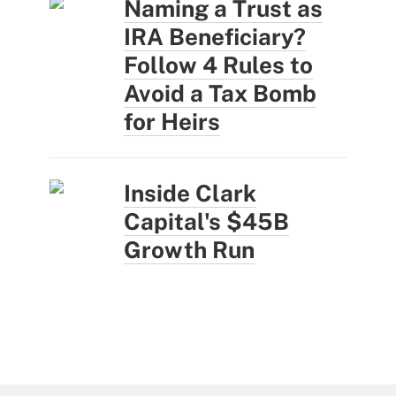
Naming a Trust as
IRA Beneficiary?
Follow 4 Rules to
Avoid a Tax Bomb
for Heirs
Inside Clark
Capital's $45B
Growth Run