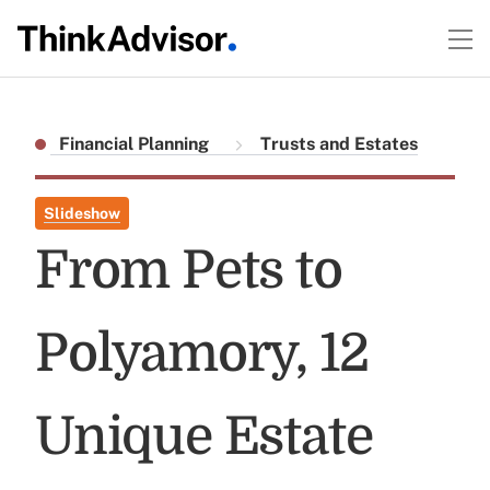
Financial Planning
Trusts and Estates
Slideshow
From Pets to
Polyamory, 12
Unique Estate