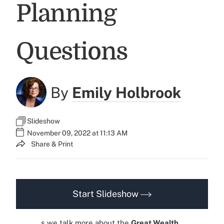
Planning
Questions
By
Emily Holbrook
Slideshow
November 09, 2022 at 11:13 AM
Share & Print
Start Slideshow
s we talk more about the
Great Wealth