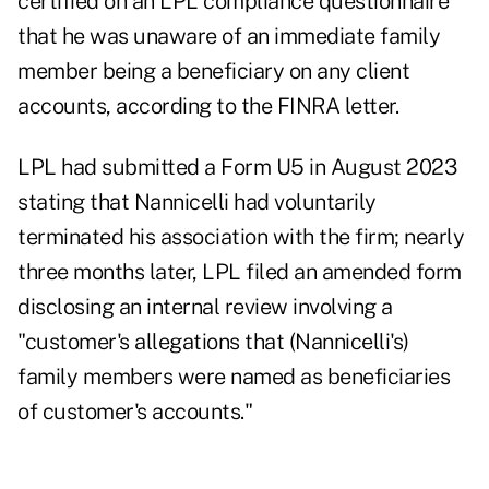
certified on an LPL compliance questionnaire
that he was unaware of an immediate family
member being a beneficiary on any client
accounts, according to the FINRA letter.
LPL had submitted a Form U5 in August 2023
stating that Nannicelli had voluntarily
terminated his association with the firm; nearly
three months later, LPL filed an amended form
disclosing an internal review involving a
"customer's allegations that (Nannicelli's)
family members were named as beneficiaries
of customer's accounts."