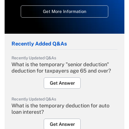
Get More Information
Recently Added Q&As
Recently Updated Q&As
What is the temporary "senior deduction"
deduction for taxpayers age 65 and over?
Get Answer
Recently Updated Q&As
What is the temporary deduction for auto
loan interest?
Get Answer