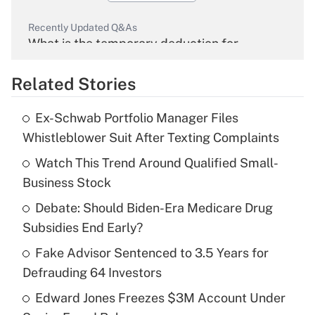
Recently Updated Q&As
What is the temporary deduction for
overtime income?
Related Stories
Get Answer
Ex-Schwab Portfolio Manager Files
Recently Updated Q&As
Whistleblower Suit After Texting Complaints
What is the temporary deduction for tip
income?
Watch This Trend Around Qualified Small-
Business Stock
Get Answer
Debate: Should Biden-Era Medicare Drug
Subsidies End Early?
Recently Updated Q&As
What is a high deductible health plan for
Fake Advisor Sentenced to 3.5 Years for
purposes of an HSA?
Defrauding 64 Investors
Get Answer
Edward Jones Freezes $3M Account Under