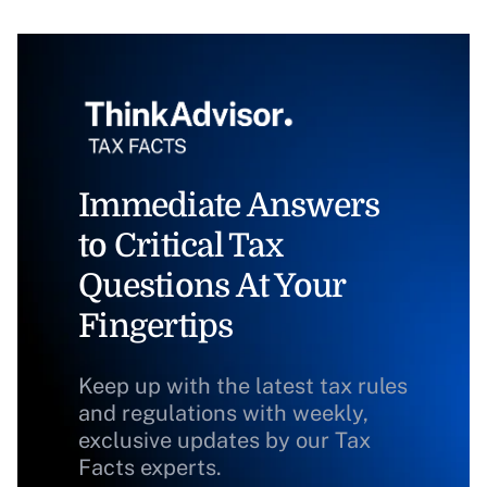
Immediate Answers
to Critical Tax
Questions At Your
Fingertips
Keep up with the latest tax rules
and regulations with weekly,
exclusive updates by our Tax
Facts experts.