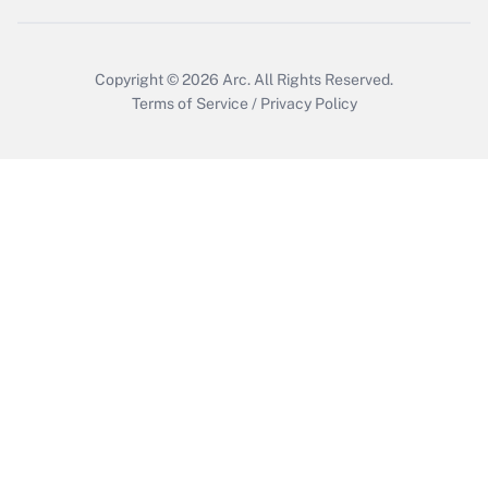
Copyright © 2026
Arc.
All Rights Reserved.
Terms of Service
/
Privacy Policy