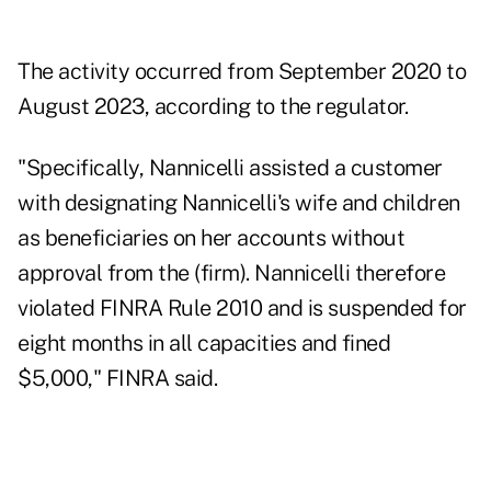
The activity occurred from September 2020 to
August 2023, according to the regulator.
"Specifically, Nannicelli assisted a customer
with designating Nannicelli's wife and children
as beneficiaries on her accounts without
approval from the (firm). Nannicelli therefore
violated FINRA Rule 2010 and is suspended for
eight months in all capacities and fined
$5,000," FINRA said.