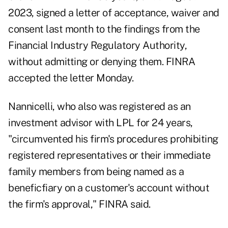
2023, signed a
letter
of acceptance, waiver and
consent last month to the findings from the
Financial Industry Regulatory Authority,
without admitting or denying them. FINRA
accepted the letter Monday.
Nannicelli, who also was registered as an
investment advisor
with LPL for 24 years,
"circumvented his firm's procedures prohibiting
registered representatives or their immediate
family members from being named as a
beneficfiary on a customer's account without
the firm's approval," FINRA said.