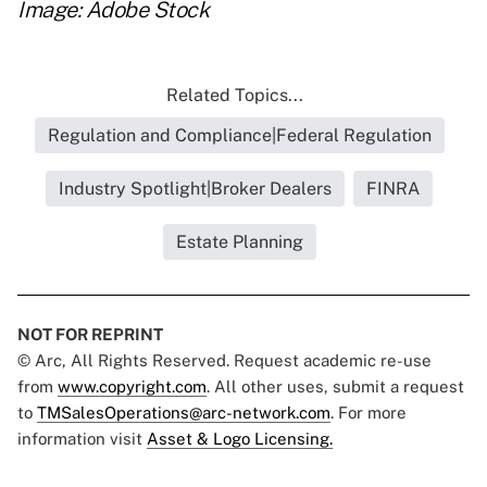
Image: Adobe Stock
Related Topics...
Regulation and Compliance|Federal Regulation
Industry Spotlight|Broker Dealers
FINRA
Estate Planning
NOT FOR REPRINT
© Arc, All Rights Reserved. Request academic re-use
from
www.copyright.com
. All other uses, submit a request
to
TMSalesOperations@arc-network.com
. For more
information visit
Asset & Logo Licensing.