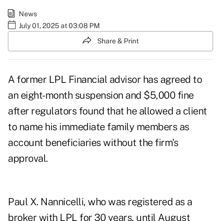
News
July 01, 2025 at 03:08 PM
Share & Print
A former LPL Financial advisor has agreed to
an eight-month suspension and $5,000 fine
after regulators found that he allowed a client
to name his immediate family members as
account beneficiaries without the firm's
approval.
Paul X. Nannicelli, who was registered as a
broker
with LPL for 30 years, until August