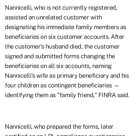
Nannicelli, who is not currently registered,
assisted an unrelated customer with
designating his immediate family members as
beneficiaries on six customer accounts. After
the customer's husband died, the customer
signed and submitted forms changing the
beneficiaries on all six accounts, naming
Nannicelli's wife as primary beneficiary and his
four children as contingent beneficiaries —
identifying them as "family friend," FINRA said.
Nannicelli, who prepared the forms, later