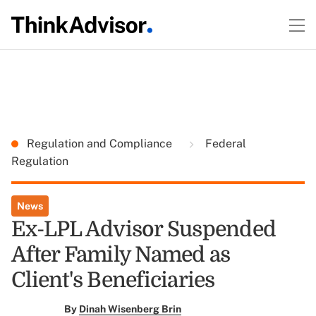
Regulation and Compliance
Federal
Regulation
News
Ex-LPL Advisor Suspended
After Family Named as
Client's Beneficiaries
By
Dinah Wisenberg Brin