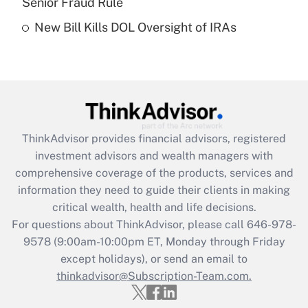
Senior Fraud Rule
Recently Updated Q&As
New Bill Kills DOL Oversight of IRAs
Are remote workers eligible for leave
under the Family and Medical Leave Act
(FMLA)?
Get Answer
Recently Updated Q&As
ThinkAdvisor
provides financial advisors, registered
What is the CARES Act employee
investment advisors and wealth managers with
retention tax credit that was available
during 2020 and 2021?
comprehensive coverage of the products, services and
information they need to guide their clients in making
Get Answer
critical wealth, health and life decisions.
For questions about ThinkAdvisor, please call
646-978-
Recently Updated Q&As
9578
(9:00am-10:00pm ET, Monday through Friday
Who must file a return?
except holidays), or send an email to
thinkadvisor@Subscription-Team.com.
Get Answer