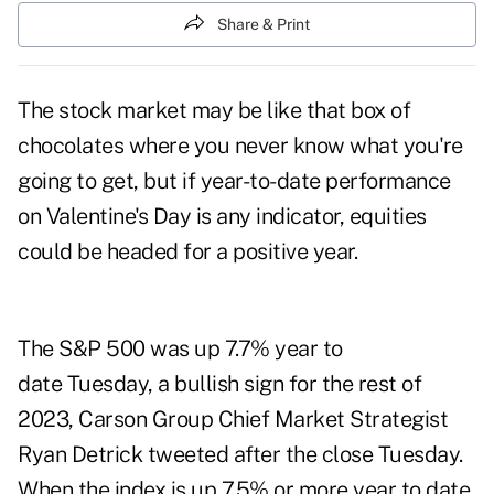
Share & Print
The stock market may be like that box of
chocolates where you never know what you're
going to get, but if year-to-date performance
on Valentine's Day is any indicator, equities
could be headed for a positive year.
The S&P 500 was up 7.7% year to
date Tuesday, a bullish sign for the rest of
2023, Carson Group Chief Market Strategist
Ryan Detrick
tweeted
after the close Tuesday.
When the index is up 7.5% or more year to date