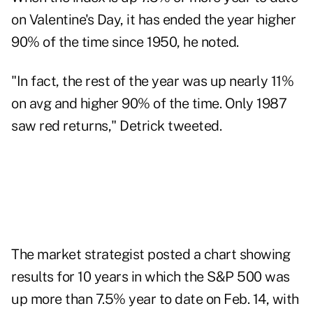
on Valentine's Day, it has ended the year higher
90% of the time since 1950, he noted.
"In fact, the rest of the year was up nearly 11%
on avg and higher 90% of the time. Only 1987
saw red returns," Detrick tweeted.
The market strategist posted a chart showing
results for 10 years in which the S&P 500 was
up more than 7.5% year to date on Feb. 14, with