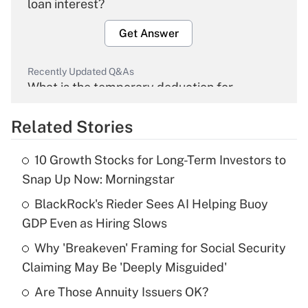
loan interest?
Get Answer
Recently Updated Q&As
What is the temporary deduction for
overtime income?
Related Stories
Get Answer
10 Growth Stocks for Long-Term Investors to
Recently Updated Q&As
Snap Up Now: Morningstar
What is the temporary deduction for tip
income?
BlackRock's Rieder Sees AI Helping Buoy
GDP Even as Hiring Slows
Get Answer
Why 'Breakeven' Framing for Social Security
Claiming May Be 'Deeply Misguided'
Recently Updated Q&As
What is a high deductible health plan for
Are Those Annuity Issuers OK?
purposes of an HSA?