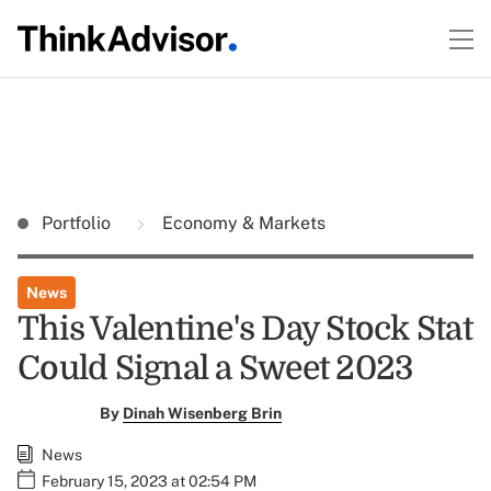
Portfolio
Economy & Markets
News
This Valentine's Day Stock Stat
Could Signal a Sweet 2023
By
Dinah Wisenberg Brin
News
February 15, 2023 at 02:54 PM