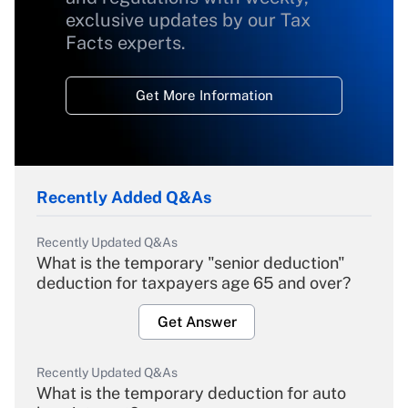
exclusive updates by our Tax
Facts experts.
Get More Information
Recently Added Q&As
Recently Updated Q&As
What is the temporary "senior deduction"
deduction for taxpayers age 65 and over?
Get Answer
Recently Updated Q&As
What is the temporary deduction for auto