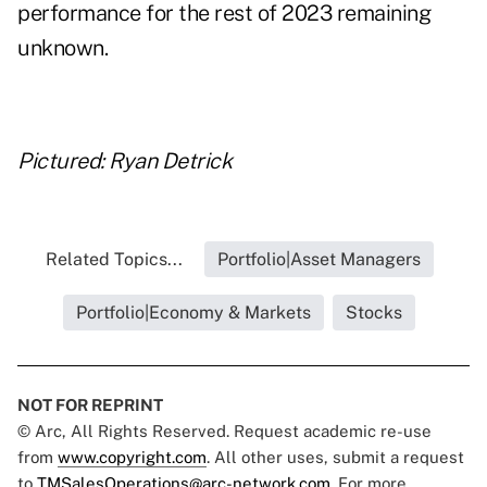
performance for the rest of 2023 remaining
unknown.
Pictured: Ryan Detrick
Related Topics...
Portfolio|Asset Managers
Portfolio|Economy & Markets
Stocks
NOT FOR REPRINT
© Arc, All Rights Reserved. Request academic re-use
from
www.copyright.com
. All other uses, submit a request
to
TMSalesOperations@arc-network.com
. For more