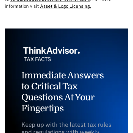
information visit
Asset & Logo Licensing.
Immediate Answers
to Critical Tax
Questions At Your
Fingertips
Keep up with the latest tax rules
and regulations with weekly,