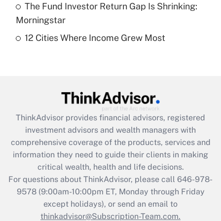
The Fund Investor Return Gap Is Shrinking:
Get Answer
Morningstar
12 Cities Where Income Grew Most
Recently Updated Q&As
Are remote workers eligible for leave
under the Family and Medical Leave Act
(FMLA)?
Get Answer
ThinkAdvisor
provides financial advisors, registered
Recently Updated Q&As
investment advisors and wealth managers with
What is the CARES Act employee
comprehensive coverage of the products, services and
retention tax credit that was available
information they need to guide their clients in making
during 2020 and 2021?
critical wealth, health and life decisions.
Get Answer
For questions about ThinkAdvisor, please call
646-978-
9578
(9:00am-10:00pm ET, Monday through Friday
except holidays), or send an email to
Recently Updated Q&As
Who must file a return?
thinkadvisor@Subscription-Team.com.