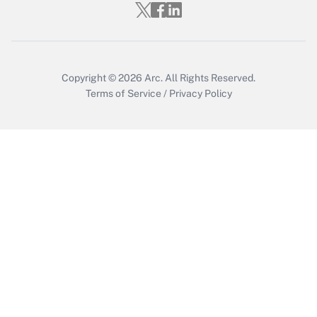
Get Answer
Copyright © 2026
Arc.
All Rights Reserved.
Terms of Service
/
Privacy Policy