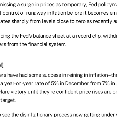
ismissing a surge in prices as temporary, Fed polic
t control of runaway inflation before it becomes e
rates sharply from levels close to zero as recently a
ucing the Fed's balance sheet at a record clip, wit
lars from the financial system.
t
s have had some success in reining in inflation – the
a year-on-year rate of 5% in December from 7% in J
lare victory until they're confident price rises are o
 target.
 to see the disinflationary process now getting unde