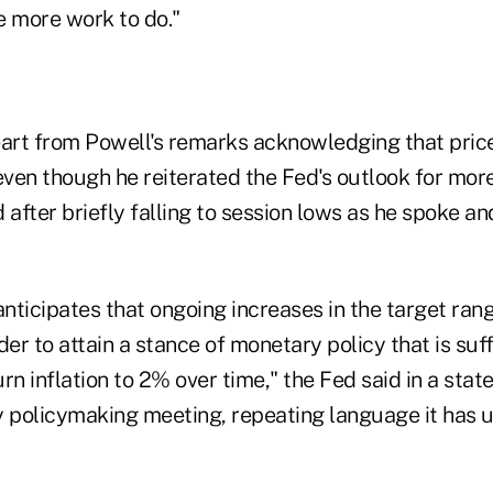
e more work to do."
eart from Powell's remarks acknowledging that pric
even though he reiterated the Fed's outlook for more
fter briefly falling to session lows as he spoke an
ticipates that ongoing increases in the target rang
der to attain a stance of monetary policy that is suff
turn inflation to 2% over time," the Fed said in a sta
y policymaking meeting, repeating language it has u