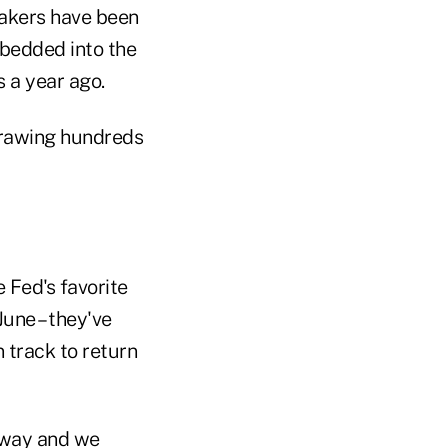
ymakers have been
mbedded into the
s a year ago.
hdrawing hundreds
 Fed's favorite
une – they've
n track to return
r way and we