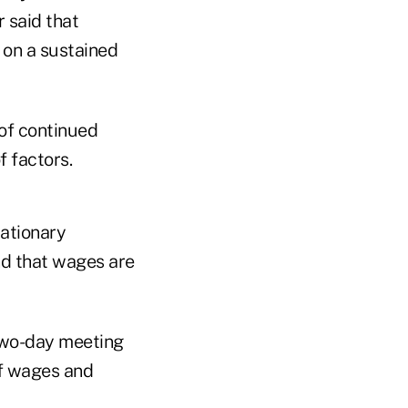
r said that
 on a sustained
 of continued
 factors.
lationary
nd that wages are
two-day meeting
of wages and