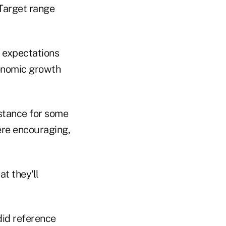
 expectations
economic growth
e stance for some
ere encouraging,
t they'll
did reference