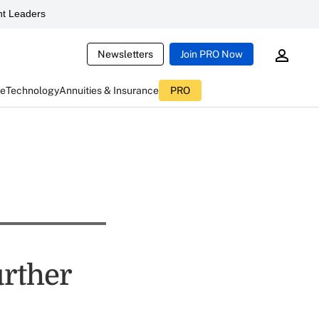
t Leaders
Newsletters
Join PRO Now
ce
Technology
Annuities & Insurance
PRO
urther