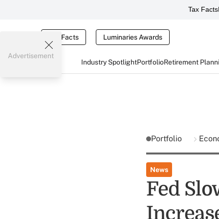
Tax Facts
Tax Facts
Luminaries Awards
Advertisement
Industry Spotlight
Portfolio
Retirement Plann
Portfolio
Econ
News
Fed Slo
Increas