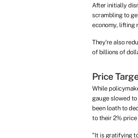
After initially d
scrambling to ge
economy, lifting 
They're also red
of billions of dol
Price Targe
While policymaker
gauge slowed to 
been loath to dec
to their 2% price
"It is gratifying