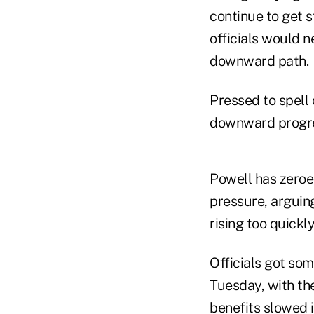
continue to get s
officials would n
downward path.
Pressed to spell
downward progres
Powell has zeroed
pressure, arguin
rising too quickl
Officials got so
Tuesday, with th
benefits slowed i