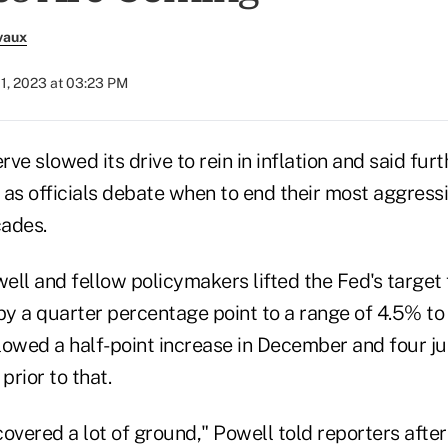
vaux
1, 2023 at 03:23 PM
ve slowed its drive to rein in inflation and said furt
e as officials debate when to end their most aggressi
cades.
ll and fellow policymakers lifted the Fed's target f
y a quarter percentage point to a range of 4.5% to
lowed a half-point increase in December and four j
prior to that.
overed a lot of ground," Powell told reporters after