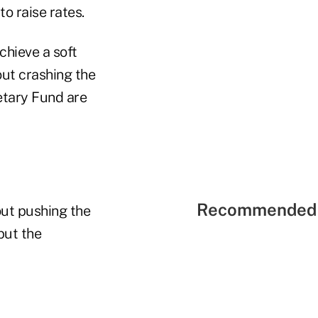
o raise rates.
chieve a soft
out crashing the
etary Fund are
Recommended 
out pushing the
put the