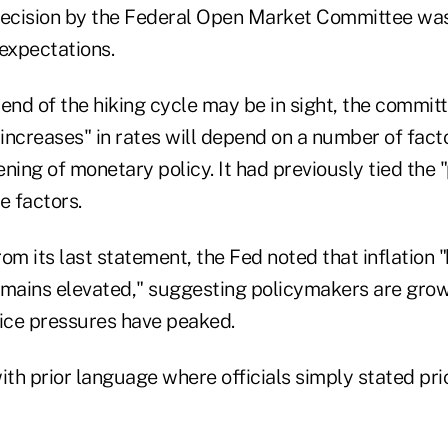
cision by the Federal Open Market Committee was 
 expectations.
e end of the hiking cycle may be in sight, the commit
 increases" in rates will depend on a number of fact
ning of monetary policy. It had previously tied the 
e factors.
from its last statement, the Fed noted that inflation
mains elevated," suggesting policymakers are gro
rice pressures have peaked.
th prior language where officials simply stated pr