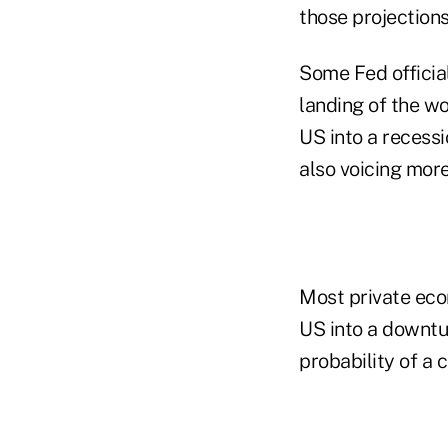
those projections
Some Fed officia
landing of the wo
US into a recess
also voicing mor
Most private eco
US into a downtu
probability of a 