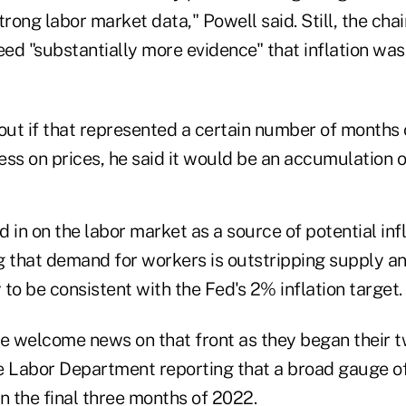
trong labor market data," Powell said. Still, the chai
eed "substantially more evidence" that inflation was
 out if that represented a certain number of months
s on prices, he said it would be an accumulation of
 in on the labor market as a source of potential inf
g that demand for workers is outstripping supply a
y to be consistent with the Fed's 2% inflation target.
me welcome news on that front as they began their 
e Labor Department reporting that a broad gauge 
n the final three months of 2022.