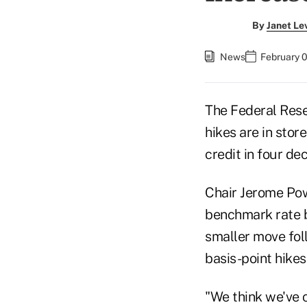
By
Janet Le
News
February 0
The Federal Reser
hikes are in stor
credit in four de
Chair Jerome Powe
benchmark rate b
smaller move fol
basis-point hikes 
"We think we've c