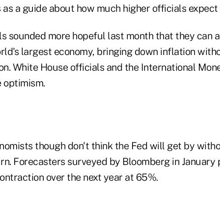
 as a guide about how much higher officials expect t
ls sounded more hopeful last month that they can a
rld's largest economy, bringing down inflation with
ion. White House officials and the International Mon
e optimism.
nomists though don't think the Fed will get by with
rn. Forecasters surveyed by Bloomberg in January 
contraction over the next year at 65%.