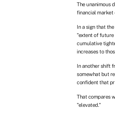
The unanimous de
financial market
In a sign that th
"extent of future
cumulative tighte
increases to thos
In another shift 
somewhat but re
confident that p
That compares wi
"elevated."