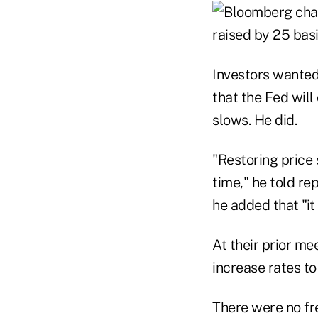
Investors wanted
that the Fed will
slows. He did.
"Restoring price 
time," he told re
he added that "it
At their prior me
increase rates to
There were no fr