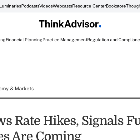
Luminaries
Podcasts
Videos
Webcasts
Resource Center
Bookstore
Though
ing
Financial Planning
Practice Management
Regulation and Complian
omy & Markets
ws Rate Hikes, Signals F
es Are Coming