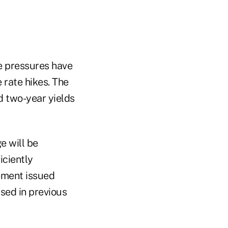
e pressures have
 rate hikes. The
d two-year yields
e will be
iciently
tement issued
sed in previous