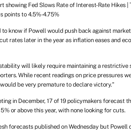
 to know if Powell would push back against market
 cut rates later in the year as inflation eases and 
stability will likely require maintaining a restrictiv
porters. While recent readings on price pressures w
 would be very premature to declare victory."
eting in December, 17 of 19 policymakers forecast tha
 5% or above this year, with none looking for cuts.
esh forecasts published on Wednesday but Powell 