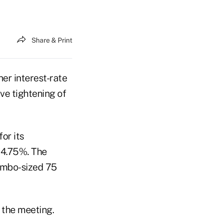
Share & Print
her interest-rate
ve tightening of
or its
 4.75%. The
umbo-sized 75
 the meeting.