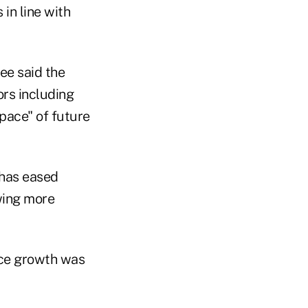
in line with
tee said the
ors including
"pace" of future
 "has eased
wing more
ice growth was