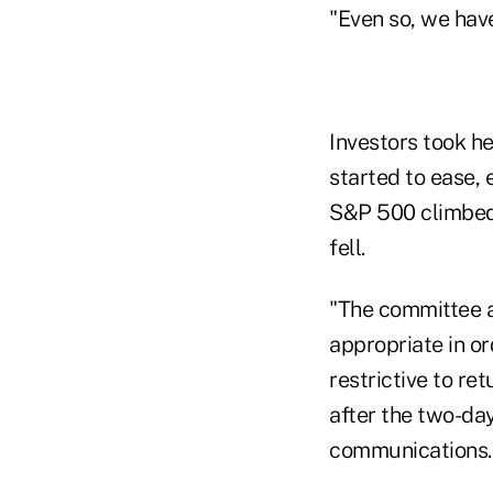
"Even so, we hav
Investors took h
started to ease, 
S&P 500 climbed a
fell.
"The committee an
appropriate in or
restrictive to re
after the two-da
communications.