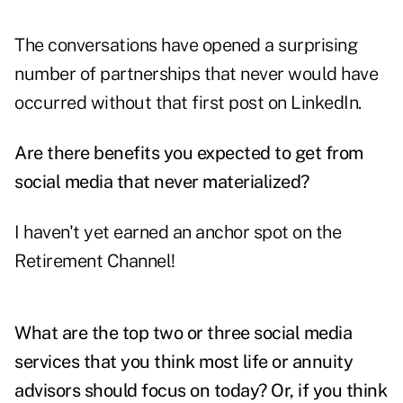
The conversations have opened a surprising
number of partnerships that never would have
occurred without that first post on LinkedIn.
Are there benefits you expected to get from
social media that never materialized?
I haven't yet earned an anchor spot on the
Retirement Channel!
What are the top two or three social media
services that you think most life or annuity
advisors should focus on today? Or, if you think