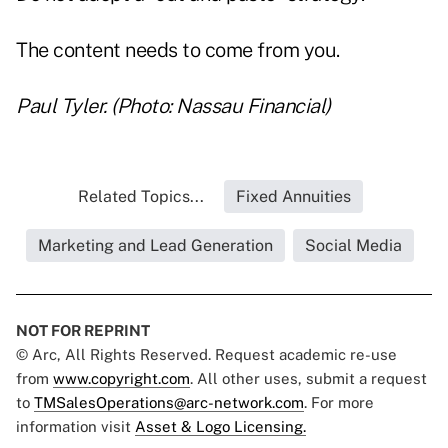
The content needs to come from you.
Paul Tyler. (Photo: Nassau Financial)
Related Topics...
Fixed Annuities
Marketing and Lead Generation
Social Media
NOT FOR REPRINT
© Arc, All Rights Reserved. Request academic re-use
from
www.copyright.com
. All other uses, submit a request
to
TMSalesOperations@arc-network.com
. For more
information visit
Asset & Logo Licensing.