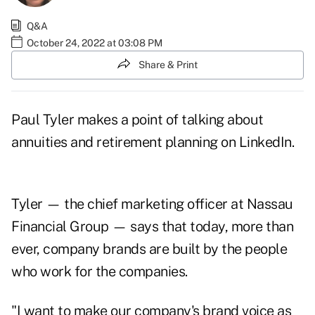
Q&A
October 24, 2022 at 03:08 PM
Share & Print
Paul Tyler makes a point of talking about
annuities and retirement planning on
LinkedIn
.
Tyler — the chief marketing officer at
Nassau
Financial Group
— says that today, more than
ever, company brands are built by the people
who work for the companies.
"I want to make our company's brand voice as