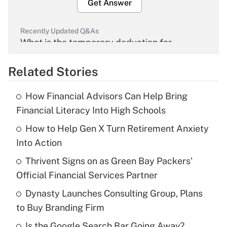
Get Answer
Recently Updated Q&As
What is the temporary deduction for
overtime income?
Related Stories
Get Answer
How Financial Advisors Can Help Bring
Recently Updated Q&As
Financial Literacy Into High Schools
What is the temporary deduction for tip
income?
How to Help Gen X Turn Retirement Anxiety
Into Action
Get Answer
Thrivent Signs on as Green Bay Packers'
Official Financial Services Partner
Recently Updated Q&As
What is a high deductible health plan for
Dynasty Launches Consulting Group, Plans
purposes of an HSA?
to Buy Branding Firm
Get Answer
Is the Google Search Bar Going Away?