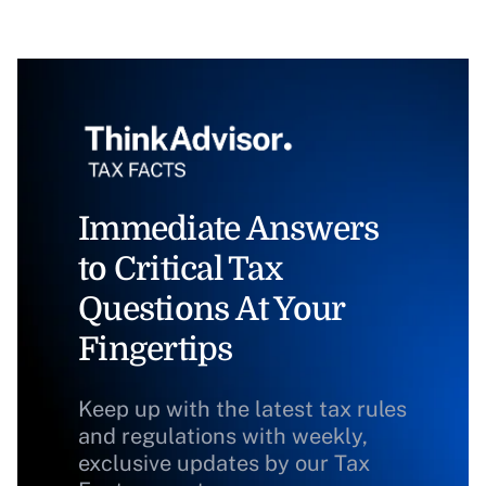
Immediate Answers
to Critical Tax
Questions At Your
Fingertips
Keep up with the latest tax rules
and regulations with weekly,
exclusive updates by our Tax