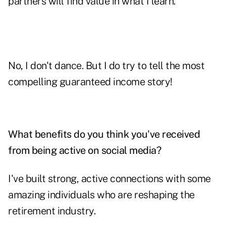
partners will find value in what I learn.
No, I don't dance. But I do try to tell the most
compelling guaranteed income story!
What benefits do you think you've received
from being active on social media?
I've built strong, active connections with some
amazing individuals who are reshaping the
retirement industry.