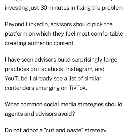
investing just 30 minutes in fixing the problem.
Beyond LinkedIn, advisors should pick the
platform on which they feel most comfortable
creating authentic content.
I have seen advisors build surprisingly large
practices on Facebook, Instagram, and
YouTube. I already see a list of similar
contenders emerging on TikTok.
What common social media strategies should
agents and advisors avoid?
Do not adopt a "cut and paste" strategy.