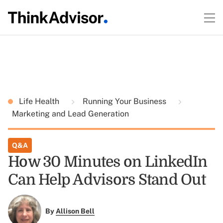
Life Health
Running Your Business
Marketing and Lead Generation
Q&A
How 30 Minutes on LinkedIn
Can Help Advisors Stand Out
By
Allison Bell