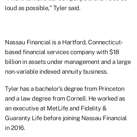
loud as possible," Tyler said.
Nassau Financial is a Hartford, Connecticut-
based financial services company with $18
billion in assets under management and a large
non-variable indexed annuity business.
Tyler has a bachelor's degree from Princeton
and a law degree from Cornell. He worked as
an executive at MetLife and Fidelity &
Guaranty Life before joining Nassau Financial
in 2016.