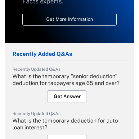
Facts experts.
Get More Information
Recently Added Q&As
Recently Updated Q&As
What is the temporary "senior deduction"
deduction for taxpayers age 65 and over?
Get Answer
Recently Updated Q&As
What is the temporary deduction for auto
loan interest?