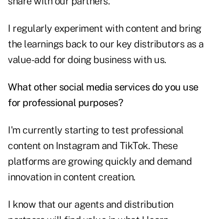
share with our partners.
I regularly experiment with content and bring
the learnings back to our key distributors as a
value-add for doing business with us.
What other social media services do you use
for professional purposes?
I'm currently starting to test professional
content on Instagram and TikTok. These
platforms are growing quickly and demand
innovation in content creation.
I know that our agents and distribution