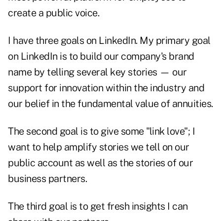
create a public voice.
I have three goals on LinkedIn. My primary goal
on LinkedIn is to build our company's brand
name by telling several key stories — our
support for innovation within the industry and
our belief in the fundamental value of annuities.
The second goal is to give some "link love"; I
want to help amplify stories we tell on our
public account as well as the stories of our
business partners.
The third goal is to get fresh insights I can