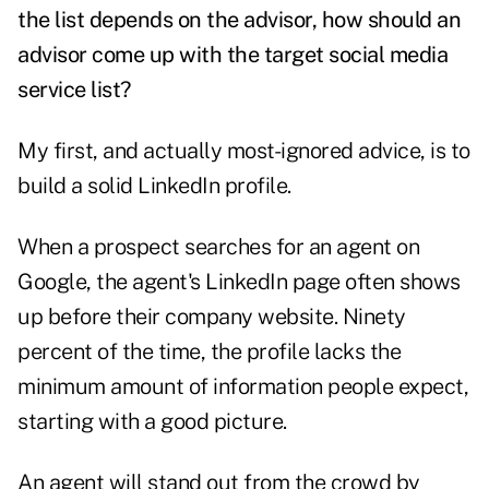
the list depends on the advisor, how should an
advisor come up with the target social media
service list?
My first, and actually most-ignored advice, is to
build a solid LinkedIn profile.
When a prospect searches for an agent on
Google, the agent's LinkedIn page often shows
up before their company website. Ninety
percent of the time, the profile lacks the
minimum amount of information people expect,
starting with a good picture.
An agent will stand out from the crowd by