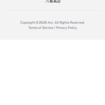
Copyright © 2026
Arc.
All Rights Reserved.
Terms of Service
/
Privacy Policy