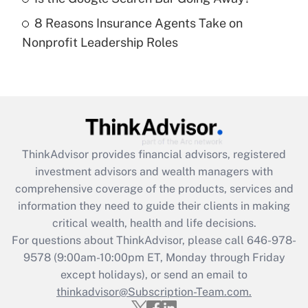
8 Reasons Insurance Agents Take on
Recently Updated Q&As
Nonprofit Leadership Roles
Are remote workers eligible for leave
under the Family and Medical Leave Act
(FMLA)?
Get Answer
Recently Updated Q&As
ThinkAdvisor
provides financial advisors, registered
What is the CARES Act employee
investment advisors and wealth managers with
retention tax credit that was available
during 2020 and 2021?
comprehensive coverage of the products, services and
information they need to guide their clients in making
Get Answer
critical wealth, health and life decisions.
For questions about ThinkAdvisor, please call
646-978-
Recently Updated Q&As
9578
(9:00am-10:00pm ET, Monday through Friday
Who must file a return?
except holidays), or send an email to
thinkadvisor@Subscription-Team.com.
Get Answer