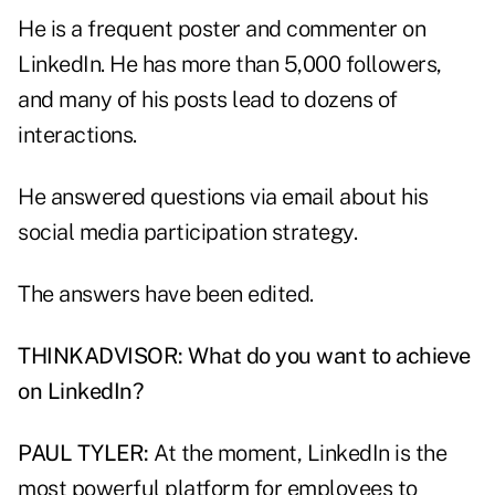
He is a frequent poster and commenter on
LinkedIn. He has more than 5,000 followers,
and many of his posts lead to dozens of
interactions.
He answered questions via email about his
social media participation strategy.
The answers have been edited.
THINKADVISOR: What do you want to achieve
on LinkedIn?
PAUL TYLER:
At the moment, LinkedIn is the
most powerful platform for employees to