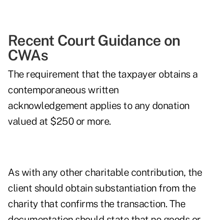
Recent Court Guidance on
CWAs
The requirement that the taxpayer obtains a
contemporaneous written
acknowledgement
applies to any donation
valued at $250 or more.
As with any other charitable contribution, the
client should obtain substantiation from the
charity that confirms the transaction. The
documentation
should state that no goods or