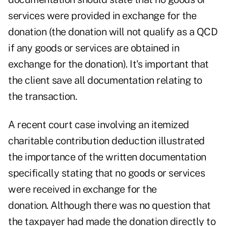
services were provided in exchange for the
donation (the donation will not qualify as a QCD
if any goods or services are obtained in
exchange for the donation). It's important that
the client save all documentation relating to
the transaction.
A
recent court case
involving an itemized
charitable contribution deduction illustrated
the importance of the written documentation
specifically stating that no goods or services
were received in exchange for the
donation. Although there was no question that
the taxpayer had made the donation directly to