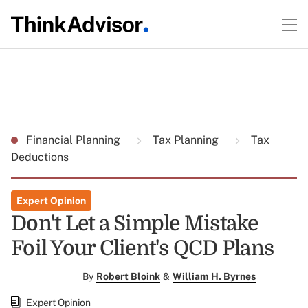
Financial Planning
Tax Planning
Tax
Deductions
Expert Opinion
Don't Let a Simple Mistake
Foil Your Client's QCD Plans
By
Robert Bloink
&
William H. Byrnes
Expert Opinion