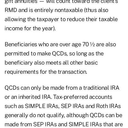
gift annuities — will count toward the client's
RMD and is entirely nontaxable (thus also
allowing the taxpayer to reduce their taxable
income for the year).
Beneficiaries who are over age 70 ½ are also
permitted to make QCDs, so long as the
beneficiary also meets all other basic
requirements for the transaction.
QCDs can only be made from a traditional IRA
or an inherited IRA. Tax-preferred accounts
such as SIMPLE IRAs, SEP IRAs and Roth IRAs
generally do not qualify, although QCDs can be
made from SEP IRAs and SIMPLE IRAs that are