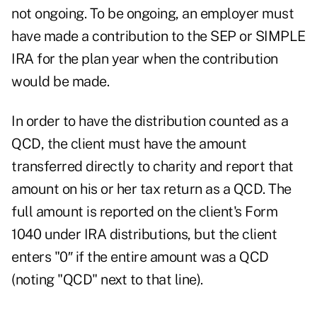
not ongoing. To be ongoing, an employer must
have made a contribution to the SEP or SIMPLE
IRA for the plan year when the contribution
would be made.
In order to have the distribution counted as a
QCD, the client must have the amount
transferred directly to charity and report that
amount on his or her tax return as a QCD. The
full amount is reported on the client's Form
1040 under IRA distributions, but the client
enters "0″ if the entire amount was a QCD
(noting "QCD" next to that line).