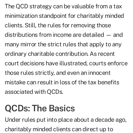
The QCD strategy can be valuable from a tax
minimization standpoint for charitably minded
clients. Still, the
rules for removing those
distributions
from income are detailed — and
many mirror the strict rules that apply to any
ordinary charitable contribution. As recent
court decisions have illustrated, courts enforce
those rules strictly, and even an innocent
mistake can result in loss of the tax benefits
associated with QCDs.
QCDs: The Basics
Under rules put into place about a decade ago,
charitably minded clients can direct up to