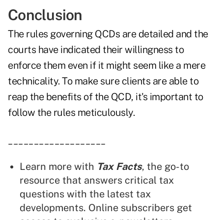
Conclusion
The rules governing QCDs are detailed and the
courts have indicated their willingness to
enforce them even if it might seem like a mere
technicality. To make sure clients are able to
reap the benefits of the QCD, it's important to
follow the rules meticulously.
___________________
Learn more with
Tax Facts
, the go-to
resource that answers critical tax
questions with the latest tax
developments. Online subscribers get