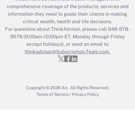
during 2020 and 2021?
comprehensive coverage of the products, services and
information they need to guide their clients in making
Get Answer
critical wealth, health and life decisions.
For questions about ThinkAdvisor, please call
646-978-
Recently Updated Q&As
9578
(9:00am-10:00pm ET, Monday through Friday
Who must file a return?
except holidays), or send an email to
thinkadvisor@Subscription-Team.com.
Get Answer
Copyright © 2026
Arc.
All Rights Reserved.
Terms of Service
/
Privacy Policy