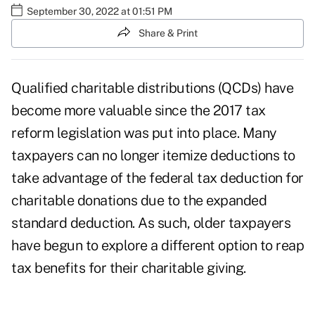
September 30, 2022 at 01:51 PM
Share & Print
Qualified charitable distributions (QCDs) have
become more valuable since the
2017 tax
reform legislation
was put into place. Many
taxpayers can no longer itemize deductions to
take advantage of the federal tax deduction for
charitable donations due to the expanded
standard deduction. As such, older taxpayers
have begun to explore a different option to reap
tax benefits for their charitable giving.