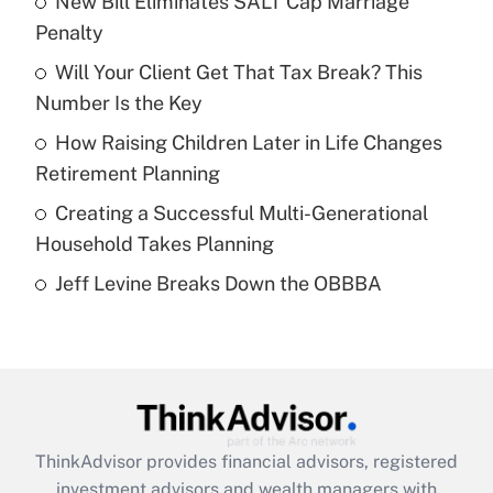
New Bill Eliminates SALT Cap Marriage
Penalty
Get Answer
Will Your Client Get That Tax Break? This
Number Is the Key
Recently Updated Q&As
What is a high deductible health plan for
How Raising Children Later in Life Changes
purposes of an HSA?
Retirement Planning
Get Answer
Creating a Successful Multi-Generational
Household Takes Planning
Recently Updated Q&As
Jeff Levine Breaks Down the OBBBA
Are remote workers eligible for leave
under the Family and Medical Leave Act
(FMLA)?
Get Answer
Recently Updated Q&As
ThinkAdvisor
provides financial advisors, registered
What is the CARES Act employee
investment advisors and wealth managers with
retention tax credit that was available