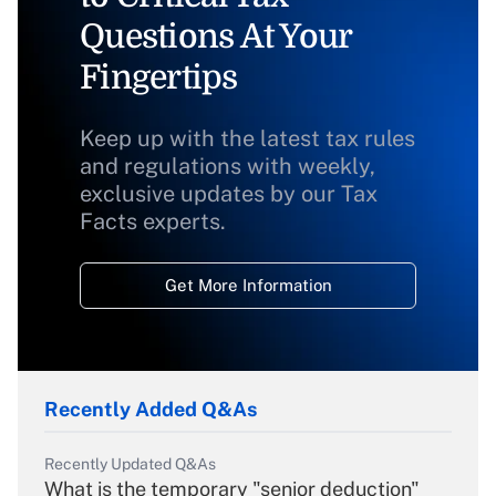
Questions At Your
Fingertips
Keep up with the latest tax rules
and regulations with weekly,
exclusive updates by our Tax
Facts experts.
Get More Information
Recently Added Q&As
Recently Updated Q&As
What is the temporary "senior deduction"