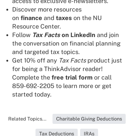
access to exclusive e-newsletters.
Discover more resources
on
finance
and
taxes
on the NU
Resource Center.
Follow
Tax Facts
on LinkedIn
and join
the conversation on financial planning
and targeted tax topics.
Get 10% off any
Tax Facts
product just
for being a ThinkAdvisor reader!
Complete the
free trial form
or call
859-692-2205 to learn more or get
started today.
Related Topics...
Charitable Giving Deductions
Tax Deductions
IRAs