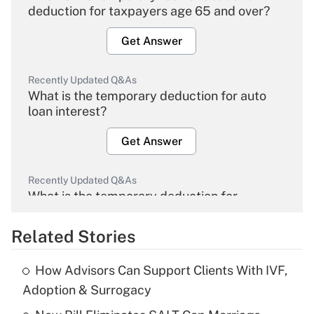
deduction for taxpayers age 65 and over?
Get Answer
Recently Updated Q&As
What is the temporary deduction for auto
loan interest?
Get Answer
Recently Updated Q&As
What is the temporary deduction for
overtime income?
Related Stories
Get Answer
How Advisors Can Support Clients With IVF,
Recently Updated Q&As
Adoption & Surrogacy
What is the temporary deduction for tip
income?