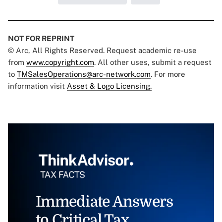
NOT FOR REPRINT
© Arc, All Rights Reserved. Request academic re-use
from
www.copyright.com
. All other uses, submit a request
to
TMSalesOperations@arc-network.com
. For more
information visit
Asset & Logo Licensing.
Immediate Answers
to Critical Tax