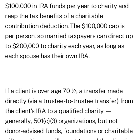
$100,000 in IRA funds per year to charity and
reap the tax benefits of a charitable
contribution deduction. The $100,000 cap is
per person, so married taxpayers can direct up
to $200,000 to charity each year, as long as
each spouse has their own IRA.
If a client is over age 70 ½, a transfer made
directly (via a trustee-to-trustee transfer) from
the client's IRA to a qualified charity —
generally, 501(c)(3) organizations, but not
donor-advised funds, foundations or charitable