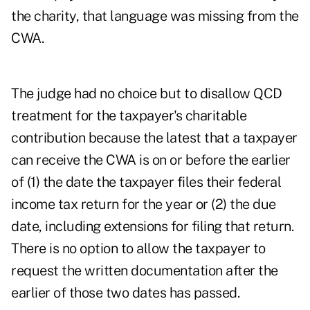
the charity, that language was missing from the
CWA.
The judge had no choice but to disallow QCD
treatment for the taxpayer's charitable
contribution because the latest that a taxpayer
can receive the CWA is on or before the earlier
of (1) the date the taxpayer files their federal
income tax return for the year or (2) the due
date, including extensions for filing that return.
There is no option to allow the taxpayer to
request the written documentation after the
earlier of those two dates has passed.