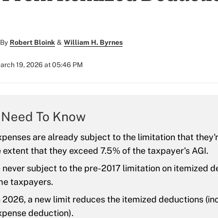
By
Robert Bloink
&
William H. Byrnes
arch 19, 2026 at 05:46 PM
 Need To Know
penses are already subject to the limitation that they'
e extent that they exceed 7.5% of the taxpayer's AGI.
never subject to the pre-2017 limitation on itemized d
me taxpayers.
n 2026, a new limit reduces the itemized deductions (in
xpense deduction).