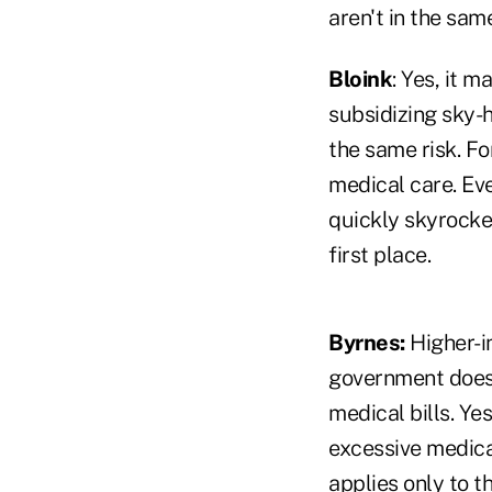
aren't in the sam
Bloink
: Yes, it 
subsidizing sky-
the same risk. Fo
medical care. Eve
quickly skyrocke
first place.
Byrnes:
Higher-i
government doesn
medical bills. Ye
excessive medical
applies only to 