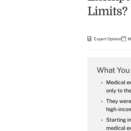
Limits?
Expert Opinion
M
What You
Medical ex
only to th
They were 
high-inco
Starting i
medical e