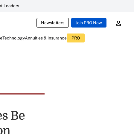
t Leaders
Newsletters
Join PRO Now
ce
Technology
Annuities & Insurance
PRO
es Be
on