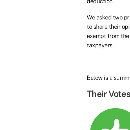
deduction.
We asked two pr
to share their o
exempt from the 
taxpayers.
Below is a summa
Their Votes