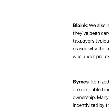
Bloink
: We also 
they've been car
taxpayers typical
reason why the m
was under pre-ex
Byrnes
: Itemize
are desirable fr
ownership. Many 
incentivized by 