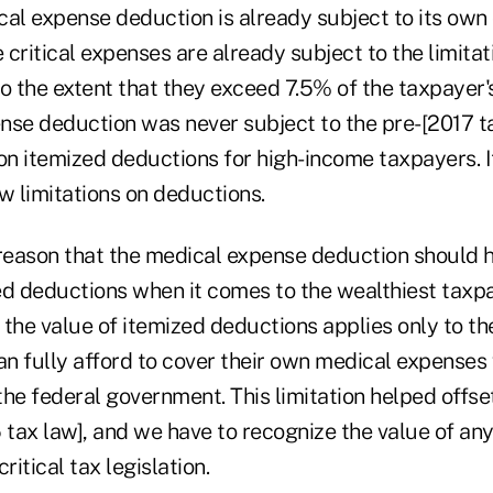
cal expense deduction is already subject to its own
e critical expenses are already subject to the limitat
o the extent that they exceed 7.5% of the taxpayer's
nse deduction was never subject to the pre-[2017 t
on itemized deductions for high-income taxpayers. I
w limitations on deductions.
o reason that the medical expense deduction should h
ed deductions when it comes to the wealthiest taxpa
n the value of itemized deductions applies only to th
n fully afford to cover their own medical expenses
he federal government. This limitation helped offse
 tax law], and we have to recognize the value of any
ritical tax legislation.