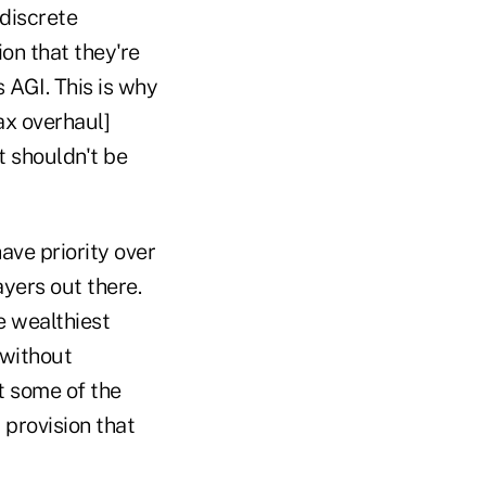
 discrete
ion that they're
 AGI. This is why
ax overhaul]
t shouldn't be
ave priority over
yers out there.
e wealthiest
 without
t some of the
 provision that