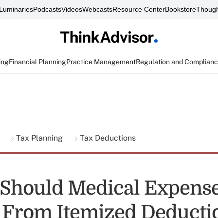
Luminaries
Podcasts
Videos
Webcasts
Resource Center
Bookstore
Though
ing
Financial Planning
Practice Management
Regulation and Complian
g
Tax Planning
Tax Deductions
 Should Medical Expens
From Itemized Deducti