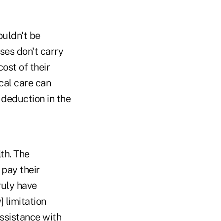
ouldn't be
ses don't carry
ost of their
cal care can
deduction in the
th. The
 pay their
ruly have
] limitation
assistance with