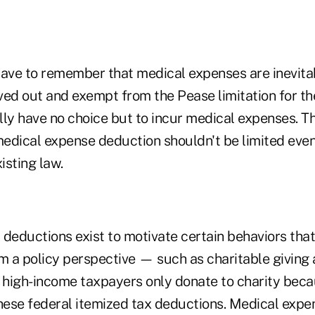
have to remember that medical expenses are inevit
ved out and exempt from the Pease limitation for th
ly have no choice but to incur medical expenses. Th
edical expense deduction shouldn't be limited even
isting law.
d deductions exist to motivate certain behaviors th
om a policy perspective — such as charitable givin
high-income taxpayers only donate to charity beca
these federal itemized tax deductions. Medical expe