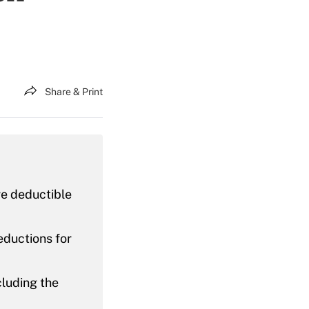
Share & Print
re deductible
eductions for
cluding the