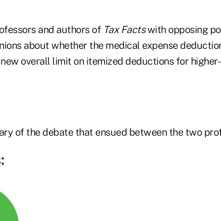
ofessors and authors of
Tax Facts
with opposing pol
pinions about whether the medical expense deductio
new overall limit on itemized deductions for higher
ry of the debate that ensued between the two prof
: