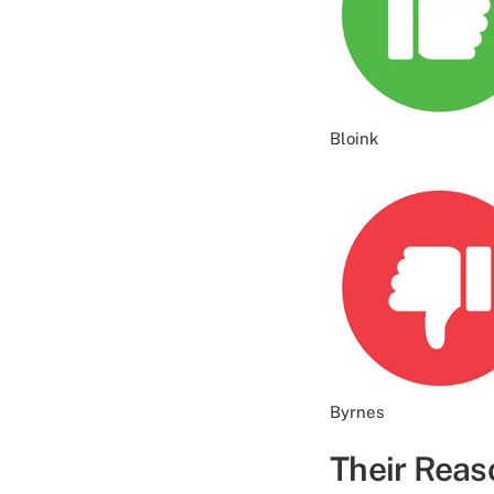
Bloink
Byrnes
Their Reas