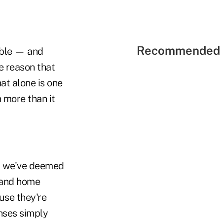
Recommended 
able — and
e reason that
at alone is one
 more than it
at we've deemed
g and home
use they're
nses simply