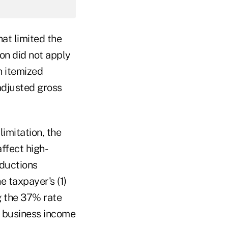
at limited the
ion did not apply
n itemized
adjusted gross
imitation, the
affect high-
eductions
e taxpayer's (1)
g the 37% rate
d business income