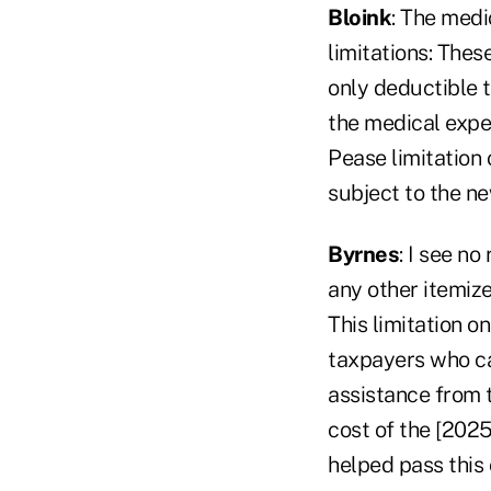
Bloink
: The medi
limitations: Thes
only deductible t
the medical expe
Pease limitation 
subject to the ne
Byrnes
: I see n
any other itemiz
This limitation o
taxpayers who ca
assistance from t
cost of the [2025
helped pass this c