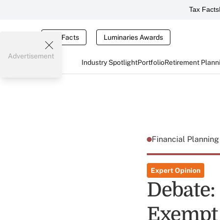
Tax Facts
Tax Facts
Luminaries Awards
Advertisement
Industry Spotlight
Portfolio
Retirement Plann
Financial Plannin
Expert Opinion
Debate:
Exempt 