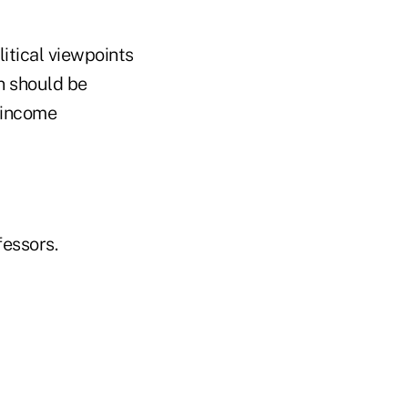
itical viewpoints
n should be
-income
essors.