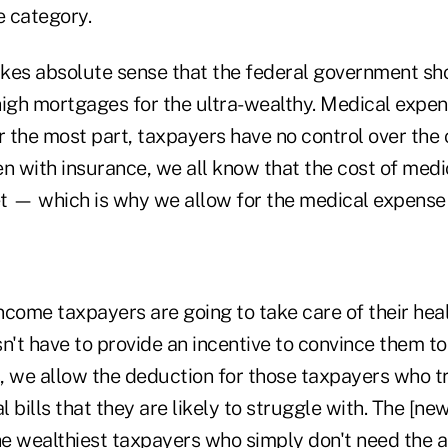
e category.
makes absolute sense that the federal government sh
high mortgages for the ultra-wealthy. Medical expen
r the most part, taxpayers have no control over the c
n with insurance, we all know that the cost of medi
t — which is why we allow for the medical expense 
ncome taxpayers are going to take care of their heal
't have to provide an incentive to convince them to
s, we allow the deduction for those taxpayers who t
 bills that they are likely to struggle with. The [new
the wealthiest taxpayers who simply don't need the 