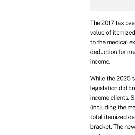
The 2017 tax over
value of itemized
to the medical e
deduction for me
income.
While the 2025 ta
legislation did c
income clients. S
(including the me
total itemized d
bracket. The new