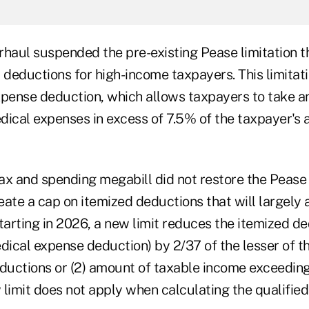
haul suspended the pre-existing Pease limitation th
 deductions for high-income taxpayers. This limitat
xpense deduction, which allows taxpayers to take a
dical expenses in excess of 7.5% of the taxpayer's 
x and spending megabill did not restore the Pease l
reate a cap on itemized deductions that will largely 
tarting in 2026, a new limit reduces the itemized d
dical expense deduction) by 2/37 of the lesser of th
eductions or (2) amount of taxable income exceedin
 limit does not apply when calculating the qualifie