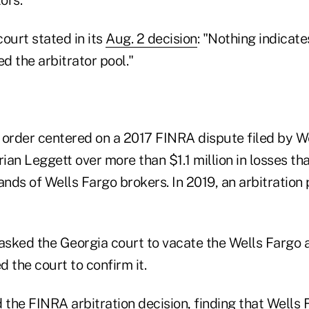
ourt stated in its
Aug. 2 decision
: "Nothing indicate
d the arbitrator pool."
 order centered on a 2017 FINRA dispute filed by W
rian Leggett over more than $1.1 million in losses tha
ands of Wells Fargo brokers. In 2019, an arbitration
 asked the Georgia court to vacate the Wells Fargo
 the court to confirm it.
the FINRA arbitration decision, finding that Wells 