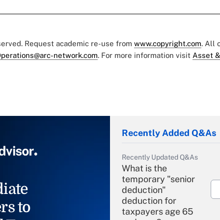
eserved. Request academic re-use from
www.copyright.com
. All
perations@arc-network.com
. For more information visit
Asset &
Recently Added Q&As
Recently Updated Q&As
What is the
temporary "senior
iate
deduction"
deduction for
rs to
taxpayers age 65