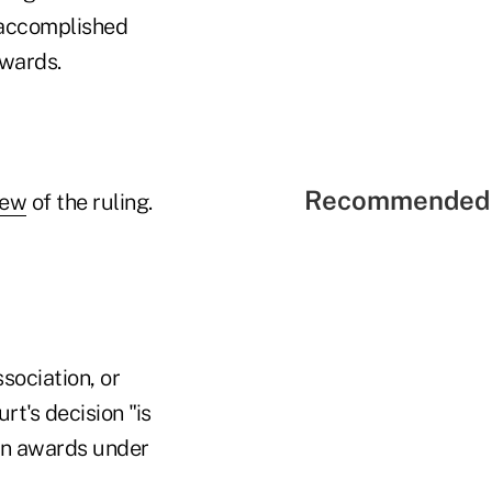
 accomplished
dwards.
Recommended 
iew
of the ruling.
sociation, or
t's decision "is
ion awards under