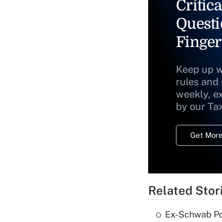
Critica
Questi
Finger
Keep up w
rules and
weekly, e
by our Ta
Get More
Related Stor
Ex-Schwab Por