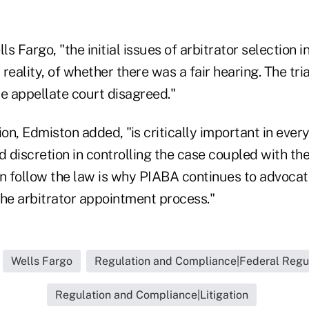
ls Fargo, "the initial issues of arbitrator selection 
 reality, of whether there was a fair hearing. The tri
e appellate court disagreed."
ion, Edmiston added, "is critically important in every
d discretion in controlling the case coupled with the
an follow the law is why PIABA continues to advocate
the arbitrator appointment process."
Wells Fargo
Regulation and Compliance|Federal Regu
Regulation and Compliance|Litigation