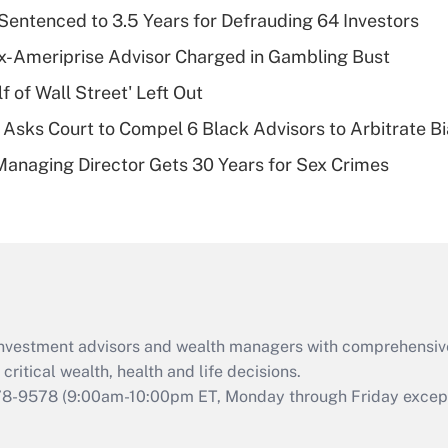
Recently Updated Q&As
Sentenced to 3.5 Years for Defrauding 64 Investors
What is a high
x-Ameriprise Advisor Charged in Gambling Bust
deductible health
plan for purposes
 of Wall Street' Left Out
of an HSA?
Asks Court to Compel 6 Black Advisors to Arbitrate B
Recently Updated Q&As
Managing Director Gets 30 Years for Sex Crimes
Are remote workers
eligible for leave
under the Family
and Medical Leave
Act (FMLA)?
Recently Updated Q&As
What is the CARES
d investment advisors and wealth managers with comprehensiv
Act employee
retention tax credit
critical wealth, health and life decisions.
that was available
78-9578
(9:00am-10:00pm ET, Monday through Friday except 
during 2020 and
2021?