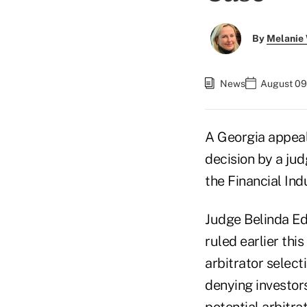
By
Melanie
News
August 09
A Georgia appeal
decision by a jud
the Financial Ind
Judge Belinda Ed
ruled earlier thi
arbitrator selec
denying investors
potential arbitrat