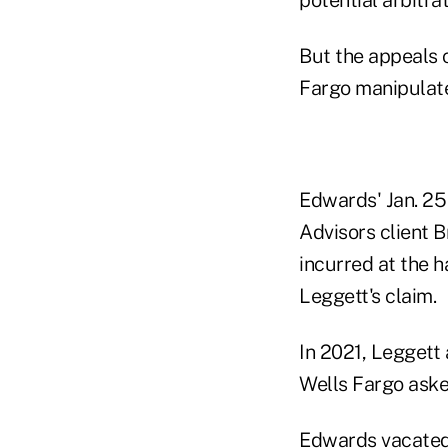
But the appeals c
Fargo manipulate
Edwards' Jan. 25
Advisors client B
incurred at the h
Leggett's claim.
In 2021, Leggett
Wells Fargo asked
Edwards vacated 