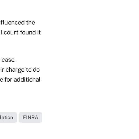
influenced the
al court found it
 case.
ir charge to do
 for additional
lation
FINRA