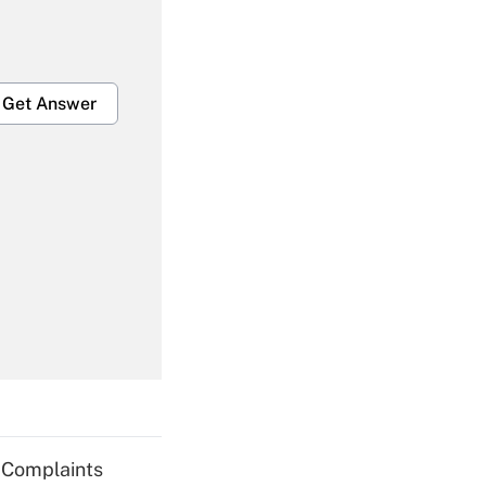
Get Answer
Get Answer
Get Answer
g Complaints