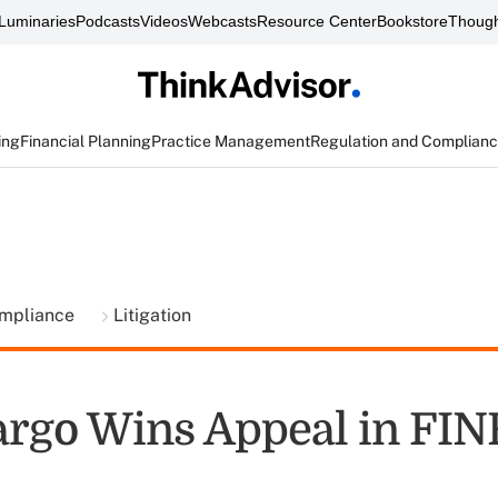
Luminaries
Podcasts
Videos
Webcasts
Resource Center
Bookstore
Though
ing
Financial Planning
Practice Management
Regulation and Complian
ompliance
Litigation
argo Wins Appeal in FI