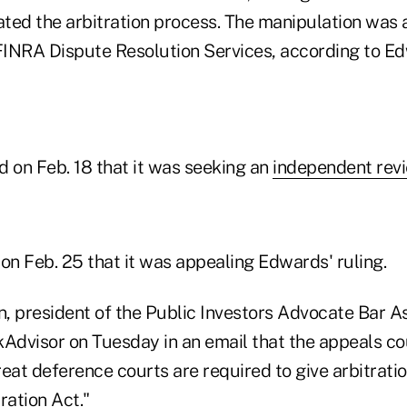
ted the arbitration process. The manipulation was
 FINRA Dispute Resolution Services, according to E
on Feb. 18 that it was seeking an
independent rev
on Feb. 25 that it was appealing Edwards' ruling.
, president of the Public Investors Advocate Bar As
Advisor on Tuesday in an email that the appeals cour
great deference courts are required to give arbitrat
ration Act."