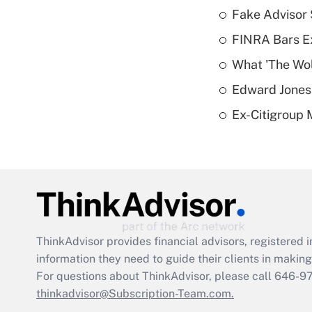
Fake Advisor 
FINRA Bars E
What 'The Wolf
Edward Jones 
Ex-Citigroup 
ThinkAdvisor
provides financial advisors, registere
information they need to guide their clients in making 
For questions about ThinkAdvisor, please call
646-9
thinkadvisor@Subscription-Team.com.