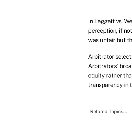
In Leggett vs. Wel
perception, if not
was unfair but th
Arbitrator select
Arbitrators' broa
equity rather th
transparency in 
Related Topics...