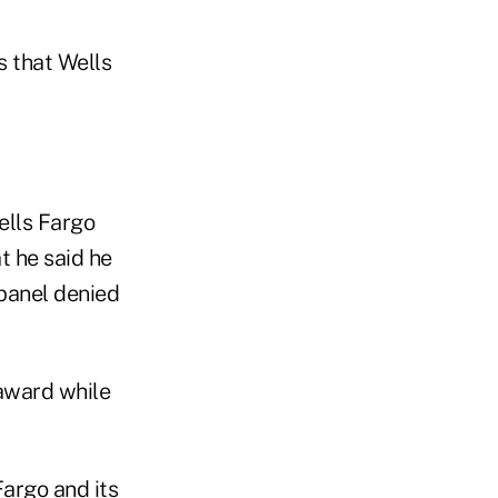
s that Wells
ells Fargo
t he said he
 panel denied
 award while
Fargo and its