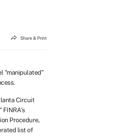
Share & Print
el "manipulated"
ocess.
lanta Circuit
d" FINRA's
tion Procedure,
rated list of