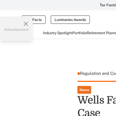
Tax Facts
Tax Facts
Luminaries Awards
Advertisement
Industry Spotlight
Portfolio
Retirement Plann
Regulation and C
News
Wells F
Case