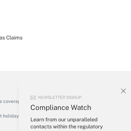
Get Answer
ias Claims
Get Answer
NEWSLETTER SIGNUP
e coverage of the products, services and
Compliance Watch
Get Answer
holidays), or send an email to
Learn from our unparalleled
contacts within the regulatory