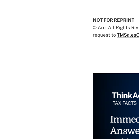
NOT FOR REPRINT
© Arc, All Rights R
request to
TMSalesO
Immed
Answe