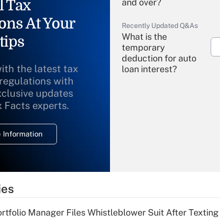
l Tax
and over?
ons At Your
Recently Updated Q&As
What is the
tips
temporary
deduction for auto
ith the latest tax
loan interest?
 regulations with
xclusive updates
Recently Updated Q&As
What is the
x Facts experts.
temporary
deduction for
 Information
overtime income?
Recently Updated Q&As
What is the
temporary
ies
deduction for tip
income?
tfolio Manager Files Whistleblower Suit After Textin