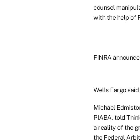
counsel manipula
with the help of
FINRA announced 
Wells Fargo said 
Michael Edmiston
PIABA, told Think
a reality of the 
the Federal Arbit