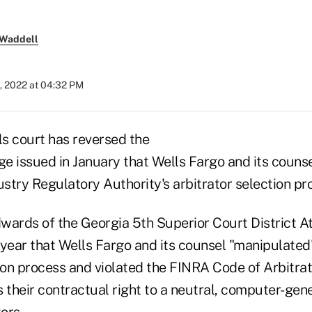
 Waddell
, 2022 at 04:32 PM
s court has reversed the
ge issued in January that Wells Fargo and its couns
ustry Regulatory Authority's arbitrator selection pr
wards of the Georgia 5th Superior Court District At
s year that Wells Fargo and its counsel "manipulate
tion process and violated the FINRA Code of Arbitra
 their contractual right to a neutral, computer-gene
ors.