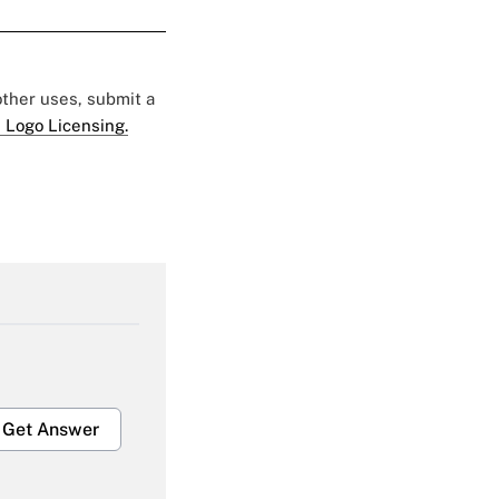
 other uses, submit a
 Logo Licensing.
Get Answer