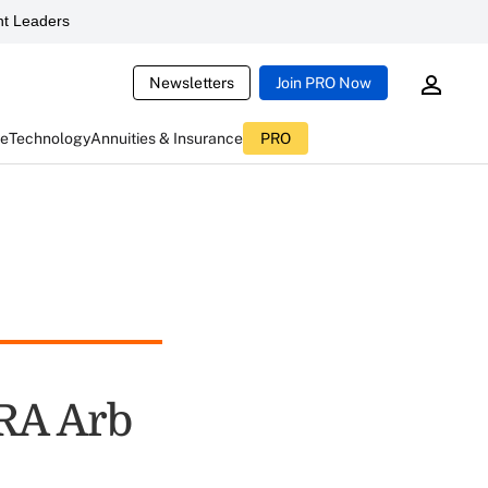
t Leaders
Newsletters
Join PRO Now
ce
Technology
Annuities & Insurance
PRO
NRA Arb