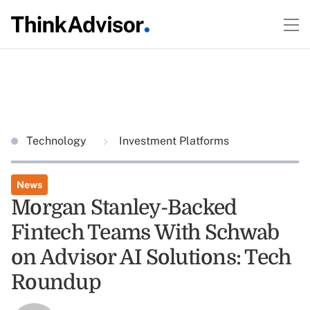
Technology
Investment Platforms
News
Morgan Stanley-Backed
Fintech Teams With Schwab
on Advisor AI Solutions: Tech
Roundup