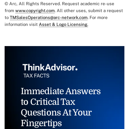
© Arc, All Rights Reserved. Request academic re-use
from
www.copyright.com
. All other uses, submit a request
to
TMSalesOperations@arc-network.com
. For more
information visit
Asset & Logo Licensing.
Immediate Answers
to Critical Tax
Questions At Your
Fingertips