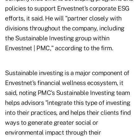
policies to support Envestnet's corporate ESG
efforts, it said. He will "partner closely with
divisions throughout the company, including
the Sustainable Investing group within
Envestnet | PMC," according to the firm.
Sustainable investing is a major component of
Envestnet's financial wellness ecosystem, it
said, noting PMC's Sustainable Investing team
helps advisors "integrate this type of investing
into their practices, and helps their clients find
ways to generate greater social or
environmental impact through their