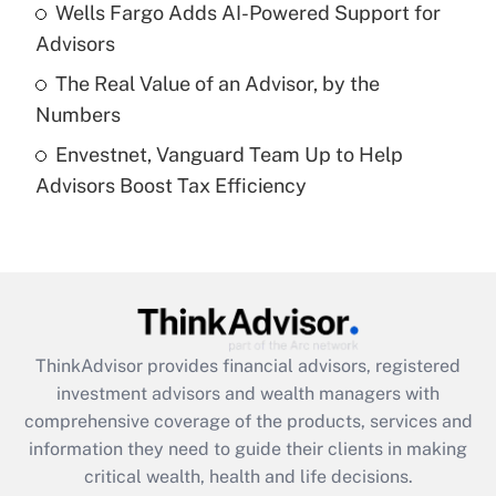
Recently Updated Q&As
Wells Fargo Adds AI-Powered Support for
What is a high deductible health plan for
Advisors
purposes of an HSA?
The Real Value of an Advisor, by the
Get Answer
Numbers
Envestnet, Vanguard Team Up to Help
Recently Updated Q&As
Advisors Boost Tax Efficiency
Are remote workers eligible for leave
under the Family and Medical Leave Act
(FMLA)?
Get Answer
Recently Updated Q&As
ThinkAdvisor
provides financial advisors, registered
What is the CARES Act employee
investment advisors and wealth managers with
retention tax credit that was available
during 2020 and 2021?
comprehensive coverage of the products, services and
information they need to guide their clients in making
Get Answer
critical wealth, health and life decisions.