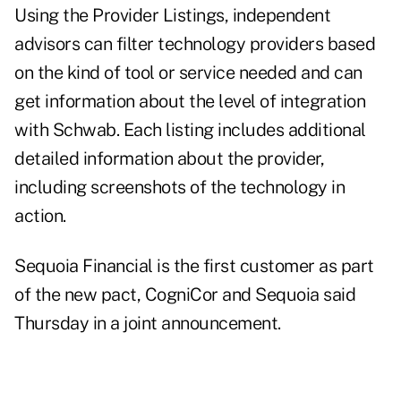
Using the Provider Listings, independent
advisors can filter technology providers based
on the kind of tool or service needed and can
get information about the level of integration
with Schwab. Each listing includes additional
detailed information about the provider,
including screenshots of the technology in
action.
Sequoia Financial is the first customer as part
of the new pact, CogniCor and Sequoia said
Thursday in a joint announcement.