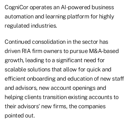
CogniCor operates an AI-powered business
automation and learning platform for highly
regulated industries.
Continued consolidation in the sector has
driven RIA firm owners to pursue M&A-based
growth, leading to a significant need for
scalable solutions that allow for quick and
efficient onboarding and education of new staff
and advisors, new account openings and
helping clients transition existing accounts to
their advisors' new firms, the companies
pointed out.