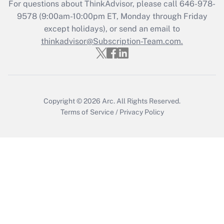
For questions about ThinkAdvisor, please call
646-978-
Recently Updated Q&As
9578
(9:00am-10:00pm ET, Monday through Friday
Who must file a return?
except holidays), or send an email to
thinkadvisor@Subscription-Team.com.
Get Answer
Copyright © 2026
Arc.
All Rights Reserved.
Terms of Service
/
Privacy Policy