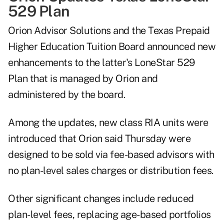
529 Plan
Orion Advisor Solutions and the Texas Prepaid
Higher Education Tuition Board announced new
enhancements to the latter's LoneStar 529
Plan that is managed by Orion and
administered by the board.
Among the updates, new class RIA units were
introduced that Orion said Thursday were
designed to be sold via fee-based advisors with
no plan-level sales charges or distribution fees.
Other significant changes include reduced
plan-level fees, replacing age-based portfolios