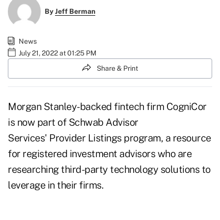
By
Jeff Berman
News
July 21, 2022 at 01:25 PM
Share & Print
Morgan Stanley-backed fintech firm CogniCor
is now part of Schwab Advisor
Services'
Provider Listings program
, a resource
for registered investment advisors who are
researching third-party technology solutions to
leverage in their firms.