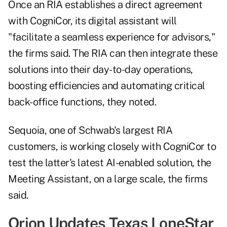
Once an RIA establishes a direct agreement
with CogniCor, its digital assistant will
"facilitate a seamless experience for advisors,"
the firms said. The RIA can then integrate these
solutions into their day-to-day operations,
boosting efficiencies and automating critical
back-office functions, they noted.
Sequoia, one of Schwab's largest RIA
customers, is working closely with CogniCor to
test the latter's latest AI-enabled solution, the
Meeting Assistant, on a large scale, the firms
said.
Orion Updates Texas LoneStar