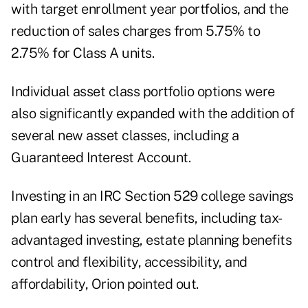
with target enrollment year portfolios, and the
reduction of sales charges from 5.75% to
2.75% for Class A units.
Individual asset class portfolio options were
also significantly expanded with the addition of
several new asset classes, including a
Guaranteed Interest Account.
Investing in an IRC Section 529 college savings
plan early has several benefits, including tax-
advantaged investing, estate planning benefits
control and flexibility, accessibility, and
affordability, Orion pointed out.