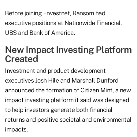
Before joining Envestnet, Ransom had
executive positions at Nationwide Financial,
UBS and Bank of America.
New Impact Investing Platform
Created
Investment and product development
executives Josh Hile and Marshall Dunford
announced the formation of Citizen Mint, a new
impact investing platform it said was designed
to help investors generate both financial
returns and positive societal and environmental
impacts.