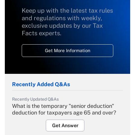
Keep up with the latest tax rules
and regulations with weekly,
exclusive updates by our Tax
Facts experts.
Get More Information
Recently Added Q&As
Recently Updated Q&As
What is the temporary "senior deduction"
deduction for taxpayers age 65 and over?
Get Answer