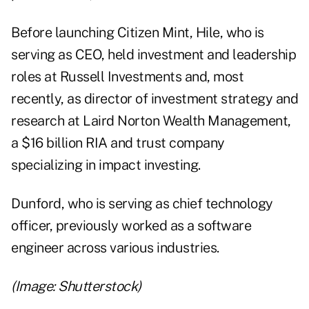
Before launching Citizen Mint, Hile, who is
serving as CEO, held investment and leadership
roles at Russell Investments and, most
recently, as director of investment strategy and
research at Laird Norton Wealth Management,
a $16 billion RIA and trust company
specializing in impact investing.
Dunford, who is serving as chief technology
officer, previously worked as a software
engineer across various industries.
(Image: Shutterstock)