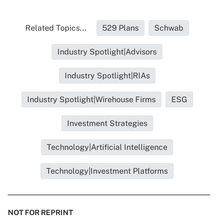
Related Topics...
529 Plans
Schwab
Industry Spotlight|Advisors
Industry Spotlight|RIAs
Industry Spotlight|Wirehouse Firms
ESG
Investment Strategies
Technology|Artificial Intelligence
Technology|Investment Platforms
NOT FOR REPRINT