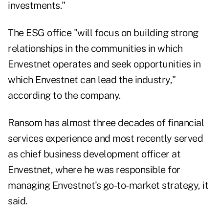
investments."
The ESG office "will focus on building strong
relationships in the communities in which
Envestnet operates and seek opportunities in
which Envestnet can lead the industry,"
according to the company.
Ransom has almost three decades of financial
services experience and most recently served
as chief business development officer at
Envestnet, where he was responsible for
managing Envestnet's go-to-market strategy, it
said.