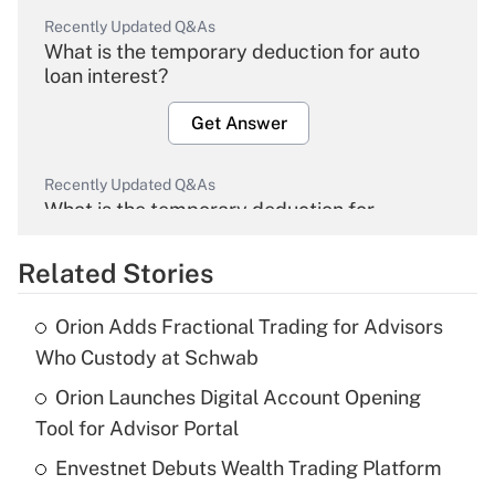
Recently Updated Q&As
What is the temporary deduction for auto
loan interest?
Get Answer
Recently Updated Q&As
What is the temporary deduction for
overtime income?
Related Stories
Get Answer
Orion Adds Fractional Trading for Advisors
Recently Updated Q&As
Who Custody at Schwab
What is the temporary deduction for tip
income?
Orion Launches Digital Account Opening
Tool for Advisor Portal
Get Answer
Envestnet Debuts Wealth Trading Platform