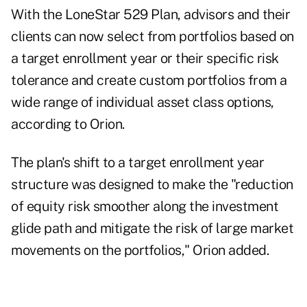
With the LoneStar 529 Plan, advisors and their
clients can now select from portfolios based on
a target enrollment year or their specific risk
tolerance and create custom portfolios from a
wide range of individual asset class options,
according to Orion.
The plan's shift to a target enrollment year
structure was designed to make the "reduction
of equity risk smoother along the investment
glide path and mitigate the risk of large market
movements on the portfolios," Orion added.