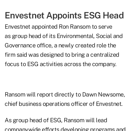
Envestnet Appoints ESG Head
Envestnet appointed Ron Ransom to serve
as group head of its Environmental, Social and
Governance office, a newly created role the
firm said was designed to bring a centralized
focus to ESG activities across the company.
Ransom will report directly to Dawn Newsome,
chief business operations officer of Envestnet.
As group head of ESG, Ransom will lead
companywide efforts developing programs and