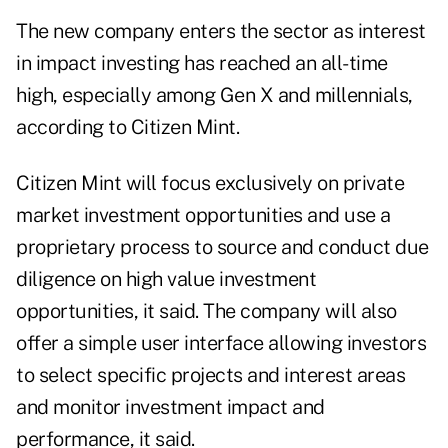
The new company enters the sector as interest
in impact investing has reached an all-time
high, especially among Gen X and millennials,
according to Citizen Mint.
Citizen Mint will focus exclusively on private
market investment opportunities and use a
proprietary process to source and conduct due
diligence on high value investment
opportunities, it said. The company will also
offer a simple user interface allowing investors
to select specific projects and interest areas
and monitor investment impact and
performance, it said.