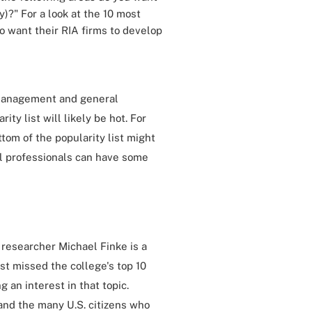
)?" For a look at the 10 most
o want their RIA firms to develop
g management and general
ty list will likely be hot. For
ttom of the popularity list might
al professionals can have some
 researcher Michael Finke is a
t missed the college's top 10
 an interest in that topic.
and the many U.S. citizens who