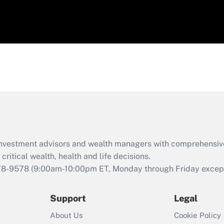
d investment advisors and wealth managers with comprehensiv
critical wealth, health and life decisions.
78-9578
(9:00am-10:00pm ET, Monday through Friday except 
Support
Legal
About Us
Cookie Policy