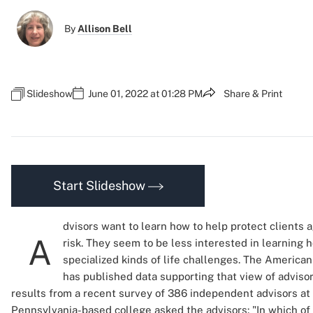
By
Allison Bell
Slideshow
June 01, 2022 at 01:28 PM
Share & Print
Start Slideshow
dvisors want to learn how to help protect clients 
A
risk. They seem to be less interested in learning 
specialized kinds of life challenges. The American
has published data supporting that view of adviso
results from a recent survey of 386 independent advisors at 
Pennsylvania-based college asked the advisors: "In which of