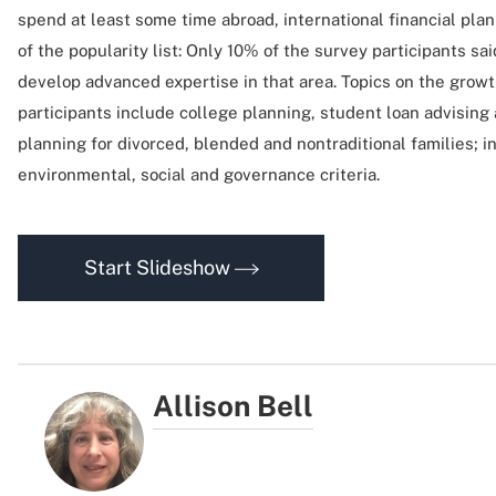
spend at least some time abroad, international financial pla
of the popularity list: Only 10% of the survey participants sa
develop advanced expertise in that area. Topics on the growt
participants include college planning, student loan advising
planning for divorced, blended and nontraditional families; i
environmental, social and governance criteria.
Start Slideshow
Allison Bell