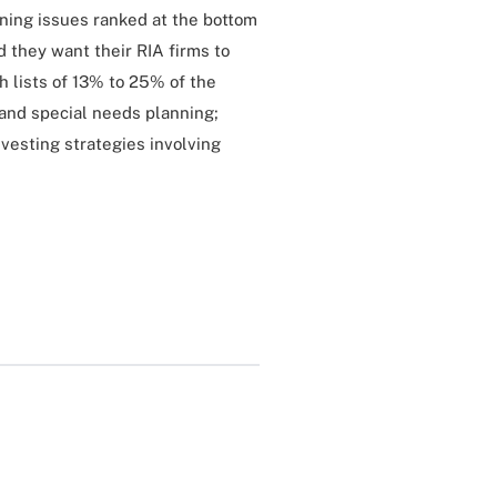
nning issues ranked at the bottom
id they want their RIA firms to
h lists of 13% to 25% of the
 and special needs planning;
nvesting strategies involving