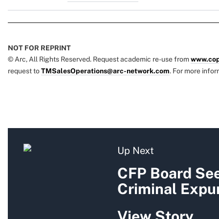
NOT FOR REPRINT
© Arc, All Rights Reserved. Request academic re-use from
www.cop
request to
TMSalesOperations@arc-network.com
. For more infor
Up Next
CFP Board Se
Criminal Exp
View Story