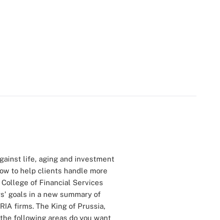
against life, aging and investment
how to help clients handle more
 College of Financial Services
rs' goals in a new summary of
RIA firms. The King of Prussia,
 the following areas do you want