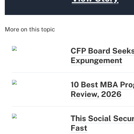
More on this topic
CFP Board Seeks
Expungement
10 Best MBA Prog
Review, 2026
This Social Secu
Fast