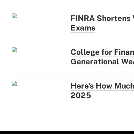
FINRA Shortens 
Exams
College for Fina
Generational Wea
Here's How Much 
2025