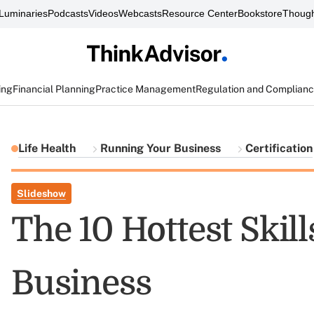
Luminaries
Podcasts
Videos
Webcasts
Resource Center
Bookstore
Though
ing
Financial Planning
Practice Management
Regulation and Complian
Life Health
Running Your Business
Certification
Slideshow
The 10 Hottest Skill
Business