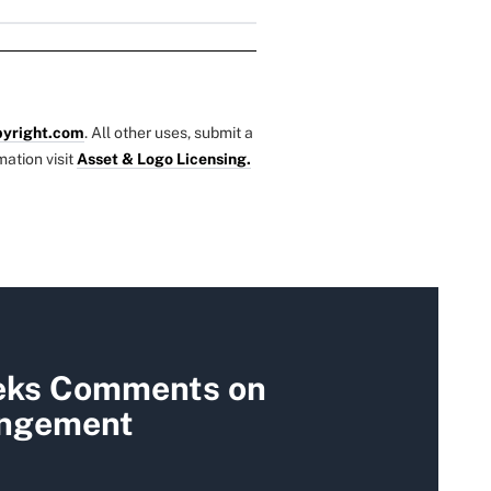
yright.com
. All other uses, submit a
mation visit
Asset & Logo Licensing.
eks Comments on
ungement