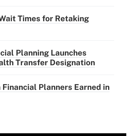
Wait Times for Retaking
ncial Planning Launches
lth Transfer Designation
Financial Planners Earned in