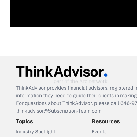
ThinkAdvisor
provides financial advisors, registere
information they need to guide their clients in making 
For questions about ThinkAdvisor, please call
646-9
thinkadvisor@Subscription-Team.com.
Topics
Resources
Industry Spotlight
Events