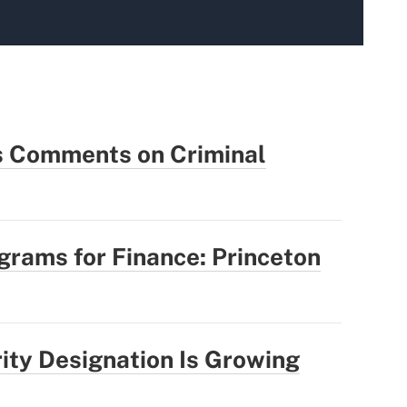
 Comments on Criminal
rams for Finance: Princeton
rity Designation Is Growing