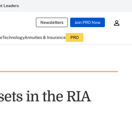
t Leaders
Newsletters
Join PRO Now
ce
Technology
Annuities & Insurance
PRO
sets in the RIA