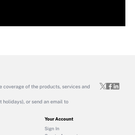
e coverage of the products, services and
holidays), or send an email to
Your Account
Sign In