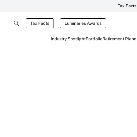
Tax Facts
Tax Facts
Luminaries Awards
Industry Spotlight
Portfolio
Retirement Plann