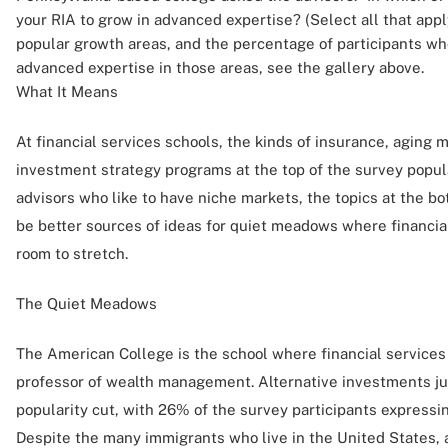
your RIA to grow in advanced expertise? (Select all that apply
popular growth areas, and the percentage of participants wh
advanced expertise in those areas, see the gallery above.
What It Means
At financial services schools, the kinds of insurance, agin
investment strategy programs at the top of the survey populari
advisors who like to have niche markets, the topics at the bo
be better sources of ideas for quiet meadows where financi
room to stretch.
The Quiet Meadows
The American College is the school where financial services
professor of wealth management. Alternative investments jus
popularity cut, with 26% of the survey participants expressing
Despite the many immigrants who live in the United States, 