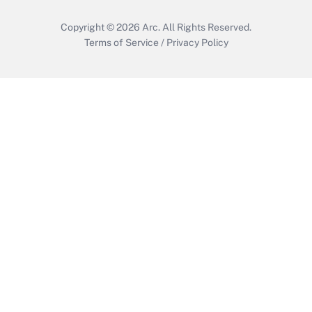
Copyright © 2026
Arc.
All Rights Reserved.
Terms of Service
/
Privacy Policy