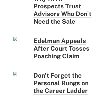
Prospects Trust
Advisors Who Don't
Need the Sale
Edelman Appeals
After Court Tosses
Poaching Claim
Don't Forget the
Personal Rungs on
the Career Ladder