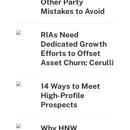
Other Party
Mistakes to Avoid
RIAs Need
Dedicated Growth
Efforts to Offset
Asset Churn: Cerulli
14 Ways to Meet
High-Profile
Prospects
Why HNW