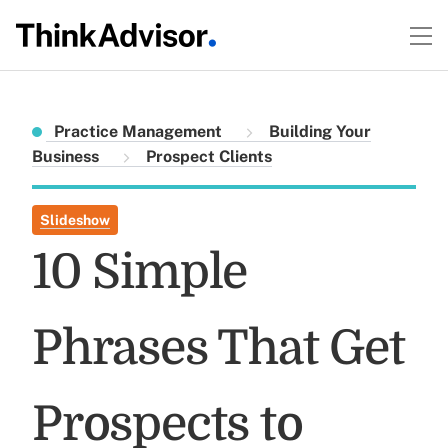
Practice Management
Building Your
Business
Prospect Clients
Slideshow
10 Simple
Phrases That Get
Prospects to