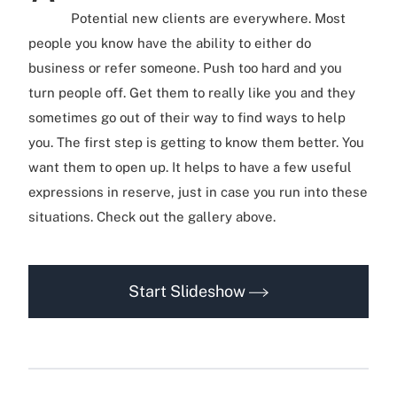
Potential new clients are everywhere. Most
people you know have the ability to either do
business or refer someone. Push too hard and you
turn people off. Get them to really like you and they
sometimes go out of their way to find ways to help
you. The first step is getting to know them better. You
want them to open up. It helps to have a few useful
expressions in reserve, just in case you run into these
situations. Check out the gallery above.
Start Slideshow