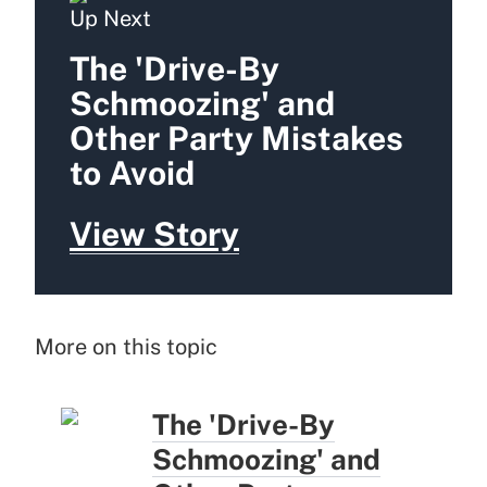
Up Next
The 'Drive-By
Schmoozing' and
Other Party Mistakes
to Avoid
View Story
More on this topic
The 'Drive-By
Schmoozing' and