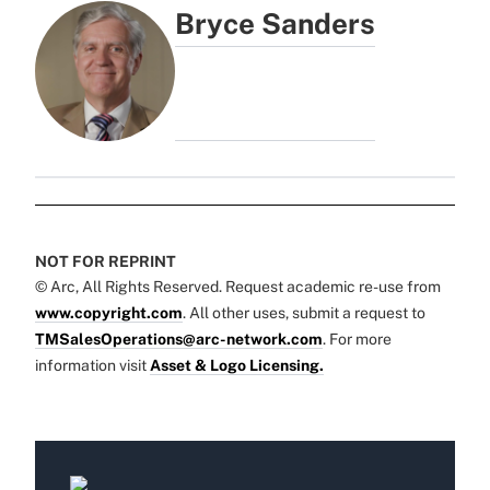
Bryce Sanders
NOT FOR REPRINT
© Arc, All Rights Reserved. Request academic re-use from
www.copyright.com
. All other uses, submit a request to
TMSalesOperations@arc-network.com
. For more
information visit
Asset & Logo Licensing.