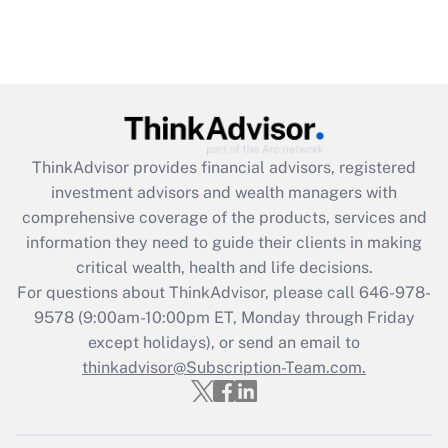
ThinkAdvisor
provides financial advisors, registered
investment advisors and wealth managers with
comprehensive coverage of the products, services and
information they need to guide their clients in making
critical wealth, health and life decisions.
For questions about ThinkAdvisor, please call
646-978-
9578
(9:00am-10:00pm ET, Monday through Friday
except holidays), or send an email to
thinkadvisor@Subscription-Team.com.