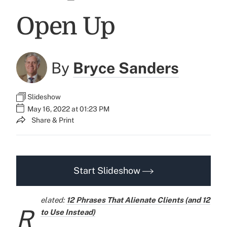
Open Up
By
Bryce Sanders
Slideshow
May 16, 2022 at 01:23 PM
Share & Print
Start Slideshow
elated:
12 Phrases That Alienate Clients (and 12
R
to Use Instead)