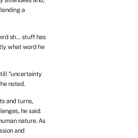
 lending a
eird sh… stuff has
tly what word he
ill "uncertainty
 he noted.
ts and turns,
lenges, he said:
 human nature. As
assion and