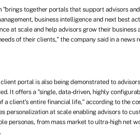
 "brings together portals that support advisors and
management, business intelligence and next best ac
ence at scale and help advisors grow their business
needs of their clients," the company said in a news r
lient portal is also being demonstrated to advisors 
d. It offers a "single, data-driven, highly configura
 a client's entire financial life," according to the 
es personalization at scale enabling advisors to cus
ple personas, from mass market to ultra-high net wort
.