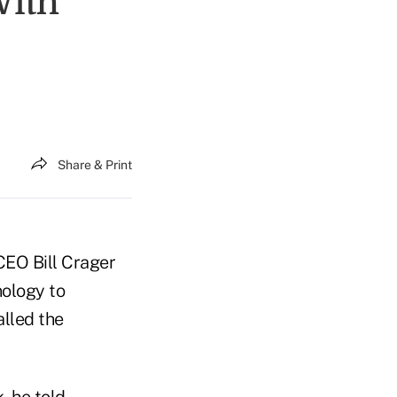
With
Share & Print
CEO Bill Crager
nology to
alled the
, he told