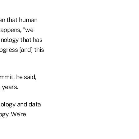
en that human
 happens, "we
hnology that has
ogress [and] this
mmit, he said,
 years.
hnology and data
ogy. We're