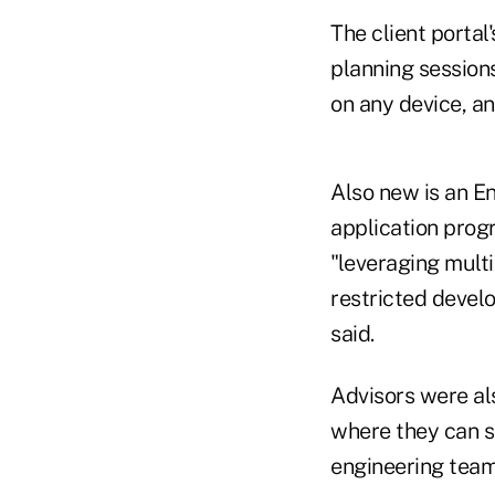
The client portal
planning sessions,
on any device, an
Also new is an En
application prog
"leveraging mult
restricted devel
said.
Advisors were als
where they can s
engineering team 