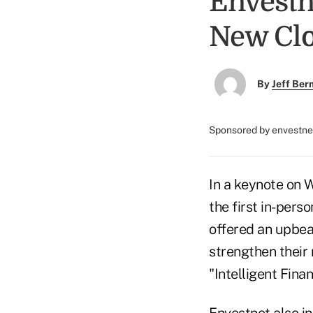
Envest
New Clo
By
Jeff Be
Sponsored by envestn
In a keynote on 
the first in-per
offered an upbea
strengthen their r
"Intelligent Finan
Envestnet also in