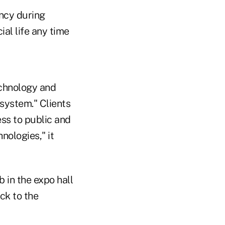
ency during
ial life any time
echnology and
system." Clients
ss to public and
nologies," it
 in the expo hall
ck to the