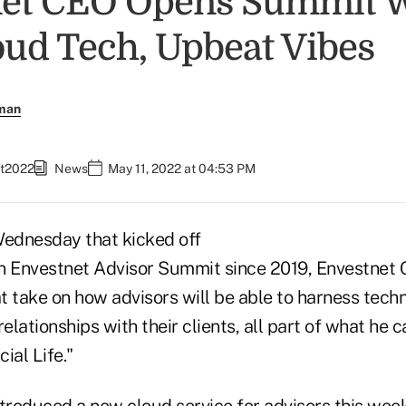
net CEO Opens Summit 
ud Tech, Upbeat Vibes
rman
et2022
News
May 11, 2022 at 04:53 PM
Wednesday that kicked off
son Envestnet Advisor Summit since 2019, Envestnet 
t take on how advisors will be able to harness tech
elationships with their clients, all part of what he c
cial Life."
troduced a new cloud service for advisors this week