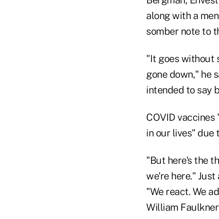
along with a ment
somber note to t
"It goes without 
gone down," he s
intended to say b
COVID vaccines "m
in our lives" due
"But here's the t
we're here." Just
"We react. We ad
William Faulkner 