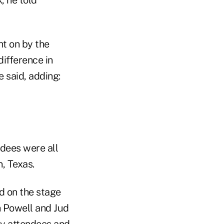
t on by the
ifference in
 said, adding:
ndees were all
, Texas.
od on the stage
h Powell and Jud
ny attendees and,