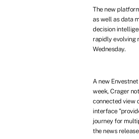
The new platform
as well as data 
decision intellig
rapidly evolving 
Wednesday.
A new Envestnet c
week, Crager note
connected view of
interface "provid
journey for multi
the news release