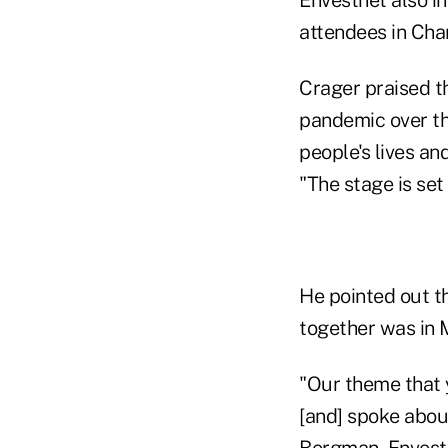
attendees in Char
Crager praised t
pandemic over th
people's lives an
"The stage is set 
He pointed out th
together was in 
"Our theme that y
[and] spoke abou
Bergman, Envestn