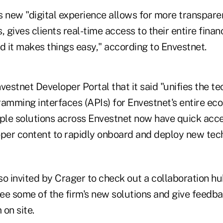
's new "digital experience allows for more transpar
 gives clients real-time access to their entire financ
d it makes things easy," according to Envestnet.
vestnet Developer Portal that it said "unifies the t
ramming interfaces (APIs) for Envestnet's entire eco
iple solutions across Envestnet now have quick acce
oper content to rapidly onboard and deploy new tech
o invited by Crager to check out a collaboration hub
ee some of the firm's new solutions and give feedba
on site.