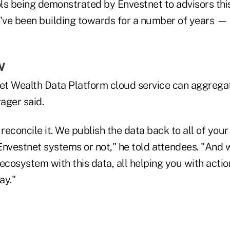
ls being demonstrated by Envestnet to advisors th
e've been building towards for a number of years —
w
t Wealth Data Platform cloud service can aggregate
rager said.
 reconcile it. We publish the data back to all of you
Envestnet systems or not," he told attendees. "And
ecosystem with this data, all helping you with actio
ay."