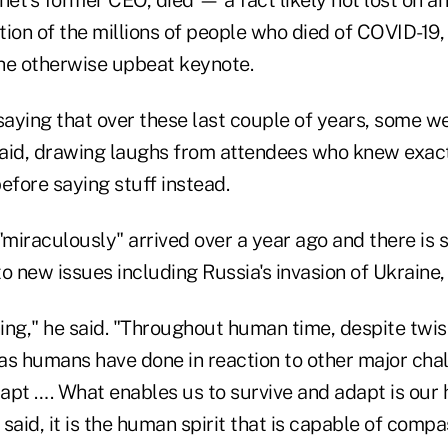
ion of the millions of people who died of COVID-19,
he otherwise upbeat keynote.
saying that over these last couple of years, some w
aid, drawing laughs from attendees who knew exac
efore saying stuff instead.
iraculously" arrived over a year ago and there is st
 to new issues including Russia's invasion of Ukraine,
hing," he said. "Throughout human time, despite twis
 as humans have done in reaction to other major chal
apt …. What enables us to survive and adapt is our
said, it is the human spirit that is capable of comp