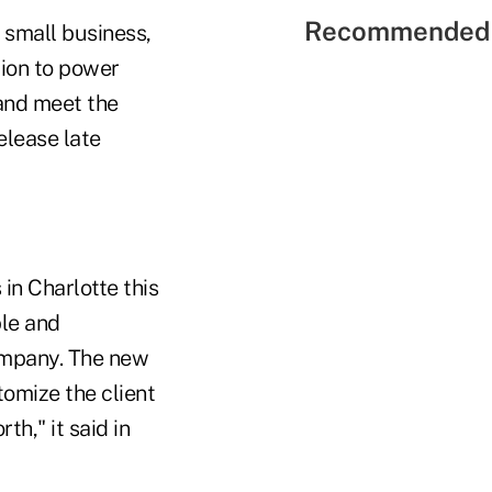
Recommended 
 small business,
tion to power
 and meet the
elease late
in Charlotte this
ble and
company. The new
tomize the client
h," it said in