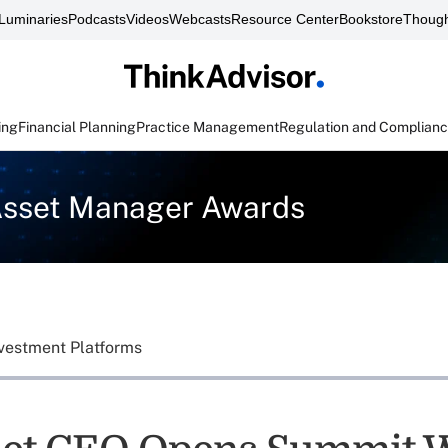
Luminaries
Podcasts
Videos
Webcasts
Resource Center
Bookstore
Though
ing
Financial Planning
Practice Management
Regulation and Complian
Asset Manager Awards
vestment Platforms