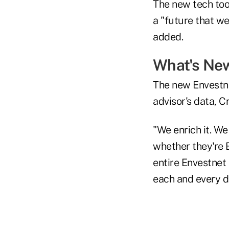
The new tech too
a "future that w
added.
What's Ne
The new Envestne
advisor's data, C
"We enrich it. We
whether they're 
entire Envestnet 
each and every d