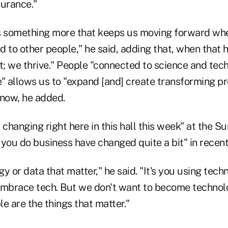
durance."
's something more that keeps us moving forward wh
ed to other people," he said, adding that, when that
t; we thrive." People "connected to science and tec
" allows us to "expand [and] create transforming pr
 now, he added.
 changing right here in this hall this week" at the Su
you do business have changed quite a bit" in recent
ogy or data that matter," he said. "It's you using tec
embrace tech. But we don't want to become technol
e are the things that matter."