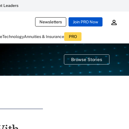
t Leaders
Newsletters
Join PRO Now
ce
Technology
Annuities & Insurance
PRO
Browse Stories