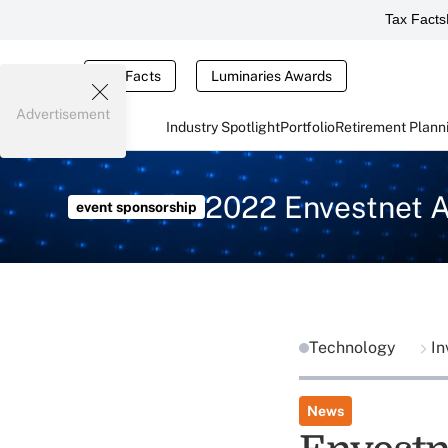
Tax Facts
Tax Facts
Luminaries Awards
Advertisement
Industry Spotlight
Portfolio
Retirement Plann
2022 Envestnet 
event sponsorship
Technology
In
News