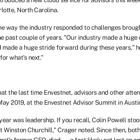
lotte, North Carolina.
he way the industry responded to challenges brough
e past couple of years. "Our industry made a huge d
d made a huge stride forward during these years," he
for what's next."
at the last time Envestnet, advisors and other atte
May 2019, at the Envestnet Advisor Summit in Austin
ear was leadership. If you recall, Colin Powell sto
t Winston Churchill," Crager noted. Since then, bot
et's former CEO, died — a fact likely not lost on a