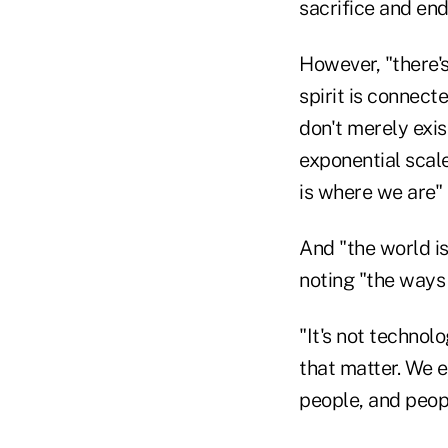
sacrifice and en
However, "there
spirit is connect
don't merely exis
exponential scale
is where we are"
And "the world is
noting "the ways 
"It's not technol
that matter. We 
people, and peopl