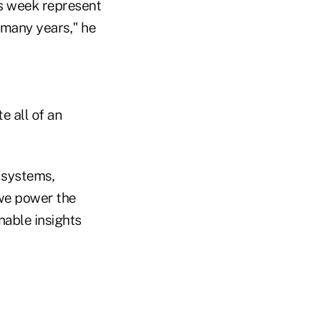
is week represent
 many years," he
 all of an
r systems,
 we power the
nable insights