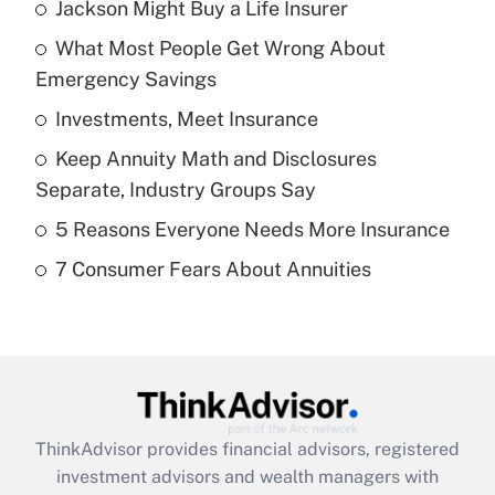
Jackson Might Buy a Life Insurer
Recently Updated Q&As
What Most People Get Wrong About
What is the temporary deduction for tip
income?
Emergency Savings
Investments, Meet Insurance
Get Answer
Keep Annuity Math and Disclosures
Recently Updated Q&As
Separate, Industry Groups Say
What is a high deductible health plan for
5 Reasons Everyone Needs More Insurance
purposes of an HSA?
7 Consumer Fears About Annuities
Get Answer
Recently Updated Q&As
Are remote workers eligible for leave
under the Family and Medical Leave Act
(FMLA)?
ThinkAdvisor
provides financial advisors, registered
Get Answer
investment advisors and wealth managers with