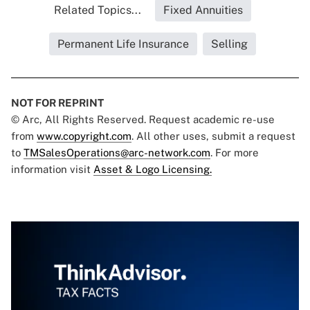
Related Topics...
Fixed Annuities
Permanent Life Insurance
Selling
NOT FOR REPRINT
© Arc, All Rights Reserved. Request academic re-use
from
www.copyright.com
. All other uses, submit a request
to
TMSalesOperations@arc-network.com
. For more
information visit
Asset & Logo Licensing.