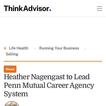
Life Health
Running Your Business
Selling
News
Heather Nagengast to Lead
Penn Mutual Career Agency
System