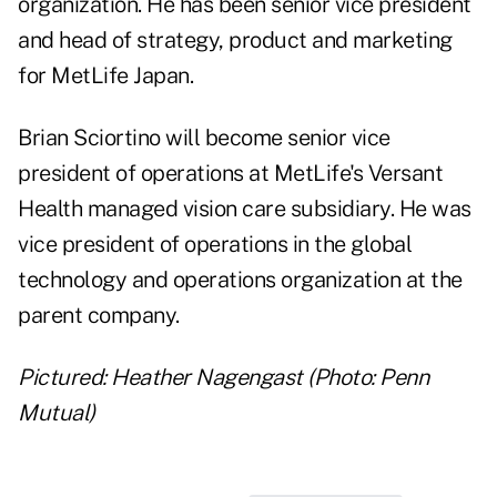
organization. He has been senior vice president
and head of strategy, product and marketing
for MetLife Japan.
Brian Sciortino will become senior vice
president of operations at MetLife's Versant
Health managed vision care subsidiary. He was
vice president of operations in the global
technology and operations organization at the
parent company.
Pictured: Heather Nagengast (Photo: Penn
Mutual)