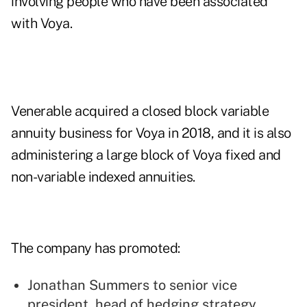
involving people who have been associated
with Voya.
Venerable acquired a closed block variable
annuity business for Voya in 2018, and it is also
administering a large block of Voya fixed and
non-variable indexed annuities.
The company has promoted:
Jonathan Summers to senior vice
president, head of hedging strategy,