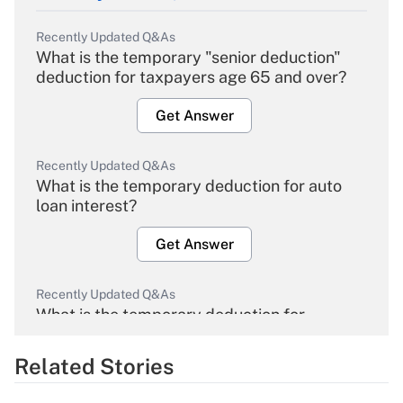
Recently Updated Q&As
What is the temporary "senior deduction"
deduction for taxpayers age 65 and over?
Get Answer
Recently Updated Q&As
What is the temporary deduction for auto
loan interest?
Get Answer
Recently Updated Q&As
What is the temporary deduction for
overtime income?
Related Stories
Get Answer