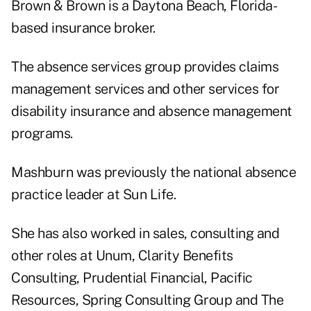
Brown & Brown is a Daytona Beach, Florida-
based insurance broker.
The absence services group provides claims
management services and other services for
disability insurance and absence management
programs.
Mashburn was previously the national absence
practice leader at Sun Life.
She has also worked in sales, consulting and
other roles at Unum, Clarity Benefits
Consulting, Prudential Financial, Pacific
Resources, Spring Consulting Group and The