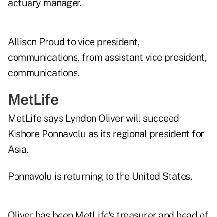
actuary manager.
Allison Proud to vice president,
communications, from assistant vice president,
communications.
MetLife
MetLife says Lyndon Oliver will succeed
Kishore Ponnavolu as its regional president for
Asia.
Ponnavolu is returning to the United States.
Oliver has been MetLife's treasurer and head of