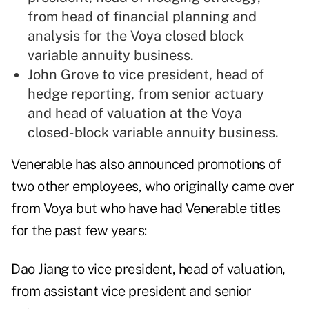
from head of financial planning and
analysis for the Voya closed block
variable annuity business.
John Grove to vice president, head of
hedge reporting, from senior actuary
and head of valuation at the Voya
closed-block variable annuity business.
Venerable has also announced promotions of
two other employees, who originally came over
from Voya but who have had Venerable titles
for the past few years:
Dao Jiang to vice president, head of valuation,
from assistant vice president and senior