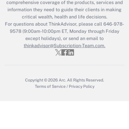
comprehensive coverage of the products, services and
Recently Updated Q&As
information they need to guide their clients in making
What is the CARES Act employee
critical wealth, health and life decisions.
retention tax credit that was available
For questions about ThinkAdvisor, please call
646-978-
during 2020 and 2021?
9578
(9:00am-10:00pm ET, Monday through Friday
except holidays), or send an email to
Get Answer
thinkadvisor@Subscription-Team.com.
Recently Updated Q&As
Who must file a return?
Get Answer
Copyright © 2026
Arc.
All Rights Reserved.
Terms of Service
/
Privacy Policy