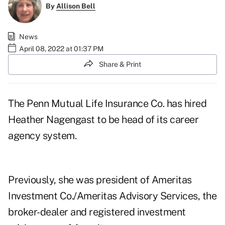
By
Allison Bell
News
April 08, 2022 at 01:37 PM
Share & Print
The Penn Mutual Life Insurance Co. has hired
Heather Nagengast to be head of its career
agency system.
Previously, she was president of Ameritas
Investment Co./Ameritas Advisory Services, the
broker-dealer and registered investment