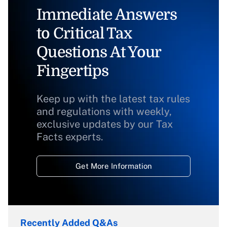
Immediate Answers
to Critical Tax
Questions At Your
Fingertips
Keep up with the latest tax rules
and regulations with weekly,
exclusive updates by our Tax
Facts experts.
Get More Information
Recently Added Q&As