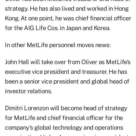
strategy. He has also lived and worked in Hong
Kong. At one point, he was chief financial officer
for the AIG Life Cos. in Japan and Korea.
In other MetLife personnel moves news:
John Hall will take over from Oliver as MetLife's
executive vice president and treasurer. He has
been a senior vice president and global head of
investor relations.
Dimitri Lorenzon will become head of strategy
for MetLife and chief financial officer for the
company's global technology and operations