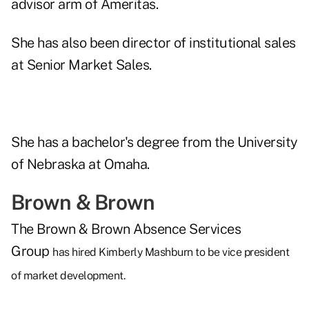
advisor arm of Ameritas.
She has also been director of institutional sales
at Senior Market Sales.
She has a bachelor's degree from the University
of Nebraska at Omaha.
Brown & Brown
The Brown & Brown Absence Services
Group
has hired Kimberly Mashburn to be vice president
of market development.