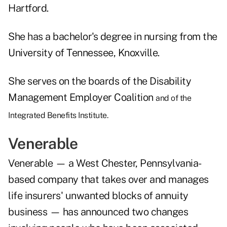
Hartford.
She has a bachelor's degree in nursing from the
University of Tennessee, Knoxville.
She serves on the boards of the Disability
Management Employer Coalition
and of the
Integrated Benefits Institute.
Venerable
Venerable — a West Chester, Pennsylvania-
based company that takes over and manages
life insurers' unwanted blocks of annuity
business — has announced two changes