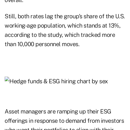
overall.
Still, both rates lag the group's share of the U.S.
working-age population, which stands at 13%,
according to the study, which tracked more
than 10,000 personnel moves.
Asset managers are ramping up their ESG
offerings in response to demand from investors