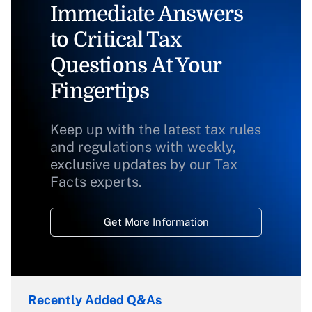
Immediate Answers
to Critical Tax
Questions At Your
Fingertips
Keep up with the latest tax rules
and regulations with weekly,
exclusive updates by our Tax
Facts experts.
Get More Information
Recently Added Q&As