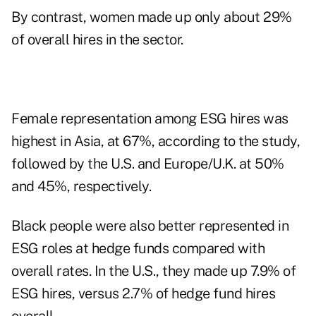
By contrast, women made up only about 29%
of overall hires in the sector.
Female representation among ESG hires was
highest in Asia, at 67%, according to the study,
followed by the U.S. and Europe/U.K. at 50%
and 45%, respectively.
Black people were also better represented in
ESG roles at hedge funds compared with
overall rates. In the U.S., they made up 7.9% of
ESG hires, versus 2.7% of hedge fund hires