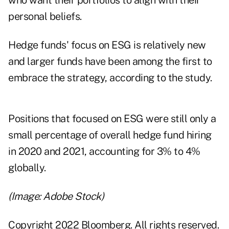
who want their portfolios to align with their
personal beliefs.
Hedge funds' focus on ESG is relatively new
and larger funds have been among the first to
embrace the strategy, according to the study.
Positions that focused on ESG were still only a
small percentage of overall hedge fund hiring
in 2020 and 2021, accounting for 3% to 4%
globally.
(Image: Adobe Stock)
Copyright 2022 Bloomberg. All rights reserved.