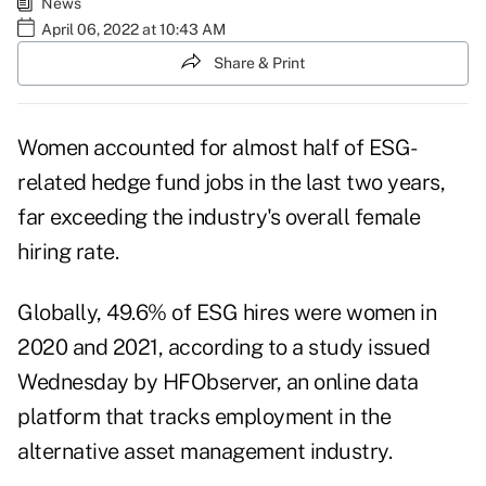
News
April 06, 2022 at 10:43 AM
Share & Print
Women accounted for almost half of ESG-
related hedge fund jobs in the last two years,
far exceeding the industry's overall female
hiring rate.
Globally, 49.6% of ESG hires were women in
2020 and 2021, according to a study issued
Wednesday by HFObserver, an online data
platform that tracks employment in the
alternative asset management industry.