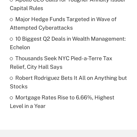
Recently Updated Q&As
Capital Rules
What is the temporary deduction for tip
income?
Major Hedge Funds Targeted in Wave of
Attempted Cyberattacks
Get Answer
10 Biggest Q2 Deals in Wealth Management:
Echelon
Recently Updated Q&As
What is a high deductible health plan for
Thousands Seek NYC Pied-a-Terre Tax
purposes of an HSA?
Relief, City Hall Says
Get Answer
Robert Rodriguez Bets It All on Anything but
Stocks
Recently Updated Q&As
Mortgage Rates Rise to 6.66%, Highest
Are remote workers eligible for leave
under the Family and Medical Leave Act
Level in a Year
(FMLA)?
Get Answer