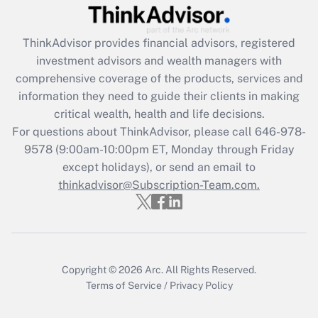
Recently Updated Q&As
What is the CARES Act employee
retention tax credit that was available
ThinkAdvisor
provides financial advisors, registered
during 2020 and 2021?
investment advisors and wealth managers with
comprehensive coverage of the products, services and
Get Answer
information they need to guide their clients in making
critical wealth, health and life decisions.
Recently Updated Q&As
For questions about ThinkAdvisor, please call
646-978-
Who must file a return?
9578
(9:00am-10:00pm ET, Monday through Friday
except holidays), or send an email to
Get Answer
thinkadvisor@Subscription-Team.com.
Copyright © 2026
Arc.
All Rights Reserved.
Terms of Service
/
Privacy Policy