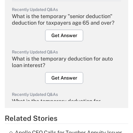
Recently Updated Q&As
What is the temporary "senior deduction"
deduction for taxpayers age 65 and over?
Get Answer
Recently Updated Q&As
What is the temporary deduction for auto
loan interest?
Get Answer
Recently Updated Q&As
What is the temporary deduction for
overtime income?
Related Stories
Get Answer
Apollo CEO Calls for Tougher Annuity Issuer