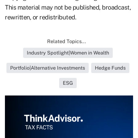
This material may not be published, broadcast,
rewritten, or redistributed.
Related Topics...
Industry Spotlight|Women in Wealth
Portfolio|Alternative Investments
Hedge Funds
ESG