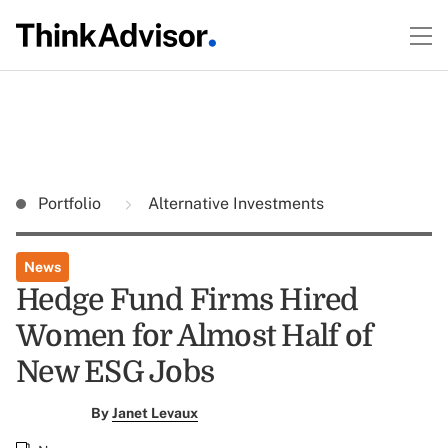
Portfolio
Alternative Investments
News
Hedge Fund Firms Hired
Women for Almost Half of
New ESG Jobs
By
Janet Levaux