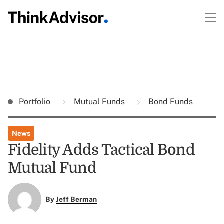
Portfolio
Mutual Funds
Bond Funds
News
Fidelity Adds Tactical Bond
Mutual Fund
By
Jeff Berman