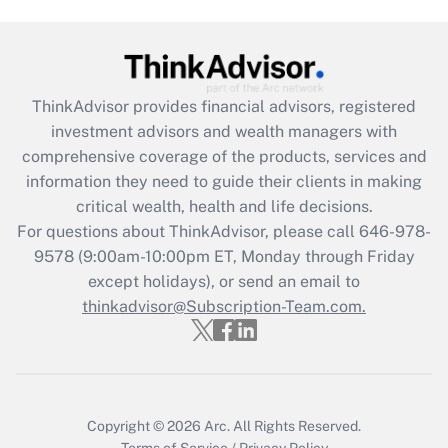
Get Answer
Recently Updated Q&As
ThinkAdvisor
provides financial advisors, registered
What is the CARES Act employee
investment advisors and wealth managers with
retention tax credit that was available
during 2020 and 2021?
comprehensive coverage of the products, services and
information they need to guide their clients in making
Get Answer
critical wealth, health and life decisions.
For questions about ThinkAdvisor, please call
646-978-
Recently Updated Q&As
9578
(9:00am-10:00pm ET, Monday through Friday
Who must file a return?
except holidays), or send an email to
thinkadvisor@Subscription-Team.com.
Get Answer
Copyright © 2026
Arc.
All Rights Reserved.
Terms of Service
/
Privacy Policy