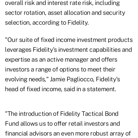
overall risk and interest rate risk, including
sector rotation, asset allocation and security
selection, according to Fidelity.
"Our suite of fixed income investment products
leverages Fidelity's investment capabilities and
expertise as an active manager and offers
investors a range of options to meet their
evolving needs," Jamie Pagliocco, Fidelity's
head of fixed income, said in a statement.
"The introduction of Fidelity Tactical Bond
Fund allows us to offer retail investors and
financial advisors an even more robust array of