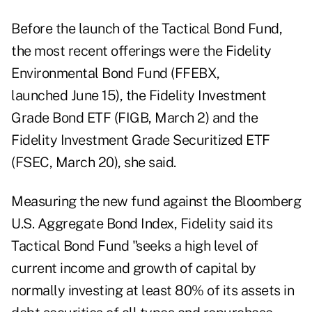
Before the launch of the Tactical Bond Fund,
the most recent offerings were the Fidelity
Environmental Bond Fund (FFEBX,
launched June 15), the Fidelity Investment
Grade Bond ETF (FIGB, March 2) and the
Fidelity Investment Grade Securitized ETF
(FSEC, March 20), she said.
Measuring the new fund against the Bloomberg
U.S. Aggregate Bond Index, Fidelity said its
Tactical Bond Fund "seeks a high level of
current income and growth of capital by
normally investing at least 80% of its assets in