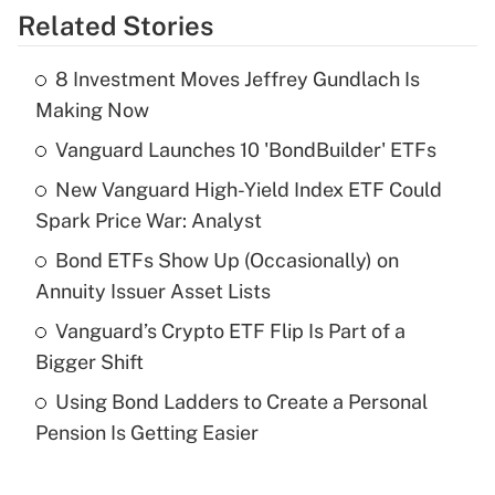
Related Stories
Get Answer
8 Investment Moves Jeffrey Gundlach Is
Recently Updated Q&As
Making Now
What is the temporary deduction for tip
income?
Vanguard Launches 10 'BondBuilder' ETFs
New Vanguard High-Yield Index ETF Could
Get Answer
Spark Price War: Analyst
Recently Updated Q&As
Bond ETFs Show Up (Occasionally) on
What is a high deductible health plan for
Annuity Issuer Asset Lists
purposes of an HSA?
Vanguard’s Crypto ETF Flip Is Part of a
Get Answer
Bigger Shift
Using Bond Ladders to Create a Personal
Recently Updated Q&As
Pension Is Getting Easier
Are remote workers eligible for leave
under the Family and Medical Leave Act
(FMLA)?