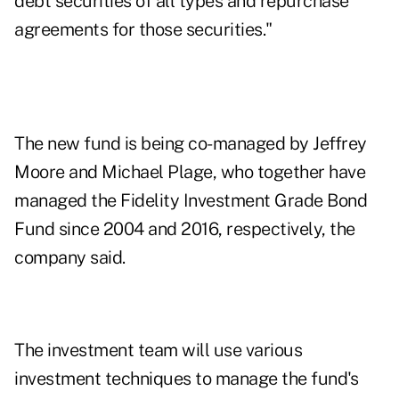
debt securities of all types and repurchase
agreements for those securities."
The new fund is being co-managed by Jeffrey
Moore and Michael Plage, who together have
managed the Fidelity Investment Grade Bond
Fund since 2004 and 2016, respectively, the
company said.
The investment team will use various
investment techniques to manage the fund's