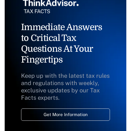
Immediate Answers
to Critical Tax
Questions At Your
Fingertips
Keep up with the latest tax rules
and regulations with weekly,
exclusive updates by our Tax
Facts experts.
Get More Information