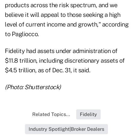
products across the risk spectrum, and we
believe it will appeal to those seeking a high
level of current income and growth," according
to Pagliocco.
Fidelity had assets under administration of
$11.8 trillion, including discretionary assets of
$4.5 trillion, as of Dec. 31, it said.
(Photo: Shutterstock)
Related Topics...
Fidelity
Industry Spotlight|Broker Dealers