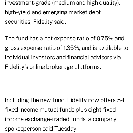
investment-grade (medium and high quality),
high-yield and emerging market debt
securities, Fidelity said.
The fund has a net expense ratio of 0.75% and
gross expense ratio of 1.35%, and is available to
individual investors and financial advisors via
Fidelity's online brokerage platforms.
Including the new fund, Fidelity now offers 54
fixed income mutual funds
plus eight fixed
income exchange-traded funds, a company
spokesperson said Tuesday.