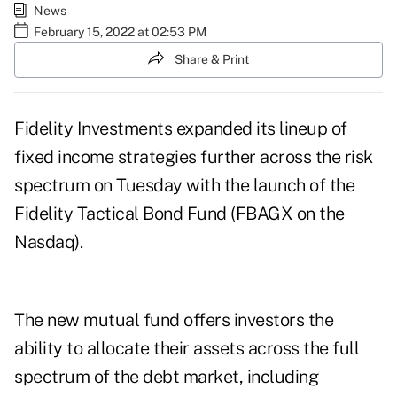
News
February 15, 2022 at 02:53 PM
Share & Print
Fidelity Investments expanded its lineup of
fixed income strategies further across the risk
spectrum on Tuesday with the launch of the
Fidelity Tactical Bond Fund (FBAGX on the
Nasdaq).
The new mutual fund offers investors the
ability to allocate their assets across the full
spectrum of the debt market, including