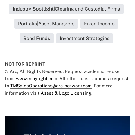
Industry Spotlight|Clearing and Custodial Firms
Portfolio|Asset Managers
Fixed Income
Bond Funds
Investment Strategies
NOT FOR REPRINT
© Arc, All Rights Reserved. Request academic re-use
from
www.copyright.com
. All other uses, submit a request
to
TMSalesOperations@arc-network.com
. For more
information visit
Asset & Logo Licensing.