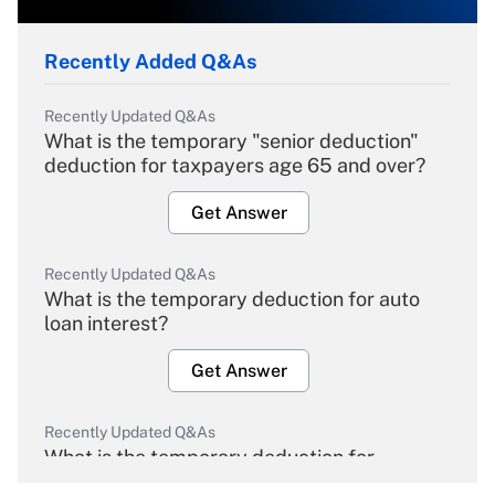
Recently Added Q&As
Recently Updated Q&As
What is the temporary "senior deduction"
deduction for taxpayers age 65 and over?
Get Answer
Recently Updated Q&As
What is the temporary deduction for auto
loan interest?
Get Answer
Recently Updated Q&As
What is the temporary deduction for
overtime income?