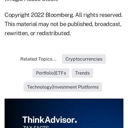
Copyright 2022 Bloomberg. All rights reserved.
This material may not be published, broadcast,
rewritten, or redistributed.
Related Topics...
Cryptocurrencies
Portfolio|ETFs
Trends
Technology|Investment Platforms