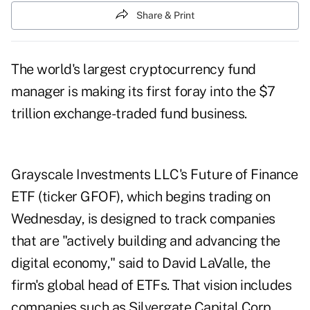
Share & Print
The world's largest cryptocurrency fund
manager is making its
first foray
into the $7
trillion exchange-traded fund business.
Grayscale Investments LLC's Future of Finance
ETF (ticker GFOF), which begins trading on
Wednesday, is designed to track companies
that are "actively building and advancing the
digital economy," said to David LaValle, the
firm's global head of ETFs. That vision includes
companies such as Silvergate Capital Corp.,