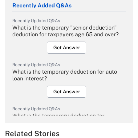
Recently Added Q&As
Recently Updated Q&As
What is the temporary "senior deduction"
deduction for taxpayers age 65 and over?
Get Answer
Recently Updated Q&As
What is the temporary deduction for auto
loan interest?
Get Answer
Recently Updated Q&As
What is the temporary deduction for
overtime income?
Related Stories
Get Answer