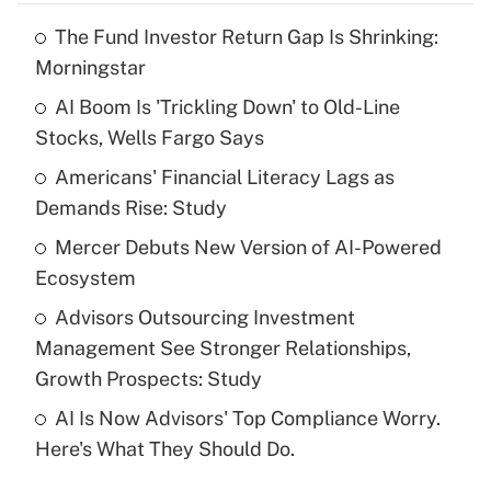
The Fund Investor Return Gap Is Shrinking:
Recently Updated Q&As
Morningstar
What is the temporary deduction for tip
income?
AI Boom Is 'Trickling Down' to Old-Line
Stocks, Wells Fargo Says
Get Answer
Americans' Financial Literacy Lags as
Demands Rise: Study
Recently Updated Q&As
What is a high deductible health plan for
Mercer Debuts New Version of AI-Powered
purposes of an HSA?
Ecosystem
Get Answer
Advisors Outsourcing Investment
Management See Stronger Relationships,
Recently Updated Q&As
Growth Prospects: Study
Are remote workers eligible for leave
under the Family and Medical Leave Act
AI Is Now Advisors' Top Compliance Worry.
(FMLA)?
Here's What They Should Do.
Get Answer