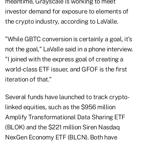
meantime, Grayscale is working to meet
investor demand for exposure to elements of
the crypto industry, according to LaValle.
"While GBTC conversion is certainly a goal, it's
not the goal," LaValle said in a phone interview.
"I joined with the express goal of creating a
world-class ETF issuer, and GFOF is the first
iteration of that."
Several funds have launched to track crypto-
linked equities, such as the $956 million
Amplify Transformational Data Sharing ETF
(BLOK) and the $221 million Siren Nasdaq
NexGen Economy ETF (BLCN). Both have