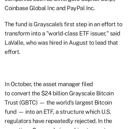
Coinbase Global Inc and PayPal Inc.
The fund is Grayscale's first step in an effort to
transform into a "world-class ETF issuer," said
LaValle, who was
hired
in August to lead that
effort.
In October, the asset manager filed
to
convert
the $24 billion Grayscale Bitcoin
Trust (GBTC) — the world's largest Bitcoin
fund — into an ETF, a structure which U.S.
regulators have repeatedly
rejected
. In the