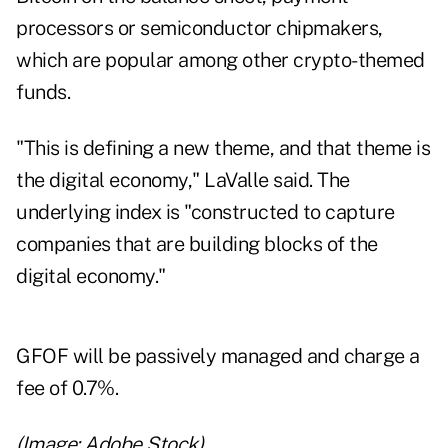
processors or semiconductor chipmakers,
which are popular among other crypto-themed
funds.
"This is defining a new theme, and that theme is
the digital economy," LaValle said. The
underlying index is "constructed to capture
companies that are building blocks of the
digital economy."
GFOF will be passively managed and charge a
fee of 0.7%.
(Image: Adobe Stock)