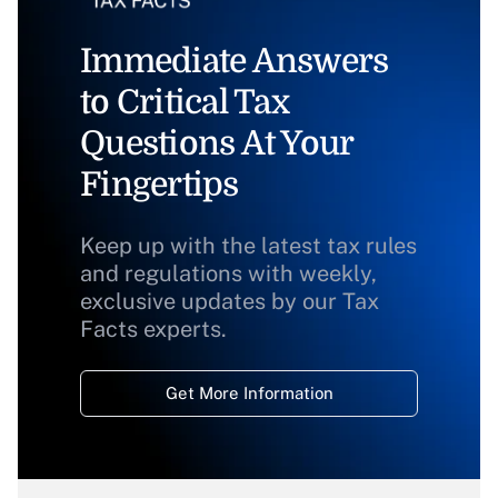
Immediate Answers
to Critical Tax
Questions At Your
Fingertips
Keep up with the latest tax rules
and regulations with weekly,
exclusive updates by our Tax
Facts experts.
Get More Information