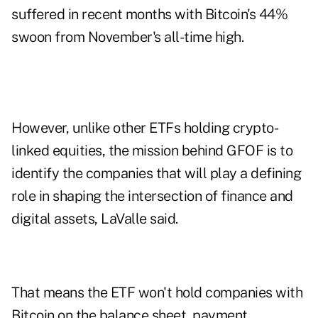
suffered in recent months with Bitcoin's 44%
swoon from November's all-time high.
However, unlike other ETFs holding crypto-
linked equities, the mission behind GFOF is to
identify the companies that will play a defining
role in shaping the intersection of finance and
digital assets, LaValle said.
That means the ETF won't hold companies with
Bitcoin on the balance sheet, payment