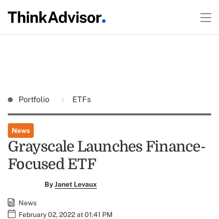
Portfolio
ETFs
News
Grayscale Launches Finance-
Focused ETF
By
Janet Levaux
News
February 02, 2022 at 01:41 PM