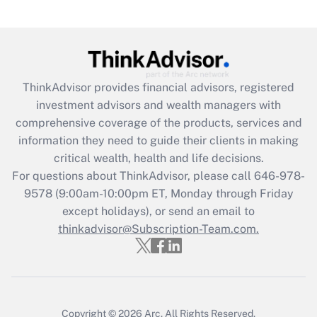
Recently Updated Q&As
What is the CARES Act employee
retention tax credit that was available
during 2020 and 2021?
ThinkAdvisor
provides financial advisors, registered
investment advisors and wealth managers with
Get Answer
comprehensive coverage of the products, services and
information they need to guide their clients in making
Recently Updated Q&As
critical wealth, health and life decisions.
Who must file a return?
For questions about ThinkAdvisor, please call
646-978-
9578
(9:00am-10:00pm ET, Monday through Friday
Get Answer
except holidays), or send an email to
thinkadvisor@Subscription-Team.com.
Copyright © 2026
Arc.
All Rights Reserved.