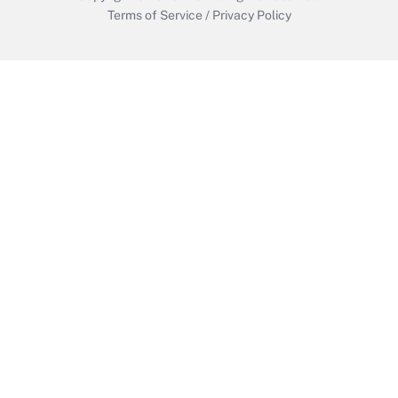
Terms of Service
/
Privacy Policy