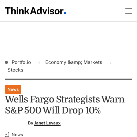
Portfolio
Economy &amp; Markets
Stocks
News
Wells Fargo Strategists Warn
S&P 500 Will Drop 10%
By
Janet Levaux
News