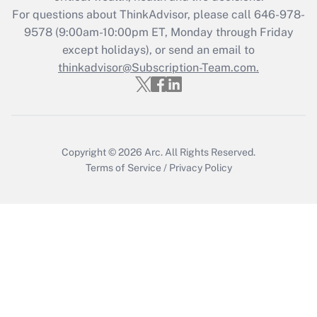
Recently Updated Q&As
For questions about ThinkAdvisor, please call
646-978-
Who must file a return?
9578
(9:00am-10:00pm ET, Monday through Friday
except holidays), or send an email to
Get Answer
thinkadvisor@Subscription-Team.com.
Copyright © 2026
Arc.
All Rights Reserved.
Terms of Service
/
Privacy Policy