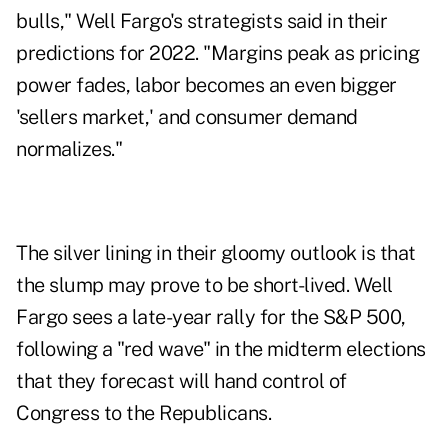
bulls," Well Fargo's strategists said in their
predictions for 2022. "Margins peak as pricing
power fades, labor becomes an even bigger
'sellers market,' and consumer demand
normalizes."
The silver lining in their gloomy outlook is that
the slump may prove to be short-lived. Well
Fargo sees a late-year rally for the S&P 500,
following a "red wave" in the midterm elections
that they forecast will hand control of
Congress to the Republicans.