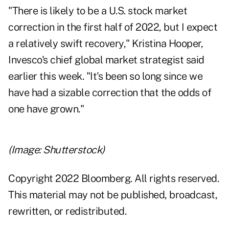
"There is likely to be a U.S. stock market
correction in the first half of 2022, but I expect
a relatively swift recovery," Kristina Hooper,
Invesco's chief global market strategist said
earlier this week. "It's been so long since we
have had a sizable correction that the odds of
one have grown."
(Image: Shutterstock)
Copyright 2022 Bloomberg. All rights reserved.
This material may not be published, broadcast,
rewritten, or redistributed.