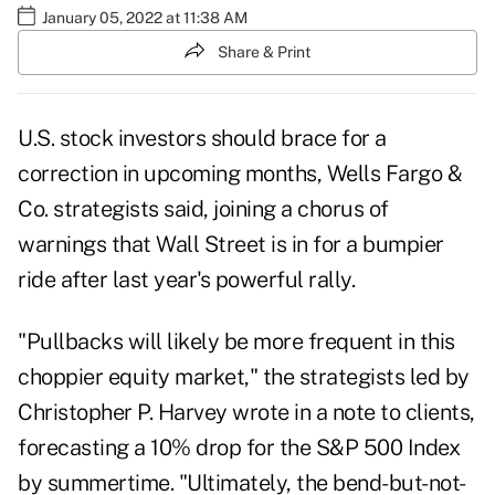
January 05, 2022 at 11:38 AM
Share & Print
U.S. stock investors should brace for a
correction in upcoming months, Wells Fargo &
Co. strategists said, joining a chorus of
warnings that Wall Street is in for a bumpier
ride after last year's powerful rally.
"Pullbacks will likely be more frequent in this
choppier equity market," the strategists led by
Christopher P. Harvey wrote in a note to clients,
forecasting a 10% drop for the S&P 500 Index
by summertime. "Ultimately, the bend-but-not-