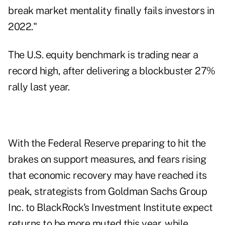
break market mentality finally fails investors in
2022."
The U.S. equity benchmark is trading near a
record high, after delivering a blockbuster 27%
rally last year.
With the Federal Reserve preparing to hit the
brakes on support measures, and fears rising
that economic recovery may have reached its
peak, strategists from Goldman Sachs Group
Inc. to BlackRock's Investment Institute expect
returns to be more muted this year, while