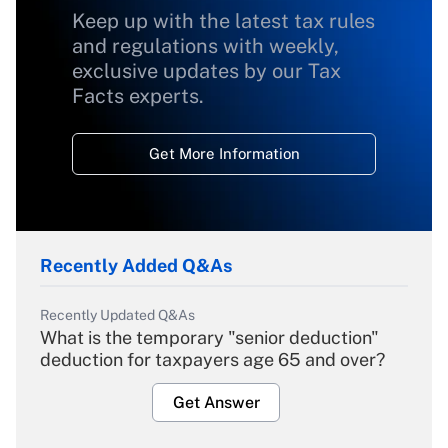
Keep up with the latest tax rules
and regulations with weekly,
exclusive updates by our Tax
Facts experts.
Get More Information
Recently Added Q&As
Recently Updated Q&As
What is the temporary "senior deduction"
deduction for taxpayers age 65 and over?
Get Answer