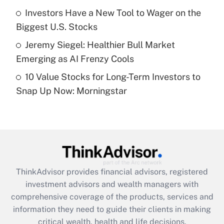
What is a high deductible health plan for
Investors Have a New Tool to Wager on the
purposes of an HSA?
Biggest U.S. Stocks
Get Answer
Jeremy Siegel: Healthier Bull Market
Emerging as AI Frenzy Cools
Recently Updated Q&As
10 Value Stocks for Long-Term Investors to
Are remote workers eligible for leave
under the Family and Medical Leave Act
Snap Up Now: Morningstar
(FMLA)?
Get Answer
Recently Updated Q&As
What is the CARES Act employee
retention tax credit that was available
ThinkAdvisor
provides financial advisors, registered
during 2020 and 2021?
investment advisors and wealth managers with
comprehensive coverage of the products, services and
Get Answer
information they need to guide their clients in making
critical wealth, health and life decisions.