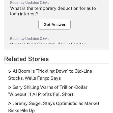
Recently Updated Q&As
What is the temporary deduction for auto
loan interest?
Get Answer
Recently Updated Q&As
What is the temporary deduction for
overtime income?
Related Stories
Get Answer
AI Boom Is 'Trickling Down' to Old-Line
Recently Updated Q&As
Stocks, Wells Fargo Says
What is the temporary deduction for tip
income?
Gary Shilling Warns of Trillion-Dollar
'Wipeout' if AI Profits Fall Short
Get Answer
Jeremy Siegel Stays Optimistic as Market
Risks Pile Up
Recently Updated Q&As