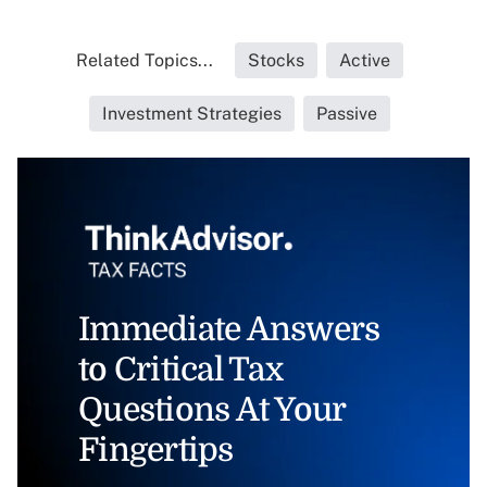
Related Topics...
Stocks
Active
Investment Strategies
Passive
Immediate Answers
to Critical Tax
Questions At Your
Fingertips