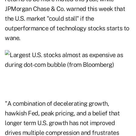
JPMorgan Chase & Co. warned this week that
the U.S. market "could stall" if the
outperformance of technology stocks starts to
wane.
"A combination of decelerating growth,
hawkish Fed, peak pricing, and a belief that
longer term U.S. growth has not improved
drives multiple compression and frustrates