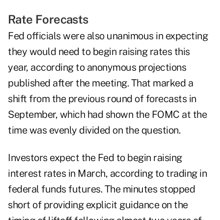
Rate Forecasts
Fed officials were also unanimous in expecting
they would need to begin raising rates this
year, according to anonymous projections
published after the meeting. That marked a
shift from the previous round of forecasts in
September, which had shown the FOMC at the
time was evenly divided on the question.
Investors expect the Fed to begin raising
interest rates in March, according to trading in
federal funds futures. The minutes stopped
short of providing explicit guidance on the