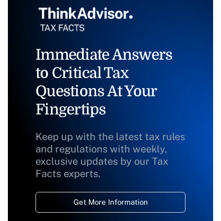
Immediate Answers
to Critical Tax
Questions At Your
Fingertips
Keep up with the latest tax rules
and regulations with weekly,
exclusive updates by our Tax
Facts experts.
Get More Information