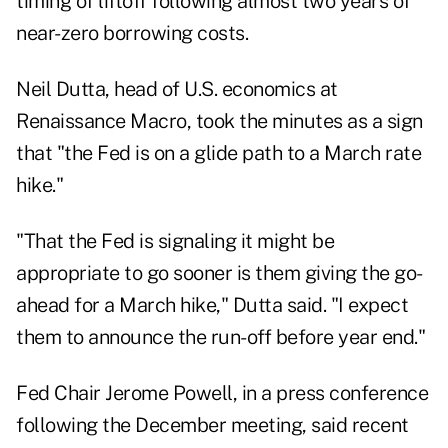
timing of liftoff following almost two years of
near-zero borrowing costs.
Neil Dutta, head of U.S. economics at
Renaissance Macro, took the minutes as a sign
that "the Fed is on a glide path to a March rate
hike."
"That the Fed is signaling it might be
appropriate to go sooner is them giving the go-
ahead for a March hike," Dutta said. "I expect
them to announce the run-off before year end."
Fed Chair Jerome Powell, in a press conference
following the December meeting, said recent