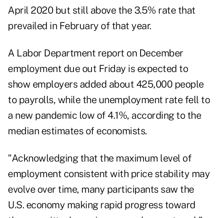
April 2020 but still above the 3.5% rate that
prevailed in February of that year.
A Labor Department report on December
employment due out Friday is expected to
show employers added about 425,000 people
to payrolls, while the unemployment rate fell to
a new pandemic low of 4.1%, according to the
median estimates of economists.
"Acknowledging that the maximum level of
employment consistent with price stability may
evolve over time, many participants saw the
U.S. economy making rapid progress toward