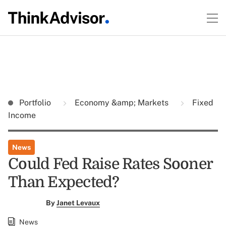
Portfolio
Economy &amp; Markets
Fixed
Income
News
Could Fed Raise Rates Sooner
Than Expected?
By
Janet Levaux
News