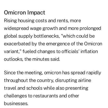
Omicron Impact
Rising housing costs and rents, more
widespread wage growth and more prolonged
global supply bottlenecks, "which could be
exacerbated by the emergence of the Omicron
variant," fueled changes to officials' inflation
outlooks, the minutes said.
Since the meeting, omicron has spread rapidly
throughout the country, disrupting airline
travel and schools while also presenting
challenges to restaurants and other
businesses.