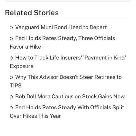
overtime income?
Related Stories
Get Answer
Vanguard Muni Bond Head to Depart
Recently Updated Q&As
Fed Holds Rates Steady, Three Officials
What is the temporary deduction for tip
income?
Favor a Hike
How to Track Life Insurers' 'Payment in Kind'
Get Answer
Exposure
Recently Updated Q&As
Why This Advisor Doesn't Steer Retirees to
What is a high deductible health plan for
TIPS
purposes of an HSA?
Bob Doll More Cautious on Stock Gains Now
Get Answer
Fed Holds Rates Steady With Officials Split
Over Hikes This Year
Recently Updated Q&As
Are remote workers eligible for leave
under the Family and Medical Leave Act