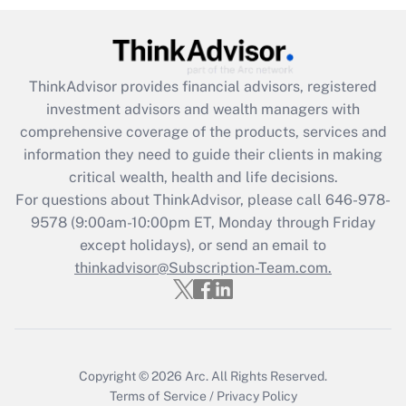
(FMLA)?
Get Answer
ThinkAdvisor
provides financial advisors, registered
Recently Updated Q&As
investment advisors and wealth managers with
What is the CARES Act employee
comprehensive coverage of the products, services and
retention tax credit that was available
information they need to guide their clients in making
during 2020 and 2021?
critical wealth, health and life decisions.
Get Answer
For questions about ThinkAdvisor, please call
646-978-
9578
(9:00am-10:00pm ET, Monday through Friday
except holidays), or send an email to
Recently Updated Q&As
Who must file a return?
thinkadvisor@Subscription-Team.com.
Get Answer
Copyright © 2026
Arc.
All Rights Reserved.
Terms of Service
/
Privacy Policy