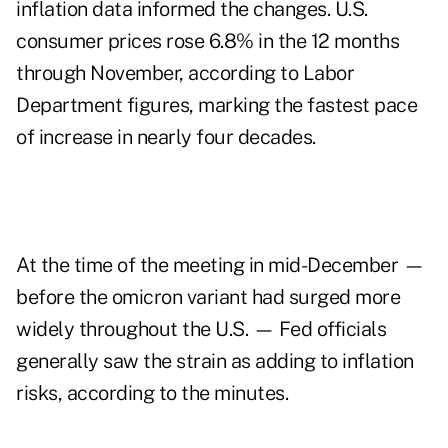
inflation data informed the changes. U.S.
consumer prices rose 6.8% in the 12 months
through November, according to Labor
Department figures, marking the fastest pace
of increase in nearly four decades.
At the time of the meeting in mid-December —
before the omicron variant had surged more
widely throughout the U.S. — Fed officials
generally saw the strain as adding to inflation
risks, according to the minutes.