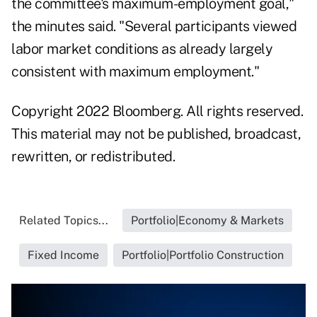
the committee's maximum-employment goal,"
the minutes said. "Several participants viewed
labor market conditions as already largely
consistent with maximum employment."
Copyright 2022 Bloomberg. All rights reserved.
This material may not be published, broadcast,
rewritten, or redistributed.
Related Topics...
Portfolio|Economy & Markets
Fixed Income
Portfolio|Portfolio Construction