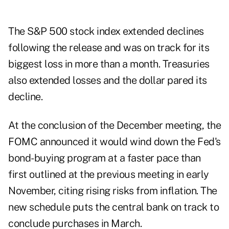
The S&P 500 stock index extended declines
following the release and was on track for its
biggest loss in more than a month. Treasuries
also extended losses and the dollar pared its
decline.
At the conclusion of the December meeting, the
FOMC announced it would wind down the Fed's
bond-buying program at a faster pace than
first outlined at the previous meeting in early
November, citing rising risks from inflation. The
new schedule puts the central bank on track to
conclude purchases in March.