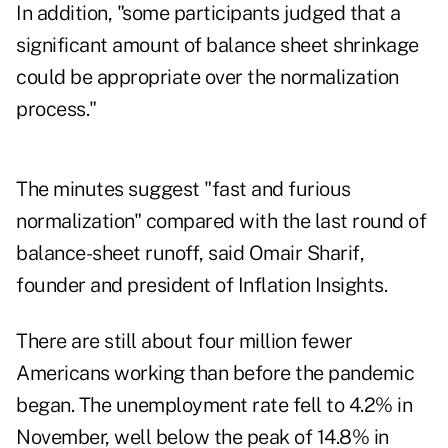
In addition, "some participants judged that a
significant amount of balance sheet shrinkage
could be appropriate over the normalization
process."
The minutes suggest "fast and furious
normalization" compared with the last round of
balance-sheet runoff, said Omair Sharif,
founder and president of Inflation Insights.
There are still about four million fewer
Americans working than before the pandemic
began. The unemployment rate fell to 4.2% in
November, well below the peak of 14.8% in