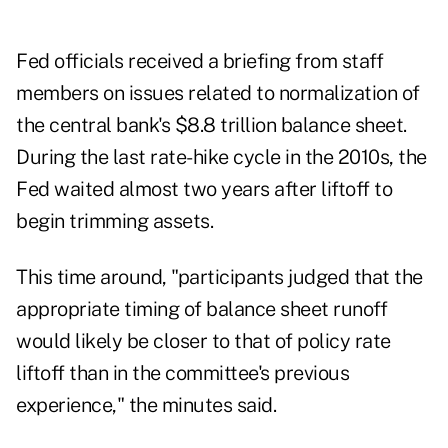
Fed officials received a briefing from staff
members on issues related to normalization of
the central bank's $8.8 trillion balance sheet.
During the last rate-hike cycle in the 2010s, the
Fed waited almost two years after liftoff to
begin trimming assets.
This time around, "participants judged that the
appropriate timing of balance sheet runoff
would likely be closer to that of policy rate
liftoff than in the committee's previous
experience," the minutes said.