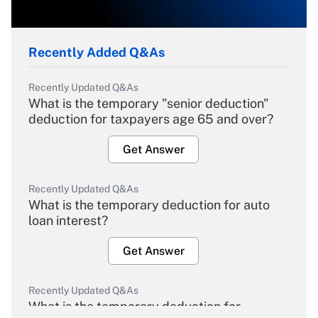
Recently Added Q&As
Recently Updated Q&As
What is the temporary "senior deduction"
deduction for taxpayers age 65 and over?
Get Answer
Recently Updated Q&As
What is the temporary deduction for auto
loan interest?
Get Answer
Recently Updated Q&As
What is the temporary deduction for