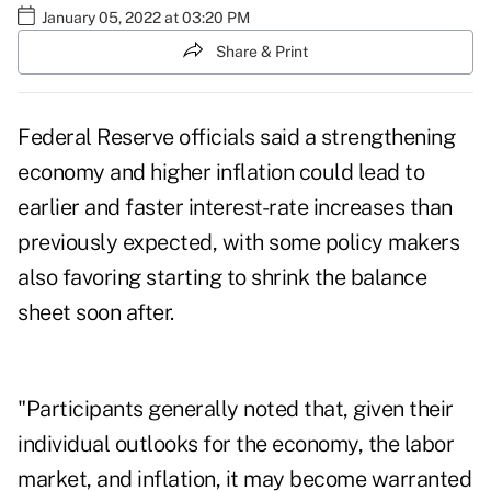
January 05, 2022 at 03:20 PM
Share & Print
Federal Reserve officials said a strengthening
economy and higher inflation could lead to
earlier and faster interest-rate increases than
previously expected, with some policy makers
also favoring starting to shrink the balance
sheet soon after.
"Participants generally noted that, given their
individual outlooks for the economy, the labor
market, and inflation, it may become warranted