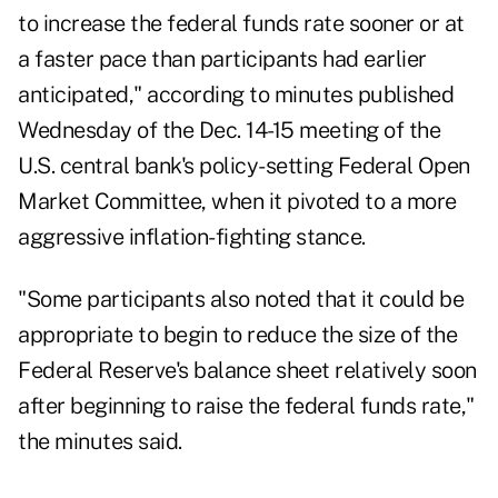
to increase the federal funds rate sooner or at
a faster pace than participants had earlier
anticipated," according to
minutes
published
Wednesday of the Dec. 14-15 meeting of the
U.S. central bank's policy-setting Federal Open
Market Committee, when it pivoted to a more
aggressive inflation-fighting stance.
"Some participants also noted that it could be
appropriate to begin to reduce the size of the
Federal Reserve's balance sheet relatively soon
after beginning to raise the federal funds rate,"
the minutes said.