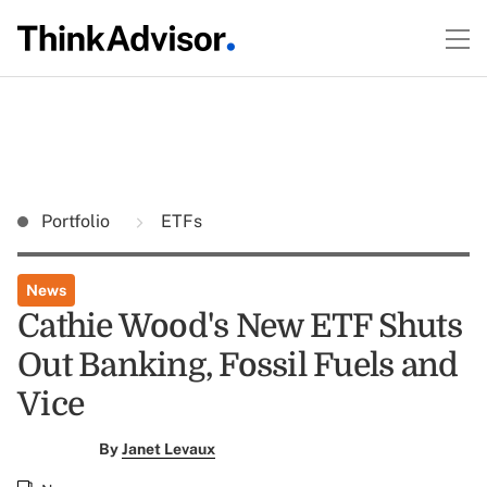
Portfolio
ETFs
News
Cathie Wood's New ETF Shuts
Out Banking, Fossil Fuels and
Vice
By
Janet Levaux