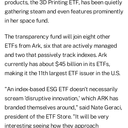
products, the 3D Printing ETF, has been quietly
gathering steam and even features prominently
in her space fund.
The transparency fund will join eight other
ETFs from Ark, six that are actively managed
and two that passively track indexes. Ark
currently has about $45 billion in its ETFs,
making it the 11th largest ETF issuer in the U.S.
"An index-based ESG ETF doesn't necessarily
scream 'disruptive innovation,' which ARK has
branded themselves around," said Nate Geraci,
president of the ETF Store. "It will be very
interesting seeing how they approach