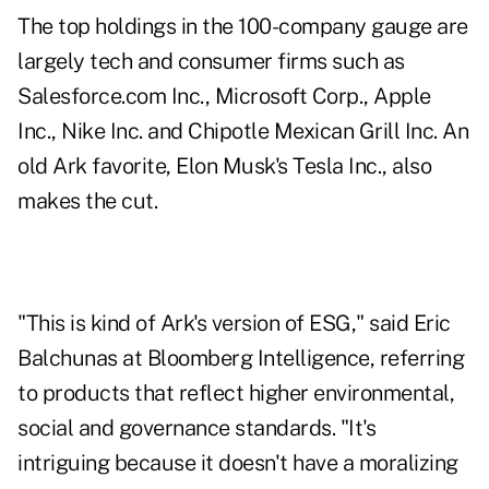
The top holdings in the 100-company gauge are
largely tech and consumer firms such as
Salesforce.com Inc., Microsoft Corp., Apple
Inc., Nike Inc. and Chipotle Mexican Grill Inc. An
old Ark favorite, Elon Musk's Tesla Inc., also
makes the cut.
"This is kind of Ark's version of ESG," said Eric
Balchunas at Bloomberg Intelligence, referring
to products that reflect higher environmental,
social and governance standards. "It's
intriguing because it doesn't have a moralizing