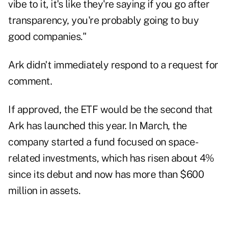
vibe to it, it's like they're saying if you go after
transparency, you're probably going to buy
good companies."
Ark didn't immediately respond to a request for
comment.
If approved, the ETF would be the second that
Ark has launched this year. In March, the
company started a fund focused on space-
related investments, which has risen about 4%
since its debut and now has more than $600
million in assets.