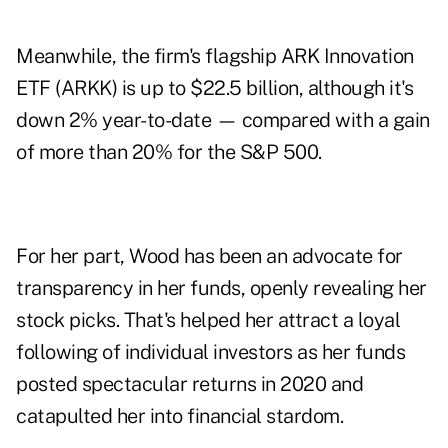
Meanwhile, the firm's flagship ARK Innovation
ETF (ARKK) is up to $22.5 billion, although it's
down 2% year-to-date — compared with a gain
of more than 20% for the S&P 500.
For her part, Wood has been an advocate for
transparency in her funds, openly revealing her
stock picks. That's helped her attract a loyal
following of individual investors as her funds
posted spectacular returns in 2020 and
catapulted her into financial stardom.