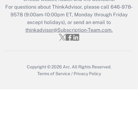
Who must file a return?
For questions about ThinkAdvisor, please call
646-978-
9578
(9:00am-10:00pm ET, Monday through Friday
Get Answer
except holidays), or send an email to
thinkadvisor@Subscription-Team.com.
Copyright © 2026
Arc.
All Rights Reserved.
Terms of Service
/
Privacy Policy