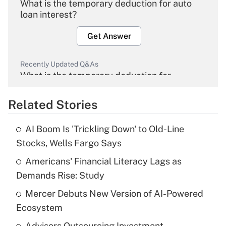
What is the temporary deduction for auto
loan interest?
Get Answer
Recently Updated Q&As
What is the temporary deduction for
overtime income?
Related Stories
Get Answer
AI Boom Is 'Trickling Down' to Old-Line
Recently Updated Q&As
Stocks, Wells Fargo Says
What is the temporary deduction for tip
income?
Americans' Financial Literacy Lags as
Demands Rise: Study
Get Answer
Mercer Debuts New Version of AI-Powered
Ecosystem
Recently Updated Q&As
What is a high deductible health plan for
Advisors Outsourcing Investment