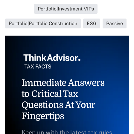
Portfolio|Investment VIPs
Portfolio|Portfolio Construction
ESG
Passive
Immediate Answers
to Critical Tax
Questions At Your
Fingertips
Keep up with the latest tax rules