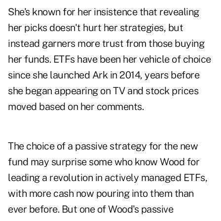
She's known for her insistence that revealing
her picks doesn't hurt her strategies, but
instead garners more trust from those buying
her funds. ETFs have been her vehicle of choice
since she launched Ark in 2014, years before
she began appearing on TV and stock prices
moved based on her comments.
The choice of a passive strategy for the new
fund may surprise some who know Wood for
leading a revolution in actively managed ETFs,
with more cash now pouring into them than
ever before. But one of Wood's passive