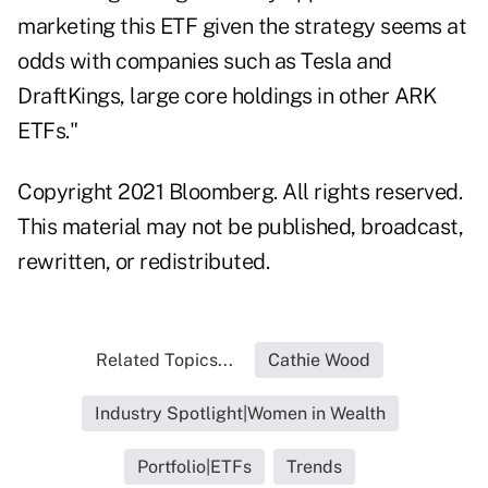
marketing this ETF given the strategy seems at
odds with companies such as Tesla and
DraftKings, large core holdings in other ARK
ETFs."
Copyright 2021 Bloomberg. All rights reserved.
This material may not be published, broadcast,
rewritten, or redistributed.
Related Topics...
Cathie Wood
Industry Spotlight|Women in Wealth
Portfolio|ETFs
Trends