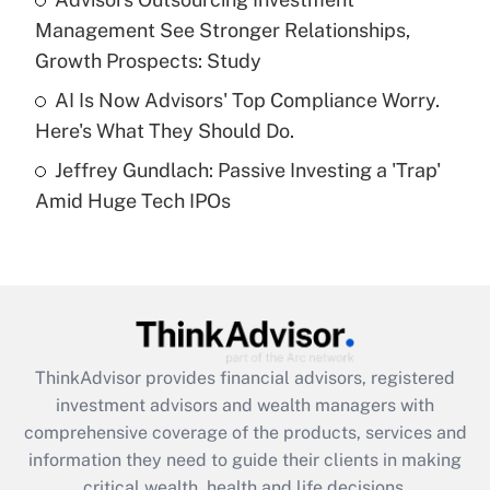
purposes of an HSA?
Management See Stronger Relationships,
Get Answer
Growth Prospects: Study
AI Is Now Advisors' Top Compliance Worry.
Recently Updated Q&As
Here's What They Should Do.
Are remote workers eligible for leave
under the Family and Medical Leave Act
Jeffrey Gundlach: Passive Investing a 'Trap'
(FMLA)?
Amid Huge Tech IPOs
Get Answer
Recently Updated Q&As
What is the CARES Act employee
retention tax credit that was available
during 2020 and 2021?
ThinkAdvisor
provides financial advisors, registered
investment advisors and wealth managers with
Get Answer
comprehensive coverage of the products, services and
information they need to guide their clients in making
Recently Updated Q&As
critical wealth, health and life decisions.