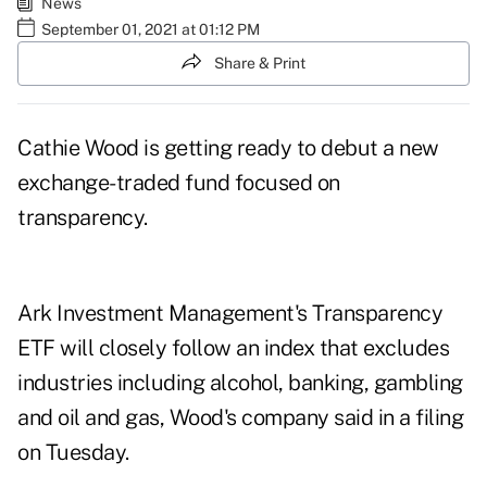
News
September 01, 2021 at 01:12 PM
Share & Print
Cathie Wood is getting ready to debut a new
exchange-traded fund focused on
transparency.
Ark Investment Management's Transparency
ETF will closely follow
an index
that excludes
industries including alcohol, banking, gambling
and oil and gas, Wood's company said
in a filing
on Tuesday.