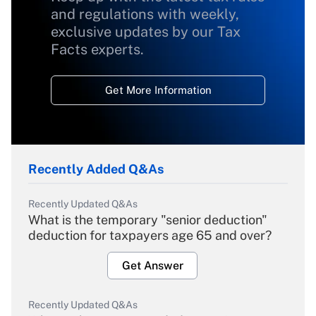
and regulations with weekly,
exclusive updates by our Tax
Facts experts.
Get More Information
Recently Added Q&As
Recently Updated Q&As
What is the temporary "senior deduction"
deduction for taxpayers age 65 and over?
Get Answer
Recently Updated Q&As