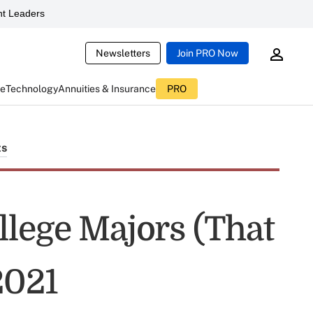
t Leaders
Newsletters
Join PRO Now
ce
Technology
Annuities & Insurance
PRO
ts
llege Majors (That
2021