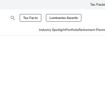
Tax Facts
Tax Facts
Luminaries Awards
Industry Spotlight
Portfolio
Retirement Plann