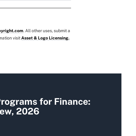
yright.com
. All other uses, submit a
mation visit
Asset & Logo Licensing.
rograms for Finance:
iew, 2026