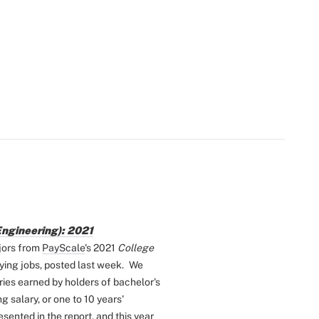
Engineering): 2021
jors from
PayScale
's 2021
College
ying jobs, posted last week.
We
ries earned by holders of bachelor's
 salary, or one to 10 years'
ented in the report, and this year