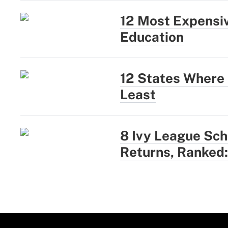
12 Most Expensiv
Education
12 States Where 
Least
8 Ivy League Sc
Returns, Ranked