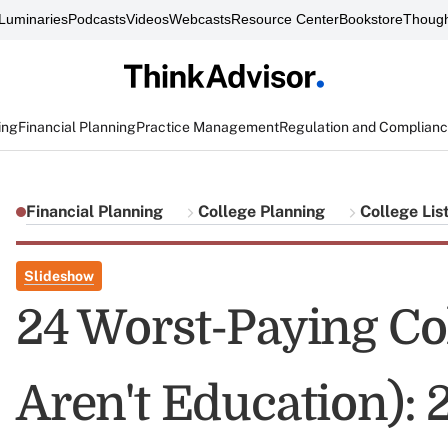
Luminaries
Podcasts
Videos
Webcasts
Resource Center
Bookstore
Though
ing
Financial Planning
Practice Management
Regulation and Complian
Financial Planning
College Planning
College Lis
Slideshow
24 Worst-Paying Co
Aren't Education): 