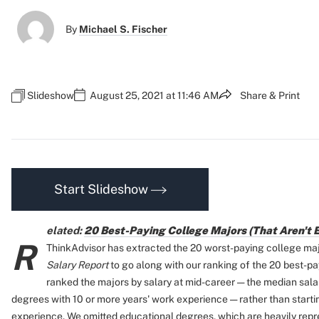
By
Michael S. Fischer
Slideshow
August 25, 2021 at 11:46 AM
Share & Print
Start Slideshow
elated:
20 Best-Paying College Majors (That Aren't 
R
ThinkAdvisor has extracted the 20 worst-paying college ma
Salary Report
to go along with our ranking of the 20 best-pa
ranked the majors by salary at mid-career — the median sala
degrees with 10 or more years' work experience — rather than starting
experience. We omitted educational degrees, which are heavily repres