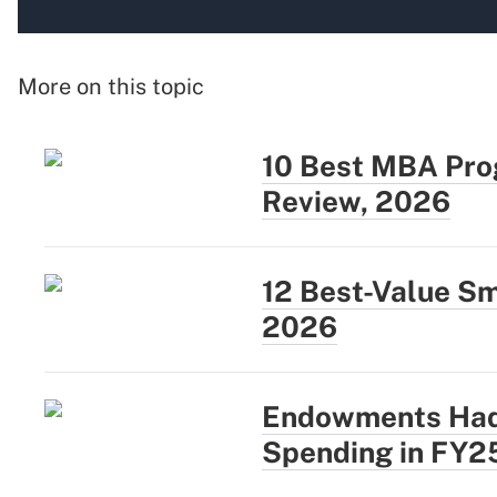
More on this topic
10 Best MBA Prog
Review, 2026
12 Best-Value Sm
2026
Endowments Had 
Spending in FY2