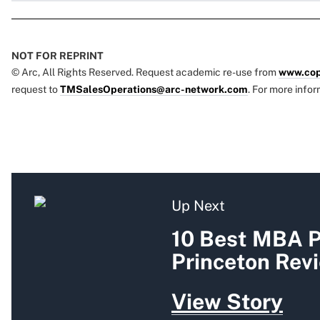
NOT FOR REPRINT
© Arc, All Rights Reserved. Request academic re-use from
www.cop
request to
TMSalesOperations@arc-network.com
. For more infor
Up Next
10 Best MBA P
Princeton Rev
View Story