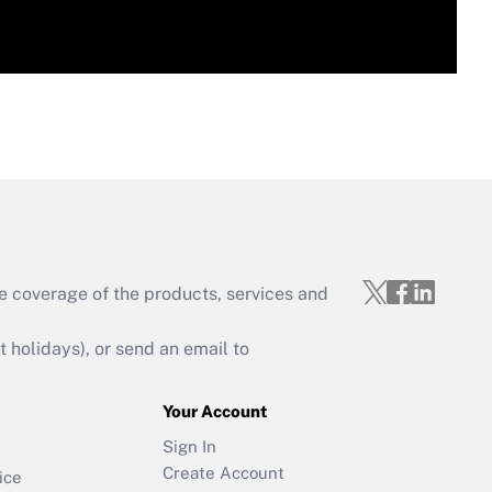
e coverage of the products, services and
holidays), or send an email to
Your Account
Sign In
Create Account
ice