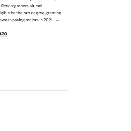
 Report
gathers alumni
igible bachelor's degree granting
—
lowest-paying majors in 2021.
2020