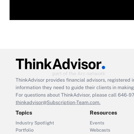
ThinkAdvisor
provides financial advisors, registere
information they need to guide their clients in making 
For questions about ThinkAdvisor, please call
646-9
thinkadvisor@Subscription-Team.com.
Topics
Resources
Industry Spotlight
Events
Portfolio
Webcasts