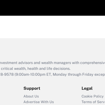
d investment advisors and wealth managers with comprehensiv
critical wealth, health and life decisions.
78-9578
(9:00am-10:00pm ET, Monday through Friday except 
Support
Legal
About Us
Cookie Policy
Advertise With Us
Terms of Serv