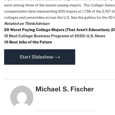
were among three of the lowest-paying majors.
The
College Salary
compensation data representing 835 majors at 1,736 of the 2,167 el
colleges and universities across the U.S.
See the gallery for the 20 
Related on ThinkAdvisor:
20 Worst Paying College Majors (That Aren't Education): 
10 Best College Business Programs of 2020: U.S. News
10 Best Jobs of the Future
Start Slideshow
Michael S. Fischer