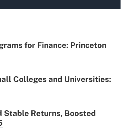
rams for Finance: Princeton
all Colleges and Universities:
Stable Returns, Boosted
5