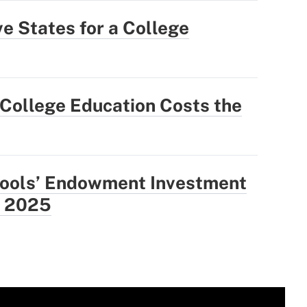
e States for a College
College Education Costs the
hools’ Endowment Investment
: 2025