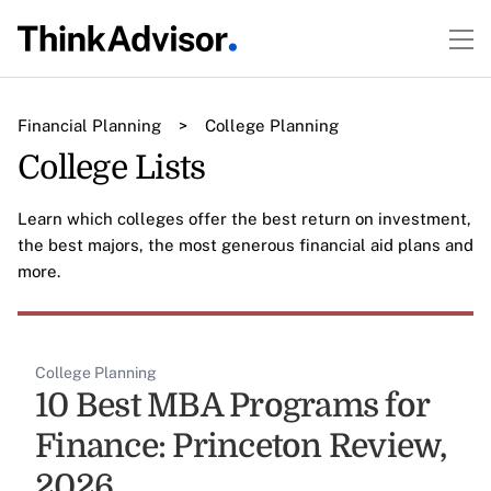
Financial Planning
>
College Planning
College Lists
Learn which colleges offer the best return on investment,
the best majors, the most generous financial aid plans and
more.
College Planning
10 Best MBA Programs for
Finance: Princeton Review,
2026