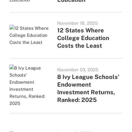
November 18, 2025
12 States Where
College Education
Costs the Least
November 03, 2025
8 Ivy League Schools’
Endowment
Investment Returns,
Ranked: 2025