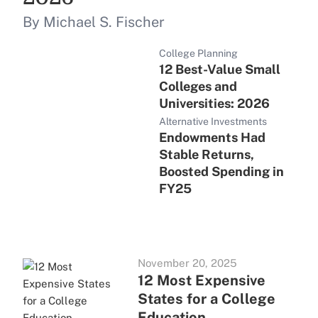
By Michael S. Fischer
College Planning
12 Best-Value Small
Colleges and
Universities: 2026
Alternative Investments
Endowments Had
Stable Returns,
Boosted Spending in
FY25
November 20, 2025
12 Most Expensive
States for a College
Education