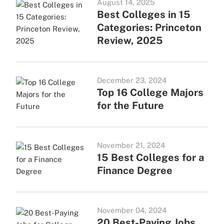
August 14, 2025
Best Colleges in 15
Categories: Princeton
Review, 2025
December 23, 2024
Top 16 College Majors
for the Future
November 21, 2024
15 Best Colleges for a
Finance Degree
November 04, 2024
20 Best-Paying Jobs