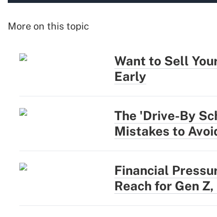
More on this topic
Want to Sell You
Early
The 'Drive-By Sc
Mistakes to Avoi
Financial Pressu
Reach for Gen Z,