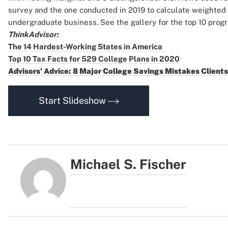
survey and the one conducted in 2019 to calculate weighted
undergraduate business. See the gallery for the top 10 prog
ThinkAdvisor:
The 14 Hardest-Working States in America
Top 10 Tax Facts for 529 College Plans in 2020
Advisors' Advice: 8 Major College Savings Mistakes Client
Start Slideshow
Michael S. Fischer