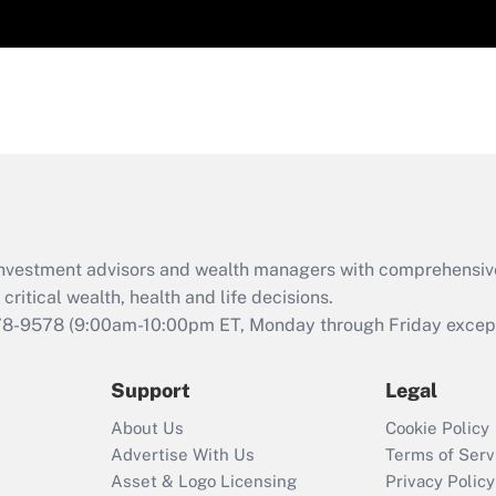
d investment advisors and wealth managers with comprehensiv
critical wealth, health and life decisions.
78-9578
(9:00am-10:00pm ET, Monday through Friday except 
Support
Legal
About Us
Cookie Policy
Advertise With Us
Terms of Serv
Asset & Logo Licensing
Privacy Policy