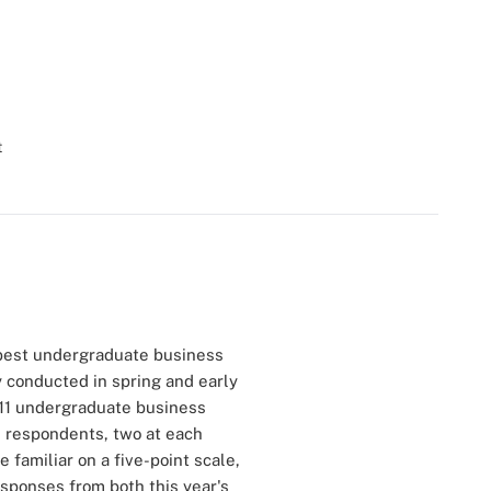
t
best undergraduate business
y conducted in spring and early
511 undergraduate business
e respondents, two at each
 familiar on a five-point scale,
esponses from both this year's