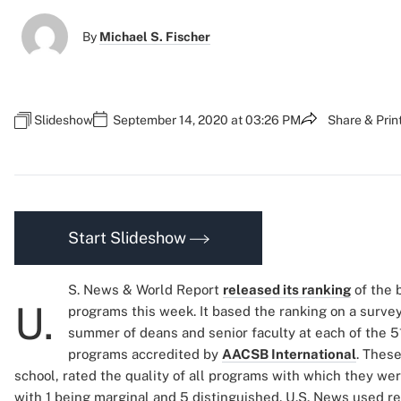
By
Michael S. Fischer
Slideshow
September 14, 2020 at 03:26 PM
Share & Prin
Start Slideshow
S. News & World Report
released its ranking
of the 
U.
programs this week. It based the ranking on a surve
summer of deans and senior faculty at each of the 
programs accredited by
AACSB International
. Thes
school, rated the quality of all programs with which they were
with 1 being marginal and 5 distinguished. U.S. News used r