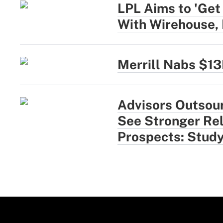
LPL Aims to 'Get
With Wirehouse,
Merrill Nabs $1
Advisors Outsou
See Stronger Rel
Prospects: Stud