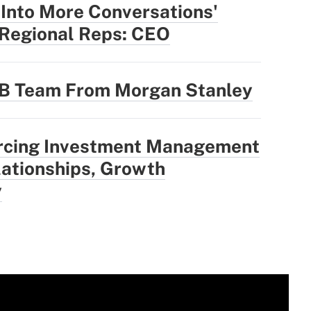
 Into More Conversations'
 Regional Reps: CEO
3B Team From Morgan Stanley
rcing Investment Management
ationships, Growth
y