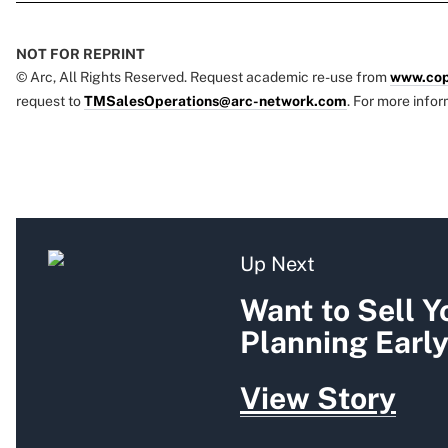
NOT FOR REPRINT
© Arc, All Rights Reserved. Request academic re-use from
www.cop
request to
TMSalesOperations@arc-network.com
. For more infor
Up Next
Want to Sell Y
Planning Earl
View Story