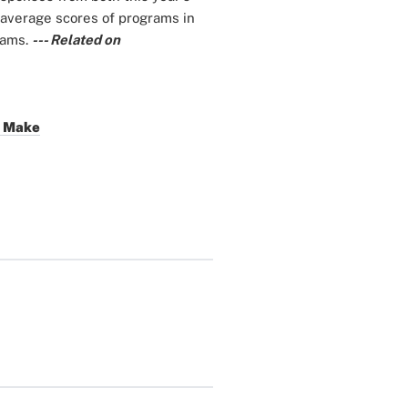
 average scores of programs in
rams.
--- Related on
s Make