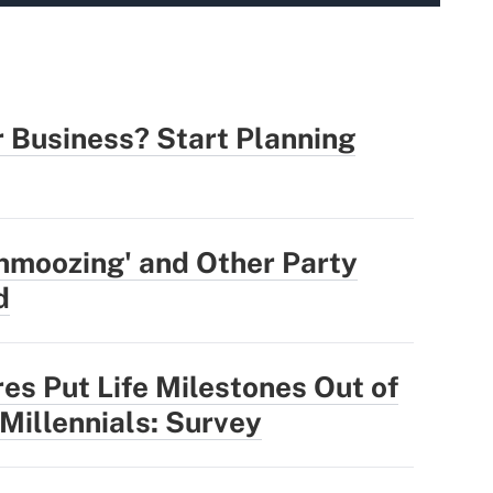
r Business? Start Planning
hmoozing' and Other Party
d
res Put Life Milestones Out of
 Millennials: Survey