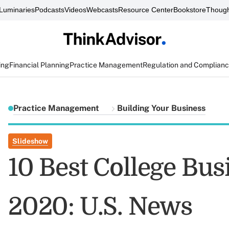
Luminaries
Podcasts
Videos
Webcasts
Resource Center
Bookstore
Though
ing
Financial Planning
Practice Management
Regulation and Complian
Practice Management
Building Your Business
Slideshow
10 Best College Bu
2020: U.S. News