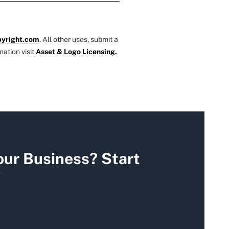
yright.com
. All other uses, submit a
mation visit
Asset & Logo Licensing.
our Business? Start
y