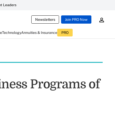
t Leaders
Newsletters
Join PRO Now
ce
Technology
Annuities & Insurance
PRO
siness Programs of