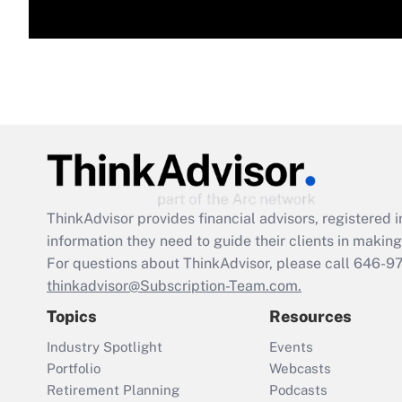
ThinkAdvisor
provides financial advisors, registere
information they need to guide their clients in making 
For questions about ThinkAdvisor, please call
646-9
thinkadvisor@Subscription-Team.com.
Topics
Resources
Industry Spotlight
Events
Portfolio
Webcasts
Retirement Planning
Podcasts