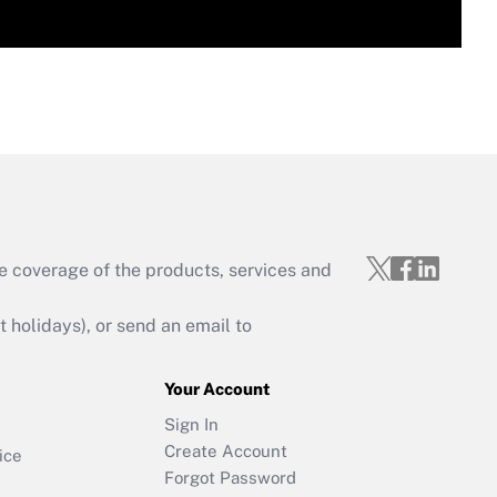
e coverage of the products, services and
holidays), or send an email to
Your Account
Sign In
Create Account
ice
Forgot Password