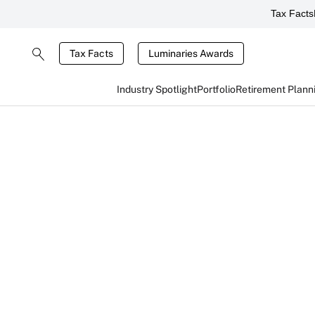
Tax Facts
Tax Facts
Luminaries Awards
Industry Spotlight
Portfolio
Retirement Plann